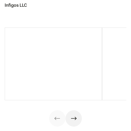
Infigos LLC