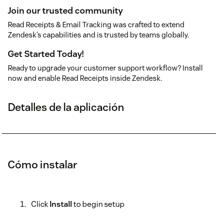
Join our trusted community
Read Receipts & Email Tracking was crafted to extend
Zendesk’s capabilities and is trusted by teams globally.
Get Started Today!
Ready to upgrade your customer support workflow? Install
now and enable Read Receipts inside Zendesk.
Detalles de la aplicación
Cómo instalar
Click
Install
to begin setup