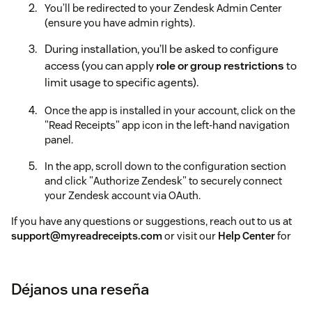
You’ll be redirected to your Zendesk Admin Center
(ensure you have admin rights).
During installation, you’ll be asked to configure
access (you can apply
role or group restrictions
to
limit usage to specific agents).
Once the app is installed in your account, click on the
"Read Receipts" app icon in the left-hand navigation
panel.
In the app, scroll down to the configuration section
and click "Authorize Zendesk" to securely connect
your Zendesk account via OAuth.
If you have any questions or suggestions, reach out to us at
support@myreadreceipts.com
or visit our
Help Center
for
guides and FAQs.
To help us assist you faster, please include the app name
Déjanos una reseña
(
Read Receipts for Zendesk Pro
) and your
Zendesk
subdomain name
in your message.