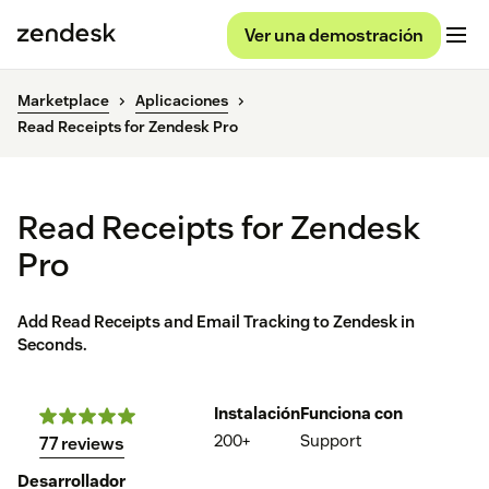
Ver una demostración
Marketplace
Aplicaciones
Read Receipts for Zendesk Pro
Read Receipts for Zendesk
Pro
Add Read Receipts and Email Tracking to Zendesk in
Seconds.
Instalación
Funciona con
200+
Support
77 reviews
Desarrollador