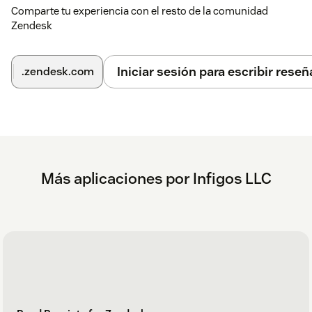
Comparte tu experiencia con el resto de la comunidad
Zendesk
Iniciar sesión para escribir reseñ
.zendesk.com
Más aplicaciones por Infigos LLC