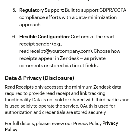
Regulatory Support
: Built to support GDPR/CCPA
compliance efforts with a data-minimization
approach.
Flexible Configuration
: Customize the read
receipt sender (e.g.,
readreceipt@yourcompany.com). Choose how
receipts appear in Zendesk — as private
comments or stored via ticket fields.
Data & Privacy (Disclosure)
Read Receipts only accesses the minimum Zendesk data
required to provide read receipt and link tracking
functionality. Data is not sold or shared with third parties and
is used solely to operate the service. OAuth is used for
authorization and credentials are stored securely.
For full details, please review our Privacy Policy:
Privacy
Policy