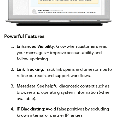
Powerful Features
Enhanced Visibility
: Know when customers read
your messages — improve accountability and
follow-up timing.
Link Tracking
: Track link opens and timestamps to
refine outreach and support workflows.
Metadata
: See helpful diagnostic context such as
browser and operating system information (when
available).
IP Blacklisting
: Avoid false positives by excluding
known internal or partner IP ranges.