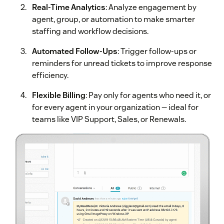
Real-Time Analytics
: Analyze engagement by
agent, group, or automation to make smarter
staffing and workflow decisions.
Automated Follow-Ups
: Trigger follow-ups or
reminders for unread tickets to improve response
efficiency.
Flexible Billing
: Pay only for agents who need it, or
for every agent in your organization — ideal for
teams like VIP Support, Sales, or Renewals.