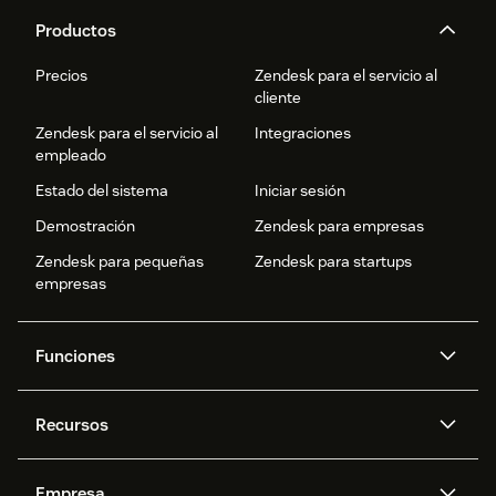
Productos
Precios
Zendesk para el servicio al
cliente
Zendesk para el servicio al
Integraciones
empleado
Estado del sistema
Iniciar sesión
Demostración
Zendesk para empresas
Zendesk para pequeñas
Zendesk para startups
empresas
Funciones
Agentes IA
Copiloto
Recursos
IA de Zendesk
Mensajería y chat en vivo
Centro de ayuda
Seguridad
Privacidad y protección de
Base de conocimientos
Empresa
datos avanzadas