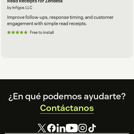
Read Receipts for Zendesk
by Infigos LLC
Improve follow-ups, response timing, and customer
engagement with simple read receipts.
Free to install
Footer
¿En qué podemos ayudarte?
Contáctanos