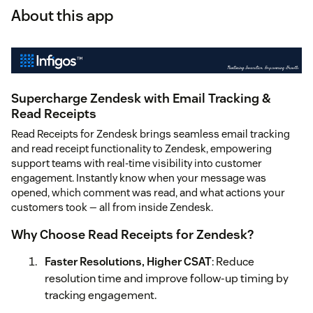
About this app
Supercharge Zendesk with Email Tracking &
Read Receipts
Read Receipts for Zendesk brings seamless email tracking
and read receipt functionality to Zendesk, empowering
support teams with real-time visibility into customer
engagement. Instantly know when your message was
opened, which comment was read, and what actions your
customers took — all from inside Zendesk.
Why Choose Read Receipts for Zendesk?
Faster Resolutions, Higher CSAT
: Reduce
resolution time and improve follow-up timing by
tracking engagement.