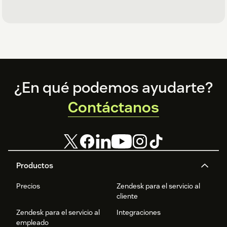
Footer
¿En qué podemos ayudarte?
Contáctanos
Productos
Precios
Zendesk para el servicio al
cliente
Zendesk para el servicio al
Integraciones
empleado