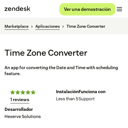
Ver una demostración
Marketplace
Aplicaciones
Time Zone Converter
Time Zone Converter
An app for converting the Date and Time with scheduling
feature.
Instalación
Funciona con
Less than 5
Support
1 reviews
Desarrollador
Hexerve Solutions