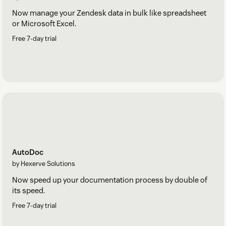
Now manage your Zendesk data in bulk like spreadsheet
or Microsoft Excel.
Free 7-day trial
AutoDoc
by Hexerve Solutions
Now speed up your documentation process by double of
its speed.
Free 7-day trial