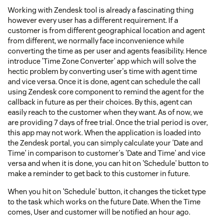
Working with Zendesk tool is already a fascinating thing
however every user has a different requirement. If a
customer is from different geographical location and agent
from different, we normally face inconvenience while
converting the time as per user and agents feasibility. Hence
introduce 'Time Zone Converter' app which will solve the
hectic problem by converting user's time with agent time
and vice versa. Once it is done, agent can schedule the call
using Zendesk core component to remind the agent for the
callback in future as per their choices. By this, agent can
easily reach to the customer when they want. As of now, we
are providing 7 days of free trial. Once the trial period is over,
this app may not work. When the application is loaded into
the Zendesk portal, you can simply calculate your 'Date and
Time' in comparison to customer's 'Date and Time' and vice
versa and when it is done, you can hit on 'Schedule' button to
make a reminder to get back to this customer in future.
When you hit on 'Schedule' button, it changes the ticket type
to the task which works on the future Date. When the Time
comes, User and customer will be notified an hour ago.