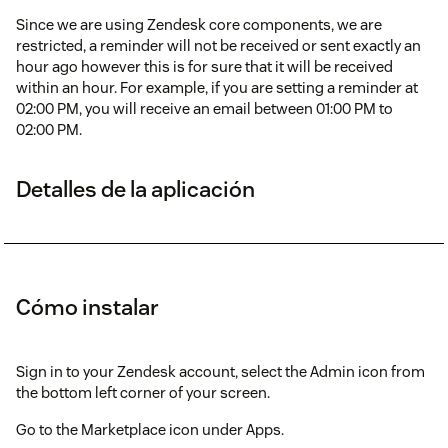
Since we are using Zendesk core components, we are
restricted, a reminder will not be received or sent exactly an
hour ago however this is for sure that it will be received
within an hour. For example, if you are setting a reminder at
02:00 PM, you will receive an email between 01:00 PM to
02:00 PM.
Detalles de la aplicación
Cómo instalar
Sign in to your Zendesk account, select the Admin icon from
the bottom left corner of your screen.
Go to the Marketplace icon under Apps.