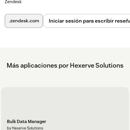
Zendesk
Iniciar sesión para escribir reseñ
.zendesk.com
Más aplicaciones por Hexerve Solutions
Bulk Data Manager
by Hexerve Solutions