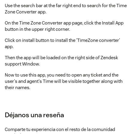
Use the search bar at the far right end to search for the Time
Zone Converter app.
On the Time Zone Converter app page, click the Install App
button in the upper right corner.
Click on install button to install the 'TimeZone converter'
app.
Then the app will be loaded on the right side of Zendesk
support Window.
Now to use this app, you need to open any ticket and the
user's and agent's Time will be visible together along with
their names.
If you want to convert or calculate one's timezone with
respect to another one, you simply can choose the 'Date and
Time' in one field and other will be changed automatically.
Déjanos una reseña
Once you are satisfied with the options, hit on schedule
button to set a reminder for future.
Comparte tu experiencia con el resto de la comunidad