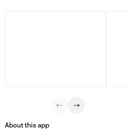
About this app