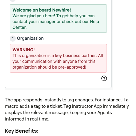
The app responds instantly to tag changes. For instance, if a
macro adds a tag to a ticket, Tag Instructor App immediately
displays the relevant message, keeping your Agents
informed in real time.
Key Benefits: