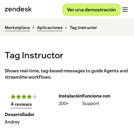
Ver una demostración
Marketplace
Aplicaciones
Tag Instructor
Tag Instructor
Shows real-time, tag-based messages to guide Agents and
streamline workflows.
Instalación
Funciona con
200+
Support
4 reviews
Desarrollador
Andrey