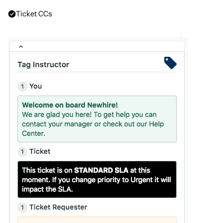
Ticket CCs