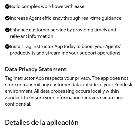
Build complex workflows with ease
Increase Agent efficiency through real-time guidance
Enhance customer service by providing timely and
relevant information
Install Tag Instructor App today to boost your Agents’
productivity and streamline your support operations!
Data Privacy Statement:
Tag Instructor App respects your privacy. The app does not
store or transmit any customer data outside of your Zendesk
environment. All data processing occurs locally within
Zendesk to ensure your information remains secure and
confidential.
Detalles de la aplicación