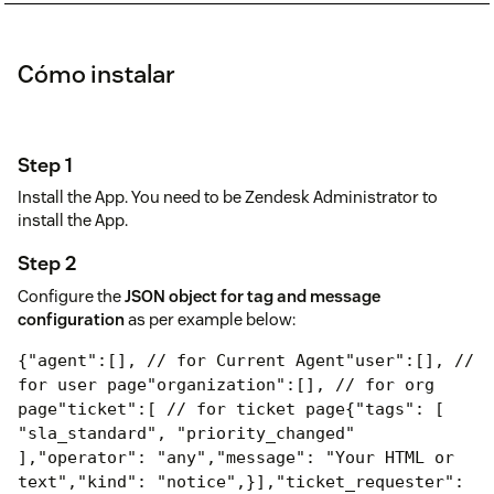
Cómo instalar
Step 1
Install the App. You need to be Zendesk Administrator to
install the App.
Step 2
Configure the
JSON object for tag and message
configuration
as per example below:
{
"agent":[], // for Current Agent
"user":[], //
for user page
"organization":[], // for org
page
"ticket":[ // for ticket page
{
"tags": [
"sla_standard", "priority_changed"
],
"operator": "any",
"message": "Your HTML or
text",
"kind": "notice",
}],
"ticket_requester":