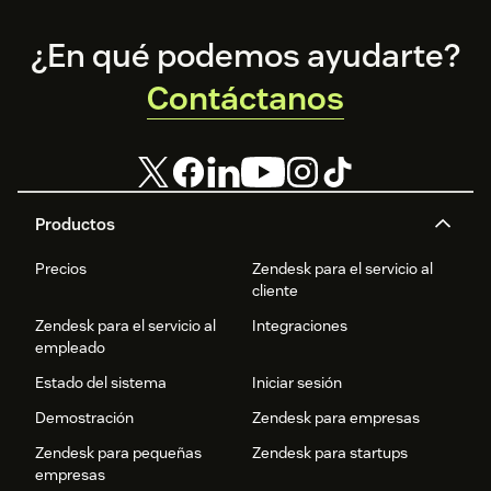
Footer
¿En qué podemos ayudarte?
Contáctanos
Productos
Precios
Zendesk para el servicio al
cliente
Zendesk para el servicio al
Integraciones
empleado
Estado del sistema
Iniciar sesión
Demostración
Zendesk para empresas
Zendesk para pequeñas
Zendesk para startups
empresas