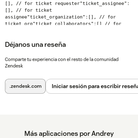
[], // for ticket requester
"ticket_assignee":
[], // for ticket
assignee
"ticket_organization":[], // for
ticket org
"ticket_collaborators":[] // for
ticket CCs
}
Every entry can have the following attributes:
Déjanos una reseña
{
"tags": [ "test_tag1", "test_tag2"
Comparte tu experiencia con el resto de la comunidad
],
"operator": "all", // "any", "all"
if "any"
Zendesk
at least one tag will be enough
if "all" all
tags must be presented
"message": "Your HTML or
text",
"kind": "notice",
// "notice" (green),
Iniciar sesión para escribir reseñ
.zendesk.com
"alert" (yellow), "error"(red)
"css":
"background:orange;color:white;"
// optional.
If supplied will overwrite the standard
styling
from the "kind" key
}
Step 3
Configure basic App behaviour:
Más aplicaciones por Andrey