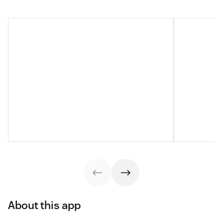
About this app