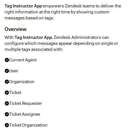
Tag Instructor App
empowers Zendesk teams to deliver the
right information at the right time by showing custom
messages based on tags.
Overview
With
Tag Instructor App
, Zendesk Administrators can
configure which messages appear depending on single or
multiple tags associated with:
Current Agent
User
Organization
Ticket
Ticket Requester
Ticket Assignee
Ticket Organization