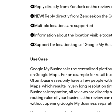
Reply directly from Zendesk on the review
NEW! Reply directly from Zendesk on the 
Multiple locations are supported
Information about the location visible toge
Support for location tags of Google My Bus
Use Case
Google My Business is the centralised platfo
on Google Maps. For an example for retail bus
Often businesses only have a few people with
Maps, which results in very long resolution t
Business integration, all reviews are directly
routing rules of your business the review ca
without opening Google My Business separate