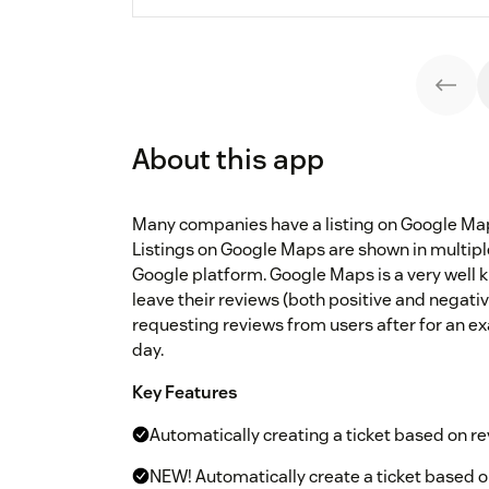
About this app
Many companies have a listing on Google Map
Listings on Google Maps are shown in multip
Google platform. Google Maps is a very well 
leave their reviews (both positive and negativ
requesting reviews from users after for an ex
day.
Key Features
Automatically creating a ticket based on 
NEW! Automatically create a ticket based