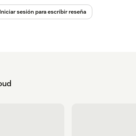
Iniciar sesión para escribir reseña
loud