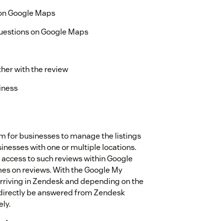
 on Google Maps
Questions on Google Maps
ther with the review
iness
rm for businesses to manage the listings
inesses with one or multiple locations.
 access to such reviews within Google
imes on reviews. With the Google My
 arriving in Zendesk and depending on the
n directly be answered from Zendesk
ly.