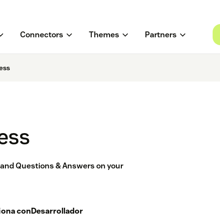
Connectors
Themes
Partners
ess
ess
s and Questions & Answers on your
iona con
Desarrollador