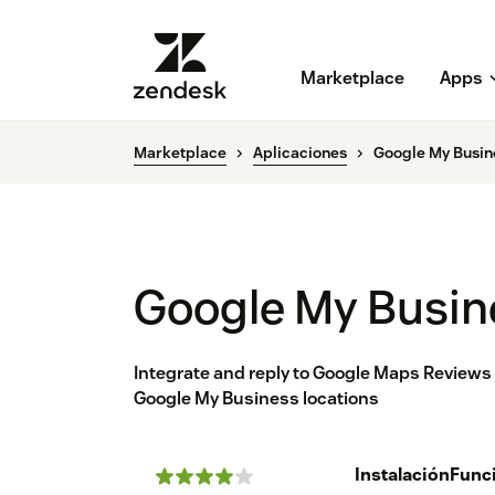
Marketplace
Apps
Marketplace
Aplicaciones
Google My Busin
Google My Busin
Integrate and reply to Google Maps Review
Google My Business locations
Instalación
Func