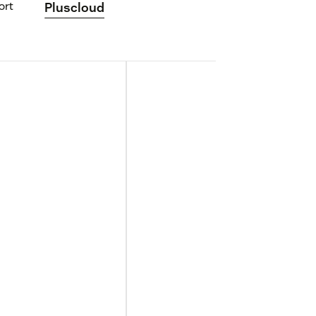
ort
Pluscloud