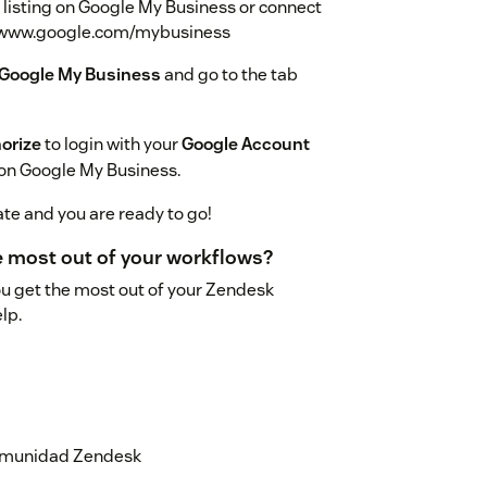
d listing on Google My Business or connect
s://www.google.com/mybusiness
 Google My Business
and go to the tab
orize
to login with your
Google Account
 on Google My Business.
ate and you are ready to go!
he most out of your workflows?
ou get the most out of your Zendesk
lp.
 comunidad Zendesk