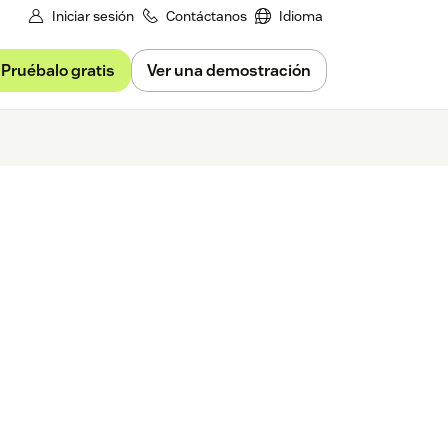
Iniciar sesión
Contáctanos
Idioma
Pruébalo gratis
Ver una demostración