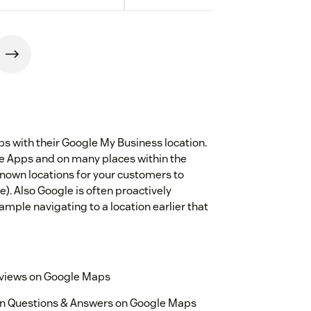
s with their Google My Business location.
le Apps and on many places within the
known locations for your customers to
e). Also Google is often proactively
ample navigating to a location earlier that
reviews on Google Maps
 on Questions & Answers on Google Maps