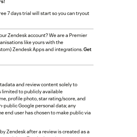
rs!
ree 7 days trial will start so you can tryout
 your Zendesk account? We are a Premier
nisations like yours with the
stom) Zendesk Apps and integrations.
Get
tadata and review content solely to
 limited to publicly available
me, profile photo, star rating/score, and
on-public Google personal data; any
he end user has chosen to make public via
by Zendesk after a review is created as a