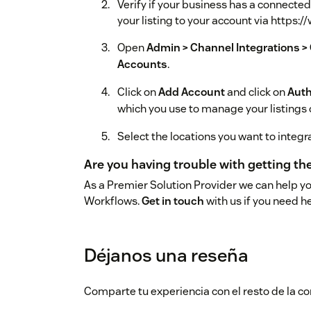
Verify if your business has a connecte
your listing to your account via http
Open
Admin > Channel Integrations >
Accounts
.
Click on
Add Account
and click on
Auth
which you use to manage your listings
Select the locations you want to integr
Are you having trouble with getting t
As a Premier Solution Provider we can help y
Workflows.
Get in touch
with us if you need he
Déjanos una reseña
Comparte tu experiencia con el resto de la