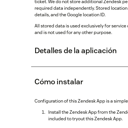
ticket. We do not store additional Zendesk pe
required data independently. Stored location 
details, and the Google location ID.
All stored data is used exclusively for service
and is not used for any other purpose.
Detalles de la aplicación
Cómo instalar
Configuration of this Zendesk App is a simple
Install the Zendesk App from the Zende
included to tryout this Zendesk App.