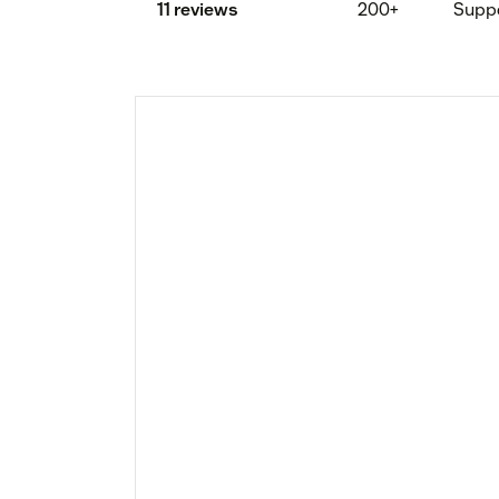
11 reviews
200+
Supp