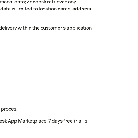
rsonal data; Zendesk retrieves any
data is limited to location name, address
 delivery within the customer’s application
 proces.
sk App Marketplace. 7 days free trial is