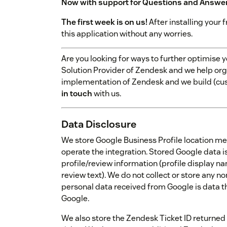
Now with support for Questions and Answe
The first week is on us!
After installing your f
this application without any worries.
Are you looking for ways to further optimise
Solution Provider of Zendesk and we help orga
implementation of Zendesk and we build (cu
in touch
with us.
Data Disclosure
We store Google Business Profile location me
operate the integration. Stored Google data is
profile/review information (profile display na
review text). We do not collect or store any n
personal data received from Google is data t
Google.
We also store the Zendesk Ticket ID returned 