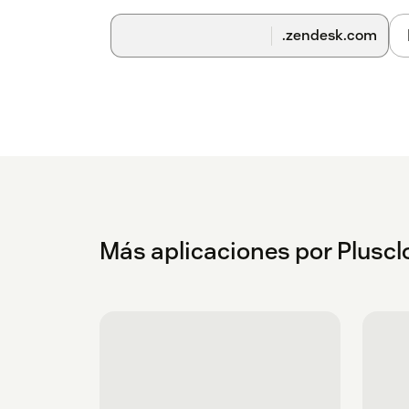
.zendesk.com
Más aplicaciones por Plusc