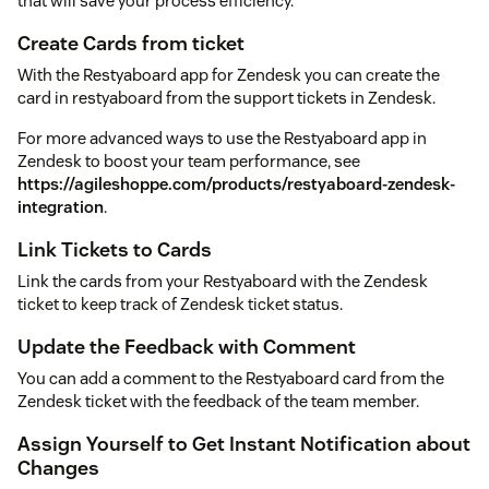
that will save your process efficiency.
Create Cards from ticket
With the Restyaboard app for Zendesk you can create the
card in restyaboard from the support tickets in Zendesk.
For more advanced ways to use the Restyaboard app in
Zendesk to boost your team performance, see
https://agileshoppe.com/products/restyaboard-zendesk-
integration
.
Link Tickets to Cards
Link the cards from your Restyaboard with the Zendesk
ticket to keep track of Zendesk ticket status.
Update the Feedback with Comment
You can add a comment to the Restyaboard card from the
Zendesk ticket with the feedback of the team member.
Assign Yourself to Get Instant Notification about
Changes