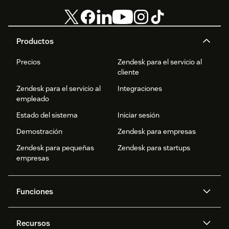
Productos
Precios
Zendesk para el servicio al
cliente
Zendesk para el servicio al
Integraciones
empleado
Estado del sistema
Iniciar sesión
Demostración
Zendesk para empresas
Zendesk para pequeñas
Zendesk para startups
empresas
Funciones
Agentes IA
Copiloto
Recursos
IA de Zendesk
Mensajería y chat en vivo