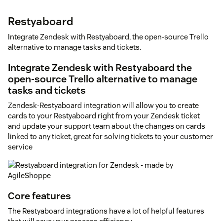
Restyaboard
Integrate Zendesk with Restyaboard, the open-source Trello
alternative to manage tasks and tickets.
Integrate Zendesk with Restyaboard the
open-source Trello alternative to manage
tasks and tickets
Zendesk-Restyaboard integration will allow you to create
cards to your Restyaboard right from your Zendesk ticket
and update your support team about the changes on cards
linked to any ticket, great for solving tickets to your customer
service
Core features
The Restyaboard integrations have a lot of helpful features