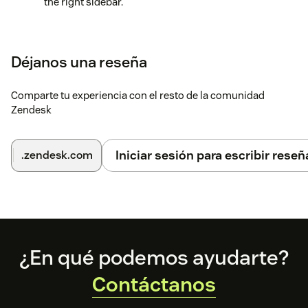
the right sidebar.
Click QA Ticket to create a card. You can also open an
existing card if that’s your choice of action.
Déjanos una reseña
Access the settings for configuring the notifications.
Comparte tu experiencia con el resto de la comunidad
Zendesk
Iniciar sesión para escribir reseñ
.zendesk.com
Footer
¿En qué podemos ayudarte?
Contáctanos