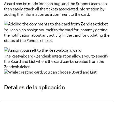
A card can be made for each bug, and the Support team can
then easily attach all the tickets associated information by
adding the information as a comment to the card.
You can also assign yourself to the card for instantly getting
the notification about any activity in the card for updating the
status of the Zendesk ticket.
The Restyaboard - Zendesk integration allows you to specify
the Board and List where the card can be created from the
Zendesk ticket.
Detalles de la aplicación