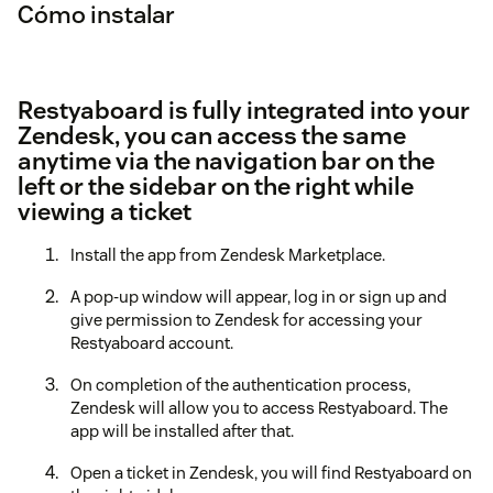
Cómo instalar
Restyaboard is fully integrated into your
Zendesk, you can access the same
anytime via the navigation bar on the
left or the sidebar on the right while
viewing a ticket
Install the app from Zendesk Marketplace.
A pop-up window will appear, log in or sign up and
give permission to Zendesk for accessing your
Restyaboard account.
On completion of the authentication process,
Zendesk will allow you to access Restyaboard. The
app will be installed after that.
Open a ticket in Zendesk, you will find Restyaboard on