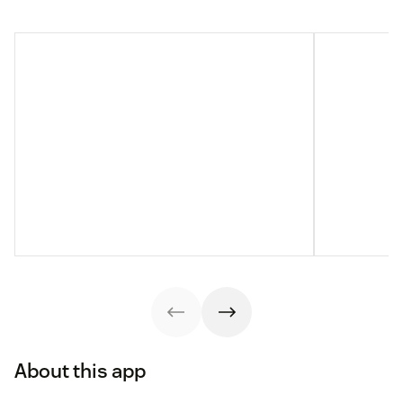
About this app