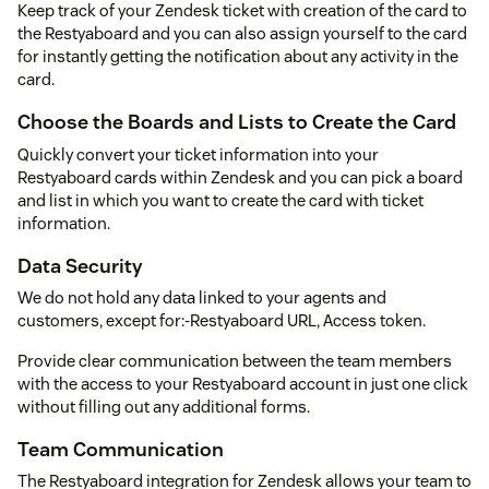
Keep track of your Zendesk ticket with creation of the card to
the Restyaboard and you can also assign yourself to the card
for instantly getting the notification about any activity in the
card.
Choose the Boards and Lists to Create the Card
Quickly convert your ticket information into your
Restyaboard cards within Zendesk and you can pick a board
and list in which you want to create the card with ticket
information.
Data Security
We do not hold any data linked to your agents and
customers, except for:-Restyaboard URL, Access token.
Provide clear communication between the team members
with the access to your Restyaboard account in just one click
without filling out any additional forms.
Team Communication
The Restyaboard integration for Zendesk allows your team to