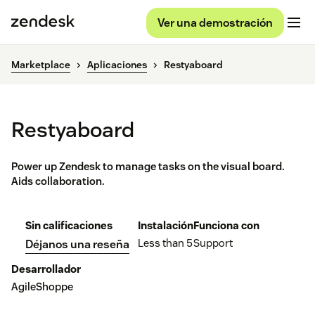
Ver una demostración
Marketplace
Aplicaciones
Restyaboard
Restyaboard
Power up Zendesk to manage tasks on the visual board.
Aids collaboration.
Sin calificaciones
Instalación
Funciona con
Less than 5
Support
Déjanos una reseña
Desarrollador
AgileShoppe