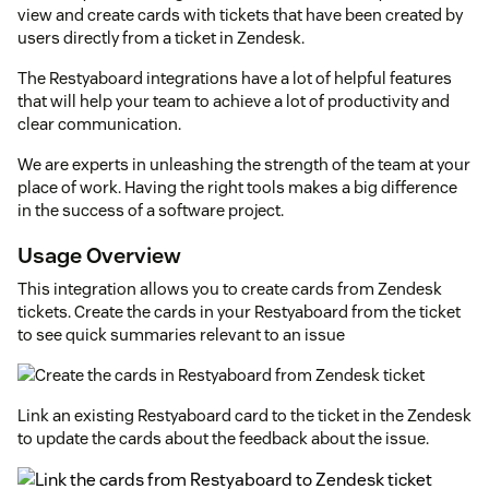
view and create cards with tickets that have been created by
users directly from a ticket in Zendesk.
The Restyaboard integrations have a lot of helpful features
that will help your team to achieve a lot of productivity and
clear communication.
We are experts in unleashing the strength of the team at your
place of work. Having the right tools makes a big difference
in the success of a software project.
Usage Overview
This integration allows you to create cards from Zendesk
tickets. Create the cards in your Restyaboard from the ticket
to see quick summaries relevant to an issue
Link an existing Restyaboard card to the ticket in the Zendesk
to update the cards about the feedback about the issue.