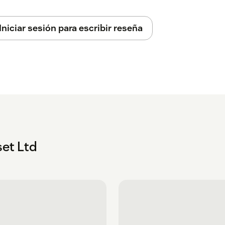
lly ensure that your credit card won't be
Iniciar sesión para escribir reseña
will be taken. This will automatically
e app.
e basis of how many agents you have and
t with support@cloudset.net
ll new customers, providing a hub for all
 Zendesk Guide integration services, and
et Ltd
iguration tools, require API access to your
sm. This is revocable at any time from the
, user security setting tab.
ll configuration data stored is encrypted at