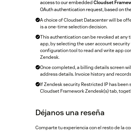
access to our embedded
Cloudset Frame
OAuth authentication request, based on the
A choice of Cloudset Datacenter will be offe
is a one-time selection decision.
This authentication can be revoked at any 
app, by selecting the user account security
configuration tool to read and write app co
Zendesk.
Once completed, a billing details screen wi
address details. Invoice history and reco
If Zendesk security Restricted IP has been 
Cloudset Framework Zendesk(s) tab, toget
changing admin user account.
Once the extended registration has been co
Déjanos una reseña
configuration tool to get started.
You will have 30 days to evaluate the app. At
Comparte tu experiencia con el resto de la