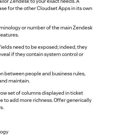
ailor Zendesk to your exact needs. A
ase for the other Cloudset Apps in its own
rminology or number of the main Zendesk
features.
e fields need to be exposed; indeed, they
veal if they contain system control or
on between people and business rules,
and maintain.
w set of columns displayed in ticket
e to add more richness. Offer generically
s.
logy