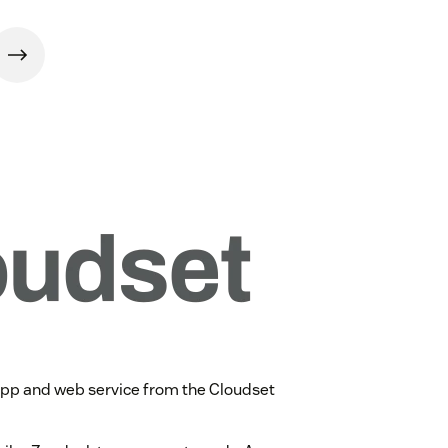
app and web service from the Cloudset