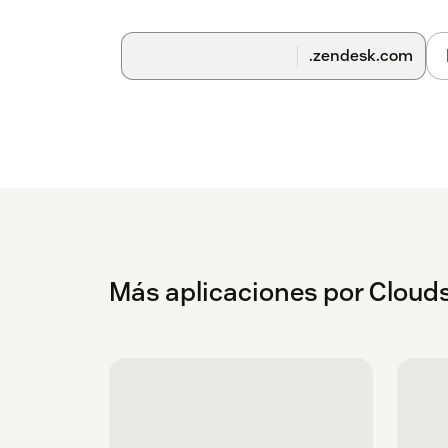
app to cancel the trial. This will automatica
charged.
.zendesk.com
After 30 days your first payment in advance 
renewed every month until you uninstall th
The monthly invoice will be charged on th
how the agent count profile changed.
For any issues or questions - raise a ticke
A Cloudset Framework account is created for a
Cloudset purchased apps, enabling access to
billing management.
Más aplicaciones por Clouds
Security and API Access Use
The Cloudset Framework, specifically the conf
Zendesk, via Zendesk’s secure OAuth mechani
Zendesk admin account, used to install the app
Transmission of this data is over https, and a