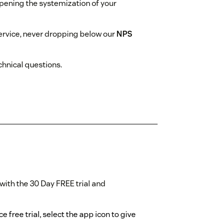
epening the systemization of your
rvice, never dropping below our
NPS
hnical questions.
with the 30 Day FREE trial and
 free trial, select the app icon to give