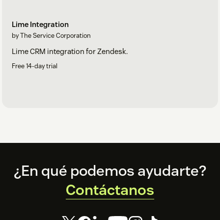
Lime Integration
by The Service Corporation
Lime CRM integration for Zendesk.
Free 14-day trial
Footer
¿En qué podemos ayudarte?
Contáctanos