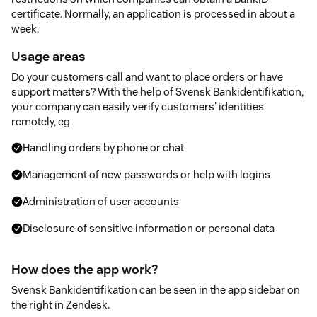
certificate. Normally, an application is processed in about a
week.
Usage areas
Do your customers call and want to place orders or have
support matters? With the help of Svensk Bankidentifikation,
your company can easily verify customers' identities
remotely, eg
Handling orders by phone or chat
Management of new passwords or help with logins
Administration of user accounts
Disclosure of sensitive information or personal data
How does the app work?
Svensk Bankidentifikation can be seen in the app sidebar on
the right in Zendesk.