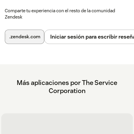
Comparte tu experiencia con el resto de la comunidad
Zendesk
Iniciar sesión para escribir reseñ
.zendesk.com
Más aplicaciones por The Service
Corporation