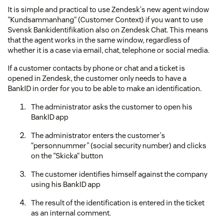
It is simple and practical to use Zendesk's new agent window
“Kundsammanhang“ (Customer Context) if you want to use
Svensk Bankidentifikation also on Zendesk Chat. This means
that the agent works in the same window, regardless of
whether it is a case via email, chat, telephone or social media.
If a customer contacts by phone or chat and a ticket is
opened in Zendesk, the customer only needs to have a
BankID in order for you to be able to make an identification.
The administrator asks the customer to open his
BankID app
The administrator enters the customer's
“personnummer” (social security number) and clicks
on the “Skicka“ button
The customer identifies himself against the company
using his BankID app
The result of the identification is entered in the ticket
as an internal comment.