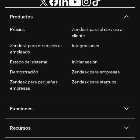
Productos
Precios
Zendesk para el servicio al
cliente
Zendesk para el servicio al
Integraciones
empleado
Estado del sistema
Iniciar sesión
Demostración
Zendesk para empresas
Zendesk para pequeñas
Zendesk para startups
empresas
Funciones
Agentes IA
Copiloto
Recursos
IA de Zendesk
Mensajería y chat en vivo