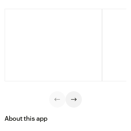
About this app