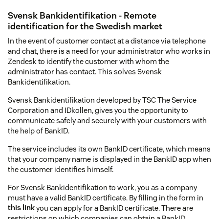
Svensk Bankidentifikation - Remote
identification for the Swedish market
In the event of customer contact at a distance via telephone
and chat, there is a need for your administrator who works in
Zendesk to identify the customer with whom the
administrator has contact. This solves Svensk
Bankidentifikation.
Svensk Bankidentifikation developed by TSC The Service
Corporation and IDkollen, gives you the opportunity to
communicate safely and securely with your customers with
the help of BankID.
The service includes its own BankID certificate, which means
that your company name is displayed in the BankID app when
the customer identifies himself.
For Svensk Bankidentifikation to work, you as a company
must have a valid BankID certificate. By filling in the form in
this link
you can apply for a BankID certificate. There are
restrictions on which companies can obtain a BankID