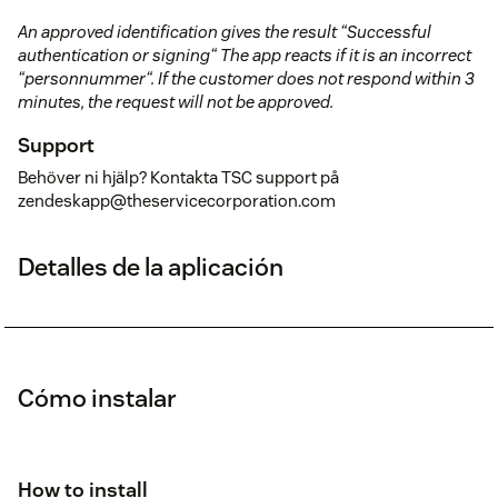
An approved identification gives the result “Successful
authentication or signing“ The app reacts if it is an incorrect
“personnummer“. If the customer does not respond within 3
minutes, the request will not be approved.
Support
Behöver ni hjälp? Kontakta TSC support på
zendeskapp@theservicecorporation.com
Detalles de la aplicación
Cómo instalar
How to install