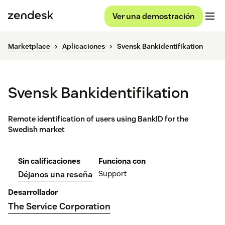
Ver una demostración
Marketplace
Aplicaciones
Svensk Bankidentifikation
Svensk Bankidentifikation
Remote identification of users using BankID for the
Swedish market
Sin calificaciones
Funciona con
Support
Déjanos una reseña
Desarrollador
The Service Corporation