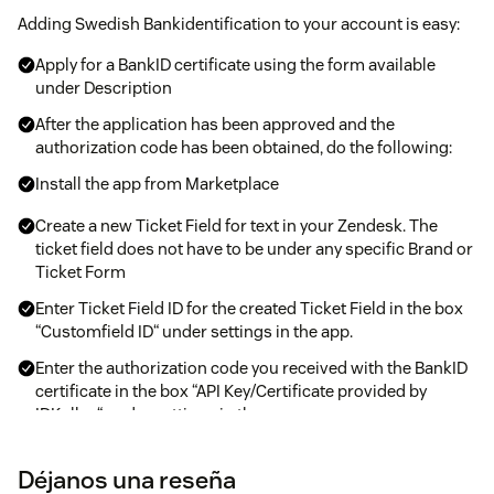
Adding Swedish Bankidentification to your account is easy:
Apply for a BankID certificate using the form available
under Description
After the application has been approved and the
authorization code has been obtained, do the following:
Install the app from Marketplace
Create a new Ticket Field for text in your Zendesk. The
ticket field does not have to be under any specific Brand or
Ticket Form
Enter Ticket Field ID for the created Ticket Field in the box
“Customfield ID“ under settings in the app.
Enter the authorization code you received with the BankID
certificate in the box “API Key/Certificate provided by
IDKollen“ under settings in the app.
Tap Update in the app
Déjanos una reseña
Done!