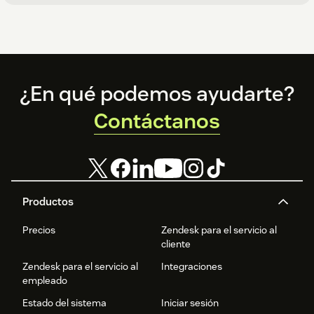
Footer
¿En qué podemos ayudarte?
Contáctanos
Productos
Precios
Zendesk para el servicio al
cliente
Zendesk para el servicio al
Integraciones
empleado
Estado del sistema
Iniciar sesión