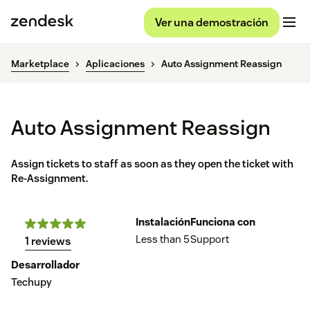
Ver una demostración
Marketplace
Aplicaciones
Auto Assignment Reassign
Auto Assignment Reassign
Assign tickets to staff as soon as they open the ticket with
Re-Assignment.
Instalación
Funciona con
Less than 5
Support
1 reviews
Desarrollador
Techupy