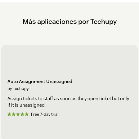
Más aplicaciones por Techupy
Auto Assignment Unassigned
by Techupy
Assign tickets to staff as soon as they open ticket but only
if it is unassigned
Free 7-day trial