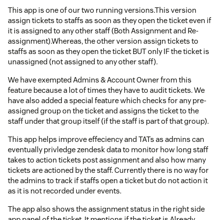
This app is one of our two running versions.This version
assign tickets to staffs as soon as they open the ticket even if
it is assigned to any other staff (Both Assignment and Re-
assignment).Whereas, the other version assign tickets to
staffs as soon as they open the ticket BUT only IF the ticket is
unassigned (not assigned to any other staff).
We have exempted Admins & Account Owner from this
feature because a lot of times they have to audit tickets. We
have also added a special feature which checks for any pre-
assigned group on the ticket and assigns the ticket to the
staff under that group itself (if the staff is part of that group).
This app helps improve effeciency and TATs as admins can
eventually privledge zendesk data to monitor how long staff
takes to action tickets post assignment and also how many
tickets are actioned by the staff. Currently there is no way for
the admins to track if staffs open a ticket but do not action it
as it is not recorded under events.
The app also shows the assignment status in the right side
app panel of the ticket. It mentions if the ticket is Already