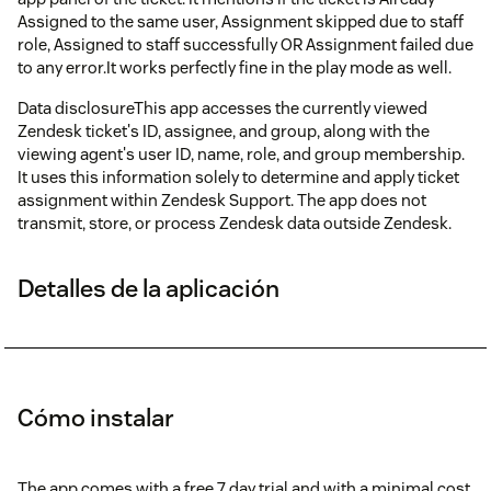
Assigned to the same user, Assignment skipped due to staff
role, Assigned to staff successfully OR Assignment failed due
to any error.It works perfectly fine in the play mode as well.
Data disclosureThis app accesses the currently viewed
Zendesk ticket's ID, assignee, and group, along with the
viewing agent's user ID, name, role, and group membership.
It uses this information solely to determine and apply ticket
assignment within Zendesk Support. The app does not
transmit, store, or process Zendesk data outside Zendesk.
Detalles de la aplicación
Cómo instalar
The app comes with a free 7 day trial and with a minimal cost