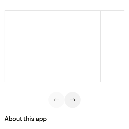
About this app