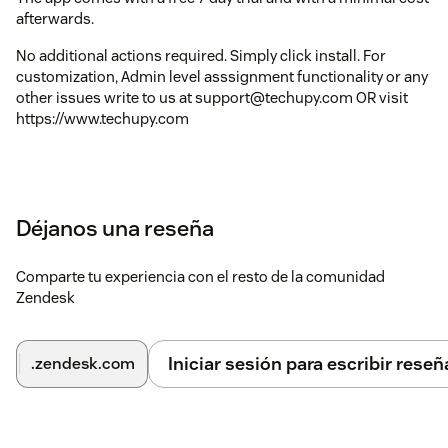
afterwards.
No additional actions required. Simply click install. For
customization, Admin level asssignment functionality or any
other issues write to us at support@techupy.com OR visit
https://www.techupy.com
Déjanos una reseña
Comparte tu experiencia con el resto de la comunidad
Zendesk
Iniciar sesión para escribir reseñ
.zendesk.com