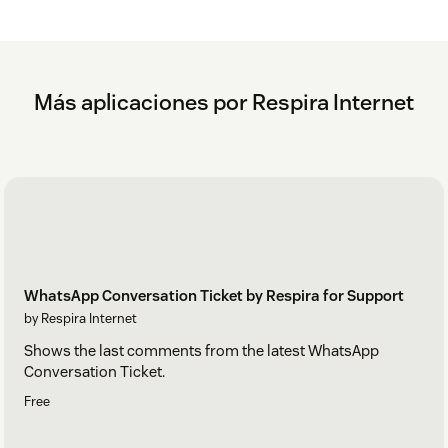
Más aplicaciones por Respira Internet
WhatsApp Conversation Ticket by Respira for Support
by Respira Internet
Shows the last comments from the latest WhatsApp
Conversation Ticket.
Free