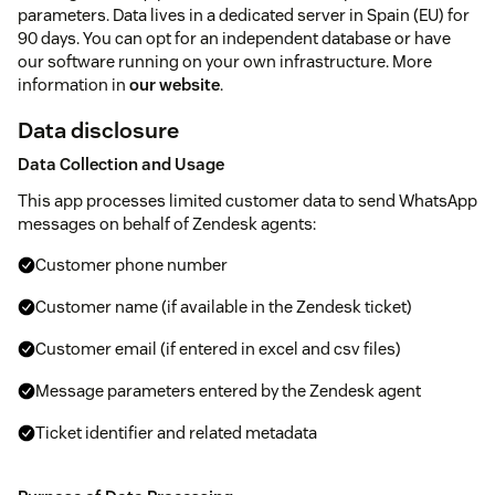
parameters. Data lives in a dedicated server in Spain (EU) for
90 days. You can opt for an independent database or have
our software running on your own infrastructure. More
information in
our website
.
Data disclosure
Data Collection and Usage
This app processes limited customer data to send WhatsApp
messages on behalf of Zendesk agents:
Customer phone number
Customer name (if available in the Zendesk ticket)
Customer email (if entered in excel and csv files)
Message parameters entered by the Zendesk agent
Ticket identifier and related metadata