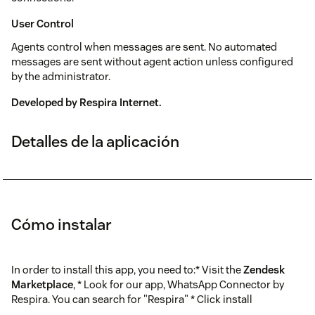
User Control
Agents control when messages are sent. No automated
messages are sent without agent action unless configured
by the administrator.
Developed by
Respira Internet
.
Detalles de la aplicación
Cómo instalar
In order to install this app, you need to:* Visit the
Zendesk
Marketplace
, * Look for our app, WhatsApp Connector by
Respira. You can search for "Respira" * Click install