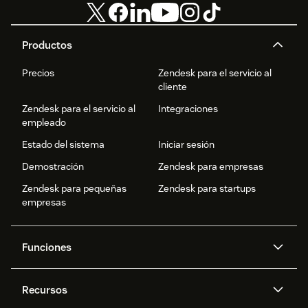
Productos
Precios
Zendesk para el servicio al
cliente
Zendesk para el servicio al
Integraciones
empleado
Estado del sistema
Iniciar sesión
Demostración
Zendesk para empresas
Zendesk para pequeñas
Zendesk para startups
empresas
Funciones
Agentes IA
Copiloto
Recursos
IA de Zendesk
Mensajería y chat en vivo