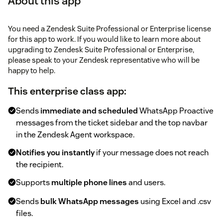
About this app
You need a Zendesk Suite Professional or Enterprise license
for this app to work. If you would like to learn more about
upgrading to Zendesk Suite Professional or Enterprise,
please speak to your Zendesk representative who will be
happy to help.
This enterprise class app:
Sends
immediate and scheduled
WhatsApp Proactive
messages from the ticket sidebar and the top navbar
in the Zendesk Agent workspace.
Notifies you instantly
if your message does not reach
the recipient.
Supports
multiple phone lines
and users.
Sends
bulk WhatsApp messages
using Excel and .csv
files.