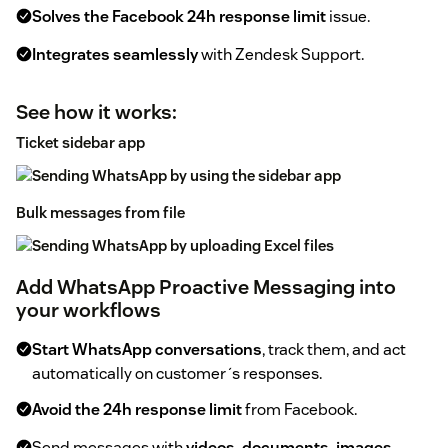
Solves the Facebook 24h response limit
issue.
Integrates seamlessly
with Zendesk Support.
See how it works:
Ticket sidebar app
Bulk messages from file
Add WhatsApp Proactive Messaging into
your workflows
Start WhatsApp conversations
, track them, and act
automatically on customer´s responses.
Avoid the 24h response limit
from Facebook.
Send messages with
videos, documents, images,