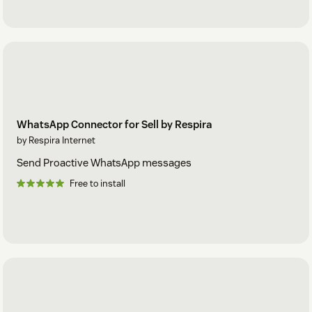
WhatsApp Connector for Sell by Respira
by Respira Internet
Send Proactive WhatsApp messages
Free to install