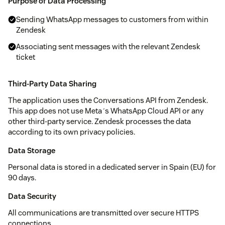
Purpose of Data Processing
Sending WhatsApp messages to customers from within
Zendesk
Associating sent messages with the relevant Zendesk
ticket
Third-Party Data Sharing
The application uses the Conversations API from Zendesk.
This app does not use Meta´s WhatsApp Cloud API or any
other third-party service. Zendesk processes the data
according to its own privacy policies.
Data Storage
Personal data is stored in a dedicated server in Spain (EU) for
90 days.
Data Security
All communications are transmitted over secure HTTPS
connections.