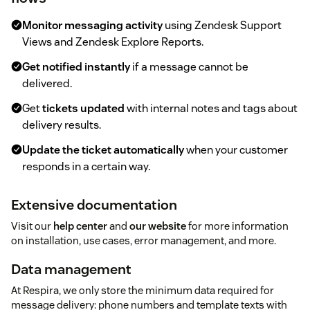
Monitor messaging activity
using Zendesk Support
Views and Zendesk Explore Reports.
Get notified instantly
if a message cannot be
delivered.
Get
tickets updated
with internal notes and tags about
delivery results.
Update the ticket automatically
when your customer
responds in a certain way.
Extensive documentation
Visit our
help center
and
our website
for more information
on installation, use cases, error management, and more.
Data management
At Respira, we only store the minimum data required for
message delivery: phone numbers and template texts with