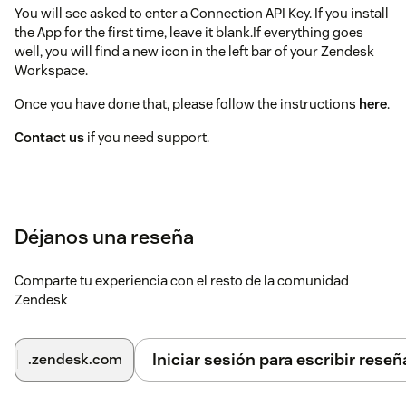
You will see asked to enter a Connection API Key. If you install
the App for the first time, leave it blank.If everything goes
well, you will find a new icon in the left bar of your Zendesk
Workspace.
Once you have done that, please follow the instructions
here
.
Contact us
if you need support.
Déjanos una reseña
Comparte tu experiencia con el resto de la comunidad
Zendesk
Iniciar sesión para escribir reseñ
.zendesk.com