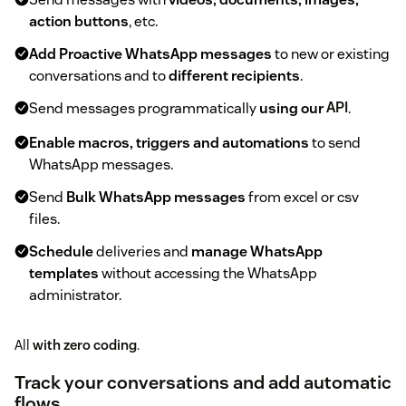
action buttons
, etc.
Add Proactive WhatsApp messages
to new or existing
conversations and to
different recipients
.
Send messages programmatically
using our
API
.
Enable macros, triggers and automations
to send
WhatsApp messages.
Send
Bulk WhatsApp messages
from excel or csv
files.
Schedule
deliveries and
manage WhatsApp
templates
without accessing the WhatsApp
administrator.
All
with zero coding
.
Track your conversations and add automatic
flows