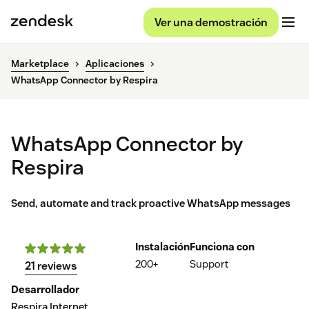
Ver una demostración
Marketplace
Aplicaciones
WhatsApp Connector by Respira
WhatsApp Connector by
Respira
Send, automate and track proactive WhatsApp messages
Instalación
Funciona con
200+
Support
21 reviews
Desarrollador
Respira Internet