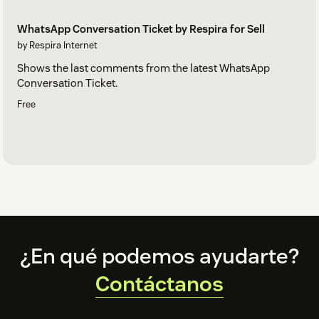
WhatsApp Conversation Ticket by Respira for Sell
by Respira Internet
Shows the last comments from the latest WhatsApp
Conversation Ticket.
Free
Footer
¿En qué podemos ayudarte?
Contáctanos