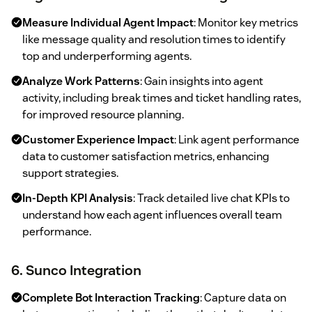
Measure Individual Agent Impact
: Monitor key metrics
like message quality and resolution times to identify
top and underperforming agents.
Analyze Work Patterns
: Gain insights into agent
activity, including break times and ticket handling rates,
for improved resource planning.
Customer Experience Impact
: Link agent performance
data to customer satisfaction metrics, enhancing
support strategies.
In-Depth KPI Analysis
: Track detailed live chat KPIs to
understand how each agent influences overall team
performance.
6. Sunco Integration
Complete Bot Interaction Tracking
: Capture data on