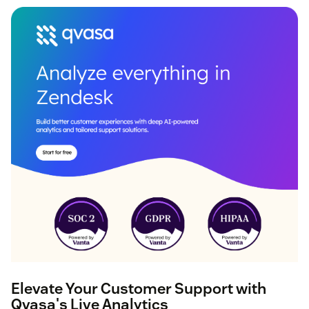
Elevate Your Customer Support with
Qvasa's Live Analytics