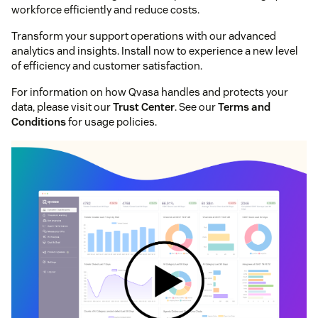
workforce efficiently and reduce costs.
Transform your support operations with our advanced
analytics and insights. Install now to experience a new level
of efficiency and customer satisfaction.
For information on how Qvasa handles and protects your
data, please visit our
Trust Center
. See our
Terms and
Conditions
for usage policies.