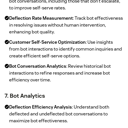
bot conversations, including those that don't escalate,
to improve self-serve rates.
Deflection Rate Measurement
: Track bot effectiveness
in resolving issues without human intervention,
enhancing bot quality.
Customer Self-Service Optimization
: Use insights
from bot interactions to identify common inquiries and
create efficient self-serve options.
Bot Conversation Analytics
: Review historical bot
interactions to refine responses and increase bot
efficiency over time.
7. Bot Analytics
Deflection Efficiency Analysis
: Understand both
deflected and undeflected bot conversations to
maximize bot effectiveness.