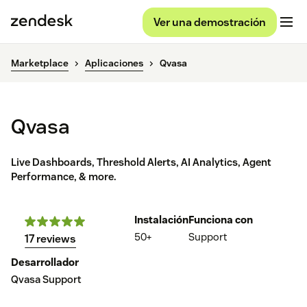
Ver una demostración
Marketplace
Aplicaciones
Qvasa
Qvasa
Live Dashboards, Threshold Alerts, AI Analytics, Agent
Performance, & more.
Instalación
Funciona con
50+
Support
17 reviews
Desarrollador
Qvasa Support