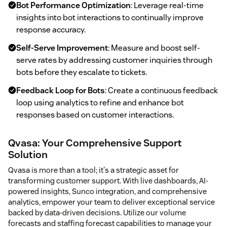
Bot Performance Optimization
: Leverage real-time
insights into bot interactions to continually improve
response accuracy.
Self-Serve Improvement
: Measure and boost self-
serve rates by addressing customer inquiries through
bots before they escalate to tickets.
Feedback Loop for Bots
: Create a continuous feedback
loop using analytics to refine and enhance bot
responses based on customer interactions.
Qvasa: Your Comprehensive Support
Solution
Qvasa is more than a tool; it's a strategic asset for
transforming customer support. With live dashboards, AI-
powered insights, Sunco integration, and comprehensive
analytics, empower your team to deliver exceptional service
backed by data-driven decisions. Utilize our volume
forecasts and staffing forecast capabilities to manage your