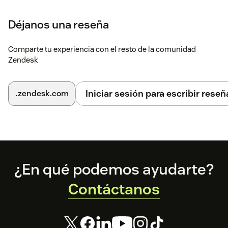
Déjanos una reseña
Comparte tu experiencia con el resto de la comunidad
Zendesk
Iniciar sesión para escribir reseñ
.zendesk.com
Footer
¿En qué podemos ayudarte?
Contáctanos