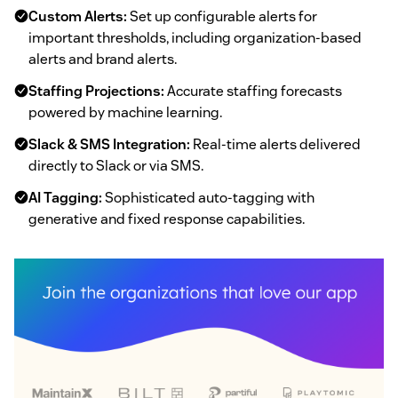
Custom Alerts:
Set up configurable alerts for
important thresholds, including organization-based
alerts and brand alerts.
Staffing Projections:
Accurate staffing forecasts
powered by machine learning.
Slack & SMS Integration:
Real-time alerts delivered
directly to Slack or via SMS.
AI Tagging:
Sophisticated auto-tagging with
generative and fixed response capabilities.