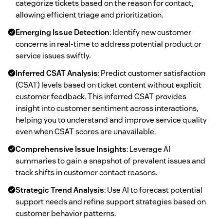
categorize tickets based on the reason for contact,
allowing efficient triage and prioritization.
Emerging Issue Detection
: Identify new customer
concerns in real-time to address potential product or
service issues swiftly.
Inferred CSAT Analysis
: Predict customer satisfaction
(CSAT) levels based on ticket content without explicit
customer feedback. This inferred CSAT provides
insight into customer sentiment across interactions,
helping you to understand and improve service quality
even when CSAT scores are unavailable.
Comprehensive Issue Insights
: Leverage AI
summaries to gain a snapshot of prevalent issues and
track shifts in customer contact reasons.
Strategic Trend Analysis
: Use AI to forecast potential
support needs and refine support strategies based on
customer behavior patterns.