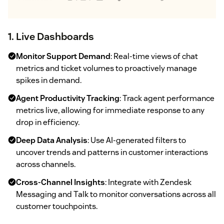
1. Live Dashboards
Monitor Support Demand
: Real-time views of chat
metrics and ticket volumes to proactively manage
spikes in demand.
Agent Productivity Tracking
: Track agent performance
metrics live, allowing for immediate response to any
drop in efficiency.
Deep Data Analysis
: Use AI-generated filters to
uncover trends and patterns in customer interactions
across channels.
Cross-Channel Insights
: Integrate with Zendesk
Messaging and Talk to monitor conversations across all
customer touchpoints.