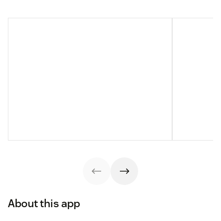
About this app