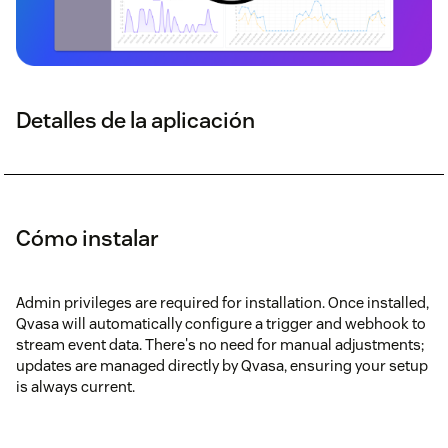
Detalles de la aplicación
Cómo instalar
Admin privileges are required for installation. Once installed,
Qvasa will automatically configure a trigger and webhook to
stream event data. There's no need for manual adjustments;
updates are managed directly by Qvasa, ensuring your setup
is always current.