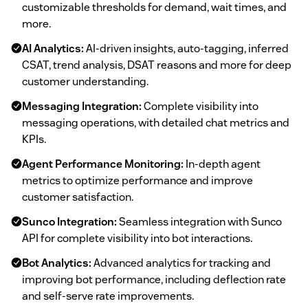
customizable thresholds for demand, wait times, and
more.
AI Analytics:
AI-driven insights, auto-tagging, inferred
CSAT, trend analysis, DSAT reasons and more for deep
customer understanding.
Messaging Integration:
Complete visibility into
messaging operations, with detailed chat metrics and
KPIs.
Agent Performance Monitoring:
In-depth agent
metrics to optimize performance and improve
customer satisfaction.
Sunco Integration:
Seamless integration with Sunco
API for complete visibility into bot interactions.
Bot Analytics:
Advanced analytics for tracking and
improving bot performance, including deflection rate
and self-serve rate improvements.