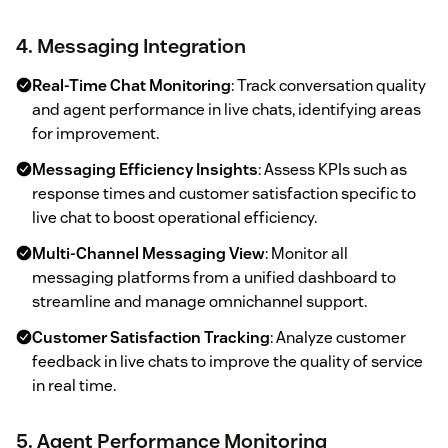
4. Messaging Integration
Real-Time Chat Monitoring
: Track conversation quality
and agent performance in live chats, identifying areas
for improvement.
Messaging Efficiency Insights
: Assess KPIs such as
response times and customer satisfaction specific to
live chat to boost operational efficiency.
Multi-Channel Messaging View
: Monitor all
messaging platforms from a unified dashboard to
streamline and manage omnichannel support.
Customer Satisfaction Tracking
: Analyze customer
feedback in live chats to improve the quality of service
in real time.
5. Agent Performance Monitoring