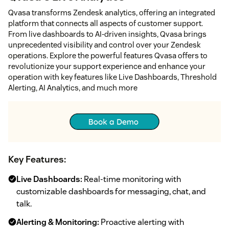
Qvasa transforms Zendesk analytics, offering an integrated
platform that connects all aspects of customer support.
From live dashboards to AI-driven insights, Qvasa brings
unprecedented visibility and control over your Zendesk
operations. Explore the powerful features Qvasa offers to
revolutionize your support experience and enhance your
operation with key features like Live Dashboards, Threshold
Alerting, AI Analytics, and much more
Key Features:
Live Dashboards:
Real-time monitoring with
customizable dashboards for messaging, chat, and
talk.
Alerting & Monitoring:
Proactive alerting with