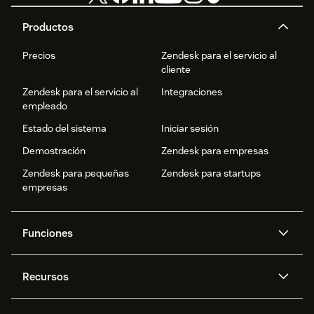
Productos
Precios
Zendesk para el servicio al
cliente
Zendesk para el servicio al
Integraciones
empleado
Estado del sistema
Iniciar sesión
Demostración
Zendesk para empresas
Zendesk para pequeñas
Zendesk para startups
empresas
Funciones
Agentes IA
Copiloto
Recursos
IA de Zendesk
Mensajería y chat en vivo
Centro de ayuda
Seguridad
Privacidad y protección de
Base de conocimientos