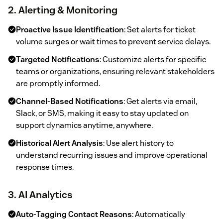
2. Alerting & Monitoring
Proactive Issue Identification
: Set alerts for ticket
volume surges or wait times to prevent service delays.
Targeted Notifications
: Customize alerts for specific
teams or organizations, ensuring relevant stakeholders
are promptly informed.
Channel-Based Notifications
: Get alerts via email,
Slack, or SMS, making it easy to stay updated on
support dynamics anytime, anywhere.
Historical Alert Analysis
: Use alert history to
understand recurring issues and improve operational
response times.
3. AI Analytics
Auto-Tagging Contact Reasons
: Automatically