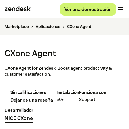
Ver una demostración
Marketplace
Aplicaciones
CXone Agent
CXone Agent
CXone Agent for Zendesk: Boost agent productivity &
customer satisfaction.
Sin calificaciones
Instalación
Funciona con
50+
Support
Déjanos una reseña
Desarrollador
NICE CXone