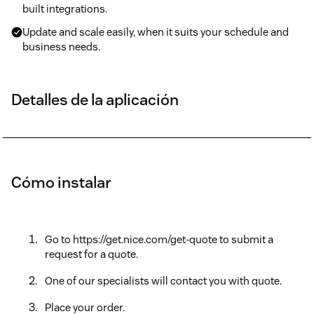
built integrations.
Update and scale easily, when it suits your schedule and
business needs.
Detalles de la aplicación
Cómo instalar
Go to https://get.nice.com/get-quote to submit a
request for a quote.
One of our specialists will contact you with quote.
Place your order.