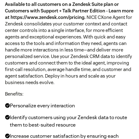
Available to all customers on a Zendesk Suite plan or
Customers with Support + Talk Partner Edition - Learn more
at https://www.zendesk.com/pricing.
NICE CXone Agent for
Zendesk consolidates your customer context and contact
center controls into a single interface, for more efficient
agents and exceptional experiences. With quick and easy
access to the tools and information they need, agents can
handle more interactions in less time—and deliver more
personalized service. Use your Zendesk CRM data to identify
customers and connect them to the ideal agent, improving
first-call resolution, average handle time, and customer and
agent satisfaction. Deploy in hours and scale as your
business needs evolve.
Benefits:
Personalize every interaction
Identify customers using your Zendesk data to route
them to best-suited resource
Increase customer satisfaction by ensuring each