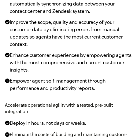
automatically synchronizing data between your
contact center and Zendesk system.
Improve the scope, quality and accuracy of your
customer data by eliminating errors from manual
updates so agents have the most current customer
context.
Enhance customer experiences by empowering agents
with the most comprehensive and current customer
insights.
Empower agent self-management through
performance and productivity reports.
Accelerate operational agility with a tested, pre-built
integration
Deploy in hours, not days or weeks.
Eliminate the costs of building and maintaining custom-