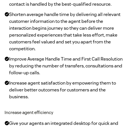
contact is handled by the best-qualified resource.
Shorten average handle time by delivering all relevant
customer information to the agent before the
interaction begins journey so they can deliver more
personalized experiences that take less effort, make
customers feel valued and set you apart from the
competition.
Improve Average Handle Time and First Call Resolution
by reducing the number of transfers, consultations and
follow-up calls.
Increase agent satisfaction by empowering them to
deliver better outcomes for customers and the
business.
Increase agent efficiency
Give your agents an integrated desktop for quick and