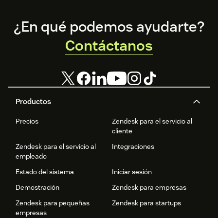
Footer
¿En qué podemos ayudarte?
Contáctanos
Productos
Precios
Zendesk para el servicio al
cliente
Zendesk para el servicio al
Integraciones
empleado
Estado del sistema
Iniciar sesión
Demostración
Zendesk para empresas
Zendesk para pequeñas
Zendesk para startups
empresas