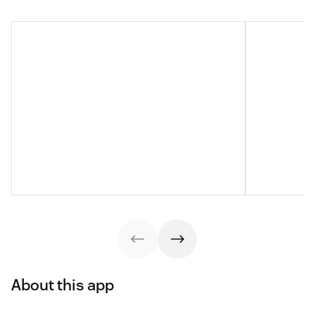
About this app