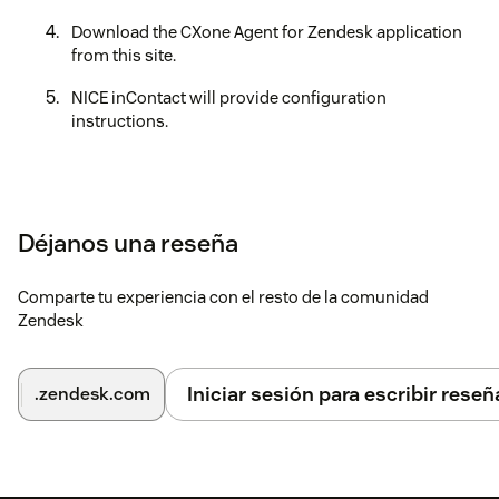
Download the CXone Agent for Zendesk application
from this site.
NICE inContact will provide configuration
instructions.
Déjanos una reseña
Comparte tu experiencia con el resto de la comunidad
Zendesk
Iniciar sesión para escribir reseñ
.zendesk.com