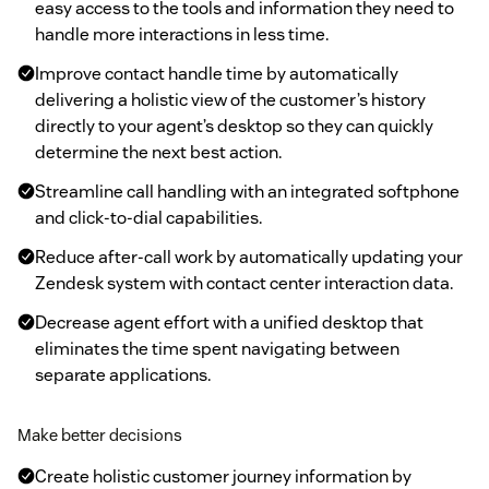
easy access to the tools and information they need to
handle more interactions in less time.
Improve contact handle time by automatically
delivering a holistic view of the customer’s history
directly to your agent’s desktop so they can quickly
determine the next best action.
Streamline call handling with an integrated softphone
and click-to-dial capabilities.
Reduce after-call work by automatically updating your
Zendesk system with contact center interaction data.
Decrease agent effort with a unified desktop that
eliminates the time spent navigating between
separate applications.
Make better decisions
Create holistic customer journey information by