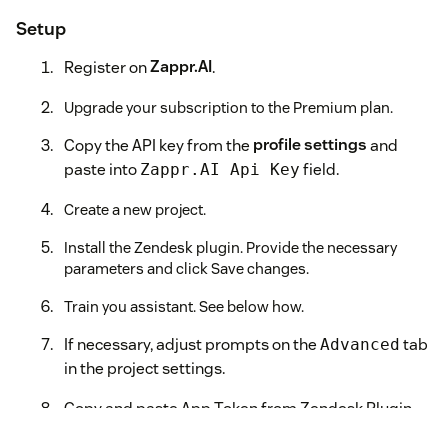
Setup
Register on
Zappr.AI
.
Upgrade your subscription to the Premium plan.
Copy the API key from the
profile settings
and
paste into
field.
Zappr.AI Api Key
Create a new project.
Install the Zendesk plugin. Provide the necessary
parameters and click Save changes.
Train you assistant. See below how.
If necessary, adjust prompts on the
tab
Advanced
in the project settings.
Copy and paste App Token from Zendesk Plugin
settings into
field.
App Token