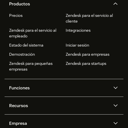
Productos
Precios
Zendesk para el servicio al
cliente
Zendesk para el servicio al
Integraciones
empleado
Estado del sistema
Iniciar sesión
Demostración
Zendesk para empresas
Zendesk para pequeñas
Zendesk para startups
empresas
Funciones
Agentes IA
Copiloto
Recursos
IA de Zendesk
Mensajería y chat en vivo
Centro de ayuda
Seguridad
Privacidad y protección de
Base de conocimientos
Empresa
datos avanzadas
API y programadores
Blog