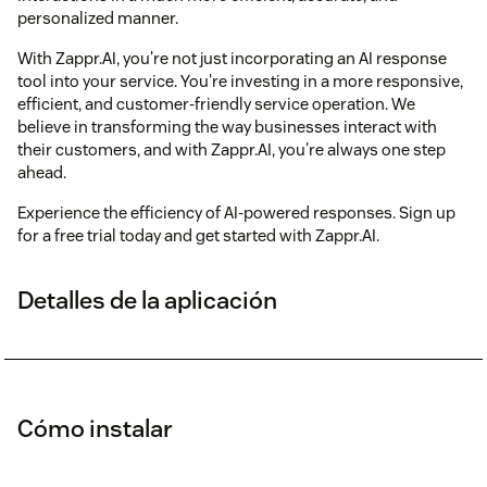
personalized manner.
With Zappr.AI, you're not just incorporating an AI response
tool into your service. You're investing in a more responsive,
efficient, and customer-friendly service operation. We
believe in transforming the way businesses interact with
their customers, and with Zappr.AI, you're always one step
ahead.
Experience the efficiency of AI-powered responses. Sign up
for a free trial today and get started with Zappr.AI.
Detalles de la aplicación
Cómo instalar