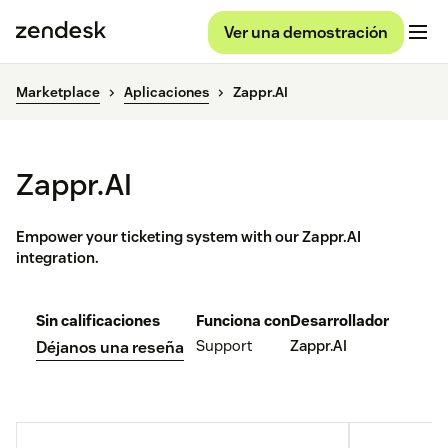
Ver una demostración
Marketplace
Aplicaciones
Zappr.AI
Zappr.AI
Empower your ticketing system with our Zappr.AI
integration.
Sin calificaciones
Funciona con
Desarrollador
Support
Zappr.AI
Déjanos una reseña