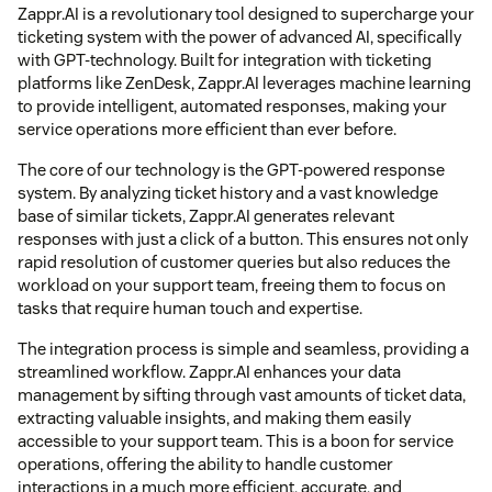
Zappr.AI is a revolutionary tool designed to supercharge your
ticketing system with the power of advanced AI, specifically
with GPT-technology. Built for integration with ticketing
platforms like ZenDesk, Zappr.AI leverages machine learning
to provide intelligent, automated responses, making your
service operations more efficient than ever before.
The core of our technology is the GPT-powered response
system. By analyzing ticket history and a vast knowledge
base of similar tickets, Zappr.AI generates relevant
responses with just a click of a button. This ensures not only
rapid resolution of customer queries but also reduces the
workload on your support team, freeing them to focus on
tasks that require human touch and expertise.
The integration process is simple and seamless, providing a
streamlined workflow. Zappr.AI enhances your data
management by sifting through vast amounts of ticket data,
extracting valuable insights, and making them easily
accessible to your support team. This is a boon for service
operations, offering the ability to handle customer
interactions in a much more efficient, accurate, and