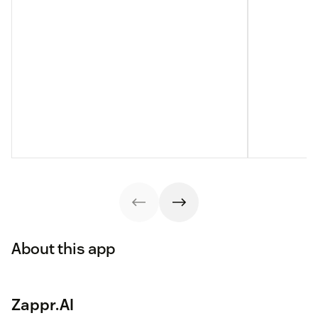
About this app
Zappr.AI