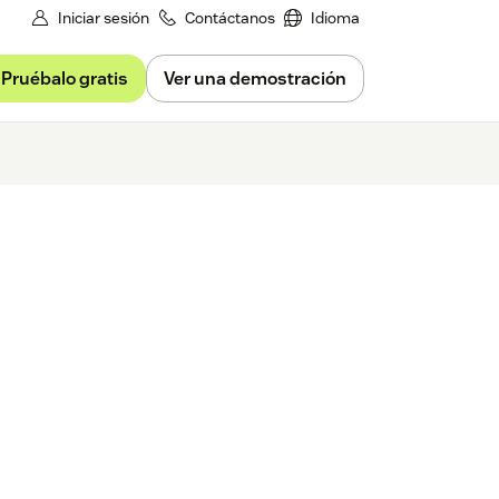
Iniciar sesión
Contáctanos
Idioma
Pruébalo gratis
Ver una demostración