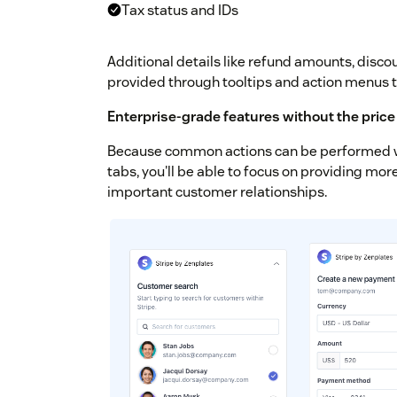
Tax status and IDs
Additional details like refund amounts, discou
provided through tooltips and action menus 
Enterprise-grade features without the price
Because common actions can be performed wi
tabs, you'll be able to focus on providing mo
important customer relationships.