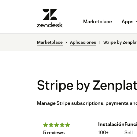
Marketplace
Apps
Marketplace
Aplicaciones
Stripe by Zenpla
Stripe by Zenpla
Manage Stripe subscriptions, payments and
Instalación
Func
5 reviews
100+
Sell