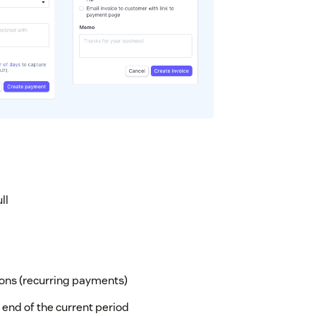
ll
ons (recurring payments)
 end of the current period