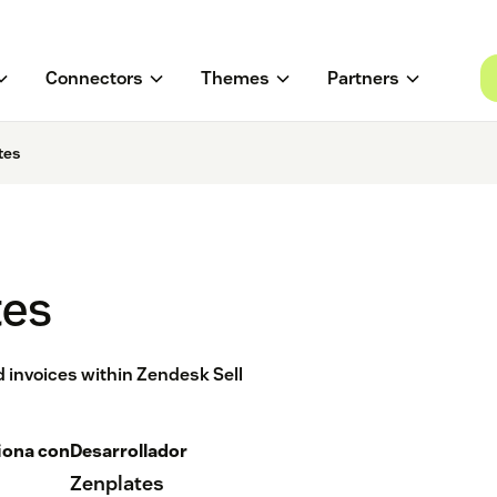
Connectors
Themes
Partners
tes
tes
 invoices within Zendesk Sell
iona con
Desarrollador
Zenplates