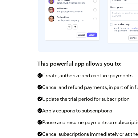
This powerful app allows you to:
Create, authorize and capture payments
Cancel and refund payments, in part of in fu
Update the trial period for subscription
Apply coupons to subscriptions
Pause and resume payments on subscripti
Cancel subscriptions immediately or at the