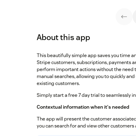
About this app
This beautifully simple app saves you time 
Stripe customers, subscriptions, payments an
perform important actions without the need t
manual searches, allowing you to quickly and 
existing customers.
Simply start a free 7 day trial to seamlessly 
Contextual information when it's needed
The app will present the customer associated 
you can search for and view other customers 