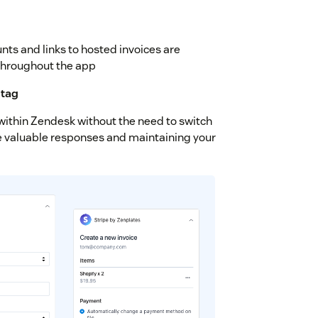
nts and links to hosted invoices are
throughout the app
 tag
thin Zendesk without the need to switch
re valuable responses and maintaining your