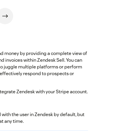
and money by providing a complete view of
d invoices within Zendesk Sell. You can
o juggle multiple platforms or perform
effectively respond to prospects or
integrate Zendesk with your Stripe account.
with the user in Zendesk by default, but
at any time.