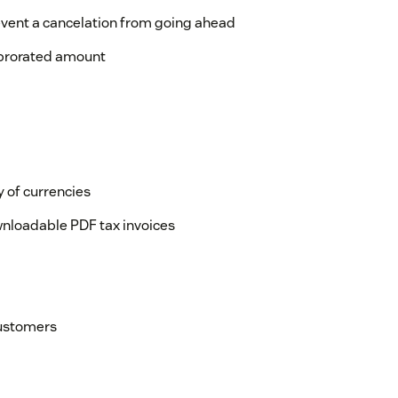
event a cancelation from going ahead
 prorated amount
y of currencies
wnloadable PDF tax invoices
customers