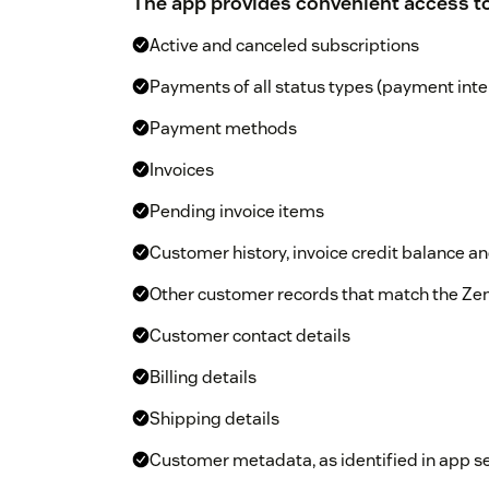
The app provides convenient access to
Active and canceled subscriptions
Payments of all status types (payment inte
Payment methods
Invoices
Pending invoice items
Customer history, invoice credit balance 
Other customer records that match the Ze
Customer contact details
Billing details
Shipping details
Customer metadata, as identified in app s