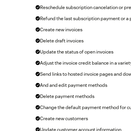
Reschedule subscription cancelation or pr
Refund the last subscription payment or a
Create new invoices
Delete draft invoices
Update the status of open invoices
Adjust the invoice credit balance in a variet
Send links to hosted invoice pages and do
And and edit payment methods
Delete payment methods
Change the default payment method for 
Create new customers
Update customer account information