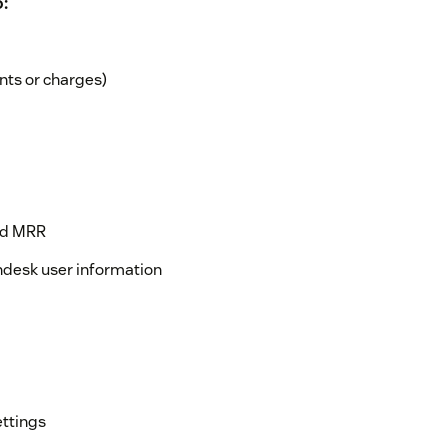
:
nts or charges)
and MRR
ndesk user information
ettings