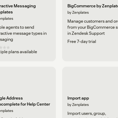
eractive Messaging
BigCommerce by Zenplat
plates
by Zenplates
enplates
Manage customers and or
le agents to send
from your BigCommerce s
ractive message types in
in Zendesk Support
saging
Free 7-day trial
iple plans available
gle Address
Import app
ocomplete for Help Center
by Zenplates
enplates
Import users, group,