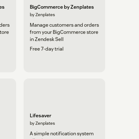
es
BigCommerce by Zenplates
by Zenplates
ders
Manage customers and orders
tore
from your BigCommerce store
in Zendesk Sell
Free 7-day trial
Lifesaver
by Zenplates
A simple notification system