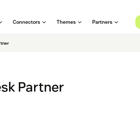
Connectors
Themes
Partners
rtner
esk Partner