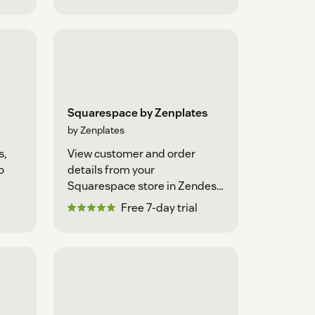
Squarespace by Zenplates
by Zenplates
s,
View customer and order
o
details from your
Squarespace store in Zendesk
Support
Free 7-day trial