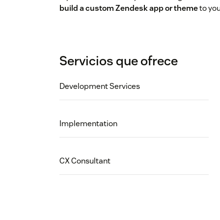
build a custom Zendesk app or theme
to you
Servicios que ofrece
Development Services
Implementation
CX Consultant