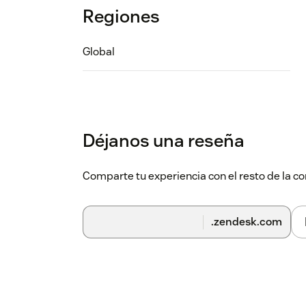
Regiones
Global
Déjanos una reseña
Comparte tu experiencia con el resto de la
.zendesk.com