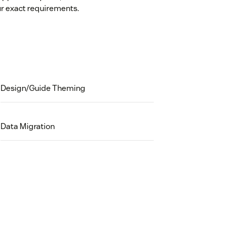
r exact requirements.
Design/Guide Theming
Data Migration