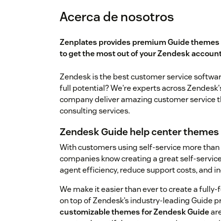
Acerca de nosotros
Zenplates provides premium Guide themes 
to get the most out of your Zendesk account
Zendesk is the best customer service software 
full potential? We're experts across Zendesk'
company deliver amazing customer service th
consulting services.
Zendesk Guide help center themes
With customers using self-service more than
companies know creating a great self-service 
agent efficiency, reduce support costs, and i
We make it easier than ever to create a fully
on top of Zendesk’s industry-leading Guide p
customizable themes for Zendesk Guide
are