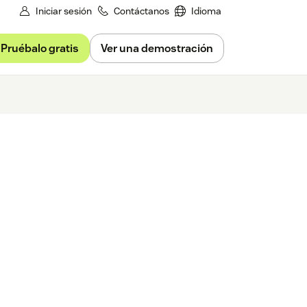
Iniciar sesión
Contáctanos
Idioma
Pruébalo gratis
Ver una demostración