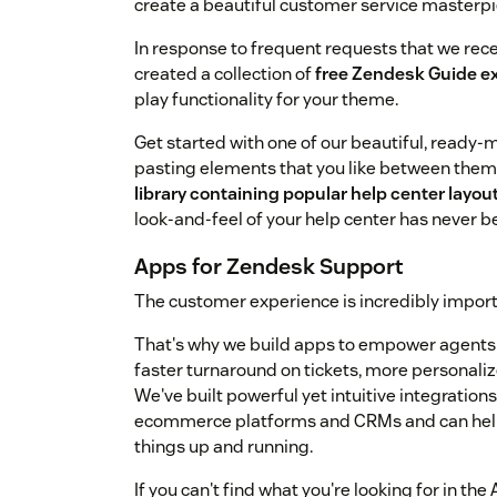
create a beautiful customer service masterpi
In response to frequent requests that we rec
created a collection of
free Zendesk Guide e
play functionality for your theme.
Get started with one of our beautiful, ready
pasting elements that you like between them
library containing popular help center lay
look-and-feel of your help center has never b
Apps for Zendesk Support
The customer experience is incredibly importa
That's why we build apps to empower agents a
faster turnaround on tickets, more personal
We've built powerful yet intuitive integratio
ecommerce platforms and CRMs and can help 
things up and running.
If you can't find what you're looking for in t