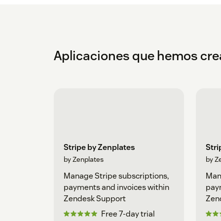
Aplicaciones que hemos cr
Stripe by Zenplates
Stri
by Zenplates
by Z
Manage Stripe subscriptions,
Mana
payments and invoices within
paym
Zendesk Support
Zend
Free 7-day trial