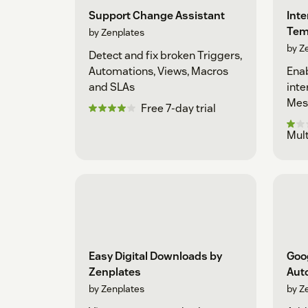
Support Change Assistant
Int
Tem
by Zenplates
by Z
Detect and fix broken Triggers,
Automations, Views, Macros
Enab
and SLAs
inte
Mes
Free 7-day trial
Mult
Easy Digital Downloads by
Goo
Zenplates
Aut
by Zenplates
by Z