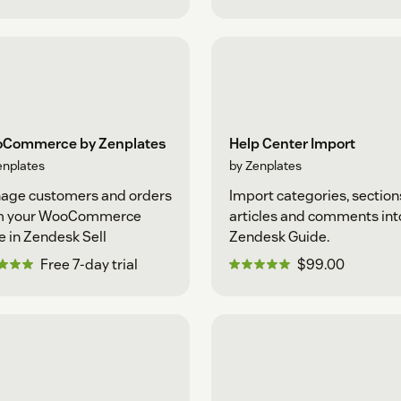
Commerce by Zenplates
Help Center Import
enplates
by Zenplates
age customers and orders
Import categories, section
m your WooCommerce
articles and comments int
e in Zendesk Sell
Zendesk Guide.
Free 7-day trial
$99.00