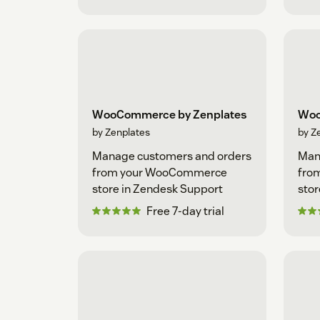
WooCommerce by Zenplates
Woo
by Zenplates
by Z
Manage customers and orders
Man
from your WooCommerce
fro
store in Zendesk Support
stor
Free 7-day trial