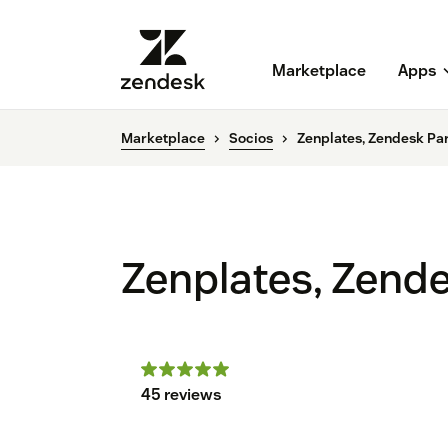
Marketplace
Apps
Marketplace
Socios
Zenplates, Zendesk Pa
Zenplates, Zend
45 reviews