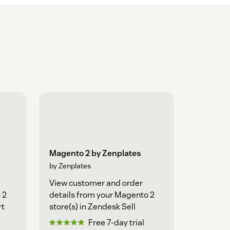
Magento 2 by Zenplates
by Zenplates
View customer and order
 2
details from your Magento 2
rt
store(s) in Zendesk Sell
Free 7-day trial