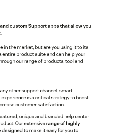
and custom Support apps that allow you
.
in the market, but are you using it to its
s entire product suite and can help your
rough our range of products, tool and
 any other support channel, smart
experience is a critical strategy to boost
ncrease customer satisfaction.
-featured, unique and branded help center
roduct. Our extensive
range of highly
 designed to make it easy for you to