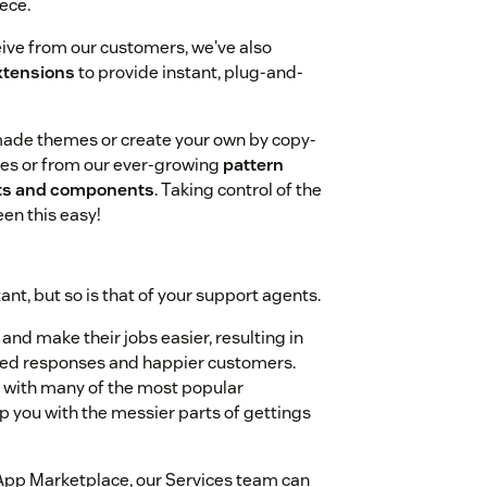
ece.
eive from our customers, we've also
xtensions
to provide instant, plug-and-
-made themes or create your own by copy-
es or from our ever-growing
pattern
outs and components
. Taking control of the
een this easy!
nt, but so is that of your support agents.
nd make their jobs easier, resulting in
ized responses and happier customers.
ns with many of the most popular
you with the messier parts of gettings
he App Marketplace, our Services team can