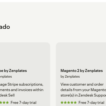
eado
pe by Zenplates
Magento 2 by Zenplates
enplates
by Zenplates
ge Stripe subscriptions,
View customer and order
ents and invoices within
details from your Magento
esk Sell
store(s) in Zendesk Suppo
Free 7-day trial
Free 7-day trial