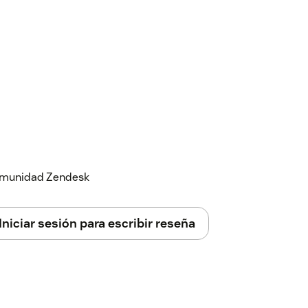
 comunidad Zendesk
Iniciar sesión para escribir reseña