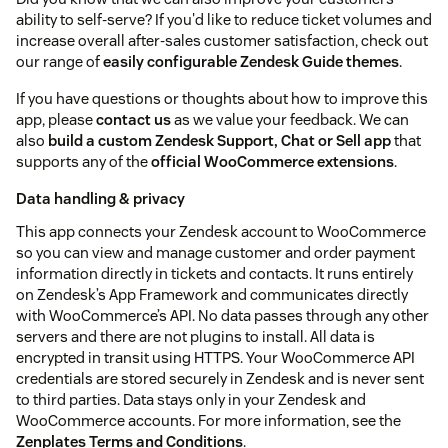
ability to self-serve? If you'd like to reduce ticket volumes and
increase overall after-sales customer satisfaction, check out
our range of
easily configurable Zendesk Guide themes
.
If you have questions or thoughts about how to improve this
app, please
contact us
as we value your feedback. We can
also
build a custom Zendesk Support, Chat or Sell app
that
supports any of the
official WooCommerce extensions
.
Data handling & privacy
This app connects your Zendesk account to WooCommerce
so you can view and manage customer and order payment
information directly in tickets and contacts. It runs entirely
on Zendesk’s App Framework and communicates directly
with WooCommerce’s API. No data passes through any other
servers and there are not plugins to install. All data is
encrypted in transit using HTTPS. Your WooCommerce API
credentials are stored securely in Zendesk and is never sent
to third parties. Data stays only in your Zendesk and
WooCommerce accounts. For more information, see the
Zenplates Terms and Conditions
.