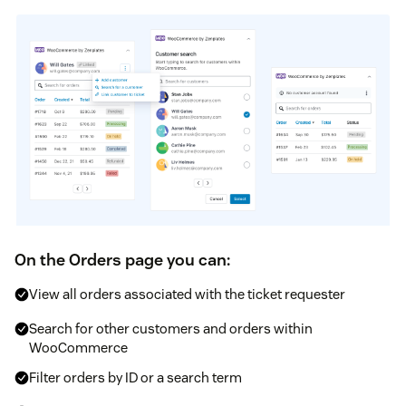
On the Orders page you can:
View all orders associated with the ticket requester
Search for other customers and orders within
WooCommerce
Filter orders by ID or a search term