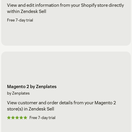
View and edit information from your Shopify store directly
within Zendesk Sell
Free 7-day trial
Magento 2 by Zenplates
by Zenplates
View customer and order details from your Magento 2
store(s) in Zendesk Sell
Free 7-day trial