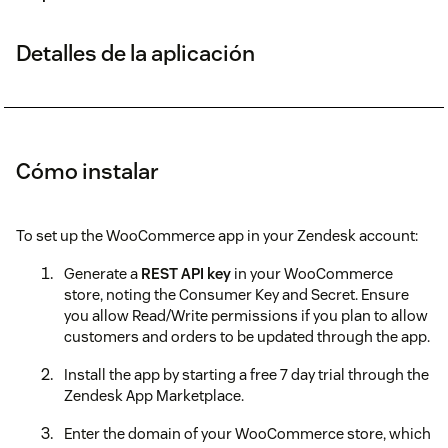
Detalles de la aplicación
Cómo instalar
To set up the WooCommerce app in your Zendesk account:
Generate a
REST API key
in your WooCommerce
store, noting the Consumer Key and Secret. Ensure
you allow Read/Write permissions if you plan to allow
customers and orders to be updated through the app.
Install the app by starting a free 7 day trial through the
Zendesk App Marketplace.
Enter the domain of your WooCommerce store, which