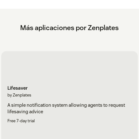
Más aplicaciones por Zenplates
Lifesaver
by Zenplates
A simple notification system allowing agents to request
lifesaving advice
Free 7-day trial