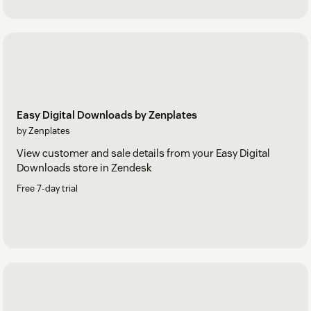
Easy Digital Downloads by Zenplates
by Zenplates
View customer and sale details from your Easy Digital
Downloads store in Zendesk
Free 7-day trial