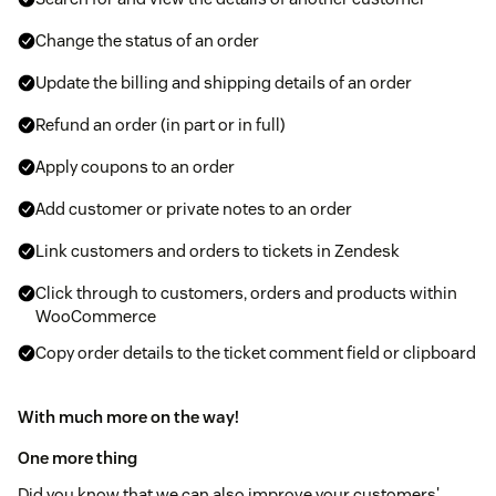
Change the status of an order
Update the billing and shipping details of an order
Refund an order (in part or in full)
Apply coupons to an order
Add customer or private notes to an order
Link customers and orders to tickets in Zendesk
Click through to customers, orders and products within
WooCommerce
Copy order details to the ticket comment field or clipboard
With much more on the way!
One more thing
Did you know that we can also improve your customers'