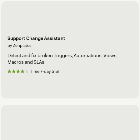
Support Change Assistant
by Zenplates
Detect and fix broken Triggers, Automations, Views,
Macros and SLAs
Free 7-day trial