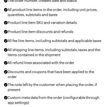
The order number, created date and status
All product line items in the order, including unit prices,
quantities, subtotals and taxes
Product line item SKU and variation details
Product line item discounts and refunds
All fee line items, including subtotals and applicable taxes
All shipping line items, including subtotals, taxes and the
items contained in the shipment
All refund lines associated with the order
Discounts and coupons that have been applied to the
order
The note left by the customer when placing the order, if
present
Custom meta data from the order (configurable through
app settings)