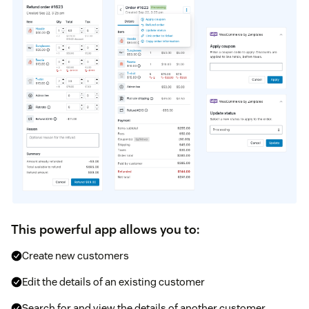
This powerful app allows you to:
Create new customers
Edit the details of an existing customer
Search for and view the details of another customer