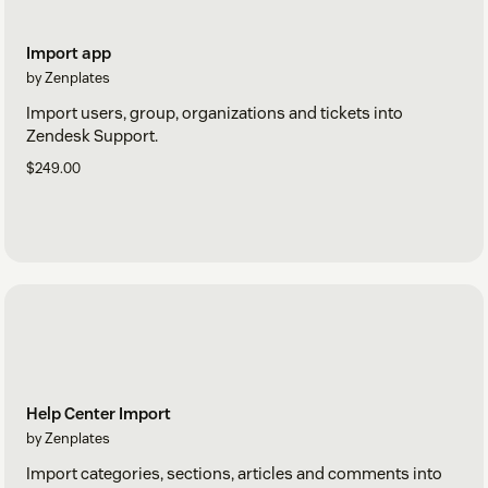
Import app
by Zenplates
Import users, group, organizations and tickets into
Zendesk Support.
$249.00
Help Center Import
by Zenplates
Import categories, sections, articles and comments into