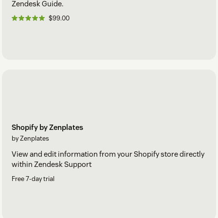
Zendesk Guide.
$99.00
Shopify by Zenplates
by Zenplates
View and edit information from your Shopify store directly
within Zendesk Support
Free 7-day trial