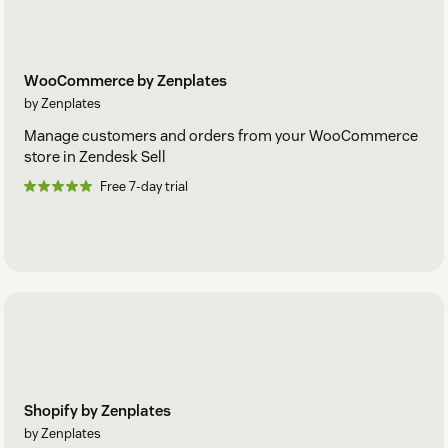
WooCommerce by Zenplates
by Zenplates
Manage customers and orders from your WooCommerce
store in Zendesk Sell
Free 7-day trial
Shopify by Zenplates
by Zenplates