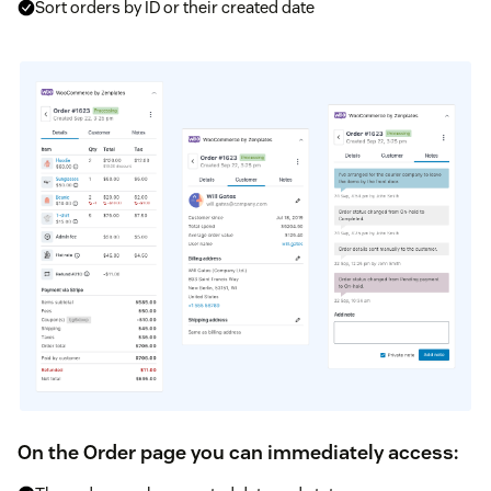
Sort orders by ID or their created date
On the Order page you can immediately access: