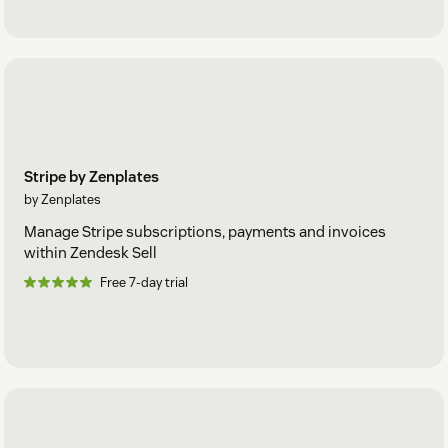
Stripe by Zenplates
by Zenplates
Manage Stripe subscriptions, payments and invoices
within Zendesk Sell
Free 7-day trial