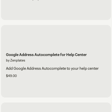
Google Address Autocomplete for Help Center
by Zenplates
Add Google Address Autocomplete to your help center
$49.00