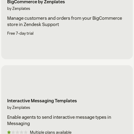
BigCommerce by Zenplates
by Zenplates
Manage customers and orders from your BigCommerce
store in Zendesk Support
Free 7-day trial
Interactive Messaging Templates
by Zenplates
Enable agents to send interactive message types in
Messaging
Multiple plans available