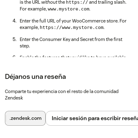
is the URL
without
the
and trailing slash.
https://
For example,
.
www.mystore.com
Enter the full URL of your WooCommerce store. For
example,
.
https://www.mystore.com
Enter the Consumer Key and Secret from the first
step.
Enable the features that you'd like to have available
through the app.
Déjanos una reseña
Save time and effort and deliver a better customer
experience by unlocking the power of WooCommerce
within Zendesk!
Comparte tu experiencia con el resto de la comunidad
Zendesk
If you have trouble connecting to your WooCommerce store,
please ensure that
pretty permalinks are enabled
or contact
our Support team at
support@zenplates.co
for assistance.
Iniciar sesión para escribir reseñ
.zendesk.com