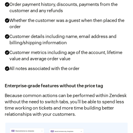
Order payment history, discounts, payments from the
customer and any refunds
Whether the customer was a guest when then placed the
order
Customer details including name, email address and
billing/shipping information
Customer metrics including age of the account, lifetime
value and average order value
All notes associated with the order
Enterprise-grade features without the price tag
Because common actions can be performed within Zendesk
without the need to switch tabs, you'll be able to spend less
time working on tickets and more time building better
relationships with your customers.