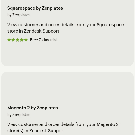
Squarespace by Zenplates
by Zenplates
View customer and order details from your Squarespace
store in Zendesk Support
Free 7-day trial
Magento 2 by Zenplates
by Zenplates
View customer and order details from your Magento 2
store(s) in Zendesk Support