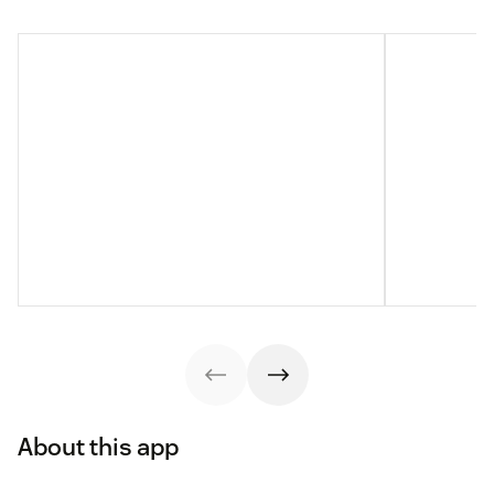
About this app