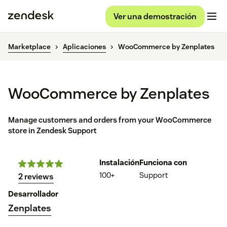
Ver una demostración
Marketplace
Aplicaciones
WooCommerce by Zenplates
WooCommerce by Zenplates
Manage customers and orders from your WooCommerce
store in Zendesk Support
Instalación
Funciona con
100+
Support
2 reviews
Desarrollador
Zenplates