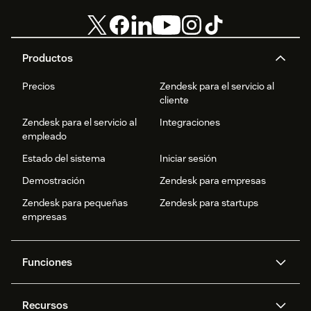
Productos
Precios
Zendesk para el servicio al
cliente
Zendesk para el servicio al
Integraciones
empleado
Estado del sistema
Iniciar sesión
Demostración
Zendesk para empresas
Zendesk para pequeñas
Zendesk para startups
empresas
Funciones
Agentes IA
Copiloto
Recursos