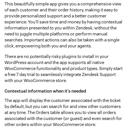
This beautifully simple app gives you a comprehensive view
of each customer and their order history, making it easy to
provide personalized support and a better customer
experience. You'll save time and money by having contextual
information presented to you within Zendesk, without the
need to juggle multiple platforms or perform manual
searches. Important actions can also be taken with a single
click, empowering both you and your agents.
There are no potentially risky plugins to install in your
WordPress account and the app supports all native
WooCommerce functionality and product types. Simply start
a free 7 day trial to seamlessly integrate Zendesk Support
with your WooCommerce store.
Contextual information when it's needed
The app will display the customer associated with the ticket
by default, but you can search for and view other customers
at any time. The Orders table allows you to view all orders
associated with the customer (or guest) and even search for
other orders within your WooCommerce store.