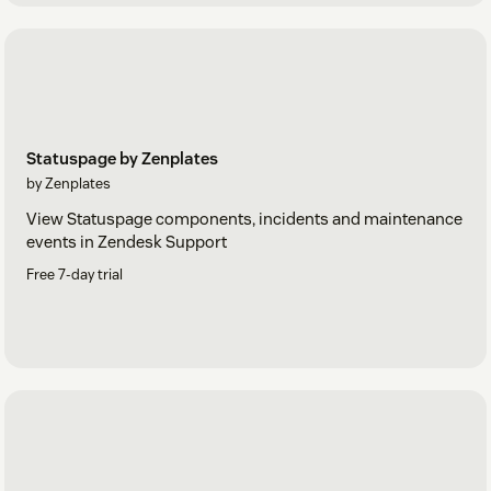
Statuspage by Zenplates
by Zenplates
View Statuspage components, incidents and maintenance
events in Zendesk Support
Free 7-day trial