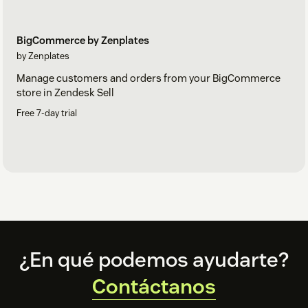
BigCommerce by Zenplates
by Zenplates
Manage customers and orders from your BigCommerce
store in Zendesk Sell
Free 7-day trial
Footer
¿En qué podemos ayudarte?
Contáctanos