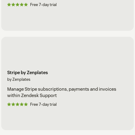
Free 7-day trial
Stripe by Zenplates
by Zenplates
Manage Stripe subscriptions, payments and invoices
within Zendesk Support
Free 7-day trial