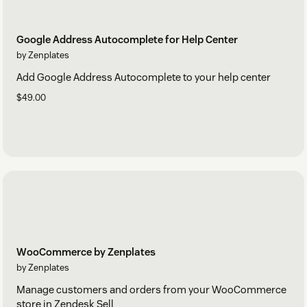
Google Address Autocomplete for Help Center
by Zenplates
Add Google Address Autocomplete to your help center
$49.00
WooCommerce by Zenplates
by Zenplates
Manage customers and orders from your WooCommerce
store in Zendesk Sell