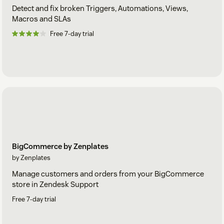
Detect and fix broken Triggers, Automations, Views,
Macros and SLAs
Free 7-day trial
BigCommerce by Zenplates
by Zenplates
Manage customers and orders from your BigCommerce
store in Zendesk Support
Free 7-day trial