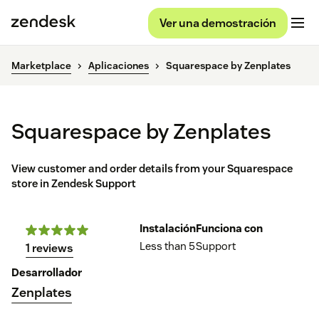
Ver una demostración
Marketplace
Aplicaciones
Squarespace by Zenplates
Squarespace by Zenplates
View customer and order details from your Squarespace
store in Zendesk Support
Instalación
Funciona con
Less than 5
Support
1 reviews
Desarrollador
Zenplates