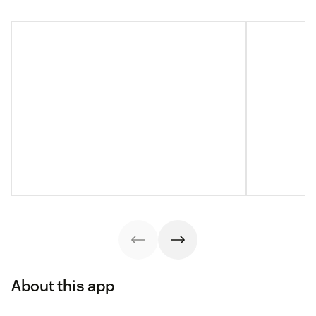
About this app