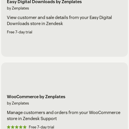
Easy Digital Downloads by Zenplates
by Zenplates
View customer and sale details from your Easy Digital
Downloads store in Zendesk
Free 7-day trial
WooCommerce by Zenplates
by Zenplates
Manage customers and orders from your WooCommerce
store in Zendesk Support
Free 7-day trial