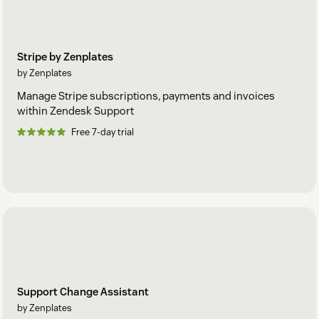
Stripe by Zenplates
by Zenplates
Manage Stripe subscriptions, payments and invoices
within Zendesk Support
Free 7-day trial
Support Change Assistant
by Zenplates