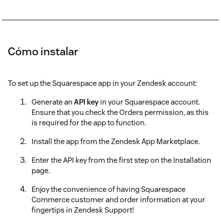
Cómo instalar
To set up the Squarespace app in your Zendesk account:
Generate an
API key
in your Squarespace account.
Ensure that you check the Orders permission, as this
is required for the app to function.
Install the app from the Zendesk App Marketplace.
Enter the API key from the first step on the Installation
page.
Enjoy the convenience of having Squarespace
Commerce customer and order information at your
fingertips in Zendesk Support!