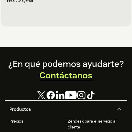
Free 7-day trial
Footer
¿En qué podemos ayudarte?
Contáctanos
Productos
Precios
Zendesk para el servicio al
cliente