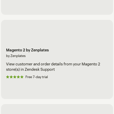
Magento 2 by Zenplates
by Zenplates
View customer and order details from your Magento 2
store(s) in Zendesk Support
Free 7-day trial