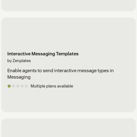
Interactive Messaging Templates
by Zenplates
Enable agents to send interactive message types in
Messaging
Multiple plans available