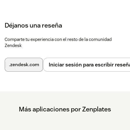
Déjanos una reseña
Comparte tu experiencia con el resto de la comunidad
Zendesk
Iniciar sesión para escribir reseñ
.zendesk.com
Más aplicaciones por Zenplates