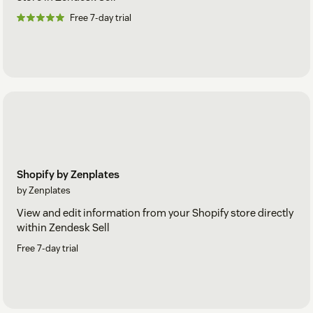
Free 7-day trial
Shopify by Zenplates
by Zenplates
View and edit information from your Shopify store directly
within Zendesk Sell
Free 7-day trial