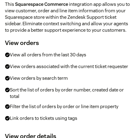
This
Squarespace Commerce
integration app allows you to
view customer, order and line item information from your
Squarespace store within the Zendesk Support ticket
sidebar. Eliminate context switching and allow your agents
to provide a better support experience to your customers.
View orders
View all orders from the last 30 days
View orders associated with the current ticket requester
View orders by search term
Sort the list of orders by order number, created date or
total
Filter the list of orders by order or line item property
Link orders to tickets using tags
View order details