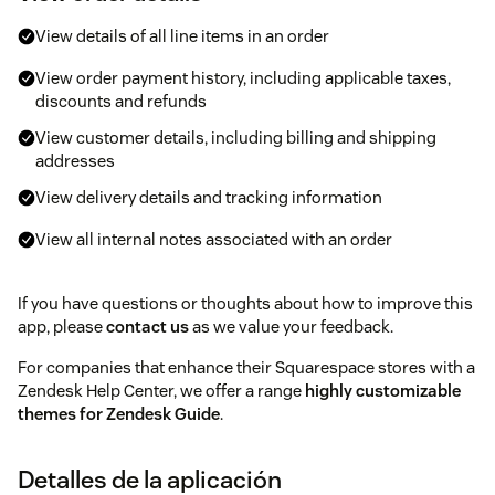
View details of all line items in an order
View order payment history, including applicable taxes,
discounts and refunds
View customer details, including billing and shipping
addresses
View delivery details and tracking information
View all internal notes associated with an order
If you have questions or thoughts about how to improve this
app, please
contact us
as we value your feedback.
For companies that enhance their Squarespace stores with a
Zendesk Help Center, we offer a range
highly customizable
themes for Zendesk Guide
.
Detalles de la aplicación