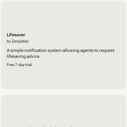
Lifesaver
by Zenplates
A simple notification system allowing agents to request
lifesaving advice
Free 7-day trial