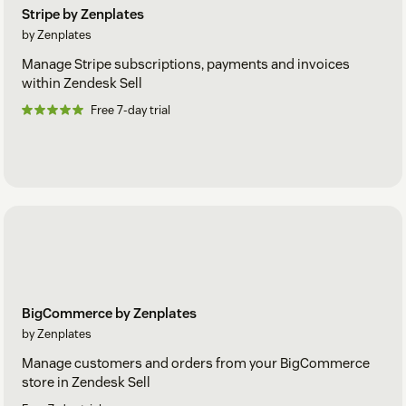
Stripe by Zenplates
by Zenplates
Manage Stripe subscriptions, payments and invoices
within Zendesk Sell
Free 7-day trial
BigCommerce by Zenplates
by Zenplates
Manage customers and orders from your BigCommerce
store in Zendesk Sell