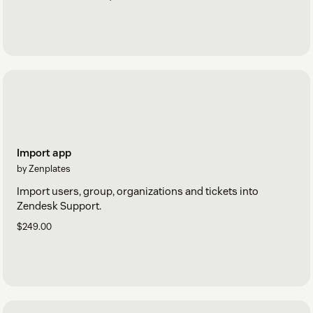
Import app
by Zenplates
Import users, group, organizations and tickets into
Zendesk Support.
$249.00