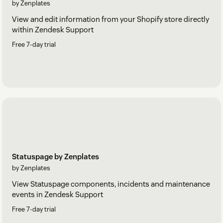
by Zenplates
View and edit information from your Shopify store directly
within Zendesk Support
Free 7-day trial
Statuspage by Zenplates
by Zenplates
View Statuspage components, incidents and maintenance
events in Zendesk Support
Free 7-day trial