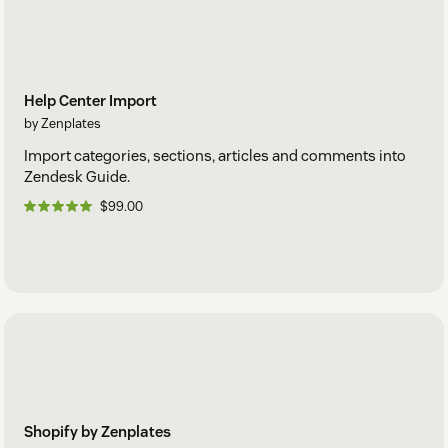
Help Center Import
by Zenplates
Import categories, sections, articles and comments into
Zendesk Guide.
$99.00
Shopify by Zenplates