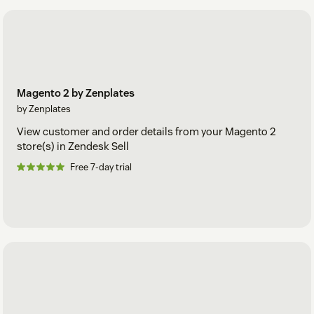
Magento 2 by Zenplates
by Zenplates
View customer and order details from your Magento 2
store(s) in Zendesk Sell
Free 7-day trial