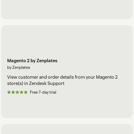
Magento 2 by Zenplates
by Zenplates
View customer and order details from your Magento 2
store(s) in Zendesk Support
Free 7-day trial