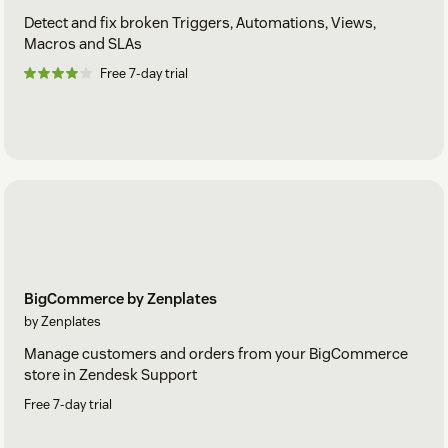
Detect and fix broken Triggers, Automations, Views,
Macros and SLAs
Free 7-day trial
BigCommerce by Zenplates
by Zenplates
Manage customers and orders from your BigCommerce
store in Zendesk Support
Free 7-day trial