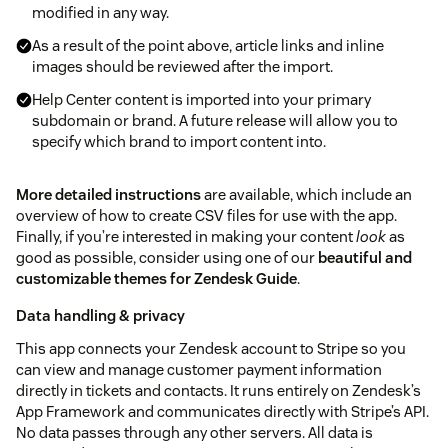
modified in any way.
As a result of the point above, article links and inline
images should be reviewed after the import.
Help Center content is imported into your primary
subdomain or brand. A future release will allow you to
specify which brand to import content into.
More detailed instructions
are available, which include an
overview of how to create CSV files for use with the app.
Finally, if you’re interested in making your content
look
as
good as possible, consider using one of our
beautiful and
customizable themes for Zendesk Guide
.
Data handling & privacy
This app connects your Zendesk account to Stripe so you
can view and manage customer payment information
directly in tickets and contacts. It runs entirely on Zendesk’s
App Framework and communicates directly with Stripe’s API.
No data passes through any other servers. All data is