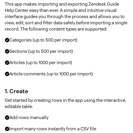
This app makes importing and exporting Zendesk Guide
Help Center easy than ever. A simple and intuitive visual
interface guides you through the process and allows you to
view, edit, sort and filter data safely
before
importing a single
record. The following content types are supported:
Categories (up to 500 per import)
Sections (up to 500 per import)
Articles (up to 1000 per import)
Article comments (up to 1000 per import)
1. Create
Get started by creating rows in the app using the interactive,
editable table.
Add rows manually
Import many rows instantly from a CSV file