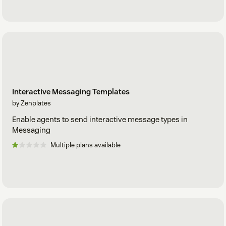
Interactive Messaging Templates
by Zenplates
Enable agents to send interactive message types in
Messaging
Multiple plans available