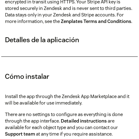
encrypted in transit using HTTPS. Your Stripe API key is
stored securely in Zendesk and is never sent to third parties.
Data stays only in your Zendesk and Stripe accounts. For
more information, see the
Zenplates Terms and Conditions
.
Detalles de la aplicación
Cómo instalar
Install the app through the Zendesk App Marketplace and it
will be available for use immediately.
There are no settings to configure as everything is done
through the app interface.
Detailed instructions
are
available for each object type and you can contact our
Support team
at any time if you require assistance.