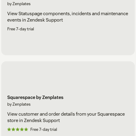
by Zenplates
View Statuspage components, incidents and maintenance
events in Zendesk Support
Free 7-day trial
Squarespace by Zenplates
by Zenplates
View customer and order details from your Squarespace
store in Zendesk Support
Free 7-day trial