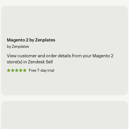
Magento 2 by Zenplates
by Zenplates
View customer and order details from your Magento 2
store(s) in Zendesk Sell
Free 7-day trial