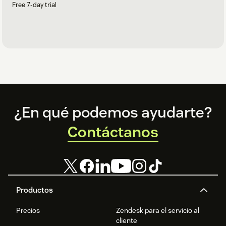
Free 7-day trial
Footer
¿En qué podemos ayudarte?
Contáctanos
Productos
Precios
Zendesk para el servicio al
cliente