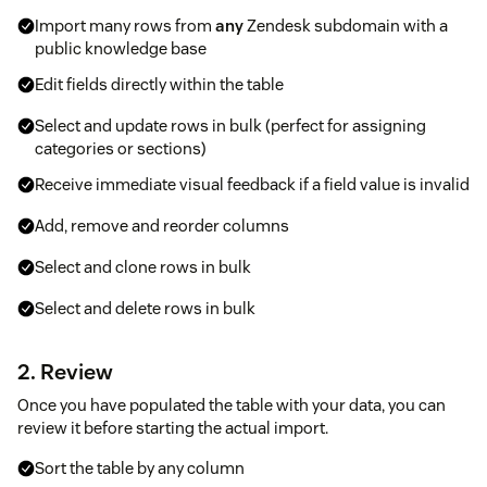
Import many rows from
any
Zendesk subdomain with a
public knowledge base
Edit fields directly within the table
Select and update rows in bulk (perfect for assigning
categories or sections)
Receive immediate visual feedback if a field value is invalid
Add, remove and reorder columns
Select and clone rows in bulk
Select and delete rows in bulk
2. Review
Once you have populated the table with your data, you can
review it before starting the actual import.
Sort the table by any column