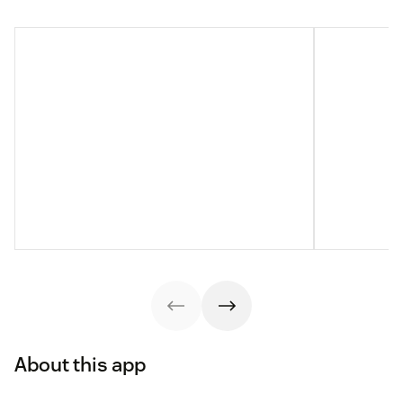
About this app