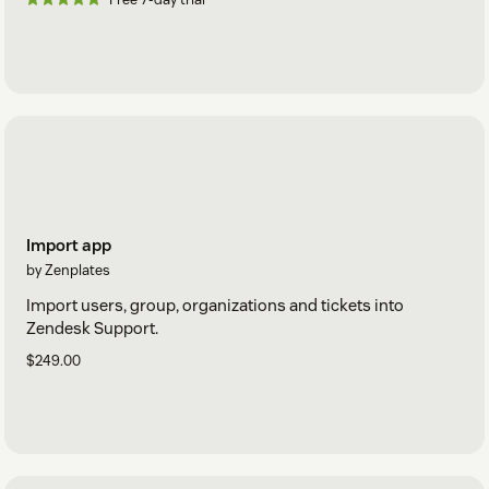
Import app
by Zenplates
Import users, group, organizations and tickets into
Zendesk Support.
$249.00