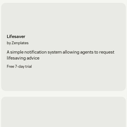
Lifesaver
by Zenplates
A simple notification system allowing agents to request
lifesaving advice
Free 7-day trial