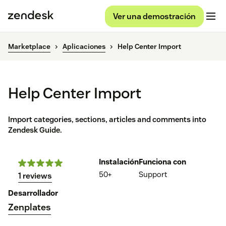
Ver una demostración
Marketplace
Aplicaciones
Help Center Import
Help Center Import
Import categories, sections, articles and comments into
Zendesk Guide.
Instalación
Funciona con
50+
Support
1 reviews
Desarrollador
Zenplates