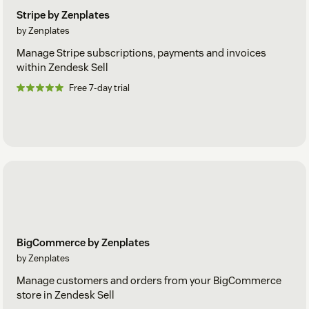
Stripe by Zenplates
by Zenplates
Manage Stripe subscriptions, payments and invoices
within Zendesk Sell
Free 7-day trial
BigCommerce by Zenplates
by Zenplates
Manage customers and orders from your BigCommerce
store in Zendesk Sell