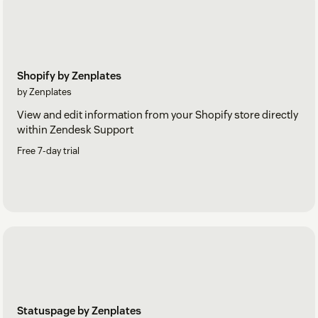
Shopify by Zenplates
by Zenplates
View and edit information from your Shopify store directly
within Zendesk Support
Free 7-day trial
Statuspage by Zenplates