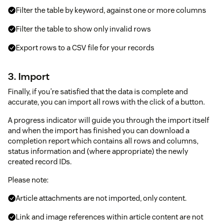
Filter the table by keyword, against one or more columns
Filter the table to show only invalid rows
Export rows to a CSV file for your records
3. Import
Finally, if you're satisfied that the data is complete and
accurate, you can import all rows with the click of a button.
A progress indicator will guide you through the import itself
and when the import has finished you can download a
completion report which contains all rows and columns,
status information and (where appropriate) the newly
created record IDs.
Please note:
Article attachments are not imported, only content.
Link and image references within article content are not