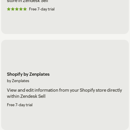
store in Zendesk Sell
Free 7-day trial
Shopify by Zenplates
by Zenplates
View and edit information from your Shopify store directly
within Zendesk Sell
Free 7-day trial