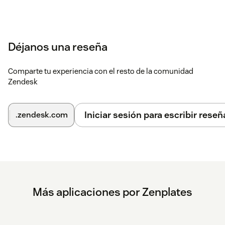
Déjanos una reseña
Comparte tu experiencia con el resto de la comunidad
Zendesk
Iniciar sesión para escribir reseñ
.zendesk.com
Más aplicaciones por Zenplates