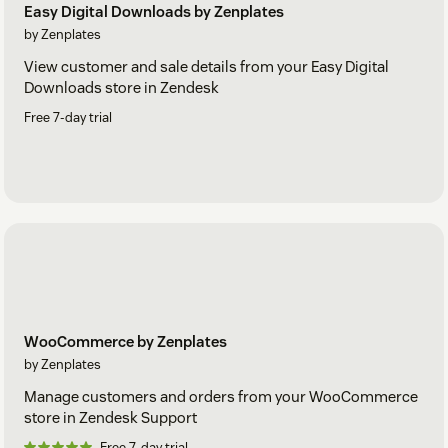
Easy Digital Downloads by Zenplates
by Zenplates
View customer and sale details from your Easy Digital
Downloads store in Zendesk
Free 7-day trial
WooCommerce by Zenplates
by Zenplates
Manage customers and orders from your WooCommerce
store in Zendesk Support
Free 7-day trial