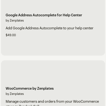
Google Address Autocomplete for Help Center
by Zenplates
Add Google Address Autocomplete to your help center
$49.00
WooCommerce by Zenplates
by Zenplates
Manage customers and orders from your WooCommerce