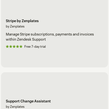
Stripe by Zenplates
by Zenplates
Manage Stripe subscriptions, payments and invoices
within Zendesk Support
Free 7-day trial
Support Change Assistant
by Zenplates