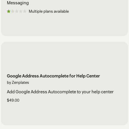
Messaging
Multiple plans available
Google Address Autocomplete for Help Center
by Zenplates
Add Google Address Autocomplete to your help center
$49.00