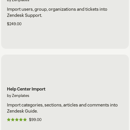
Import users, group, organizations and tickets into
Zendesk Support.
$249.00
Help Center Import
by Zenplates
Import categories, sections, articles and comments into
Zendesk Guide.
$99.00