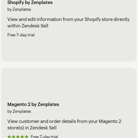
Shopify by Zenplates
by Zenplates
View and edit information from your Shopify store directly
within Zendesk Sell
Free 7-day trial
Magento 2 by Zenplates
by Zenplates
View customer and order details from your Magento 2
store(s) in Zendesk Sell
Free 7-day trial