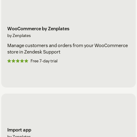
WooCommerce by Zenplates
by Zenplates
Manage customers and orders from your WooCommerce
store in Zendesk Support
Free 7-day trial
Import app
by Zenplates