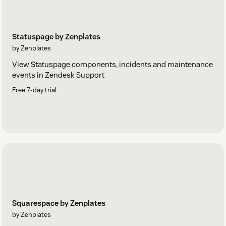
Statuspage by Zenplates
by Zenplates
View Statuspage components, incidents and maintenance
events in Zendesk Support
Free 7-day trial
Squarespace by Zenplates
by Zenplates