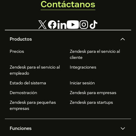
Contáctanos
Productos
Precios
Zendesk para el servicio al
cliente
Zendesk para el servicio al
Integraciones
empleado
Estado del sistema
Iniciar sesión
Demostración
Zendesk para empresas
Zendesk para pequeñas
Zendesk para startups
empresas
Funciones