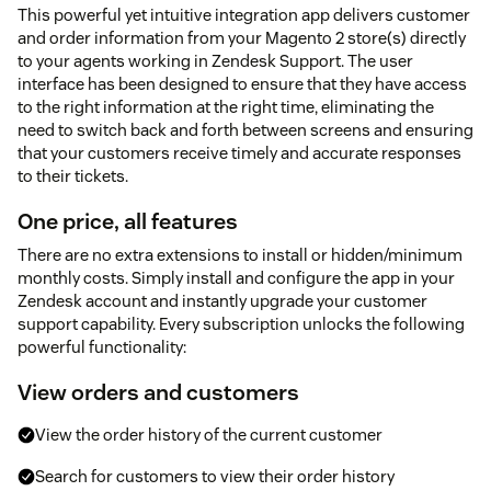
This powerful yet intuitive integration app delivers customer
and order information from your Magento 2 store(s) directly
to your agents working in Zendesk Support. The user
interface has been designed to ensure that they have access
to the right information at the right time, eliminating the
need to switch back and forth between screens and ensuring
that your customers receive timely and accurate responses
to their tickets.
One price, all features
There are no extra extensions to install or hidden/minimum
monthly costs. Simply install and configure the app in your
Zendesk account and instantly upgrade your customer
support capability. Every subscription unlocks the following
powerful functionality:
View orders and customers
View the order history of the current customer
Search for customers to view their order history