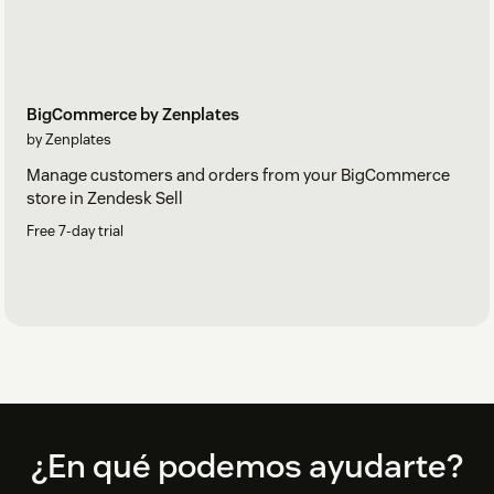
BigCommerce by Zenplates
by Zenplates
Manage customers and orders from your BigCommerce
store in Zendesk Sell
Free 7-day trial
Footer
¿En qué podemos ayudarte?