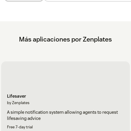
If you need any assistance during or after installation, please
don't hesitate to
contact our Support team
Más aplicaciones por Zenplates
Lifesaver
by Zenplates
A simple notification system allowing agents to request
lifesaving advice
Free 7-day trial