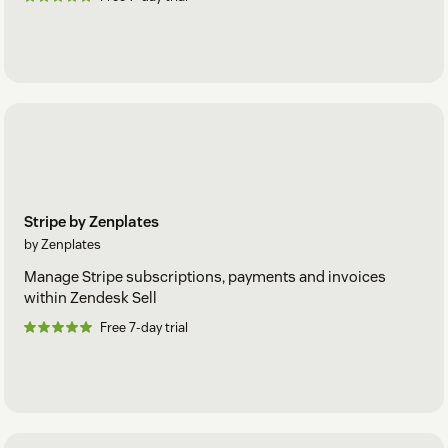
Stripe by Zenplates
by Zenplates
Manage Stripe subscriptions, payments and invoices
within Zendesk Sell
Free 7-day trial