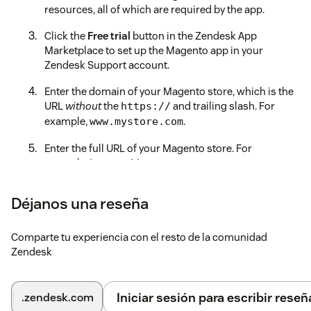
resources, all of which are required by the app.
Click the
Free trial
button in the Zendesk App
Marketplace to set up the Magento app in your
Zendesk Support account.
Enter the domain of your Magento store, which is the
URL
without
the
and trailing slash. For
https://
example,
.
www.mystore.com
Enter the full URL of your Magento store. For
example,
.
https://www.mystore.com
Enter the Access Token from the first step.
Déjanos una reseña
Select which app features you would like to enable for
agents.
Comparte tu experiencia con el resto de la comunidad
Zendesk
Click on the
Install
button to finalize the installation
and enjoy the benefits of having Magento and
Zendesk work seamlessly together.
Iniciar sesión para escribir reseñ
.zendesk.com