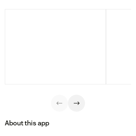
About this app