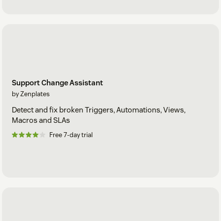
Support Change Assistant
by Zenplates
Detect and fix broken Triggers, Automations, Views,
Macros and SLAs
Free 7-day trial