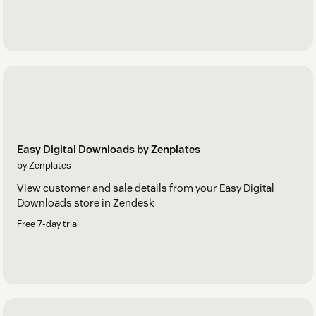
Easy Digital Downloads by Zenplates
by Zenplates
View customer and sale details from your Easy Digital
Downloads store in Zendesk
Free 7-day trial