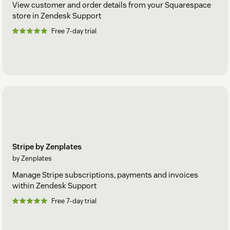
View customer and order details from your Squarespace
store in Zendesk Support
Free 7-day trial
Stripe by Zenplates
by Zenplates
Manage Stripe subscriptions, payments and invoices
within Zendesk Support
Free 7-day trial