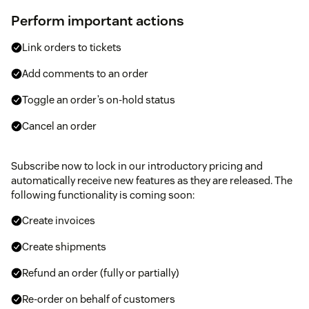
Perform important actions
Link orders to tickets
Add comments to an order
Toggle an order’s on-hold status
Cancel an order
Subscribe now to lock in our introductory pricing and
automatically receive new features as they are released. The
following functionality is coming soon:
Create invoices
Create shipments
Refund an order (fully or partially)
Re-order on behalf of customers