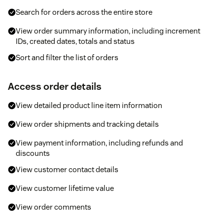
Search for orders across the entire store
View order summary information, including increment
IDs, created dates, totals and status
Sort and filter the list of orders
Access order details
View detailed product line item information
View order shipments and tracking details
View payment information, including refunds and
discounts
View customer contact details
View customer lifetime value
View order comments