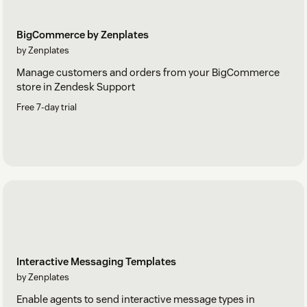
BigCommerce by Zenplates
by Zenplates
Manage customers and orders from your BigCommerce
store in Zendesk Support
Free 7-day trial
Interactive Messaging Templates
by Zenplates
Enable agents to send interactive message types in