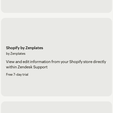
Shopify by Zenplates
by Zenplates
View and edit information from your Shopify store directly
within Zendesk Support
Free 7-day trial