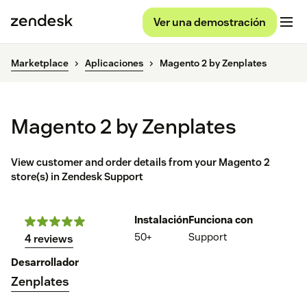
Ver una demostración
Marketplace
Aplicaciones
Magento 2 by Zenplates
Magento 2 by Zenplates
View customer and order details from your Magento 2
store(s) in Zendesk Support
Instalación
Funciona con
50+
Support
4 reviews
Desarrollador
Zenplates