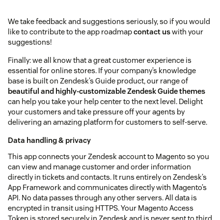
We take feedback and suggestions seriously, so if you would
like to contribute to the app roadmap
contact us
with your
suggestions!
Finally: we all know that a great customer experience is
essential for online stores. If your company’s knowledge
base is built on Zendesk’s Guide product, our range of
beautiful and highly-customizable Zendesk Guide themes
can help you take your help center to the next level. Delight
your customers and take pressure off your agents by
delivering an amazing platform for customers to self-serve.
Data handling & privacy
This app connects your Zendesk account to Magento so you
can view and manage customer and order information
directly in tickets and contacts. It runs entirely on Zendesk’s
App Framework and communicates directly with Magento’s
API. No data passes through any other servers. All data is
encrypted in transit using HTTPS. Your Magento Access
Token is stored securely in Zendesk and is never sent to third