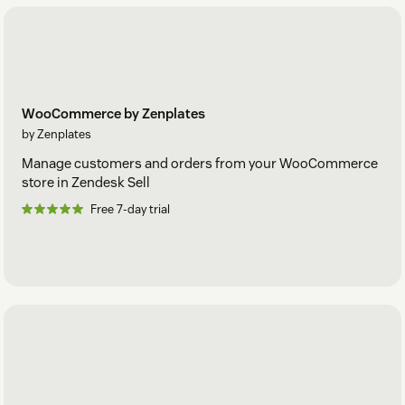
WooCommerce by Zenplates
by Zenplates
Manage customers and orders from your WooCommerce
store in Zendesk Sell
Free 7-day trial