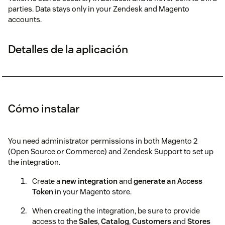
parties. Data stays only in your Zendesk and Magento
accounts.
Detalles de la aplicación
Cómo instalar
You need administrator permissions in both Magento 2
(Open Source or Commerce) and Zendesk Support to set up
the integration.
Create a
new integration
and
generate an Access
Token
in your Magento store.
When creating the integration, be sure to provide
access to the
Sales
,
Catalog
,
Customers
and
Stores