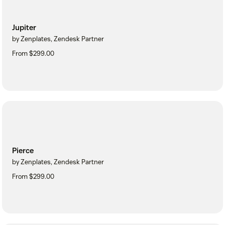
Jupiter
by Zenplates, Zendesk Partner
From $299.00
Pierce
by Zenplates, Zendesk Partner
From $299.00