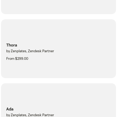
Thora
by Zenplates, Zendesk Partner
From $299.00
Ada
by Zenplates, Zendesk Partner