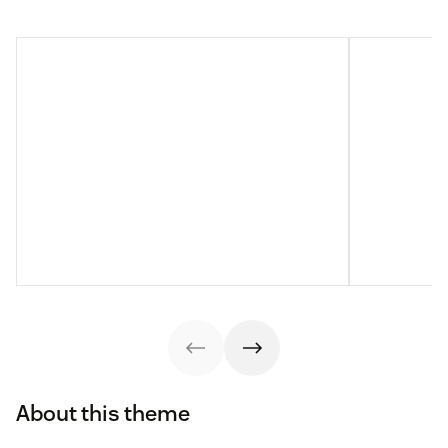
About this theme