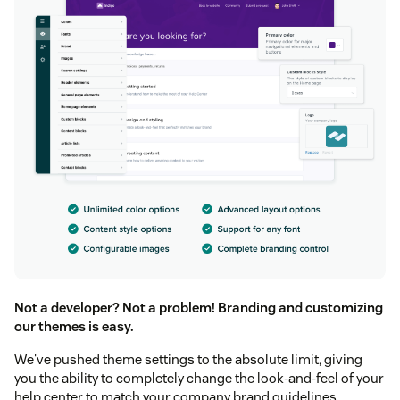
Not a developer? Not a problem! Branding and customizing
our themes is easy.
We've pushed theme settings to the absolute limit, giving
you the ability to completely change the look-and-feel of your
help center to match your company brand guidelines