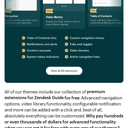
All of our themes include our collection of
premium
extensions for Zendesk Guide
for free
. Advanced navigation
options, video library functionality, configurable notification
and more can be added with a click and, best of all,
absolutely everything can be customized.
Why pay hundreds
or even thousands of dollars for advanced functionality
when you can get it for free with every one of our themes?