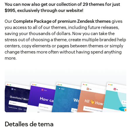
You can now also get our collection of 29 themes for just
$995, exclusively through our website!
Our
Complete Package of premium Zendesk themes
gives
you access to all of our themes, including future releases,
saving your thousands of dollars. Now you can take the
stress out of choosing a theme, create multiple branded help
centers, copy elements or pages between themes or simply
change themes more often without having spend anything
more.
Detalles de tema