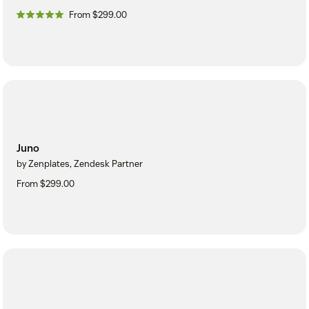
From $299.00
Juno
by Zenplates, Zendesk Partner
From $299.00