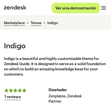
Ver una demostración
Marketplace
Temas
Indigo
Indigo
Indigo is a beautiful and highly customizable theme for
Zendesk Guide. It is designed to serve as a solid foundation
on which to build an amazing knowledge base for your
customers.
Diseñador
Zenplates, Zendesk
1 reviews
Partner