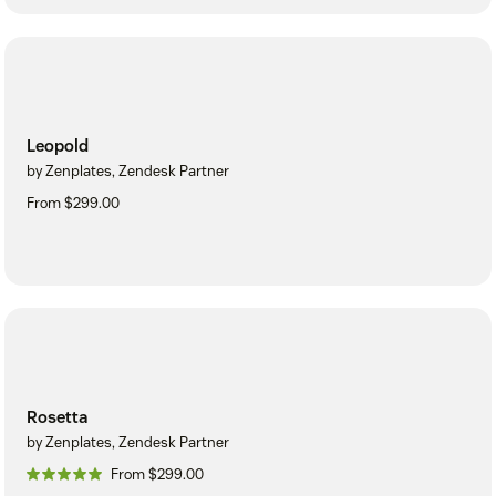
Leopold
by Zenplates, Zendesk Partner
From $299.00
Rosetta
by Zenplates, Zendesk Partner
From $299.00