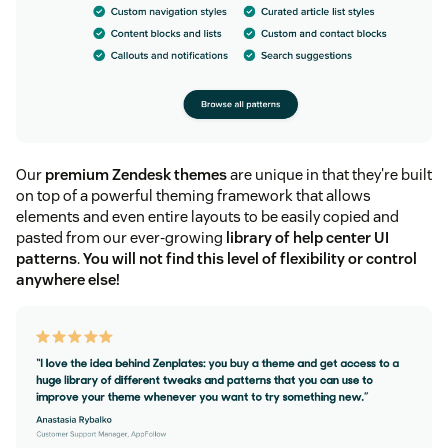
Our
premium Zendesk themes
are unique in that they're built
on top of a powerful theming framework that allows
elements and even entire layouts to be easily copied and
pasted from our ever-growing
library of help center UI
patterns
.
You will not find this level of flexibility or control
anywhere else!