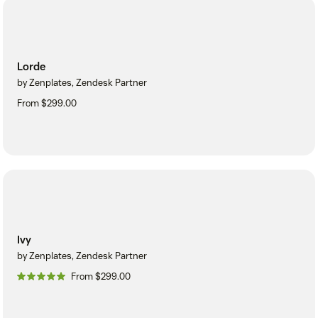
Lorde
by Zenplates, Zendesk Partner
From $299.00
Ivy
by Zenplates, Zendesk Partner
From $299.00