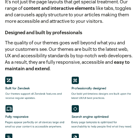
It's not just the page layouts that get special treatment. Our
range of
content and interactive elements
like tabs, toggles
and carousels apply structure to your articles making them
more accessible and attractive to your visitors.
Designed and built by professionals
The quality of our themes goes well beyond what you and
your customers see. Our themes are built to the latest web,
UX and accessibility standards by top-notch web developers.
As a result, they are fully responsive, accessible and
easy to
maintain and extend
.