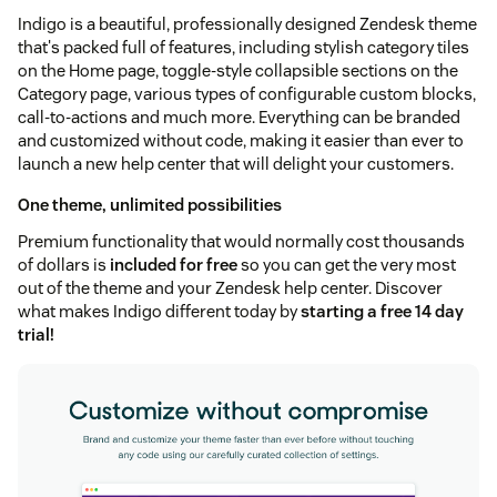
Indigo is a beautiful, professionally designed Zendesk theme
that's packed full of features, including stylish category tiles
on the Home page, toggle-style collapsible sections on the
Category page, various types of configurable custom blocks,
call-to-actions and much more. Everything can be branded
and customized without code, making it easier than ever to
launch a new help center that will delight your customers.
One theme, unlimited possibilities
Premium functionality that would normally cost thousands
of dollars is
included for free
so you can get the very most
out of the theme and your Zendesk help center. Discover
what makes Indigo different today by
starting a free 14 day
trial!