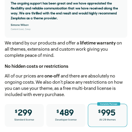
We stand by our products and offer a
lifetime warranty
on
all themes, extensions and custom work giving you
complete peace of mind.
No hidden costs or restrictions
All of our prices are
one-off
and there are absolutely no
ongoing costs. We also don't place any restrictions on how
you can use your theme, as a free multi-brand license is
included with every purchase.