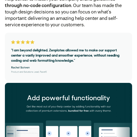
through no-code configuration
. Our team has made the
tough design decisions so you can focus on what's
important: delivering an amazing help center and self-
service experience to your customers.