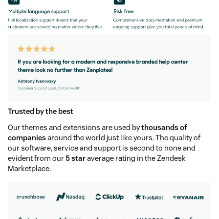
Trusted by the best
Our themes and extensions are used by
thousands of
companies
around the world just like yours. The quality of
our software, service and support is second to none and
evident from our
5 star
average rating in the Zendesk
Marketplace.