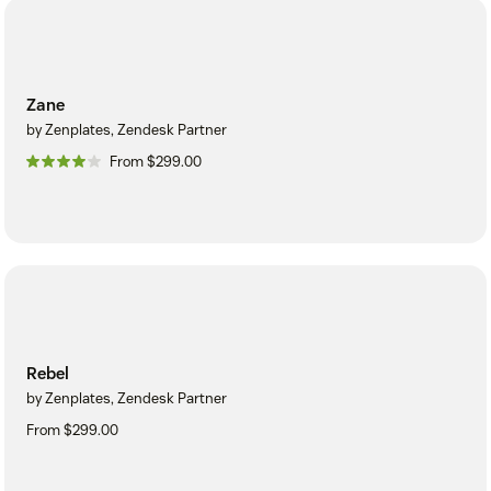
Zane
by Zenplates, Zendesk Partner
From $299.00
Rebel
by Zenplates, Zendesk Partner
From $299.00