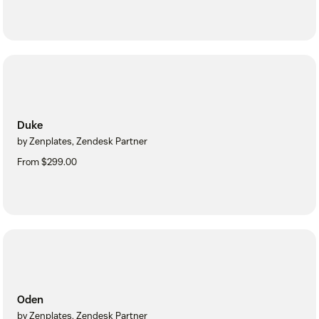
Duke
by Zenplates, Zendesk Partner
From $299.00
Oden
by Zenplates, Zendesk Partner