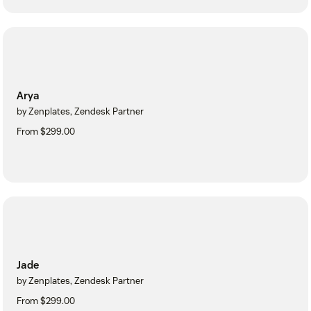
Arya
by Zenplates, Zendesk Partner
From $299.00
Jade
by Zenplates, Zendesk Partner
From $299.00