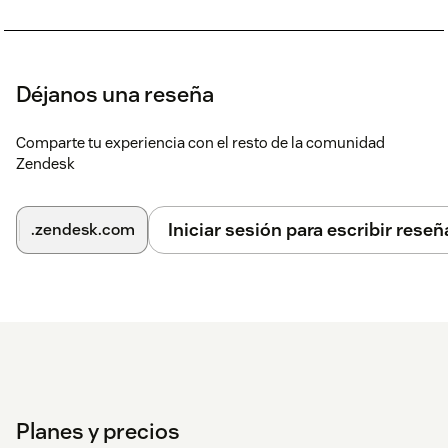
Déjanos una reseña
Comparte tu experiencia con el resto de la comunidad
Zendesk
Iniciar sesión para escribir reseñ
.zendesk.com
Planes y precios