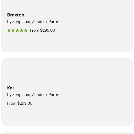
Braxton
by Zenplates, Zendesk Partner
From $299.00
Kai
by Zenplates, Zendesk Partner
From $299.00