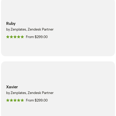
Ruby
by Zenplates, Zendesk Partner
From $299.00
Xavier
by Zenplates, Zendesk Partner
From $299.00