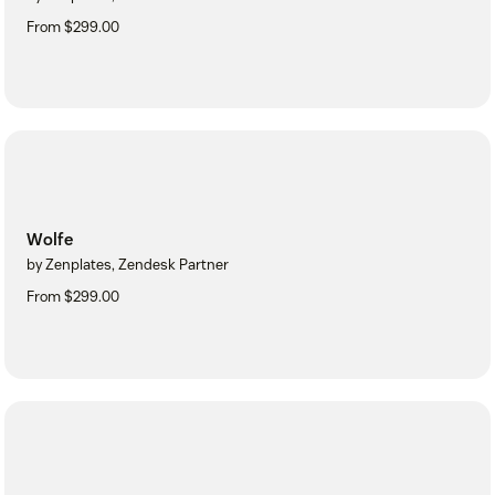
From $299.00
Wolfe
by Zenplates, Zendesk Partner
From $299.00