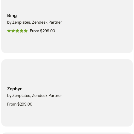
Bing
by Zenplates, Zendesk Partner
From $299.00
Zephyr
by Zenplates, Zendesk Partner
From $299.00