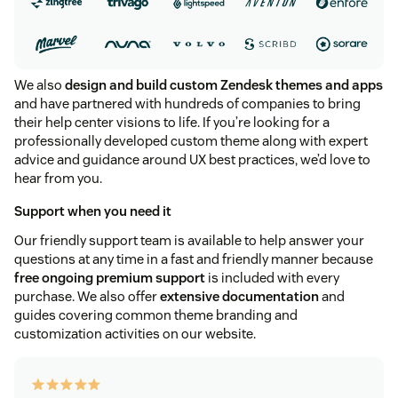
We also
design and build custom Zendesk themes and apps
and have partnered with hundreds of companies to bring
their help center visions to life. If you’re looking for a
professionally developed custom theme along with expert
advice and guidance around UX best practices, we’d love to
hear from you.
Support when you need it
Our friendly support team is available to help answer your
questions at any time in a fast and friendly manner because
free ongoing premium support
is included with every
purchase. We also offer
extensive documentation
and
guides covering common theme branding and
customization activities on our website.