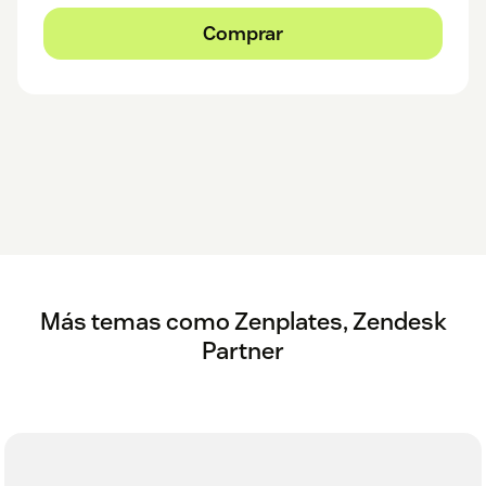
Comprar
Más temas como Zenplates, Zendesk
Partner