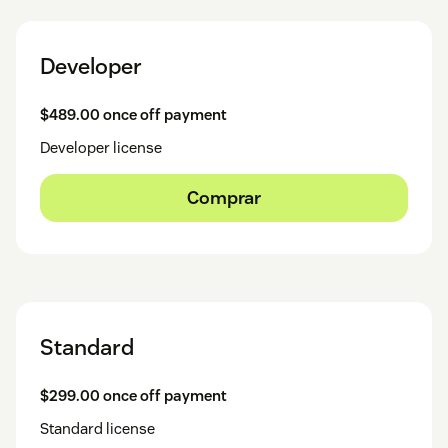
Developer
$489.00 once off payment
Developer license
Comprar
Standard
$299.00 once off payment
Standard license