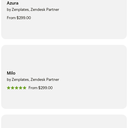
Azura
by Zenplates, Zendesk Partner
From $299.00
Milo
by Zenplates, Zendesk Partner
From $299.00