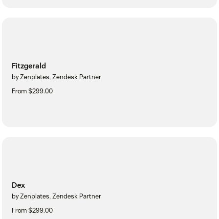
Fitzgerald
by Zenplates, Zendesk Partner
From $299.00
Dex
by Zenplates, Zendesk Partner
From $299.00