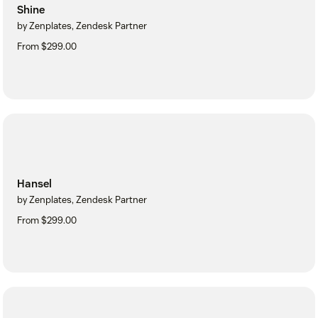
Shine
by Zenplates, Zendesk Partner
From $299.00
Hansel
by Zenplates, Zendesk Partner
From $299.00