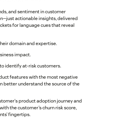
rends, and sentiment in customer
—just actionable insights, delivered
ickets for language cues that reveal
their domain and expertise.
usiness impact.
o identify at-risk customers.
roduct features with the most negative
n better understand the source of the
ustomer's product adoption journey and
ith the customer’s churn risk score,
ts’ fingertips.