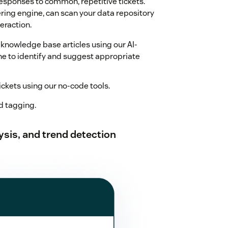
esponses to common, repetitive tickets.
ing engine, can scan your data repository
eraction.
 knowledge base articles using our AI-
 to identify and suggest appropriate
kets using our no-code tools.
 tagging.
sis, and trend detection