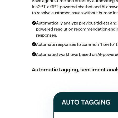
Save agents’ time and effort by automating r
IrisGPT, a GPT-powered chatbot and AI answer
to resolve customer issues without human int
Automatically analyze previous tickets and
powered resolution recommendation engine
responses.
Automate responses to common “how to” tic
Automated workflows based on AI-powered
Automatic tagging, sentiment analy