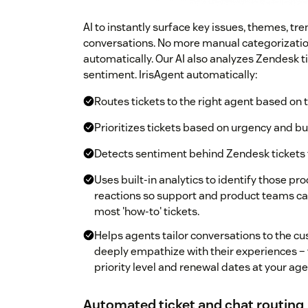
AI to instantly surface key issues, themes, t
conversations. No more manual categorization
automatically. Our AI also analyzes Zendesk t
sentiment. IrisAgent automatically:
Routes tickets to the right agent based on 
Prioritizes tickets based on urgency and b
Detects sentiment behind Zendesk tickets t
Uses built-in analytics to identify those p
reactions so support and product teams ca
most 'how-to' tickets.
Helps agents tailor conversations to the c
deeply empathize with their experiences – w
priority level and renewal dates at your agen
Automated ticket and chat routing