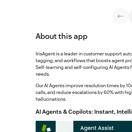
About this app
IrisAgent is a leader in customer support au
tagging, and workflows that boosts agent pro
Self-learning and self-configuring AI Agents f
needs.
Our AI Agents improve resolution times by 10x,
calls, and reduce escalations by 60% with hig
hallucinations.
AI Agents & Copilots: Instant, Inte