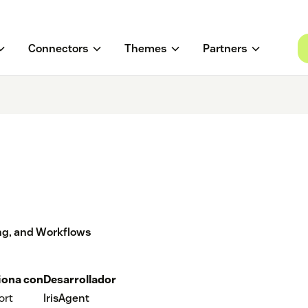
Connectors
Themes
Partners
ing, and Workflows
iona con
Desarrollador
ort
IrisAgent