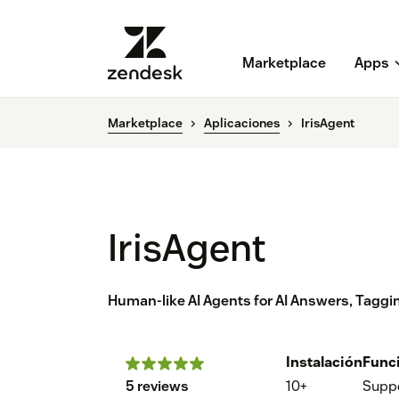
Marketplace
Apps
Marketplace
Aplicaciones
IrisAgent
IrisAgent
Human-like AI Agents for AI Answers, Tagg
Instalación
Func
5 reviews
10+
Supp