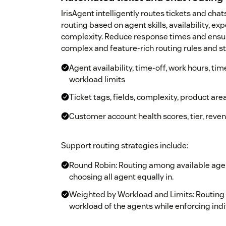
IrisAgent intelligently routes tickets and chat
routing based on agent skills, availability, exp
complexity. Reduce response times and ensure
complex and feature-rich routing rules and st
Agent availability, time-off, work hours, tim
workload limits
Ticket tags, fields, complexity, product area,
Customer account health scores, tier, reven
Support routing strategies include:
Round Robin: Routing among available age
choosing all agent equally in.
Weighted by Workload and Limits: Routing
workload of the agents while enforcing indi