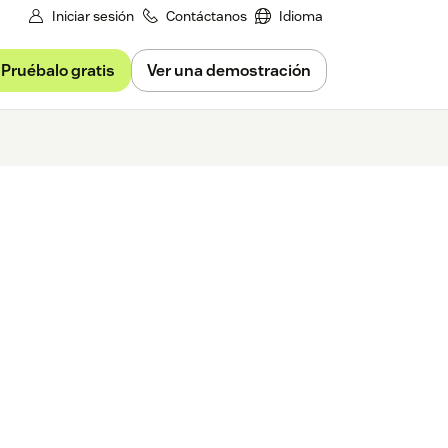
Iniciar sesión
Contáctanos
Idioma
Pruébalo gratis
Ver una demostración