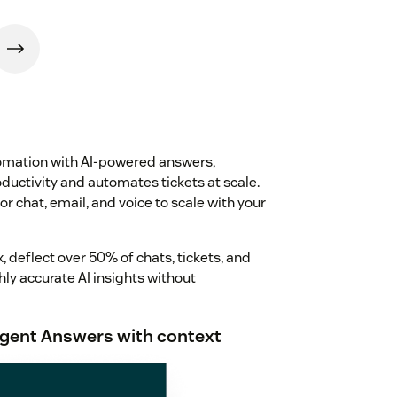
tomation with AI-powered answers,
ductivity and automates tickets at scale.
or chat, email, and voice to scale with your
 deflect over 50% of chats, tickets, and
hly accurate AI insights without
lligent Answers with context