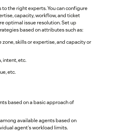
s to the right experts. You can configure
ertise, capacity, workflow, and ticket
 optimal issue resolution. Set up
rategies based on attributes such as:
e zone, skills or expertise, and capacity or
 intent, etc.
ue, etc.
nts based on a basic approach of
 among available agents based on
vidual agent's workload limits.