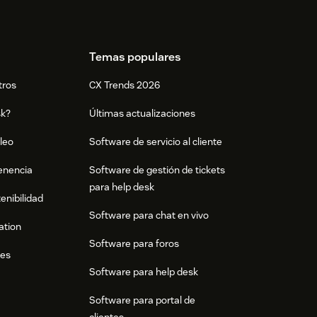
Temas populares
tros
CX Trends 2026
sk?
Últimas actualizaciones
leo
Software de servicio al cliente
tenencia
Software de gestión de tickets
para help desk
enibilidad
Software para chat en vivo
ation
Software para foros
res
Software para help desk
Software para portal de