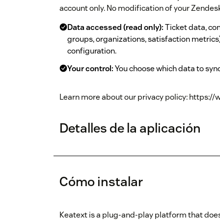
account only. No modification of your Zendesk 
Data accessed (read only):
Ticket data, co
groups, organizations, satisfaction metrics)
configuration.
Your control:
You choose which data to sync
Learn more about our privacy policy: https://
Detalles de la aplicación
Cómo instalar
Keatext is a plug-and-play platform that does 