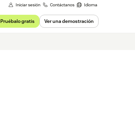
Iniciar sesión
Contáctanos
Idioma
Pruébalo gratis
Ver una demostración