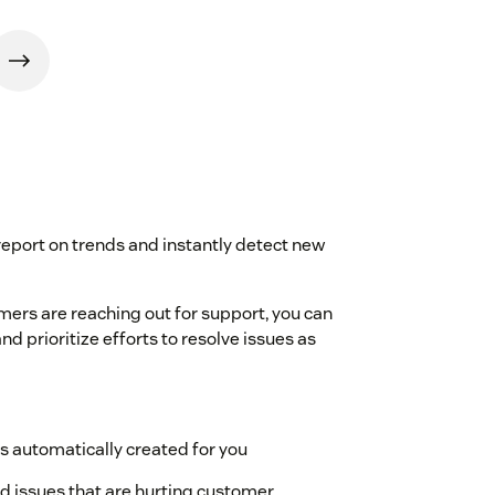
 report on trends and instantly detect new
ers are reaching out for support, you can
d prioritize efforts to resolve issues as
es automatically created for you
and issues that are hurting customer