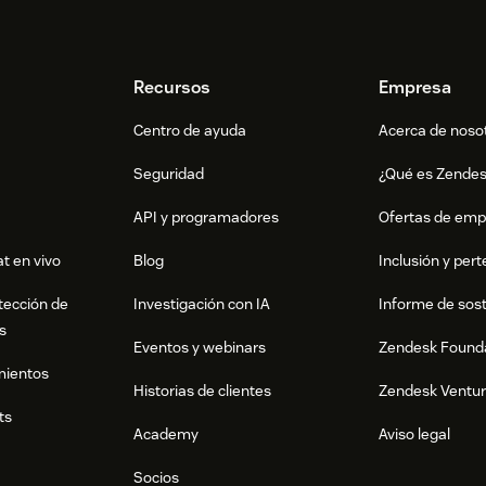
Recursos
Empresa
Centro de ayuda
Acerca de noso
Seguridad
¿Qué es Zende
API y programadores
Ofertas de emp
t en vivo
Blog
Inclusión y per
tección de
Investigación con IA
Informe de sost
s
Eventos y webinars
Zendesk Found
mientos
Historias de clientes
Zendesk Ventu
ts
Academy
Aviso legal
Socios