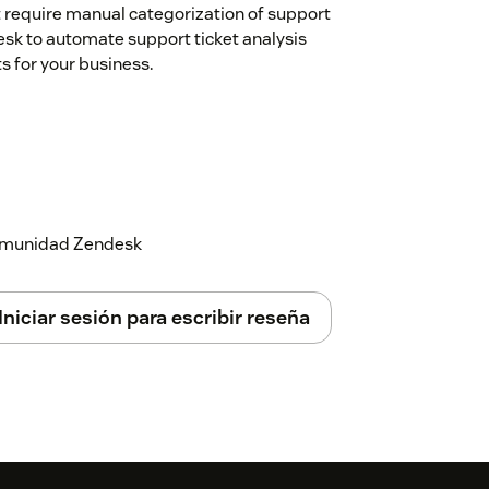
t require manual categorization of support
desk to automate support ticket analysis
s for your business.
 comunidad Zendesk
Iniciar sesión para escribir reseña