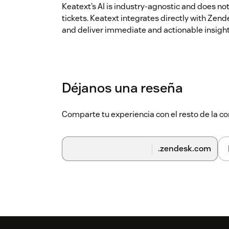
Keatext’s AI is industry-agnostic and does no
tickets. Keatext integrates directly with Zen
and deliver immediate and actionable insight
Déjanos una reseña
Comparte tu experiencia con el resto de la
.zendesk.com