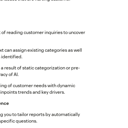
of reading customer inquiries to uncover
xt can assign existing categories as well
identified.
a result of static categorization or pre-
acy of AI.
nding of customer needs with dynamic
inpoints trends and key drivers.
ence
 you to tailor reports by automatically
pecific questions.