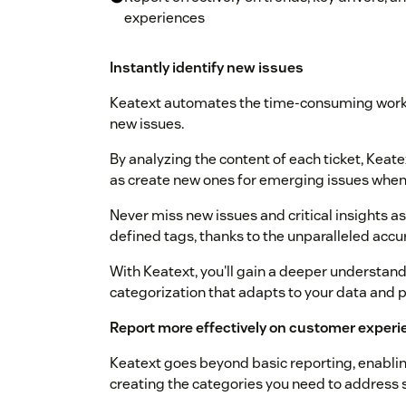
experiences
Instantly identify new issues
Keatext automates the time-consuming work 
new issues.
By analyzing the content of each ticket, Keate
as create new ones for emerging issues when 
Never miss new issues and critical insights as 
defined tags, thanks to the unparalleled accur
With Keatext, you'll gain a deeper understa
categorization that adapts to your data and p
Report more effectively on customer experi
Keatext goes beyond basic reporting, enabling
creating the categories you need to address s