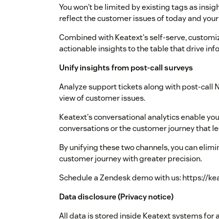
You won't be limited by existing tags as insi
reflect the customer issues of today and your 
Combined with Keatext's self-serve, customiz
actionable insights to the table that drive i
Unify insights from post-call surveys
Analyze support tickets along with post-cal
view of customer issues.
Keatext's conversational analytics enable yo
conversations or the customer journey that le
By unifying these two channels, you can elim
customer journey with greater precision.
Schedule a Zendesk demo with us: https://ke
Data disclosure (Privacy notice)
All data is stored inside Keatext systems for 