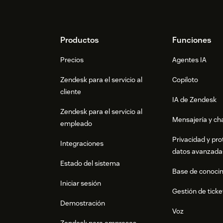
Footer
Productos
Funciones
Precios
Agentes IA
Zendesk para el servicio al
Copiloto
cliente
IA de Zendesk
Zendesk para el servicio al
Mensajería y cha
empleado
Privacidad y pro
Integraciones
datos avanzada
Estado del sistema
Base de conoci
Iniciar sesión
Gestión de ticke
Demostración
Voz