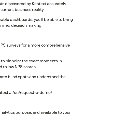
ghts discovered by Keatext accurately
current business reality.
able dashboards, you'll be able to bring
nformed decision making.
l NPS surveys for a more comprehensive
u to pinpoint the exact moments in
d to low NPS scores.
inate blind spots and understand the
atext.ai/en/request-a-demo/
analytics purpose, and available to your