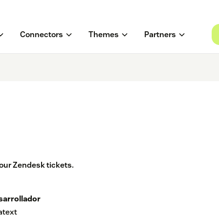
Connectors
Themes
Partners
our Zendesk tickets.
sarrollador
atext