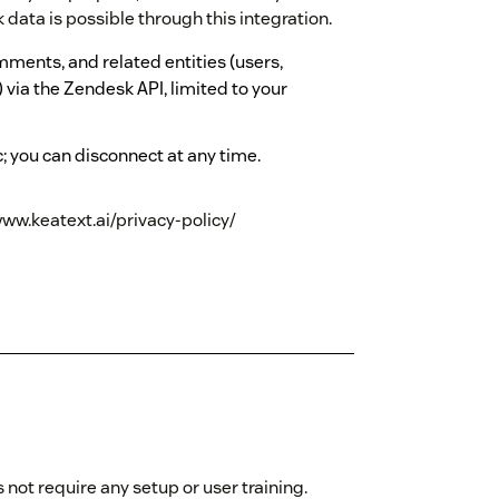
data is possible through this integration.
mments, and related entities (users,
 via the Zendesk API, limited to your
; you can disconnect at any time.
www.keatext.ai/privacy-policy/
not require any setup or user training.