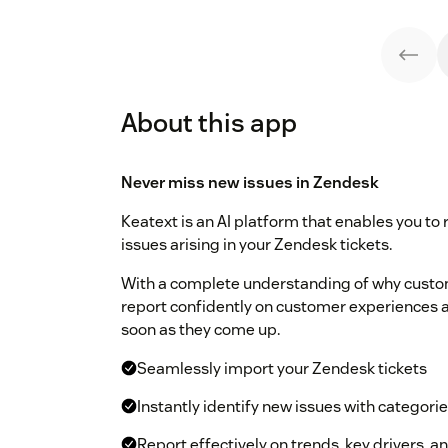
About this app
Never miss new issues in Zendesk
Keatext is an AI platform that enables you to
issues arising in your Zendesk tickets.
With a complete understanding of why custom
report confidently on customer experiences an
soon as they come up.
Seamlessly import your Zendesk tickets
Instantly identify new issues with categori
Report effectively on trends, key drivers, 