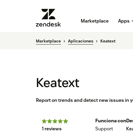
Marketplace
Apps
Marketplace
Aplicaciones
Keatext
Keatext
Report on trends and detect new issues in y
Funciona con
De
1 reviews
Support
Ke