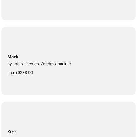
Mark
by Lotus Themes, Zendesk partner
From $299.00
Kerr