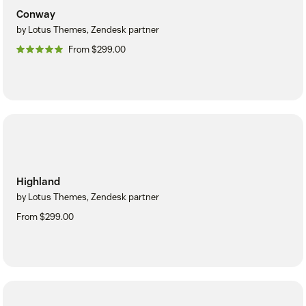
Conway
by Lotus Themes, Zendesk partner
From $299.00
Highland
by Lotus Themes, Zendesk partner
From $299.00