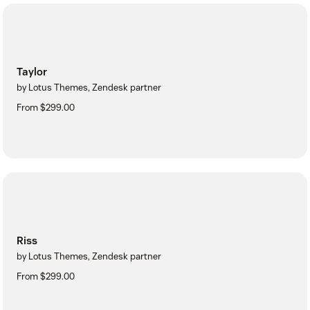
Taylor
by Lotus Themes, Zendesk partner
From $299.00
Riss
by Lotus Themes, Zendesk partner
From $299.00