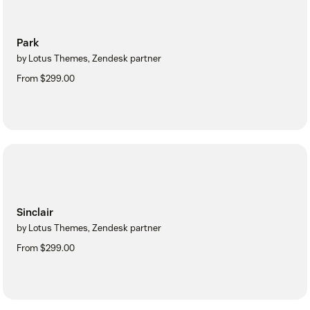
Park
by Lotus Themes, Zendesk partner
From $299.00
Sinclair
by Lotus Themes, Zendesk partner
From $299.00