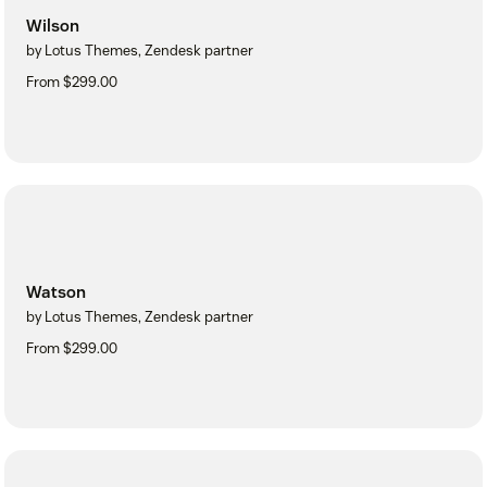
Wilson
by Lotus Themes, Zendesk partner
From $299.00
Watson
by Lotus Themes, Zendesk partner
From $299.00