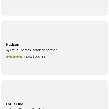
Hudson
by Lotus Themes, Zendesk partner
From $299.00
Lotus One