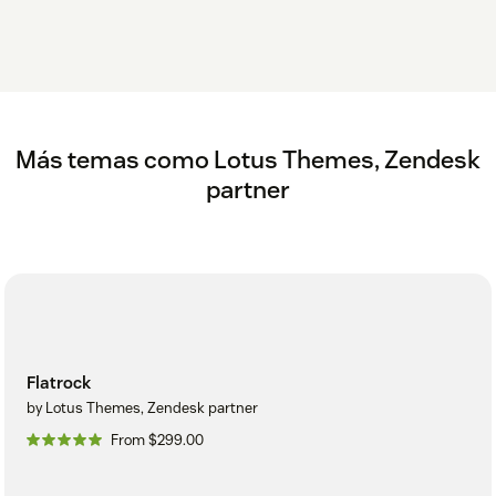
Más temas como Lotus Themes, Zendesk
partner
Flatrock
by Lotus Themes, Zendesk partner
From $299.00