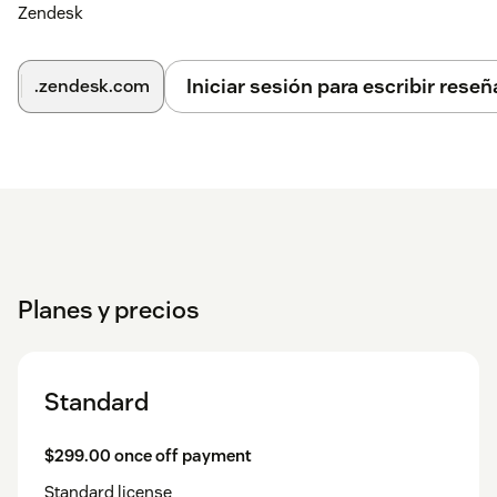
Zendesk
Iniciar sesión para escribir reseñ
.zendesk.com
Planes y precios
Standard
$299.00 once off payment
Standard license