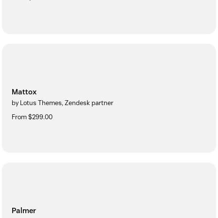
Mattox
by Lotus Themes, Zendesk partner
From $299.00
Palmer