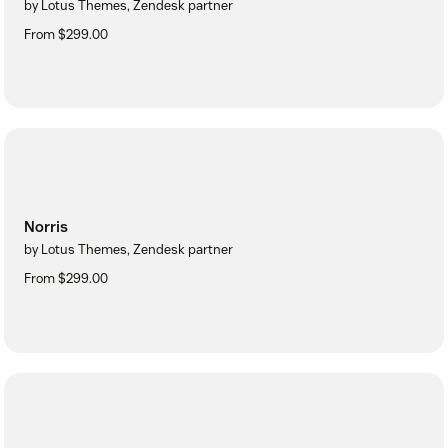
by Lotus Themes, Zendesk partner
From $299.00
Norris
by Lotus Themes, Zendesk partner
From $299.00