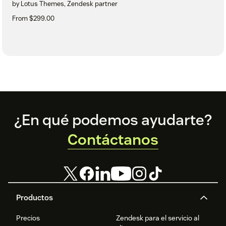
by Lotus Themes, Zendesk partner
From $299.00
Footer
¿En qué podemos ayudarte?
Contáctanos
Productos
Precios
Zendesk para el servicio al