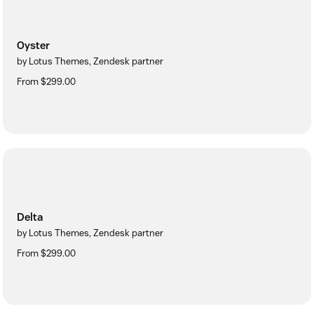
Oyster
by Lotus Themes, Zendesk partner
From $299.00
Delta
by Lotus Themes, Zendesk partner
From $299.00