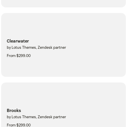
Clearwater
by Lotus Themes, Zendesk partner
From $299.00
Brooks
by Lotus Themes, Zendesk partner
From $299.00