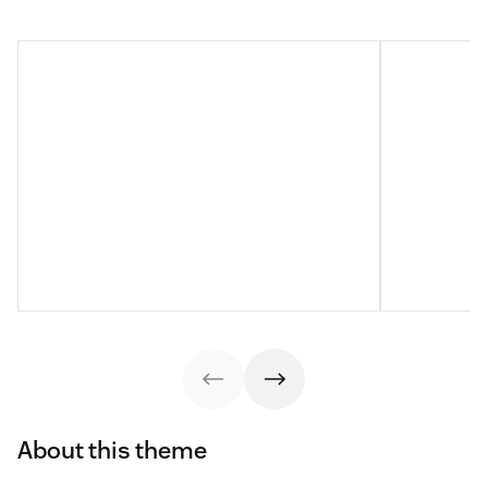
About this theme