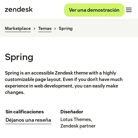
Ver una demostración
Marketplace
Temas
Spring
Spring
Spring is an accessible Zendesk theme with a highly
customizable page layout. Even if you don’t have much
experience in web development, you can easily make
changes.
Sin calificaciones
Diseñador
Lotus Themes,
Déjanos una reseña
Zendesk partner