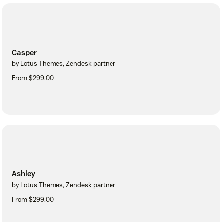
Casper
by Lotus Themes, Zendesk partner
From $299.00
Ashley
by Lotus Themes, Zendesk partner
From $299.00