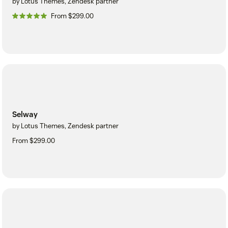
by Lotus Themes, Zendesk partner
From $299.00
Selway
by Lotus Themes, Zendesk partner
From $299.00