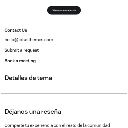
Contact Us
hello@lotusthemes.com
Submit a request
Book a meeting
Detalles de tema
Déjanos una reseña
Comparte tu experiencia con el resto de la comunidad