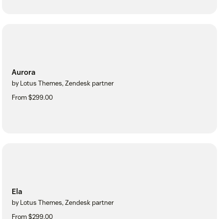
Aurora
by Lotus Themes, Zendesk partner
From $299.00
Ela
by Lotus Themes, Zendesk partner
From $299.00