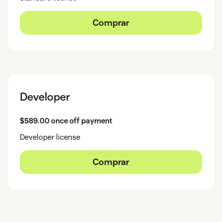
Comprar
Developer
$589.00 once off payment
Developer license
Comprar