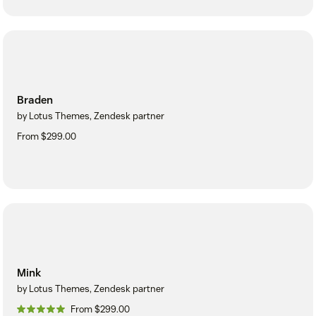
Braden
by Lotus Themes, Zendesk partner
From $299.00
Mink
by Lotus Themes, Zendesk partner
From $299.00