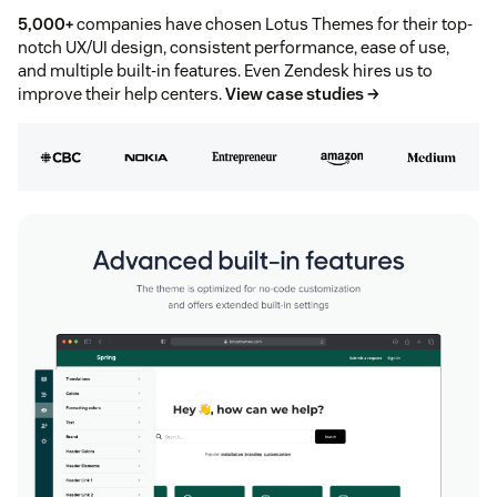
5,000+
companies have chosen Lotus Themes for their top-
notch UX/UI design, consistent performance, ease of use,
and multiple built-in features. Even Zendesk hires us to
improve their help centers.
View case studies →