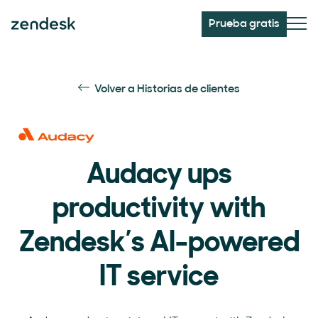
Prueba gratis
Volver a Historias de clientes
Audacy ups
productivity with
Zendesk’s AI-powered
IT service