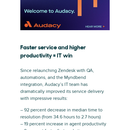
Faster service and higher
productivity = IT win
Since relaunching Zendesk with QA,
automations, and the Myndbend
integration, Audacy’s IT team has
dramatically improved its service delivery
with impressive results:
– 92 percent decrease in median time to
resolution (from 34.6 hours to 2.7 hours)
– 19 percent increase in agent productivity