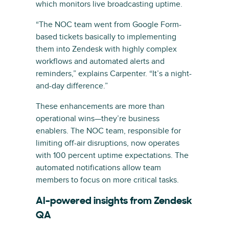
which monitors live broadcasting uptime.
“The NOC team went from Google Form-
based tickets basically to implementing
them into Zendesk with highly complex
workflows and automated alerts and
reminders,” explains Carpenter. “It’s a night-
and-day difference.”
These enhancements are more than
operational wins—they’re business
enablers. The NOC team, responsible for
limiting off-air disruptions, now operates
with 100 percent uptime expectations. The
automated notifications allow team
members to focus on more critical tasks.
AI-powered insights from Zendesk
QA