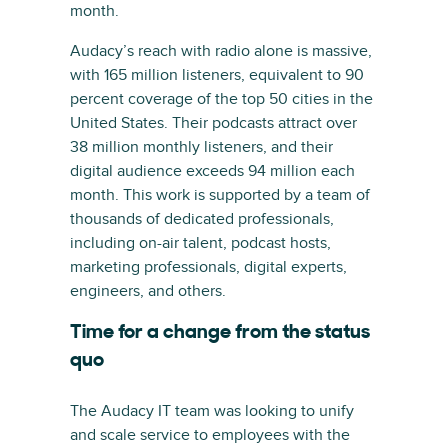
month.
Audacy’s reach with radio alone is massive,
with 165 million listeners, equivalent to 90
percent coverage of the top 50 cities in the
United States. Their podcasts attract over
38 million monthly listeners, and their
digital audience exceeds 94 million each
month. This work is supported by a team of
thousands of dedicated professionals,
including on-air talent, podcast hosts,
marketing professionals, digital experts,
engineers, and others.
Time for a change from the status
quo
The Audacy IT team was looking to unify
and scale service to employees with the