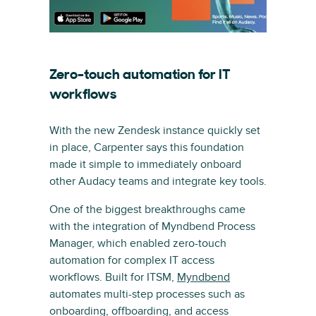
Zero-touch automation for IT
workflows
With the new Zendesk instance quickly set
in place, Carpenter says this foundation
made it simple to immediately onboard
other Audacy teams and integrate key tools.
One of the biggest breakthroughs came
with the integration of Myndbend Process
Manager, which enabled zero-touch
automation for complex IT access
workflows. Built for ITSM,
Myndbend
automates multi-step processes such as
onboarding, offboarding, and access