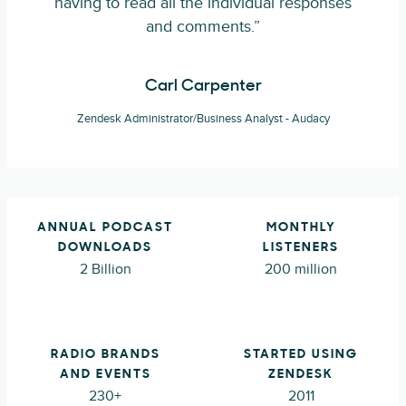
having to read all the individual responses
and comments.”
Carl Carpenter
Zendesk Administrator/Business Analyst - Audacy
ANNUAL PODCAST
MONTHLY
DOWNLOADS
LISTENERS
2 Billion
200 million
RADIO BRANDS
STARTED USING
AND EVENTS
ZENDESK
230+
2011