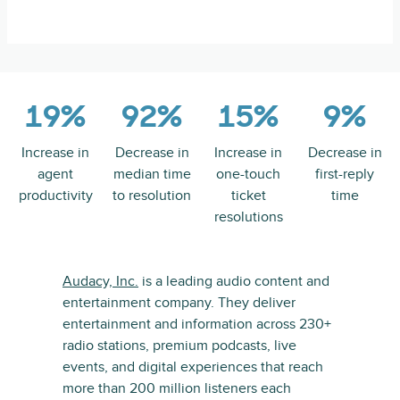
19%
92%
15%
9%
Increase in
Decrease in
Increase in
Decrease in
agent
median time
one-touch
first-reply
productivity
to resolution
ticket
time
resolutions
Audacy, Inc.
is a leading audio content and
entertainment company. They deliver
entertainment and information across 230+
radio stations, premium podcasts, live
events, and digital experiences that reach
more than 200 million listeners each