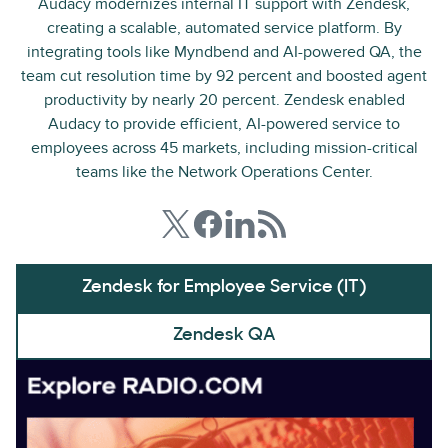
Audacy modernizes internal IT support with Zendesk,
creating a scalable, automated service platform. By
integrating tools like Myndbend and AI-powered QA, the
team cut resolution time by 92 percent and boosted agent
productivity by nearly 20 percent. Zendesk enabled
Audacy to provide efficient, AI-powered service to
employees across 45 markets, including mission-critical
teams like the Network Operations Center.
Zendesk for Employee Service (IT)
Zendesk QA