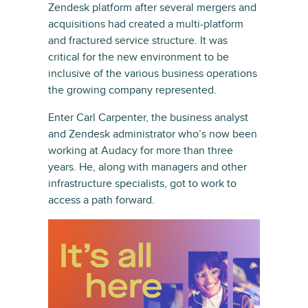
Zendesk platform after several mergers and
acquisitions had created a multi-platform
and fractured service structure. It was
critical for the new environment to be
inclusive of the various business operations
the growing company represented.
Enter Carl Carpenter, the business analyst
and Zendesk administrator who’s now been
working at Audacy for more than three
years. He, along with managers and other
infrastructure specialists, got to work to
access a path forward.