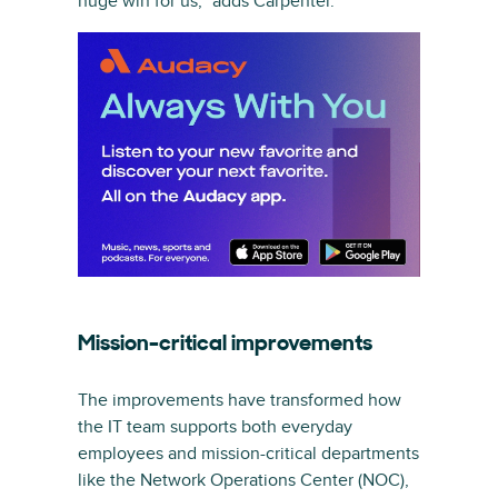
huge win for us,” adds Carpenter.
Mission-critical improvements
The improvements have transformed how
the IT team supports both everyday
employees and mission-critical departments
like the Network Operations Center (NOC),