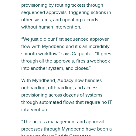
provisioning by routing tickets through
sequenced approvals, triggering actions in
other systems, and updating records
without human intervention.
“We just did our first sequenced approver
flow with Myndbend and it’s an incredibly
smooth workflow,” says Carpenter. “It goes
through all the approvals, fires a webhook
into another system, and closes.”
With Myndbend, Audacy now handles
onboarding, offboarding, and access
provisioning across dozens of systems
through automated flows that require no IT
intervention.
“The access management and approval
processes through Myndbend have been a