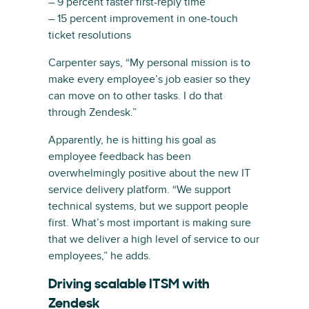
– 9 percent faster first-reply time
– 15 percent improvement in one-touch
ticket resolutions
Carpenter says, “My personal mission is to
make every employee’s job easier so they
can move on to other tasks. I do that
through Zendesk.”
Apparently, he is hitting his goal as
employee feedback has been
overwhelmingly positive about the new IT
service delivery platform. “We support
technical systems, but we support people
first. What’s most important is making sure
that we deliver a high level of service to our
employees,” he adds.
Driving scalable ITSM with
Zendesk