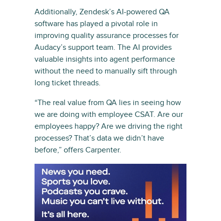
Additionally, Zendesk’s AI-powered QA
software has played a pivotal role in
improving quality assurance processes for
Audacy’s support team. The AI provides
valuable insights into agent performance
without the need to manually sift through
long ticket threads.
“The real value from QA lies in seeing how
we are doing with employee CSAT. Are our
employees happy? Are we driving the right
processes? That’s data we didn’t have
before,” offers Carpenter.