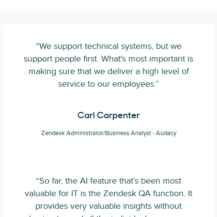
“We support technical systems, but we
support people first. What's most important is
making sure that we deliver a high level of
service to our employees.”
Carl Carpenter
Zendesk Administrator/Business Analyst - Audacy
“So far, the AI feature that’s been most
valuable for IT is the Zendesk QA function. It
provides very valuable insights without