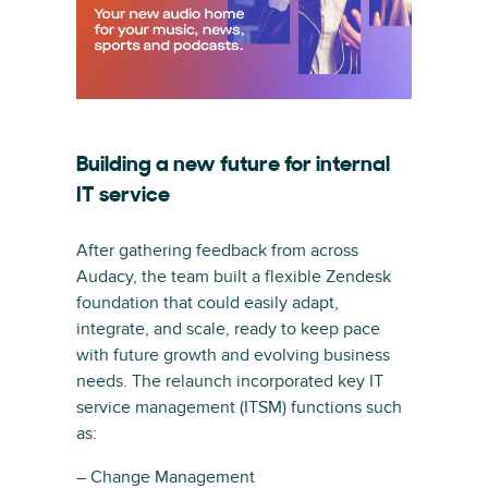
Building a new future for internal
IT service
After gathering feedback from across
Audacy, the team built a flexible Zendesk
foundation that could easily adapt,
integrate, and scale, ready to keep pace
with future growth and evolving business
needs. The relaunch incorporated key IT
service management (ITSM) functions such
as:
– Change Management