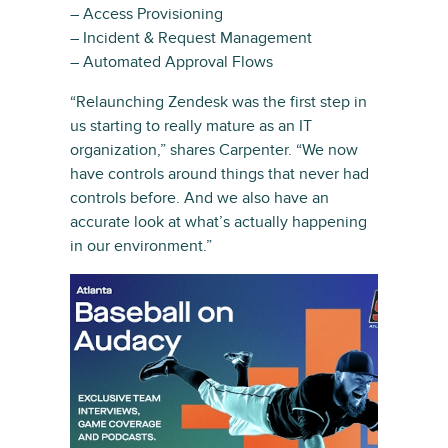
– Access Provisioning
– Incident & Request Management
– Automated Approval Flows
“Relaunching Zendesk was the first step in
us starting to really mature as an IT
organization,” shares Carpenter. “We now
have controls around things that never had
controls before. And we also have an
accurate look at what’s actually happening
in our environment.”