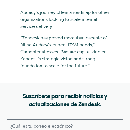
Audacy’s journey offers a roadmap for other
organizations looking to scale internal
service delivery.
“Zendesk has proved more than capable of
filling Audacy’s current ITSM needs,”
Carpenter stresses. “We are capitalizing on
Zendesk’s strategic vision and strong
foundation to scale for the future.”
Suscríbete para recibir noticias y
actualizaciones de Zendesk.