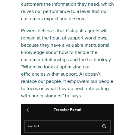
customers the information they need, which
drives our performance to a level that our
customers expect and deserve.”
Powers believes that Catapult agents will
remain at the heart of support workflows,
because they have a valuable institutional
knowledge about how to handle the
customer relationships and the technology.
“When we look at optimizing our
efficiencies within support, AI doesn’t
replace our people. It empowers our people
to focus on what they do best–interacting
with our customers,” he says.