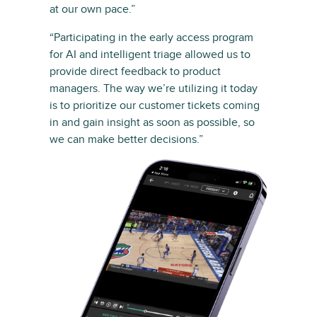
at our own pace.”
“Participating in the early access program
for AI and intelligent triage allowed us to
provide direct feedback to product
managers. The way we’re utilizing it today
is to prioritize our customer tickets coming
in and gain insight as soon as possible, so
we can make better decisions.”