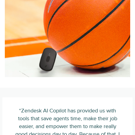
“Zendesk AI Copilot has provided us with
tools that save agents time, make their job
easier, and empower them to make really
good decisions day to day. Because of that, I