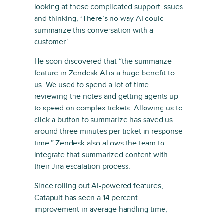
looking at these complicated support issues
and thinking, ‘There’s no way AI could
summarize this conversation with a
customer.’
He soon discovered that “the summarize
feature in Zendesk AI is a huge benefit to
us. We used to spend a lot of time
reviewing the notes and getting agents up
to speed on complex tickets. Allowing us to
click a button to summarize has saved us
around three minutes per ticket in response
time.” Zendesk also allows the team to
integrate that summarized content with
their Jira escalation process.
Since rolling out AI-powered features,
Catapult has seen a 14 percent
improvement in average handling time,