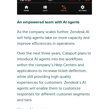
An empowered team with AI agents
As the company scales further, Zendesk AI
will help agents take on more capacity and
improve efficiencies in operations.
Over the next three years, Catapult plans to
introduce AI agents into the workflows
within the company’s Help Centers and
applications to increase ticket deflection,
while still providing high quality
experiences for customers. Zendesk’s AI
agents will enable them to customize
responses for different customer segments
and tiers.