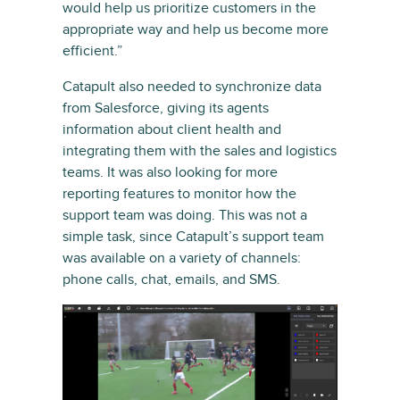
would help us prioritize customers in the
appropriate way and help us become more
efficient.”
Catapult also needed to synchronize data
from Salesforce, giving its agents
information about client health and
integrating them with the sales and logistics
teams. It was also looking for more
reporting features to monitor how the
support team was doing. This was not a
simple task, since Catapult’s support team
was available on a variety of channels:
phone calls, chat, emails, and SMS.