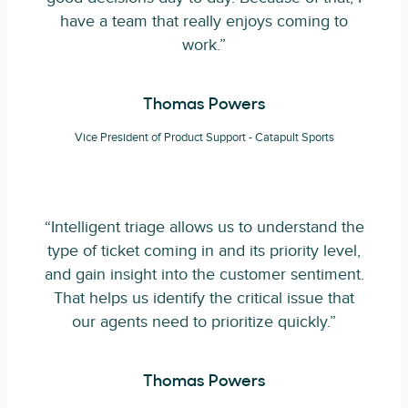
have a team that really enjoys coming to
work.”
Thomas Powers
Vice President of Product Support - Catapult Sports
“Intelligent triage allows us to understand the
type of ticket coming in and its priority level,
and gain insight into the customer sentiment.
That helps us identify the critical issue that
our agents need to prioritize quickly.”
Thomas Powers