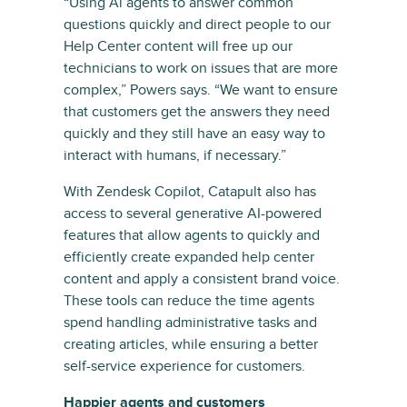
“Using Al agents to answer common
questions quickly and direct people to our
Help Center content will free up our
technicians to work on issues that are more
complex,” Powers says. “We want to ensure
that customers get the answers they need
quickly and they still have an easy way to
interact with humans, if necessary.”
With Zendesk Copilot, Catapult also has
access to several generative AI-powered
features that allow agents to quickly and
efficiently create expanded help center
content and apply a consistent brand voice.
These tools can reduce the time agents
spend handling administrative tasks and
creating articles, while ensuring a better
self-service experience for customers.
Happier agents and customers