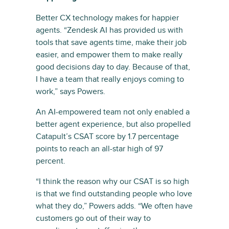
Better CX technology makes for happier
agents. “Zendesk AI has provided us with
tools that save agents time, make their job
easier, and empower them to make really
good decisions day to day. Because of that,
I have a team that really enjoys coming to
work,” says Powers.
An AI-empowered team not only enabled a
better agent experience, but also propelled
Catapult’s CSAT score by 1.7 percentage
points to reach an all-star high of 97
percent.
“I think the reason why our CSAT is so high
is that we find outstanding people who love
what they do,” Powers adds. “We often have
customers go out of their way to