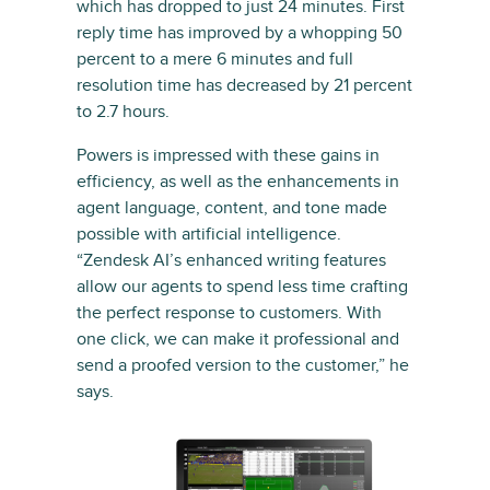
which has dropped to just 24 minutes. First
reply time has improved by a whopping 50
percent to a mere 6 minutes and full
resolution time has decreased by 21 percent
to 2.7 hours.
Powers is impressed with these gains in
efficiency, as well as the enhancements in
agent language, content, and tone made
possible with artificial intelligence.
“Zendesk AI’s enhanced writing features
allow our agents to spend less time crafting
the perfect response to customers. With
one click, we can make it professional and
send a proofed version to the customer,” he
says.