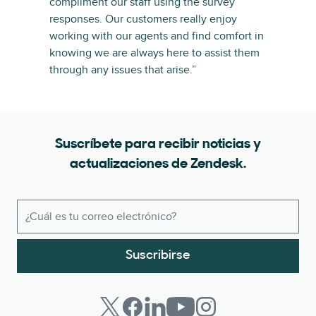
compliment our staff using the survey
responses. Our customers really enjoy
working with our agents and find comfort in
knowing we are always here to assist them
through any issues that arise.”
Suscríbete para recibir noticias y
actualizaciones de Zendesk.
Suscribirse