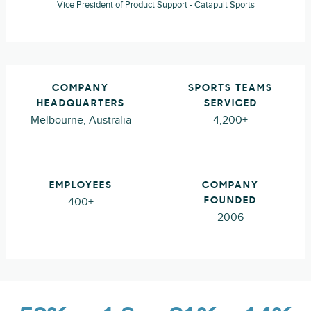
Vice President of Product Support - Catapult Sports
COMPANY
SPORTS TEAMS
HEADQUARTERS
SERVICED
Melbourne, Australia
4,200+
EMPLOYEES
COMPANY
400+
FOUNDED
2006