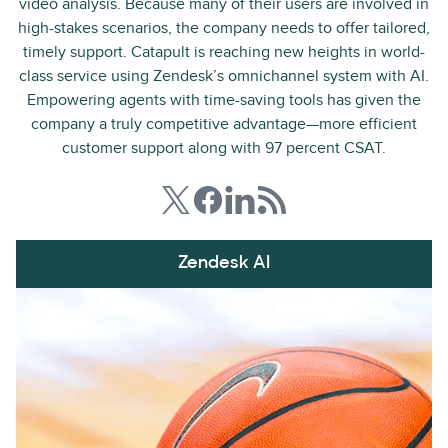
video analysis. Because many of their users are involved in
high-stakes scenarios, the company needs to offer tailored,
timely support. Catapult is reaching new heights in world-
class service using Zendesk’s omnichannel system with AI.
Empowering agents with time-saving tools has given the
company a truly competitive advantage—more efficient
customer support along with 97 percent CSAT.
Zendesk AI