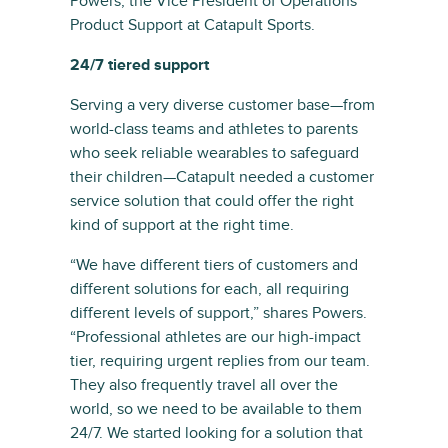
Powers, the Vice President of Operations
Product Support at Catapult Sports.
24/7 tiered support
Serving a very diverse customer base—from
world-class teams and athletes to parents
who seek reliable wearables to safeguard
their children—Catapult needed a customer
service solution that could offer the right
kind of support at the right time.
“We have different tiers of customers and
different solutions for each, all requiring
different levels of support,” shares Powers.
“Professional athletes are our high-impact
tier, requiring urgent replies from our team.
They also frequently travel all over the
world, so we need to be available to them
24/7. We started looking for a solution that