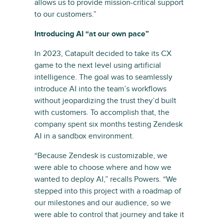
allows us to provide mission-critical support
to our customers.”
Introducing AI “at our own pace”
In 2023, Catapult decided to take its CX
game to the next level using artificial
intelligence. The goal was to seamlessly
introduce AI into the team’s workflows
without jeopardizing the trust they’d built
with customers. To accomplish that, the
company spent six months testing Zendesk
AI in a sandbox environment.
“Because Zendesk is customizable, we
were able to choose where and how we
wanted to deploy AI,” recalls Powers. “We
stepped into this project with a roadmap of
our milestones and our audience, so we
were able to control that journey and take it