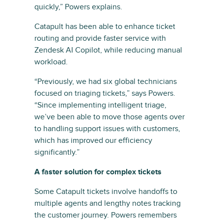
quickly,” Powers explains.
Catapult has been able to enhance ticket
routing and provide faster service with
Zendesk AI Copilot, while reducing manual
workload.
“Previously, we had six global technicians
focused on triaging tickets,” says Powers.
“Since implementing intelligent triage,
we’ve been able to move those agents over
to handling support issues with customers,
which has improved our efficiency
significantly.”
A faster solution for complex tickets
Some Catapult tickets involve handoffs to
multiple agents and lengthy notes tracking
the customer journey. Powers remembers