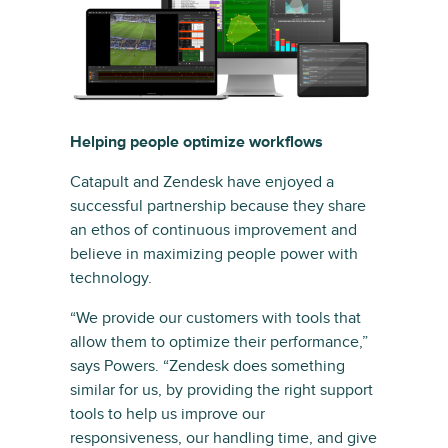
Helping people optimize workflows
Catapult and Zendesk have enjoyed a
successful partnership because they share
an ethos of continuous improvement and
believe in maximizing people power with
technology.
“We provide our customers with tools that
allow them to optimize their performance,”
says Powers. “Zendesk does something
similar for us, by providing the right support
tools to help us improve our
responsiveness, our handling time, and give