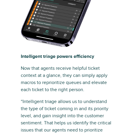
Intelligent triage powers efficiency
Now that agents receive helpful ticket
context at a glance, they can simply apply
macros to reprioritize queues and elevate
each ticket to the right person.
“Intelligent triage allows us to understand
the type of ticket coming in and its priority
level, and gain insight into the customer
sentiment. That helps us identify the critical
issues that our agents need to prioritize