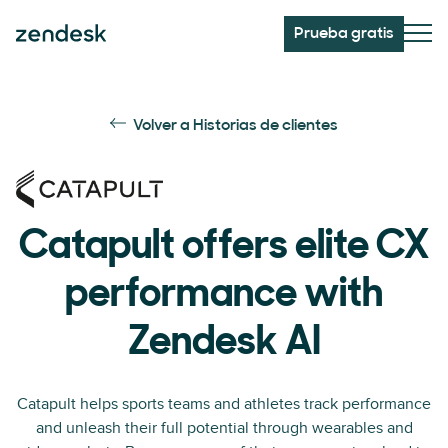
Prueba gratis
Volver a Historias de clientes
Catapult offers elite CX
performance with
Zendesk AI
Catapult helps sports teams and athletes track performance
and unleash their full potential through wearables and