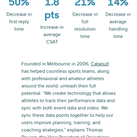
50%
1.8
21%
14%
pts
Decrease in
Decrease in
Decrease in
first reply
full
average
Increase in
time
resolution
handling
average
time
time
CSAT
Founded in Melbourne in 2006,
Catapult
has helped countless sports teams, along
with professional and amateur athletes
around the world, unleash their full
potential. “We create technology that allows
athletes to track their performance data and
sync with both event data and video. We
sync these data points together to help our
users improve planning, training, and
coaching strategies,” explains Thomas