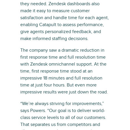
they needed. Zendesk dashboards also
made it easy to measure customer
satisfaction and handle time for each agent,
enabling Catapult to assess performance,
give agents personalized feedback, and
make informed staffing decisions.
The company saw a dramatic reduction in
first response time and full resolution time
with Zendesk omnichannel support. At the
time, first response time stood at an
impressive 18 minutes and full resolution
time at just four hours. But even more
impressive results were just down the road.
“We’re always striving for improvements,”
says Powers. “Our goal is to deliver world-
class service levels to all of our customers.
That separates us from competitors and