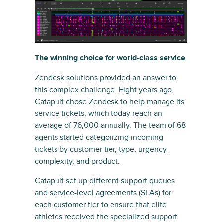
The winning choice for world-class service
Zendesk solutions provided an answer to
this complex challenge. Eight years ago,
Catapult chose Zendesk to help manage its
service tickets, which today reach an
average of 76,000 annually. The team of 68
agents started categorizing incoming
tickets by customer tier, type, urgency,
complexity, and product.
Catapult set up different support queues
and service-level agreements (SLAs) for
each customer tier to ensure that elite
athletes received the specialized support