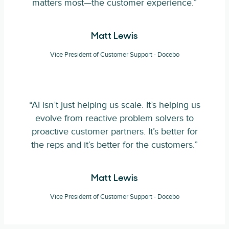
matters most—the customer experience.”
Matt Lewis
Vice President of Customer Support - Docebo
“AI isn’t just helping us scale. It’s helping us
evolve from reactive problem solvers to
proactive customer partners. It’s better for
the reps and it’s better for the customers.”
Matt Lewis
Vice President of Customer Support - Docebo