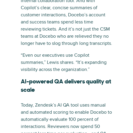
internal collaboration tool. And with
Copilot’s clear, concise summaries of
customer interactions, Docebo’s account
and success teams spend less time
reviewing tickets. And it’s not just the CSM
teams at Docebo who are relieved they no
longer have to slog through long transcripts.
“Even our executives use Copilot
summaries,” Lewis shares. “It’s expanding
visibility across the organization.”
AI-powered QA delivers quality at
scale
Today, Zendesk’s AI QA tool uses manual
and automated scoring to enable Docebo to
automatically evaluate 100 percent of
interactions. Reviewers now spend 50