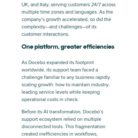
UK, and Italy, serving customers 24/7 across
multiple time zones and languages. As the
company’s growth accelerated, so did the
complexity—and challenges—of its
customer interactions.
One platform, greater efficiencies
As Docebo expanded its footprint
worldwide, its support team faced a
challenge familiar to any business rapidly
scaling growth: how to maintain industry-
leading service levels while keeping
operational costs in check.
Before its AI transformation, Docebo’s
support ecosystem relied on multiple
disconnected tools. This fragmentation
created inefficiencies in workflows,