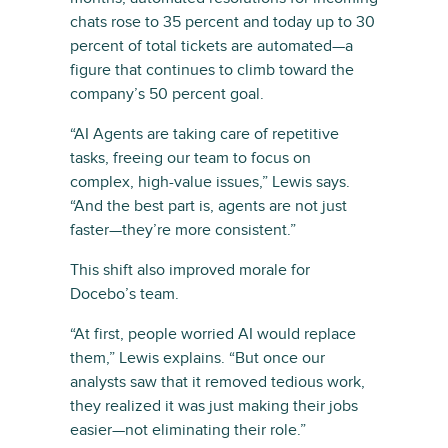
chats rose to 35 percent and today up to 30
percent of total tickets are automated—a
figure that continues to climb toward the
company’s 50 percent goal.
“AI Agents are taking care of repetitive
tasks, freeing our team to focus on
complex, high-value issues,” Lewis says.
“And the best part is, agents are not just
faster—they’re more consistent.”
This shift also improved morale for
Docebo’s team.
“At first, people worried AI would replace
them,” Lewis explains. “But once our
analysts saw that it removed tedious work,
they realized it was just making their jobs
easier—not eliminating their role.”