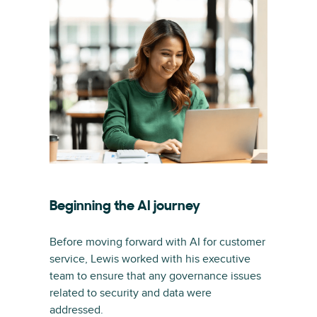
Beginning the AI journey
Before moving forward with AI for customer
service, Lewis worked with his executive
team to ensure that any governance issues
related to security and data were
addressed.