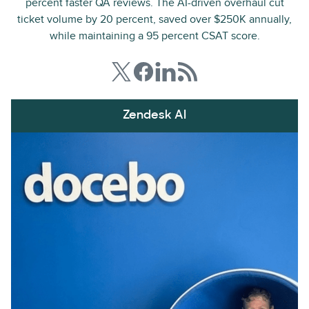
percent faster QA reviews. The AI-driven overhaul cut
ticket volume by 20 percent, saved over $250K annually,
while maintaining a 95 percent CSAT score.
Zendesk AI