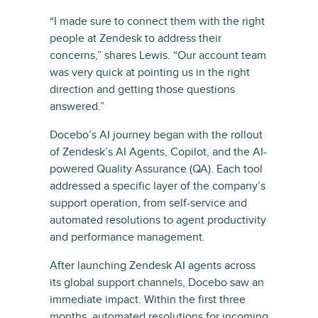
“I made sure to connect them with the right
people at Zendesk to address their
concerns,” shares Lewis. “Our account team
was very quick at pointing us in the right
direction and getting those questions
answered.”
Docebo’s AI journey began with the rollout
of Zendesk’s AI Agents, Copilot, and the AI-
powered Quality Assurance (QA). Each tool
addressed a specific layer of the company’s
support operation, from self-service and
automated resolutions to agent productivity
and performance management.
After launching Zendesk AI agents across
its global support channels, Docebo saw an
immediate impact. Within the first three
months, automated resolutions for incoming