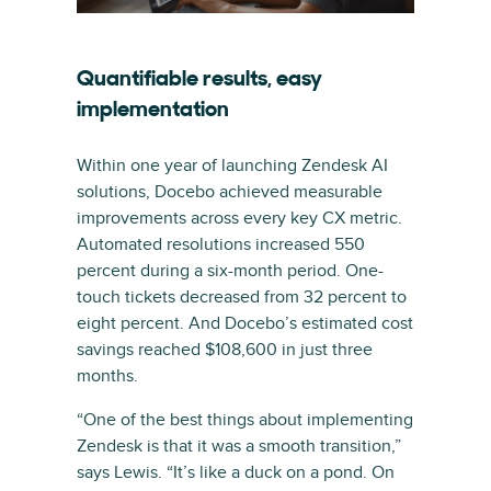
Quantifiable results, easy
implementation
Within one year of launching Zendesk AI
solutions, Docebo achieved measurable
improvements across every key CX metric.
Automated resolutions increased 550
percent during a six-month period. One-
touch tickets decreased from 32 percent to
eight percent. And Docebo’s estimated cost
savings reached $108,600 in just three
months.
“One of the best things about implementing
Zendesk is that it was a smooth transition,”
says Lewis. “It’s like a duck on a pond. On