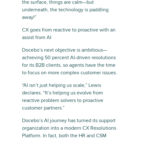
the surface, things are calm—but
underneath, the technology is paddling
away!”
CX goes from reactive to proactive with an
assist from AI
Docebo’s next objective is ambitious—
achieving 50 percent AI-driven resolutions
for its B2B clients, so agents have the time
to focus on more complex customer issues.
“AI isn’t just helping us scale,” Lewis
declares. “It’s helping us evolve from
reactive problem solvers to proactive
customer partners.”
Docebo’s AI journey has turned its support
organization into a modern CX Resolutions
Platform. In fact, both the HR and CSM