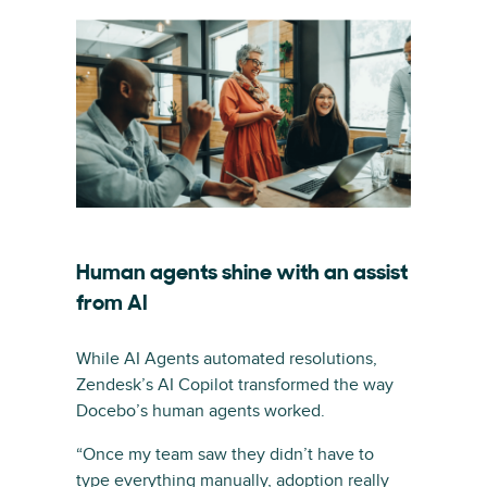
Human agents shine with an assist
from AI
While AI Agents automated resolutions,
Zendesk’s AI Copilot transformed the way
Docebo’s human agents worked.
“Once my team saw they didn’t have to
type everything manually, adoption really