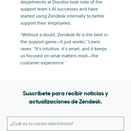
departments at Docebo took note of the
support team’s AI successes and have
started using Zendesk internally to better
support their employees.
“Without a doubt, Zendesk AI is the best in
the support game—it just works,” Lewis
raves. “It’s intuitive, it’s smart, and it keeps
us focused on what matters most—the
customer experience.”
Suscríbete para recibir noticias y
actualizaciones de Zendesk.