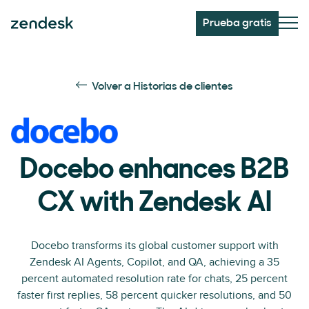
Prueba gratis
Volver a Historias de clientes
Docebo enhances B2B
CX with Zendesk AI
Docebo transforms its global customer support with
Zendesk AI Agents, Copilot, and QA, achieving a 35
percent automated resolution rate for chats, 25 percent
faster first replies, 58 percent quicker resolutions, and 50