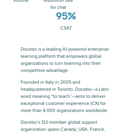
volume
resolution rate
for chat
95%
CSAT
Docebo is a leading AI-powered enterprise
learning platform that empowers global
organizations to turn learning into their
competitive advantage.
Founded in Italy in 2005 and
headquartered in Toronto, Docebo—a Latin
word meaning “to teach”—aims to deliver
exceptional customer experience (CX) for
more than 4,000 organizations worldwide.
Docebo’s 122-member global support
organization spans Canada, USA, France,