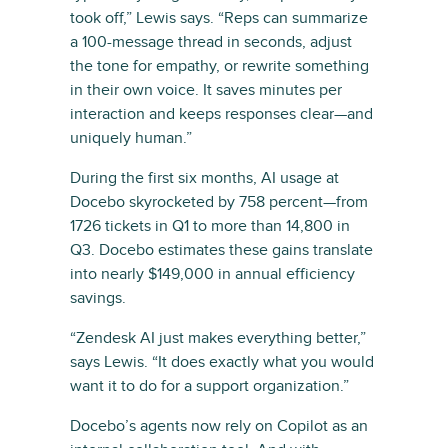
took off,” Lewis says. “Reps can summarize
a 100-message thread in seconds, adjust
the tone for empathy, or rewrite something
in their own voice. It saves minutes per
interaction and keeps responses clear—and
uniquely human.”
During the first six months, AI usage at
Docebo skyrocketed by 758 percent—from
1726 tickets in Q1 to more than 14,800 in
Q3. Docebo estimates these gains translate
into nearly $149,000 in annual efficiency
savings.
“Zendesk AI just makes everything better,”
says Lewis. “It does exactly what you would
want it to do for a support organization.”
Docebo’s agents now rely on Copilot as an