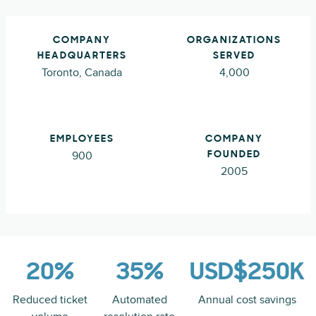
COMPANY
ORGANIZATIONS
HEADQUARTERS
SERVED
Toronto, Canada
4,000
EMPLOYEES
COMPANY
900
FOUNDED
2005
20%
35%
USD$250K
Reduced ticket
Automated
Annual cost savings