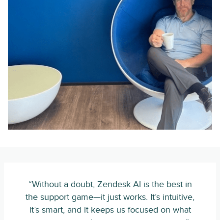
“Without a doubt, Zendesk AI is the best in
the support game—it just works. It’s intuitive,
it’s smart, and it keeps us focused on what