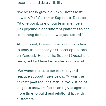
reporting, and data visibility.
“We’ve really grown quickly,” notes Matt
Lewis, VP of Customer Support at Docebo.
“At one point, one of our team members
was juggling eight different platforms to get
something done, and it was just absurd.”
At that point, Lewis determined it was time
to unify the company’s Support operations
on Zendesk. He and the Support Operations
team, led by Maria Lecoindre, got to work.
“We wanted to take our team beyond
reactive support,” says Lewis. “AI was the
next step—it reduces manual work, it helps
us get to answers faster, and gives agents
more time to build real relationships with
customers.”