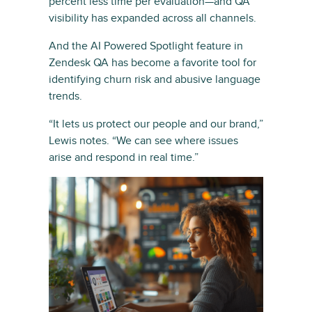
percent less time per evaluation—and QA
visibility has expanded across all channels.
And the AI Powered Spotlight feature in
Zendesk QA has become a favorite tool for
identifying churn risk and abusive language
trends.
“It lets us protect our people and our brand,”
Lewis notes. “We can see where issues
arise and respond in real time.”