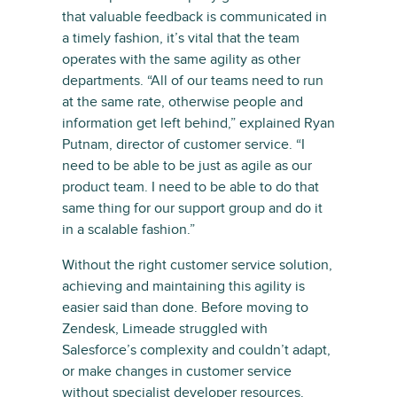
that valuable feedback is communicated in
a timely fashion, it’s vital that the team
operates with the same agility as other
departments. “All of our teams need to run
at the same rate, otherwise people and
information get left behind,” explained Ryan
Putnam, director of customer service. “I
need to be able to be just as agile as our
product team. I need to be able to do that
same thing for our support group and do it
in a scalable fashion.”
Without the right customer service solution,
achieving and maintaining this agility is
easier said than done. Before moving to
Zendesk, Limeade struggled with
Salesforce’s complexity and couldn’t adapt,
or make changes in customer service
without specialist developer resources.