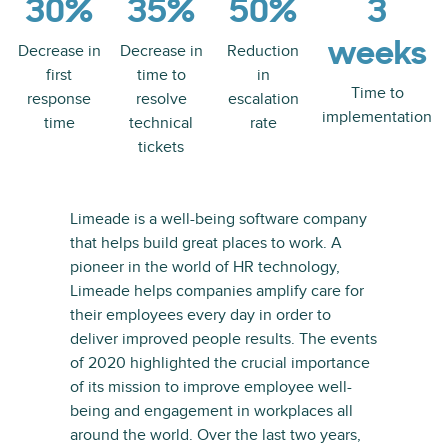
30%
35%
50%
3
weeks
Decrease in
Decrease in
Reduction
first
time to
in
Time to
response
resolve
escalation
implementation
time
technical
rate
tickets
Limeade is a well-being software company
that helps build great places to work. A
pioneer in the world of HR technology,
Limeade helps companies amplify care for
their employees every day in order to
deliver improved people results. The events
of 2020 highlighted the crucial importance
of its mission to improve employee well-
being and engagement in workplaces all
around the world. Over the last two years,