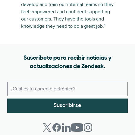
develop and train our internal teams so they
feel empowered and confident supporting
our customers. They have the tools and
knowledge they need to do a great job.”
Suscríbete para recibir noticias y
actualizaciones de Zendesk.
Suscribirse