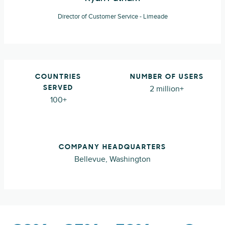
Director of Customer Service - Limeade
COUNTRIES
NUMBER OF USERS
2 million+
SERVED
100+
COMPANY HEADQUARTERS
Bellevue, Washington