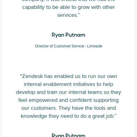
capability to be able to grow with other
services.”
Ryan Putnam
Director of Customer Service - Limeade
"Zendesk has enabled us to run our own
internal enablement initiatives to help
develop and train our internal teams so they
feel empowered and confident supporting
our customers. They have the tools and
knowledge they need to do a great job.”
Ryan Putnam