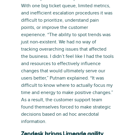
With one big ticket queue, limited metrics,
and inefficient escalation procedures it was
difficult to prioritize, understand pain
points, or improve the customer
experience. “The ability to spot trends was
just non-existent. We had no way of
tracking overarching issues that affected
the business. I didn’t feel like I had the tools
and resources to effectively influence
changes that would ultimately serve our
users better,” Putnam explained. “It was
difficult to know where to actually focus my
time and energy to make positive changes.”
As a result, the customer support team
found themselves forced to make strategic
decisions based on ad hoc anecdotal
information.
Zendesk brings Limeade agility