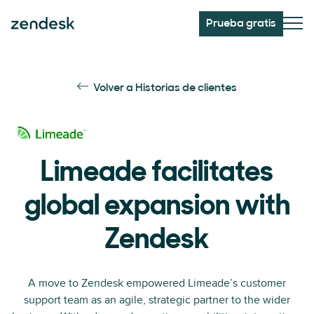
Prueba gratis
Volver a Historias de clientes
Limeade facilitates
global expansion with
Zendesk
A move to Zendesk empowered Limeade’s customer
support team as an agile, strategic partner to the wider