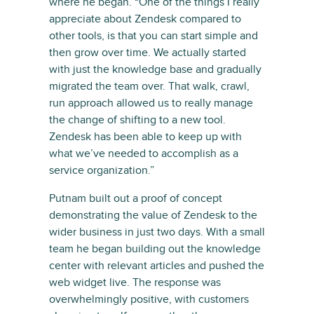
where he began. “One of the things I really
appreciate about Zendesk compared to
other tools, is that you can start simple and
then grow over time. We actually started
with just the knowledge base and gradually
migrated the team over. That walk, crawl,
run approach allowed us to really manage
the change of shifting to a new tool.
Zendesk has been able to keep up with
what we’ve needed to accomplish as a
service organization.”
Putnam built out a proof of concept
demonstrating the value of Zendesk to the
wider business in just two days. With a small
team he began building out the knowledge
center with relevant articles and pushed the
web widget live. The response was
overwhelmingly positive, with customers