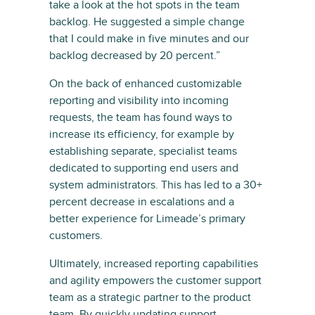
take a look at the hot spots in the team
backlog. He suggested a simple change
that I could make in five minutes and our
backlog decreased by 20 percent.”
On the back of enhanced customizable
reporting and visibility into incoming
requests, the team has found ways to
increase its efficiency, for example by
establishing separate, specialist teams
dedicated to supporting end users and
system administrators. This has led to a 30+
percent decrease in escalations and a
better experience for Limeade’s primary
customers.
Ultimately, increased reporting capabilities
and agility empowers the customer support
team as a strategic partner to the product
team. By quickly updating support