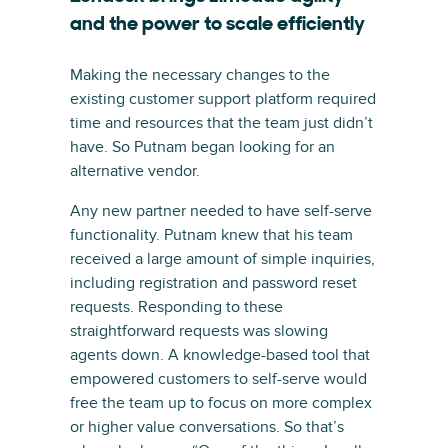
and the power to scale efficiently
Making the necessary changes to the
existing customer support platform required
time and resources that the team just didn’t
have. So Putnam began looking for an
alternative vendor.
Any new partner needed to have self-serve
functionality. Putnam knew that his team
received a large amount of simple inquiries,
including registration and password reset
requests. Responding to these
straightforward requests was slowing
agents down. A knowledge-based tool that
empowered customers to self-serve would
free the team up to focus on more complex
or higher value conversations. So that’s