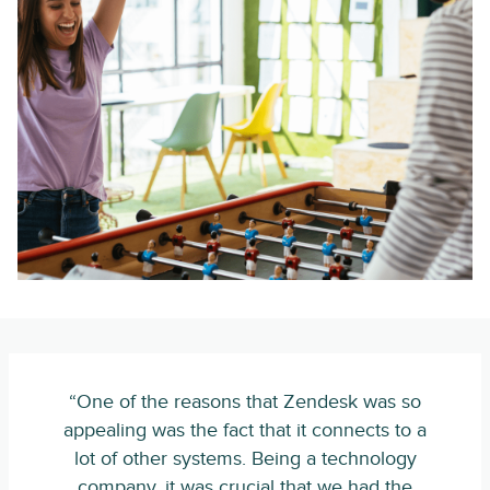
“One of the reasons that Zendesk was so
appealing was the fact that it connects to a
lot of other systems. Being a technology
company, it was crucial that we had the