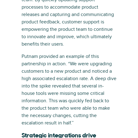
processes to accommodate product
releases and capturing and communicating
product feedback, customer support is
empowering the product team to continue
to innovate and improve, which ultimately
benefits their users.
Putnam provided an example of this
partnership in action. “We were upgrading
customers to a new product and noticed a
high associated escalation rate. A deep dive
into the spike revealed that several in-
house tools were missing some critical
information. This was quickly fed back to
the product team who were able to make
the necessary changes, cutting the
escalation result in half.”
Strategic integrations drive