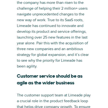
the company has more than risen to the
challenge of helping their 2 million+ users
navigate unprecedented changes to the
new way of work. True to its SaaS roots,
Limeade has continued to innovate and
develop its product and service offerings,
launching over 25 new features in the last
year alone. Pair this with the acquisition of
three new companies and an ambitious
strategy for global expansion, and it’s clear
to see why the priority for Limeade has
been agility.
Customer service should be as
agile as the wider business
The customer support team at Limeade play
a crucial role in the product feedback loop
that helps drive company growth. To ensure