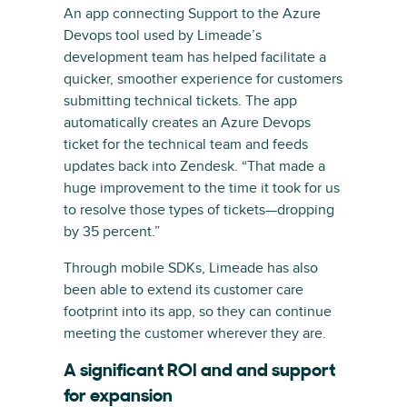
An app connecting Support to the Azure
Devops tool used by Limeade’s
development team has helped facilitate a
quicker, smoother experience for customers
submitting technical tickets. The app
automatically creates an Azure Devops
ticket for the technical team and feeds
updates back into Zendesk. “That made a
huge improvement to the time it took for us
to resolve those types of tickets—dropping
by 35 percent.”
Through mobile SDKs, Limeade has also
been able to extend its customer care
footprint into its app, so they can continue
meeting the customer wherever they are.
A significant ROI and and support
for expansion