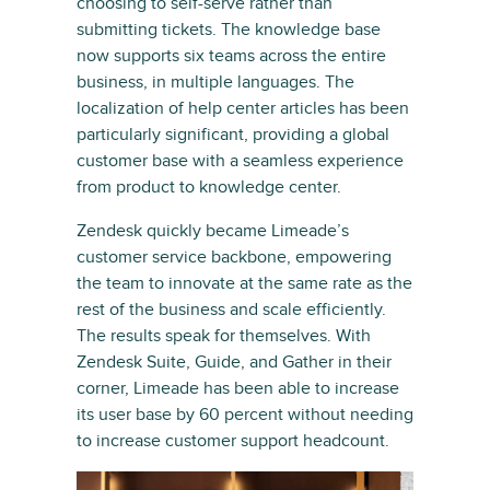
choosing to self-serve rather than
submitting tickets. The knowledge base
now supports six teams across the entire
business, in multiple languages. The
localization of help center articles has been
particularly significant, providing a global
customer base with a seamless experience
from product to knowledge center.
Zendesk quickly became Limeade’s
customer service backbone, empowering
the team to innovate at the same rate as the
rest of the business and scale efficiently.
The results speak for themselves. With
Zendesk Suite, Guide, and Gather in their
corner, Limeade has been able to increase
its user base by 60 percent without needing
to increase customer support headcount.