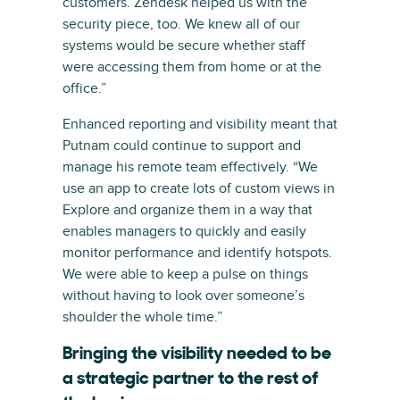
customers. Zendesk helped us with the
security piece, too. We knew all of our
systems would be secure whether staff
were accessing them from home or at the
office.”
Enhanced reporting and visibility meant that
Putnam could continue to support and
manage his remote team effectively. “We
use an app to create lots of custom views in
Explore and organize them in a way that
enables managers to quickly and easily
monitor performance and identify hotspots.
We were able to keep a pulse on things
without having to look over someone’s
shoulder the whole time.”
Bringing the visibility needed to be
a strategic partner to the rest of