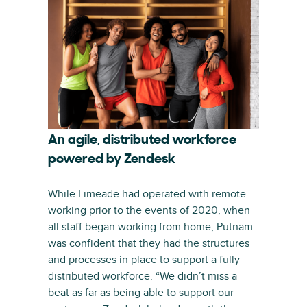
An agile, distributed workforce
powered by Zendesk
While Limeade had operated with remote
working prior to the events of 2020, when
all staff began working from home, Putnam
was confident that they had the structures
and processes in place to support a fully
distributed workforce. “We didn’t miss a
beat as far as being able to support our