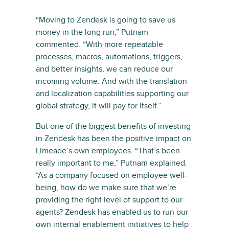
“Moving to Zendesk is going to save us
money in the long run,” Putnam
commented. “With more repeatable
processes, macros, automations, triggers,
and better insights, we can reduce our
incoming volume. And with the translation
and localization capabilities supporting our
global strategy, it will pay for itself.”
But one of the biggest benefits of investing
in Zendesk has been the positive impact on
Limeade’s own employees. “That’s been
really important to me,” Putnam explained.
“As a company focused on employee well-
being, how do we make sure that we’re
providing the right level of support to our
agents? Zendesk has enabled us to run our
own internal enablement initiatives to help