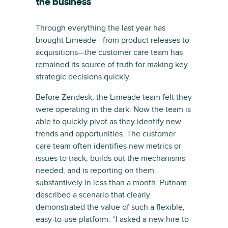
the business
Through everything the last year has
brought Limeade—from product releases to
acquisitions—the customer care team has
remained its source of truth for making key
strategic decisions quickly.
Before Zendesk, the Limeade team felt they
were operating in the dark. Now the team is
able to quickly pivot as they identify new
trends and opportunities. The customer
care team often identifies new metrics or
issues to track, builds out the mechanisms
needed, and is reporting on them
substantively in less than a month. Putnam
described a scenario that clearly
demonstrated the value of such a flexible,
easy-to-use platform. “I asked a new hire to