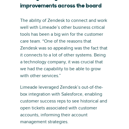
improvements across the board
The ability of Zendesk to connect and work
well with Limeade’s other business critical
tools has been a big win for the customer
care team. “One of the reasons that
Zendesk was so appealing was the fact that
it connects to a lot of other systems. Being
a technology company, it was crucial that
we had the capability to be able to grow
with other services.”
Limeade leveraged Zendesk’s out-of-the-
box integration with Salesforce, enabling
customer success reps to see historical and
open tickets associated with customer
accounts, informing their account
management strategies.