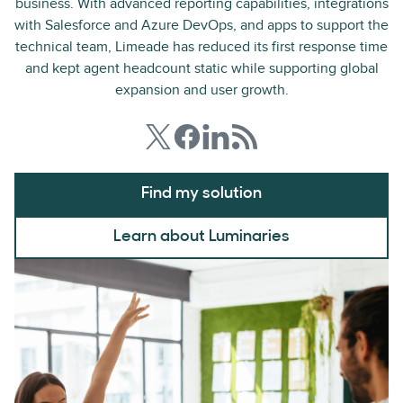
business. With advanced reporting capabilities, integrations
with Salesforce and Azure DevOps, and apps to support the
technical team, Limeade has reduced its first response time
and kept agent headcount static while supporting global
expansion and user growth.
Find my solution
Learn about Luminaries