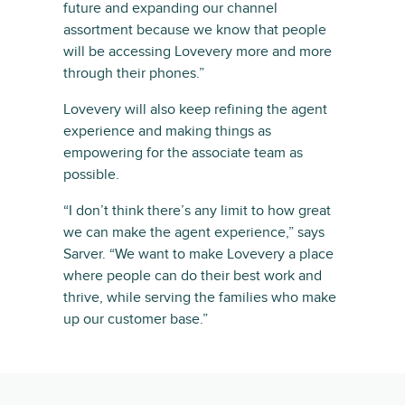
future and expanding our channel
assortment because we know that people
will be accessing Lovevery more and more
through their phones.”
Lovevery will also keep refining the agent
experience and making things as
empowering for the associate team as
possible.
“I don’t think there’s any limit to how great
we can make the agent experience,” says
Sarver. “We want to make Lovevery a place
where people can do their best work and
thrive, while serving the families who make
up our customer base.”