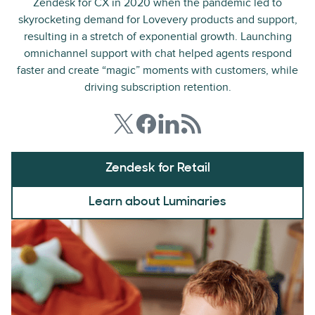
Zendesk for CX in 2020 when the pandemic led to
skyrocketing demand for Lovevery products and support,
resulting in a stretch of exponential growth. Launching
omnichannel support with chat helped agents respond
faster and create “magic” moments with customers, while
driving subscription retention.
Zendesk for Retail
Learn about Luminaries