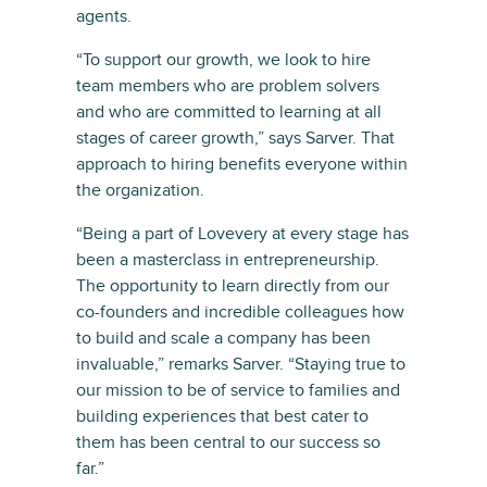
agents.
“To support our growth, we look to hire
team members who are problem solvers
and who are committed to learning at all
stages of career growth,” says Sarver. That
approach to hiring benefits everyone within
the organization.
“Being a part of Lovevery at every stage has
been a masterclass in entrepreneurship.
The opportunity to learn directly from our
co-founders and incredible colleagues how
to build and scale a company has been
invaluable,” remarks Sarver. “Staying true to
our mission to be of service to families and
building experiences that best cater to
them has been central to our success so
far.”