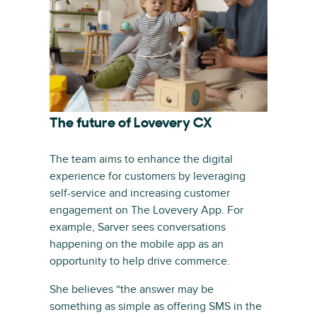
The future of Lovevery CX
The team aims to enhance the digital
experience for customers by leveraging
self-service and increasing customer
engagement on The Lovevery App. For
example, Sarver sees conversations
happening on the mobile app as an
opportunity to help drive commerce.
She believes “the answer may be
something as simple as offering SMS in the