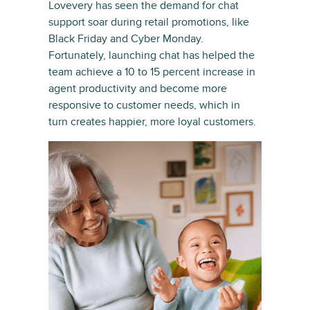
Lovevery has seen the demand for chat
support soar during retail promotions, like
Black Friday and Cyber Monday.
Fortunately, launching chat has helped the
team achieve a 10 to 15 percent increase in
agent productivity and become more
responsive to customer needs, which in
turn creates happier, more loyal customers.