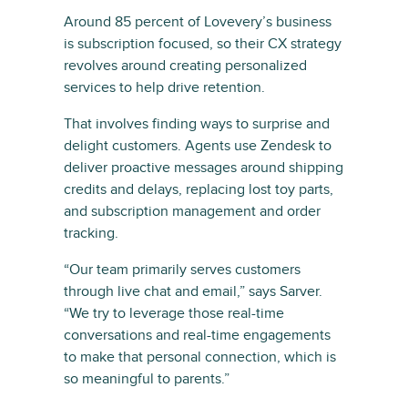
Around 85 percent of Lovevery’s business
is subscription focused, so their CX strategy
revolves around creating personalized
services to help drive retention.
That involves finding ways to surprise and
delight customers. Agents use Zendesk to
deliver proactive messages around shipping
credits and delays, replacing lost toy parts,
and subscription management and order
tracking.
“Our team primarily serves customers
through live chat and email,” says Sarver.
“We try to leverage those real-time
conversations and real-time engagements
to make that personal connection, which is
so meaningful to parents.”