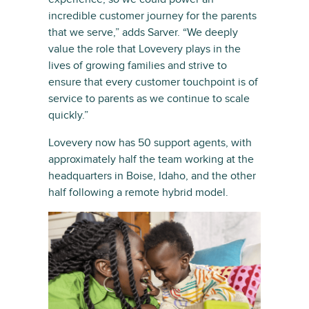
incredible customer journey for the parents
that we serve,” adds Sarver. “We deeply
value the role that Lovevery plays in the
lives of growing families and strive to
ensure that every customer touchpoint is of
service to parents as we continue to scale
quickly.”
Lovevery now has 50 support agents, with
approximately half the team working at the
headquarters in Boise, Idaho, and the other
half following a remote hybrid model.