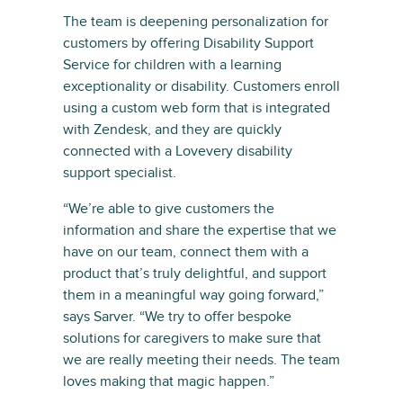
The team is deepening personalization for
customers by offering Disability Support
Service for children with a learning
exceptionality or disability. Customers enroll
using a custom web form that is integrated
with Zendesk, and they are quickly
connected with a Lovevery disability
support specialist.
“We’re able to give customers the
information and share the expertise that we
have on our team, connect them with a
product that’s truly delightful, and support
them in a meaningful way going forward,”
says Sarver. “We try to offer bespoke
solutions for caregivers to make sure that
we are really meeting their needs. The team
loves making that magic happen.”