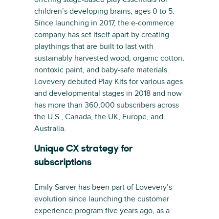
children’s developing brains, ages 0 to 5.
Since launching in 2017, the e-commerce
company has set itself apart by creating
playthings that are built to last with
sustainably harvested wood, organic cotton,
nontoxic paint, and baby-safe materials.
Lovevery debuted Play Kits for various ages
and developmental stages in 2018 and now
has more than 360,000 subscribers across
the U.S., Canada, the UK, Europe, and
Australia.
Unique CX strategy for
subscriptions
Emily Sarver has been part of Lovevery’s
evolution since launching the customer
experience program five years ago, as a