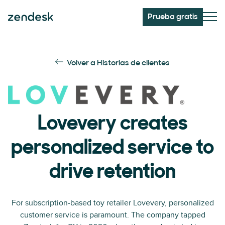
Prueba gratis
Volver a Historias de clientes
Lovevery creates
personalized service to
drive retention
For subscription-based toy retailer Lovevery, personalized
customer service is paramount. The company tapped