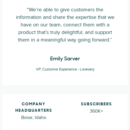
“We’re able to give customers the
information and share the expertise that we
have on our team, connect them with a
product that’s truly delightful, and support
them in a meaningful way going forward.”
Emily Sarver
VP, Customer Experience - Lovevery
COMPANY
SUBSCRIBERS
360K+
HEADQUARTERS
Boise, Idaho