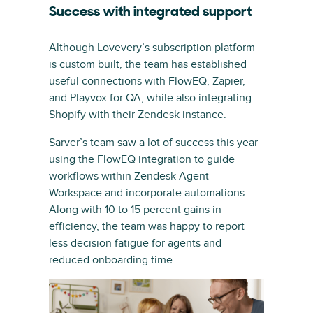
Success with integrated support
Although Lovevery’s subscription platform
is custom built, the team has established
useful connections with FlowEQ, Zapier,
and Playvox for QA, while also integrating
Shopify with their Zendesk instance.
Sarver’s team saw a lot of success this year
using the FlowEQ integration to guide
workflows within Zendesk Agent
Workspace and incorporate automations.
Along with 10 to 15 percent gains in
efficiency, the team was happy to report
less decision fatigue for agents and
reduced onboarding time.