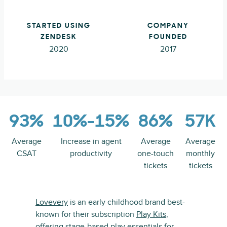
STARTED USING
COMPANY
ZENDESK
FOUNDED
2020
2017
93%
10%-15%
86%
57K
Average
Increase in agent
Average
Average
CSAT
productivity
one-touch
monthly
tickets
tickets
Lovevery
is an early childhood brand best-
known for their subscription
Play Kits
,
offering stage-based play essentials for