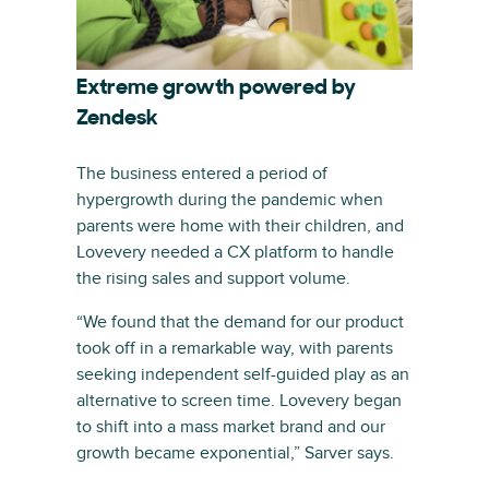
Extreme growth powered by
Zendesk
The business entered a period of
hypergrowth during the pandemic when
parents were home with their children, and
Lovevery needed a CX platform to handle
the rising sales and support volume.
“We found that the demand for our product
took off in a remarkable way, with parents
seeking independent self-guided play as an
alternative to screen time. Lovevery began
to shift into a mass market brand and our
growth became exponential,” Sarver says.