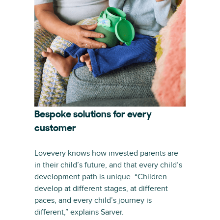
Bespoke solutions for every
customer
Lovevery knows how invested parents are
in their child’s future, and that every child’s
development path is unique. “Children
develop at different stages, at different
paces, and every child’s journey is
different,” explains Sarver.