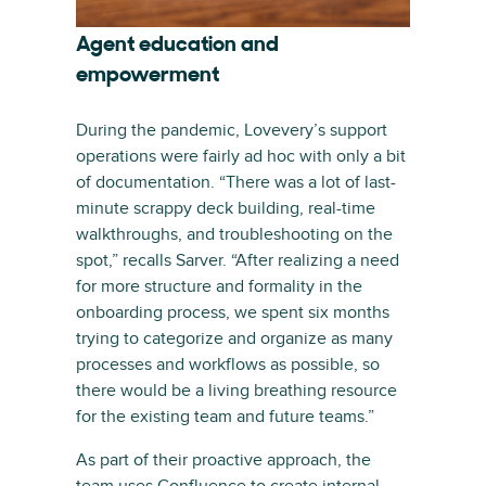
Agent education and
empowerment
During the pandemic, Lovevery’s support
operations were fairly ad hoc with only a bit
of documentation. “There was a lot of last-
minute scrappy deck building, real-time
walkthroughs, and troubleshooting on the
spot,” recalls Sarver. “After realizing a need
for more structure and formality in the
onboarding process, we spent six months
trying to categorize and organize as many
processes and workflows as possible, so
there would be a living breathing resource
for the existing team and future teams.”
As part of their proactive approach, the
team uses Confluence to create internal