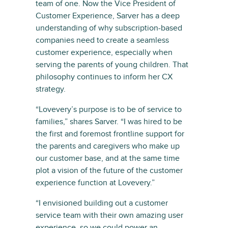
team of one. Now the Vice President of
Customer Experience, Sarver has a deep
understanding of why subscription-based
companies need to create a seamless
customer experience, especially when
serving the parents of young children. That
philosophy continues to inform her CX
strategy.
“Lovevery’s purpose is to be of service to
families,” shares Sarver. “I was hired to be
the first and foremost frontline support for
the parents and caregivers who make up
our customer base, and at the same time
plot a vision of the future of the customer
experience function at Lovevery.”
“I envisioned building out a customer
service team with their own amazing user
experience, so we could power an