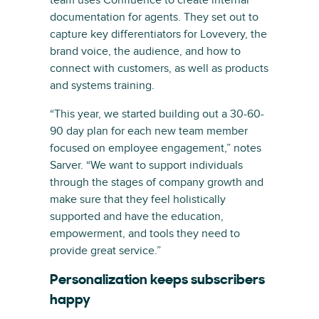
documentation for agents. They set out to
capture key differentiators for Lovevery, the
brand voice, the audience, and how to
connect with customers, as well as products
and systems training.
“This year, we started building out a 30-60-
90 day plan for each new team member
focused on employee engagement,” notes
Sarver. “We want to support individuals
through the stages of company growth and
make sure that they feel holistically
supported and have the education,
empowerment, and tools they need to
provide great service.”
Personalization keeps subscribers
happy