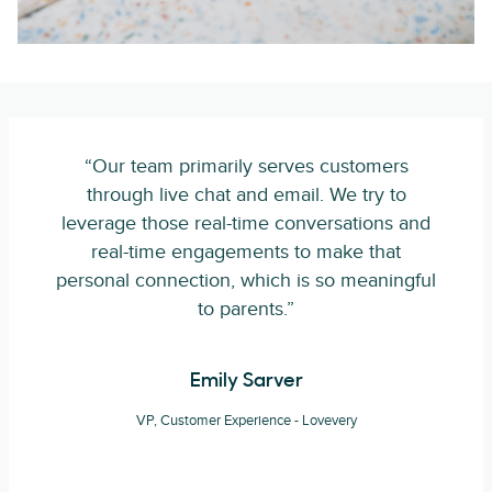
“Our team primarily serves customers
through live chat and email. We try to
leverage those real-time conversations and
real-time engagements to make that
personal connection, which is so meaningful
to parents.”
Emily Sarver
VP, Customer Experience - Lovevery