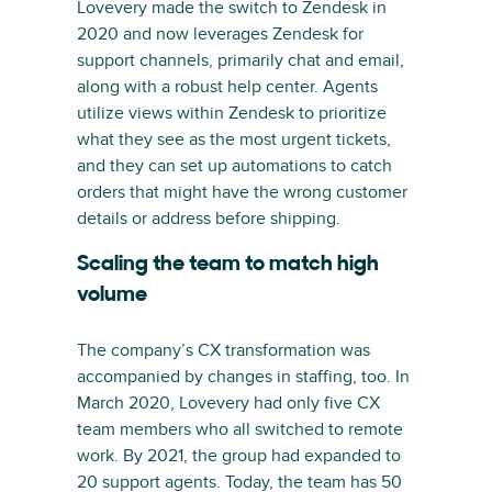
Lovevery made the switch to Zendesk in
2020 and now leverages Zendesk for
support channels, primarily chat and email,
along with a robust help center. Agents
utilize views within Zendesk to prioritize
what they see as the most urgent tickets,
and they can set up automations to catch
orders that might have the wrong customer
details or address before shipping.
Scaling the team to match high
volume
The company’s CX transformation was
accompanied by changes in staffing, too. In
March 2020, Lovevery had only five CX
team members who all switched to remote
work. By 2021, the group had expanded to
20 support agents. Today, the team has 50