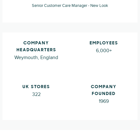
Senior Customer Care Manager - New Look
COMPANY
EMPLOYEES
6,000+
HEADQUARTERS
Weymouth, England
UK STORES
COMPANY
322
FOUNDED
1969