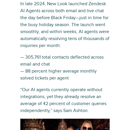
In late 2024, New Look launched Zendesk
AI Agents across both email and live chat
the day before Black Friday—just in time for
the busy holiday season. The launch went
smoothly, and within weeks, AI agents were
automatically resolving tens of thousands of
inquiries per month:
— 305,761 total contacts deflected across
email and chat
— 88 percent higher average monthly
solved tickets per agent
“Our AI agents currently operate without
integrations, yet they already resolve an
average of 42 percent of customer queries
independently,” says Sam Ashton.