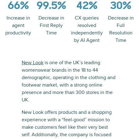
66%
99.5%
42%
30%
Increase in
Decrease in
CX queries
Decrease in
agent
First Reply
resolved
Full
productivity
Time
independently
Resolution
by AI Agent
Time
New Look
is one of the UK’s leading
womenswear brands in the 18 to 44
demographic, operating in the clothing and
footwear market, with a strong online
presence and more than 300 stores in the
UK.
New Look offers products and a shopping
experience with a “feel-good” mission to
make customers feel like their very best
self. Additionally, the company is focused