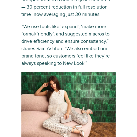
— 30 percent reduction in full resolution
time–now averaging just 30 minutes.
“We use tools like ‘expand’, ‘make more
formal/friendly’, and suggested macros to
drive efficiency and ensure consistency,”
shares Sam Ashton. “We also embed our
brand tone, so customers feel like they’re
always speaking to New Look.”