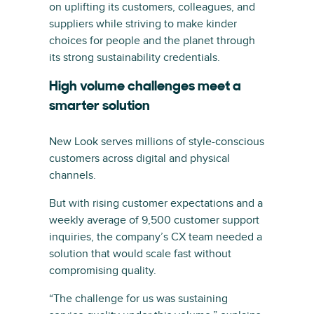
on uplifting its customers, colleagues, and
suppliers while striving to make kinder
choices for people and the planet through
its strong sustainability credentials.
High volume challenges meet a
smarter solution
New Look serves millions of style-conscious
customers across digital and physical
channels.
But with rising customer expectations and a
weekly average of 9,500 customer support
inquiries, the company’s CX team needed a
solution that would scale fast without
compromising quality.
“The challenge for us was sustaining