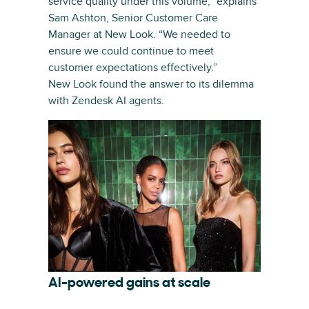
service quality under this volume,” explains
Sam Ashton, Senior Customer Care
Manager at New Look. “We needed to
ensure we could continue to meet
customer expectations effectively.”
New Look found the answer to its dilemma
with Zendesk AI agents.
AI-powered gains at scale