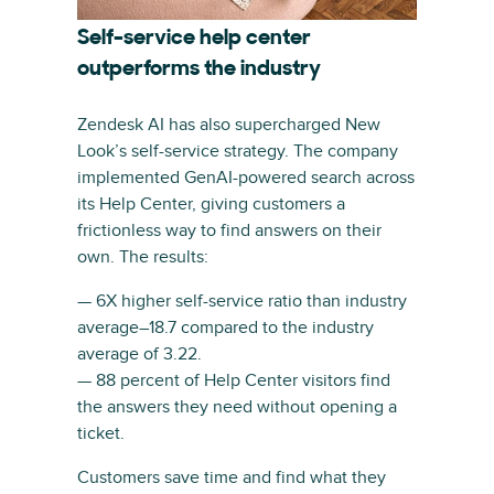
Self-service help center
outperforms the industry
Zendesk AI has also supercharged New
Look’s self-service strategy. The company
implemented GenAI-powered search across
its Help Center, giving customers a
frictionless way to find answers on their
own. The results:
— 6X higher self-service ratio than industry
average–18.7 compared to the industry
average of 3.22.
— 88 percent of Help Center visitors find
the answers they need without opening a
ticket.
Customers save time and find what they