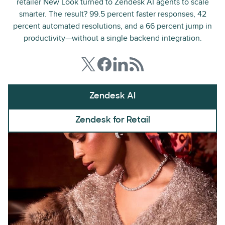
retailer New Look turned to Zendesk AI agents to scale
smarter. The result? 99.5 percent faster responses, 42
percent automated resolutions, and a 66 percent jump in
productivity—without a single backend integration.
Zendesk AI
Zendesk for Retail