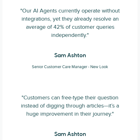
"Our AI Agents currently operate without
integrations, yet they already resolve an
average of 42% of customer queries
independently."
Sam Ashton
Senior Customer Care Manager - New Look
"Customers can free-type their question
instead of digging through articles—it’s a
huge improvement in their journey."
Sam Ashton