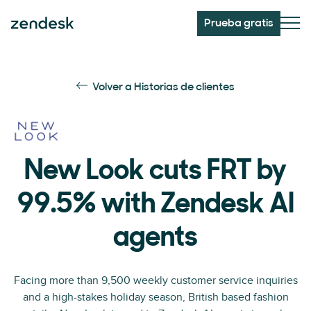
Prueba gratis
Volver a Historias de clientes
New Look cuts FRT by
99.5% with Zendesk AI
agents
Facing more than 9,500 weekly customer service inquiries
and a high-stakes holiday season, British based fashion