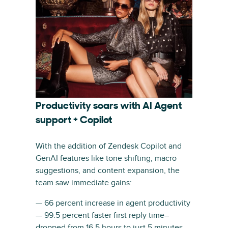
Productivity soars with AI Agent
support + Copilot
With the addition of Zendesk Copilot and
GenAI features like tone shifting, macro
suggestions, and content expansion, the
team saw immediate gains:
— 66 percent increase in agent productivity
— 99.5 percent faster first reply time–
dropped from 16.5 hours to just 5 minutes.