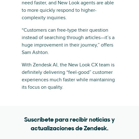
need faster, and New Look agents are able
to more quickly respond to higher-
complexity inquiries.
“Customers can free-type their question
instead of searching through articles—it’s a
huge improvement in their journey,” offers
Sam Ashton.
With Zendesk AI, the New Look CX team is
definitely delivering “feel-good” customer
experiences much faster while maintaining
its focus on quality.
Suscríbete para recibir noticias y
actualizaciones de Zendesk.