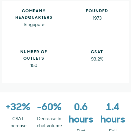
COMPANY
FOUNDED
1973
HEADQUARTERS
Singapore
NUMBER OF
CSAT
93.2%
OUTLETS
150
+32%
-60%
0.6
1.4
hours
hours
CSAT
Decrease in
increase
chat volume