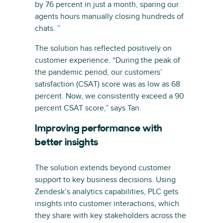
by 76 percent in just a month, sparing our
agents hours manually closing hundreds of
chats. ”
The solution has reflected positively on
customer experience. “During the peak of
the pandemic period, our customers’
satisfaction (CSAT) score was as low as 68
percent. Now, we consistently exceed a 90
percent CSAT score,” says Tan.
Improving performance with
better insights
The solution extends beyond customer
support to key business decisions. Using
Zendesk’s analytics capabilities, PLC gets
insights into customer interactions, which
they share with key stakeholders across the