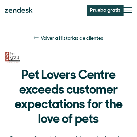
Prueba gratis
Volver a Historias de clientes
Pet Lovers Centre
exceeds customer
expectations for the
love of pets