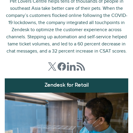
Pet Lovers Centre helps tens of thousands of people in
southeast Asia take better care of their pets. When the
company’s customers flocked online following the COVID-
19 lockdowns, the company integrated all touchpoints in
Zendesk to optimize the customer experience across
channels. Stepping up automation and self-service helped
tame ticket volumes, and led to a 60 percent decrease in
chat messages, and a 32 percent increase in CSAT scores.
Zendesk for Retail