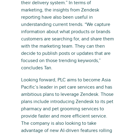
their delivery system.” In terms of
marketing, the insights from Zendesk
reporting have also been useful in
understanding current trends. “We capture
information about what products or brands
customers are searching for, and share them
with the marketing team. They can then
decide to publish posts or updates that are
focused on those trending keywords,”
concludes Tan.
Looking forward, PLC aims to become Asia
Pacific’s leader in pet care services and has
ambitious plans to leverage Zendesk. Those
plans include introducing Zendesk to its pet
pharmacy and pet grooming services to
provide faster and more efficient service.
The company is also looking to take
advantage of new AI-driven features rolling