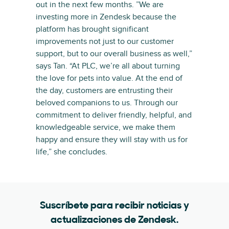
out in the next few months. ”We are
investing more in Zendesk because the
platform has brought significant
improvements not just to our customer
support, but to our overall business as well,”
says Tan. “At PLC, we’re all about turning
the love for pets into value. At the end of
the day, customers are entrusting their
beloved companions to us. Through our
commitment to deliver friendly, helpful, and
knowledgeable service, we make them
happy and ensure they will stay with us for
life,” she concludes.
Suscríbete para recibir noticias y
actualizaciones de Zendesk.