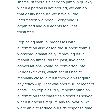
shares, “If there’s a need to jump in quickly
when a person is not around, we can do
that easily because we have all the
information we need. Everything is
organized and our agents feel less
frustrated.”
Replacing manual processes with
automation also eased the support team’s
workload, dramatically improving issue
resolution times. “In the past, live chat
conversations would be converted into
Zendesk tickets, which agents had to
manually close, even if they didn’t require
any follow-up. That was about 90 percent of
chats,” Tan explains. “By implementing an
automation that classifies a ticket as solved
when it doesn’t require any follow-up, we
were able to reduce our first response time