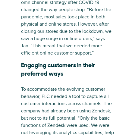
omnichannel strategy after COVID-19
changed the way people shop. “Before the
pandemic, most sales took place in both
physical and online stores. However, after
closing our stores due to the lockdown, we
saw a huge surge in online orders,” says
Tan. “This meant that we needed more
efficient online customer support.”
Engaging customers in their
preferred ways
To accommodate the evolving customer
behavior, PLC needed a tool to capture all
customer interactions across channels. The
company had already been using Zendesk,
but not to its full potential. “Only the basic
functions of Zendesk were used. We were
not leveraging its analytics capabilities, help