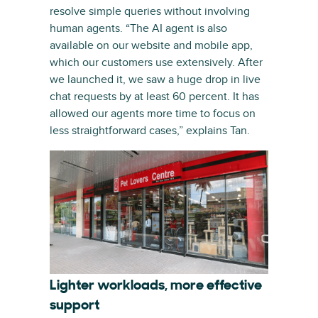
resolve simple queries without involving
human agents. “The AI agent is also
available on our website and mobile app,
which our customers use extensively. After
we launched it, we saw a huge drop in live
chat requests by at least 60 percent. It has
allowed our agents more time to focus on
less straightforward cases,” explains Tan.
Lighter workloads, more effective
support