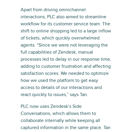
Apart from driving omnichannel
interactions, PLC also aimed to streamline
workflow for its customer service team. The
shift to online shopping led to a large inflow
of tickets, which quickly overwhelmed
agents. “Since we were not leveraging the
full capabilities of Zendesk, manual
processes led to delay in our response time,
adding to customer frustration and affecting
satisfaction scores. We needed to optimize
how we used the platform to get easy
access to details of our interactions and
react quickly to issues,” says Tan.
PLC now uses Zendesk’s Side
Conversations, which allows them to
collaborate internally while keeping all
captured information in the same place. Tan