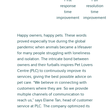
First
Full
response
resolution
time
time
improvement
improvement
Happy owners, happy pets. These words
proved especially true during the global
pandemic when animals became a lifesaver
for many people struggling with loneliness
and isolation. The intricate bond between
owners and their furballs inspires Pet Lovers
Centre (PLC) to continuously improve its
services, giving the best possible advice on
pet care. “We believe in connecting with
customers where they are. So we provide
multiple channels of communication to
reach us,” says Elaine Tan, head of customer
service at PLC. The company optimized its