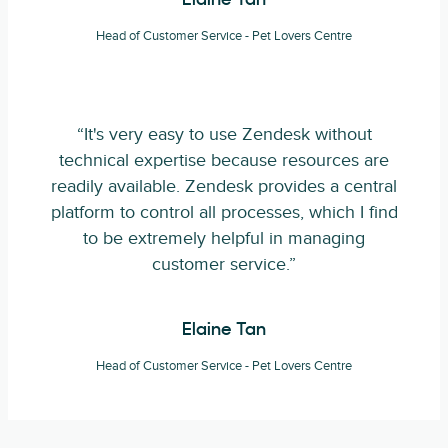
Elaine Tan
Head of Customer Service - Pet Lovers Centre
“It's very easy to use Zendesk without
technical expertise because resources are
readily available. Zendesk provides a central
platform to control all processes, which I find
to be extremely helpful in managing
customer service.”
Elaine Tan
Head of Customer Service - Pet Lovers Centre