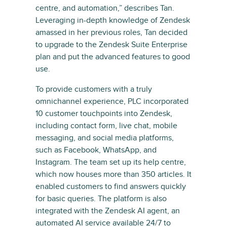
centre, and automation,” describes Tan.
Leveraging in-depth knowledge of Zendesk
amassed in her previous roles, Tan decided
to upgrade to the Zendesk Suite Enterprise
plan and put the advanced features to good
use.
To provide customers with a truly
omnichannel experience, PLC incorporated
10 customer touchpoints into Zendesk,
including contact form, live chat, mobile
messaging, and social media platforms,
such as Facebook, WhatsApp, and
Instagram. The team set up its help centre,
which now houses more than 350 articles. It
enabled customers to find answers quickly
for basic queries. The platform is also
integrated with the Zendesk AI agent, an
automated AI service available 24/7 to