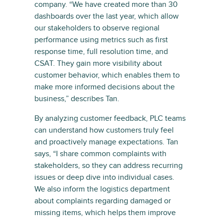
company. “We have created more than 30
dashboards over the last year, which allow
our stakeholders to observe regional
performance using metrics such as first
response time, full resolution time, and
CSAT. They gain more visibility about
customer behavior, which enables them to
make more informed decisions about the
business,” describes Tan.
By analyzing customer feedback, PLC teams
can understand how customers truly feel
and proactively manage expectations. Tan
says, “I share common complaints with
stakeholders, so they can address recurring
issues or deep dive into individual cases.
We also inform the logistics department
about complaints regarding damaged or
missing items, which helps them improve