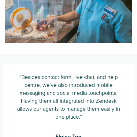
“Besides contact form, live chat, and help
centre, we’ve also introduced mobile
messaging and social media touchpoints.
Having them all integrated into Zendesk
allows our agents to manage them easily in
one place.”