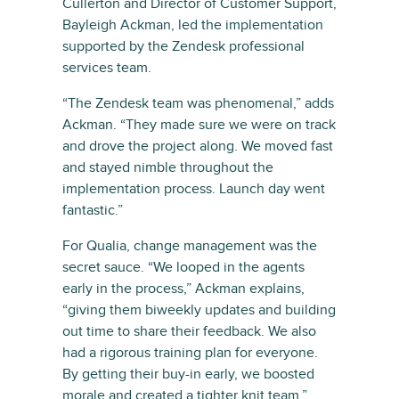
Cullerton and Director of Customer Support,
Bayleigh Ackman, led the implementation
supported by the Zendesk professional
services team.
“The Zendesk team was phenomenal,” adds
Ackman. “They made sure we were on track
and drove the project along. We moved fast
and stayed nimble throughout the
implementation process. Launch day went
fantastic.”
For Qualia, change management was the
secret sauce. “We looped in the agents
early in the process,” Ackman explains,
“giving them biweekly updates and building
out time to share their feedback. We also
had a rigorous training plan for everyone.
By getting their buy-in early, we boosted
morale and created a tighter knit team.”