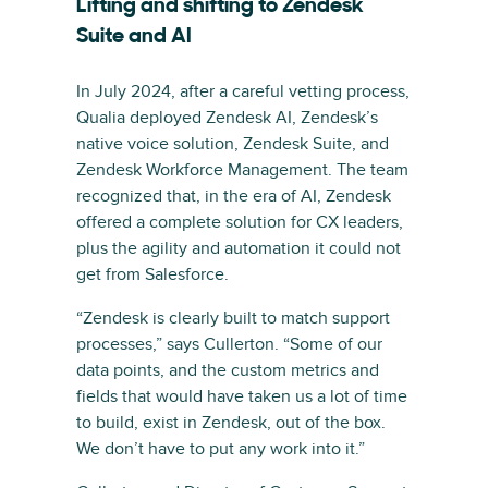
Lifting and shifting to Zendesk
Suite and AI
In July 2024, after a careful vetting process,
Qualia deployed Zendesk AI, Zendesk’s
native voice solution, Zendesk Suite, and
Zendesk Workforce Management. The team
recognized that, in the era of AI, Zendesk
offered a complete solution for CX leaders,
plus the agility and automation it could not
get from Salesforce.
“Zendesk is clearly built to match support
processes,” says Cullerton. “Some of our
data points, and the custom metrics and
fields that would have taken us a lot of time
to build, exist in Zendesk, out of the box.
We don’t have to put any work into it.”