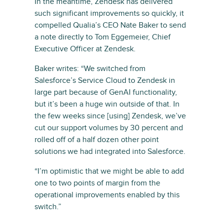
In the meantime, Zendesk has delivered
such significant improvements so quickly, it
compelled Qualia’s CEO Nate Baker to send
a note directly to Tom Eggemeier, Chief
Executive Officer at Zendesk.
Baker writes: “We switched from
Salesforce’s Service Cloud to Zendesk in
large part because of GenAI functionality,
but it’s been a huge win outside of that. In
the few weeks since [using] Zendesk, we’ve
cut our support volumes by 30 percent and
rolled off of a half dozen other point
solutions we had integrated into Salesforce.
“I’m optimistic that we might be able to add
one to two points of margin from the
operational improvements enabled by this
switch.”