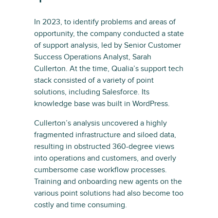
In 2023, to identify problems and areas of
opportunity, the company conducted a state
of support analysis, led by Senior Customer
Success Operations Analyst, Sarah
Cullerton. At the time, Qualia’s support tech
stack consisted of a variety of point
solutions, including Salesforce. Its
knowledge base was built in WordPress.
Cullerton’s analysis uncovered a highly
fragmented infrastructure and siloed data,
resulting in obstructed 360-degree views
into operations and customers, and overly
cumbersome case workflow processes.
Training and onboarding new agents on the
various point solutions had also become too
costly and time consuming.