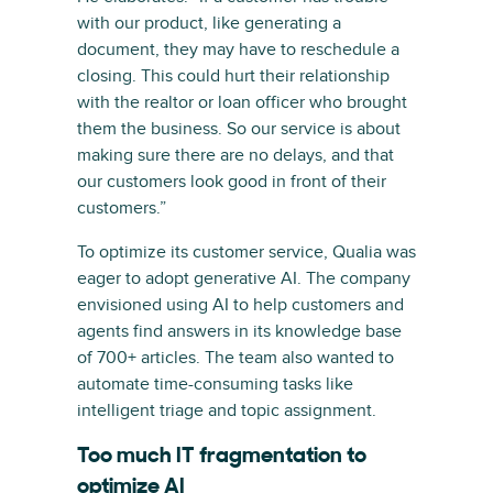
with our product, like generating a
document, they may have to reschedule a
closing. This could hurt their relationship
with the realtor or loan officer who brought
them the business. So our service is about
making sure there are no delays, and that
our customers look good in front of their
customers.”
To optimize its customer service, Qualia was
eager to adopt generative AI. The company
envisioned using AI to help customers and
agents find answers in its knowledge base
of 700+ articles. The team also wanted to
automate time-consuming tasks like
intelligent triage and topic assignment.
Too much IT fragmentation to
optimize AI