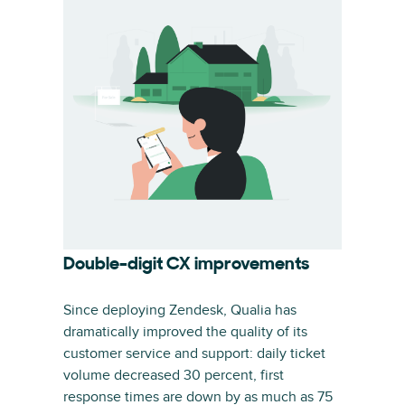
Double-digit CX improvements
Since deploying Zendesk, Qualia has
dramatically improved the quality of its
customer service and support: daily ticket
volume decreased 30 percent, first
response times are down by as much as 75