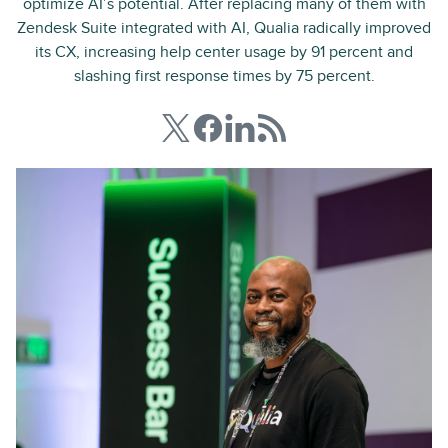
optimize AI’s potential. After replacing many of them with
Zendesk Suite integrated with AI, Qualia radically improved
its CX, increasing help center usage by 91 percent and
slashing first response times by 75 percent.