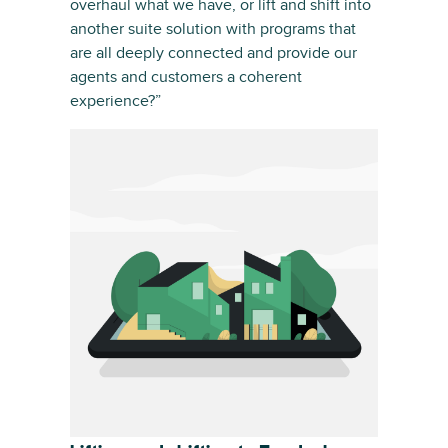
overhaul what we have, or lift and shift into
another suite solution with programs that
are all deeply connected and provide our
agents and customers a coherent
experience?”