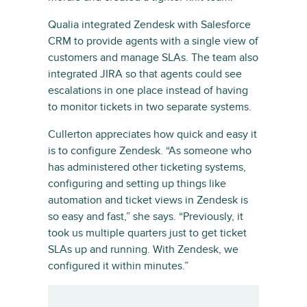
Qualia integrated Zendesk with Salesforce
CRM to provide agents with a single view of
customers and manage SLAs. The team also
integrated JIRA so that agents could see
escalations in one place instead of having
to monitor tickets in two separate systems.
Cullerton appreciates how quick and easy it
is to configure Zendesk. “As someone who
has administered other ticketing systems,
configuring and setting up things like
automation and ticket views in Zendesk is
so easy and fast,” she says. “Previously, it
took us multiple quarters just to get ticket
SLAs up and running. With Zendesk, we
configured it within minutes.”