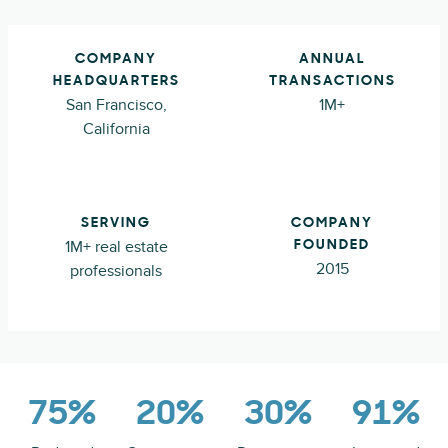
COMPANY
ANNUAL
HEADQUARTERS
TRANSACTIONS
San Francisco,
1M+
California
SERVING
COMPANY
1M+ real estate
FOUNDED
2015
professionals
75%
20%
30%
91%