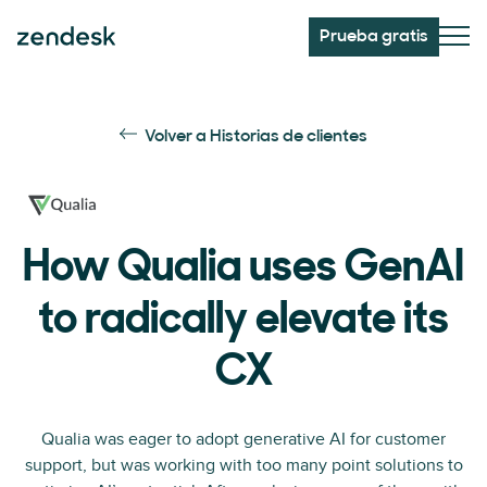
Prueba gratis
Volver a Historias de clientes
How Qualia uses GenAI
to radically elevate its
CX
Qualia was eager to adopt generative AI for customer
support, but was working with too many point solutions to