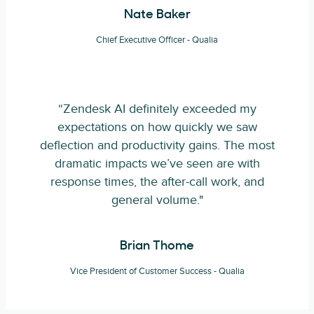
Nate Baker
Chief Executive Officer - Qualia
“Zendesk AI definitely exceeded my
expectations on how quickly we saw
deflection and productivity gains. The most
dramatic impacts we’ve seen are with
response times, the after-call work, and
general volume."
Brian Thome
Vice President of Customer Success - Qualia