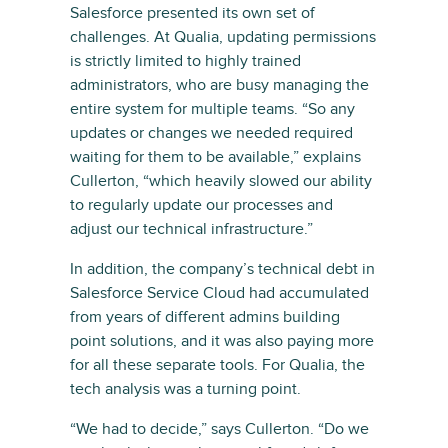
Salesforce presented its own set of
challenges. At Qualia, updating permissions
is strictly limited to highly trained
administrators, who are busy managing the
entire system for multiple teams. “So any
updates or changes we needed required
waiting for them to be available,” explains
Cullerton, “which heavily slowed our ability
to regularly update our processes and
adjust our technical infrastructure.”
In addition, the company’s technical debt in
Salesforce Service Cloud had accumulated
from years of different admins building
point solutions, and it was also paying more
for all these separate tools. For Qualia, the
tech analysis was a turning point.
“We had to decide,” says Cullerton. “Do we