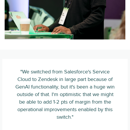
"We switched from Salesforce's Service
Cloud to Zendesk in large part because of
GenAI functionality, but it's been a huge win
outside of that. I'm optimistic that we might
be able to add 1-2 pts of margin from the
operational improvements enabled by this
switch."