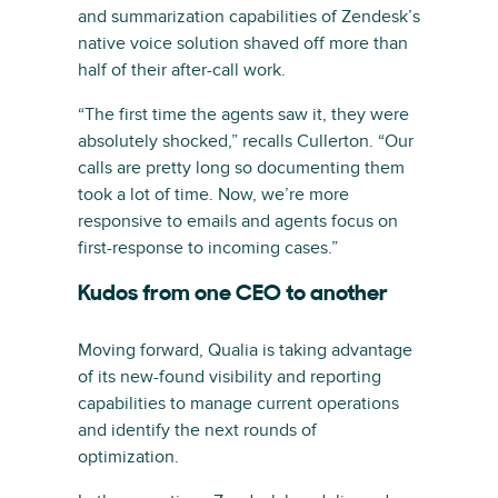
and summarization capabilities of Zendesk’s
native voice solution shaved off more than
half of their after-call work.
“The first time the agents saw it, they were
absolutely shocked,” recalls Cullerton. “Our
calls are pretty long so documenting them
took a lot of time. Now, we’re more
responsive to emails and agents focus on
first-response to incoming cases.”
Kudos from one CEO to another
Moving forward, Qualia is taking advantage
of its new-found visibility and reporting
capabilities to manage current operations
and identify the next rounds of
optimization.