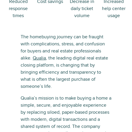
Reduced
Cost savings
Decrease in
Increased
response
daily ticket
help center
times
volume
usage
The homebuying journey can be fraught
with complications, stress, and confusion
for buyers and real estate professionals
alike.
Qualia
, the leading digital real estate
closing platform, is changing that by
bringing efficiency and transparency to
what is often the largest purchase of
someone’s life.
Qualia’s mission is to make buying a home a
simple, secure, and enjoyable experience
by replacing siloed, paper-based processes
with modern, digital transactions and a
shared system of record. The company