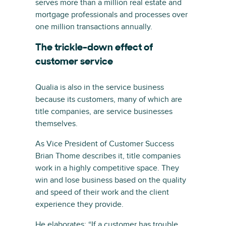
serves more than a million real estate and
mortgage professionals and processes over
one million transactions annually.
The trickle-down effect of
customer service
Qualia is also in the service business
because its customers, many of which are
title companies, are service businesses
themselves.
As Vice President of Customer Success
Brian Thome describes it, title companies
work in a highly competitive space. They
win and lose business based on the quality
and speed of their work and the client
experience they provide.
He elaborates: “If a customer has trouble