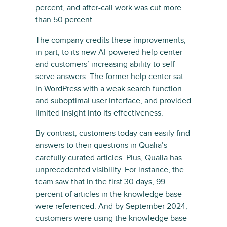
percent, and after-call work was cut more
than 50 percent.
The company credits these improvements,
in part, to its new AI-powered help center
and customers’ increasing ability to self-
serve answers. The former help center sat
in WordPress with a weak search function
and suboptimal user interface, and provided
limited insight into its effectiveness.
By contrast, customers today can easily find
answers to their questions in Qualia’s
carefully curated articles. Plus, Qualia has
unprecedented visibility. For instance, the
team saw that in the first 30 days, 99
percent of articles in the knowledge base
were referenced. And by September 2024,
customers were using the knowledge base