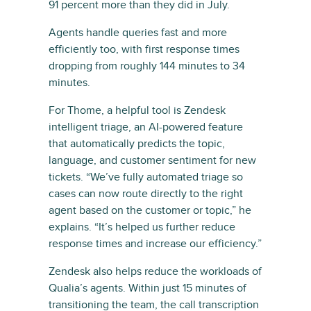
91 percent more than they did in July.
Agents handle queries fast and more
efficiently too, with first response times
dropping from roughly 144 minutes to 34
minutes.
For Thome, a helpful tool is Zendesk
intelligent triage, an AI-powered feature
that automatically predicts the topic,
language, and customer sentiment for new
tickets. “We’ve fully automated triage so
cases can now route directly to the right
agent based on the customer or topic,” he
explains. “It’s helped us further reduce
response times and increase our efficiency.”
Zendesk also helps reduce the workloads of
Qualia’s agents. Within just 15 minutes of
transitioning the team, the call transcription