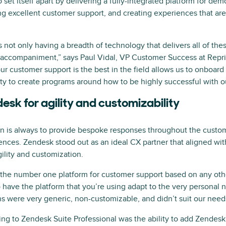
et itself apart by delivering a fully-integrated platform for dem
ing excellent customer support, and creating experiences that a
 is not only having a breadth of technology that delivers all of th
 accompaniment,” says Paul Vidal, VP Customer Success at Repri
ur customer support is the best in the field allows us to onboar
lity to create programs around how to be highly successful with ou
esk for agility and customizability
on is always to provide bespoke responses throughout the custo
nces. Zendesk stood out as an ideal CX partner that aligned wi
lity and customization.
s the number one platform for customer support based on any othe
 have the platform that you’re using adapt to the very personal 
ns were very generic, non-customizable, and didn’t suit our need
ing to Zendesk Suite Professional was the ability to add Zendes