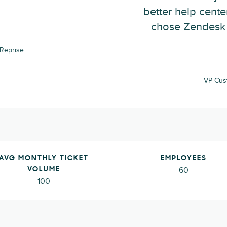
better help cent
chose Zendesk 
Reprise
VP Cus
AVG MONTHLY TICKET
EMPLOYEES
60
VOLUME
100