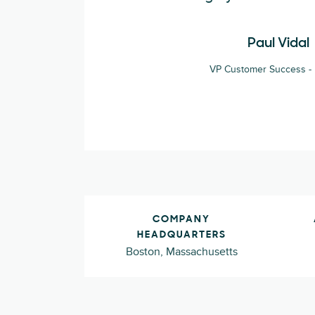
Paul Vidal
VP Customer Success - 
COMPANY
HEADQUARTERS
Boston, Massachusetts