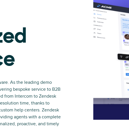
zed
ce
ware. As the leading demo
livering bespoke service to B2B
ed from Intercom to Zendesk
esolution time, thanks to
 custom help centers. Zendesk
viding agents with a complete
nalized, proactive, and timely