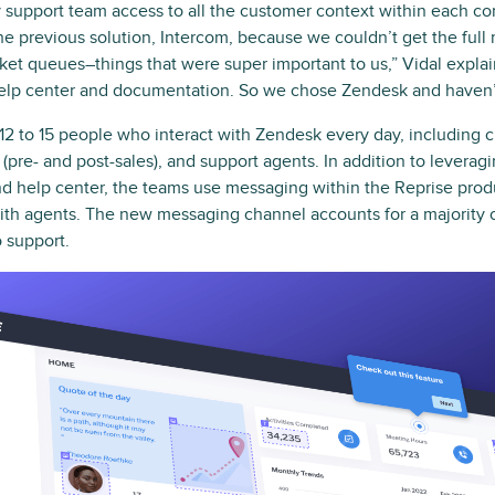
y support team access to all the customer context within each co
he previous solution, Intercom, because we couldn’t get the full
icket queues–things that were super important to us,” Vidal expl
r help center and documentation. So we chose Zendesk and haven’
2 to 15 people who interact with Zendesk every day, including 
(pre- and post-sales), and support agents. In addition to levera
nd help center, the teams use messaging within the Reprise produ
h agents. The new messaging channel accounts for a majority o
 support.