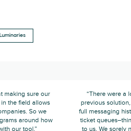
Luminaries
at making sure our
“There were a l
in the field allows
previous solution
companies. So we
full messaging hist
programs around how
ticket queues–thi
ith our tool.”
to us. We sorely 