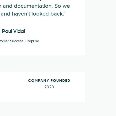
er and documentation. So we
and haven’t looked back.”
Paul Vidal
tomer Success - Reprise
COMPANY FOUNDED
2020