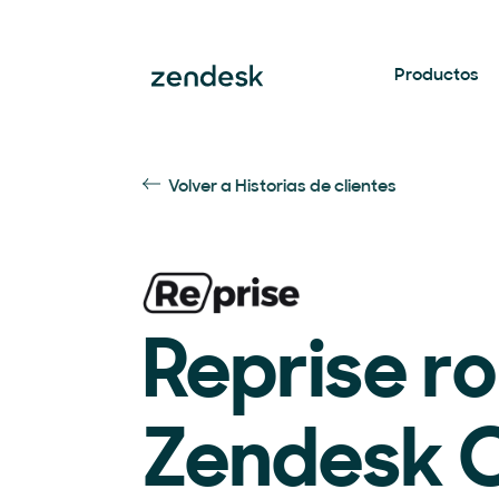
Productos
Volver a Historias de clientes
Reprise ro
Zendesk C