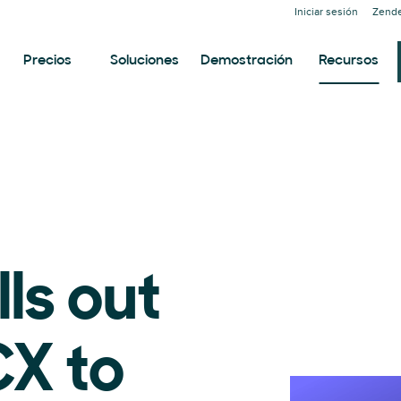
Iniciar sesión
Zende
Precios
Soluciones
Demostración
Recursos
lls out
X to