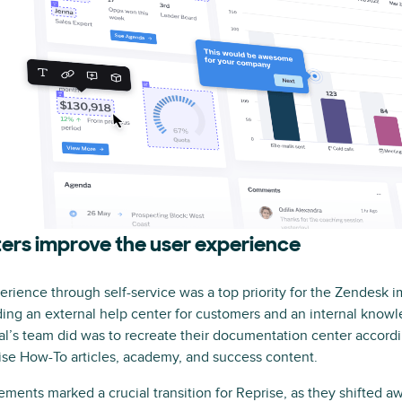
ers improve the user experience
erience through self-service was a top priority for the Zendesk 
ing an external help center for customers and an internal know
dal’s team did was to recreate their documentation center accordi
ise How-To articles, academy, and success content.
ents marked a crucial transition for Reprise, as they shifted awa