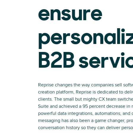
ensure
personali
B2B servi
Reprise changes the way companies sell soft
creation platform, Reprise is dedicated to de
clients. The small but mighty CX team switch
Suite and achieved a 95 percent decrease in r
powerful data integrations, automations, and
messaging has also been a game changer, pro
conversation history so they can deliver perso