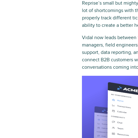
Reprise’s small but might
lot of shortcomings with t
properly track different t
ability to create a bette
Vidal now leads between 1
managers, field engineers 
support, data reporting, a
connect B2B customers wit
conversations coming into