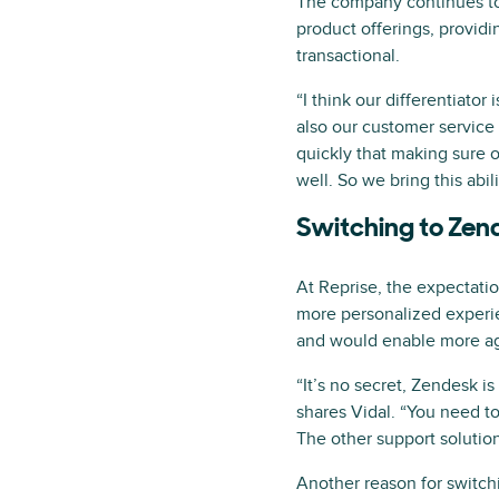
The company continues to s
product offerings, provid
transactional.
“I think our differentiator
also our customer service
quickly that making sure o
well. So we bring this abi
Switching to Zend
At Reprise, the expectati
more personalized experie
and would enable more agi
“It’s no secret, Zendesk i
shares Vidal. “You need to
The other support solutio
Another reason for switch