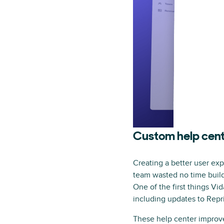
Custom help cent
Creating a better user exp
team wasted no time build
One of the first things Vi
including updates to Repr
These help center improvem