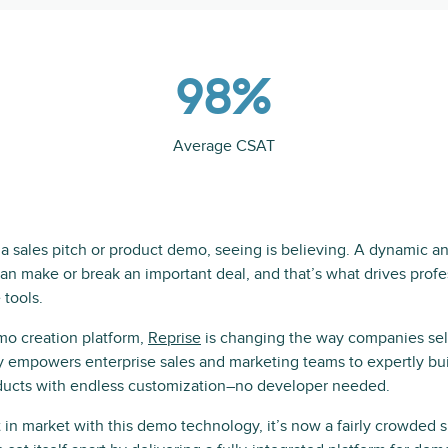
98%
Average CSAT
h a sales pitch or product demo, seeing is believing. A dynamic 
n make or break an important deal, and that’s what drives profes
 tools.
mo creation platform,
Reprise
is changing the way companies sel
 empowers enterprise sales and marketing teams to expertly bu
ucts with endless customization–no developer needed.
 in market with this demo technology, it’s now a fairly crowded sp