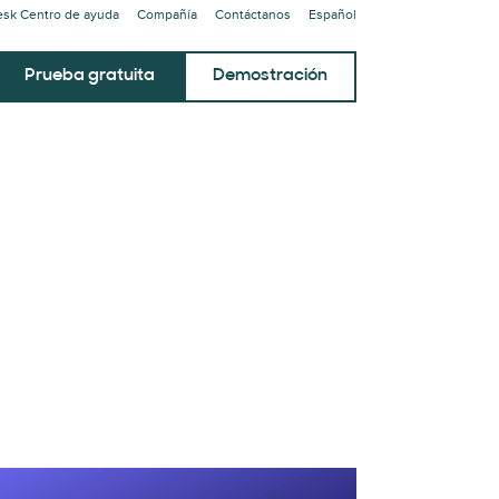
sk Centro de ayuda
Compañía
Contáctanos
Español
Prueba gratuita
Demostración