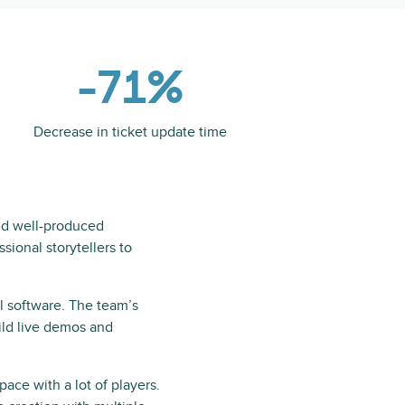
-71%
Decrease in ticket update time
and well-produced
sional storytellers to
l software. The team’s
ild live demos and
ace with a lot of players.