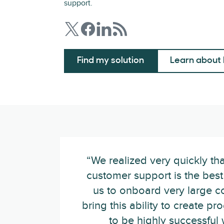
support.
Find my solution
Learn about 
“We realized very quickly th
customer support is the best 
us to onboard very large 
bring this ability to create 
to be highly successful w