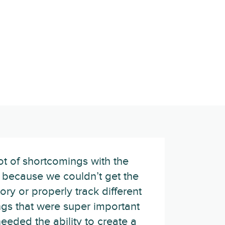
ot of shortcomings with the
, because we couldn’t get the
ory or properly track different
ngs that were super important
needed the ability to create a