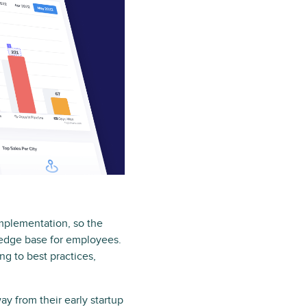
implementation, so the
ledge base for employees.
ng to best practices,
y from their early startup