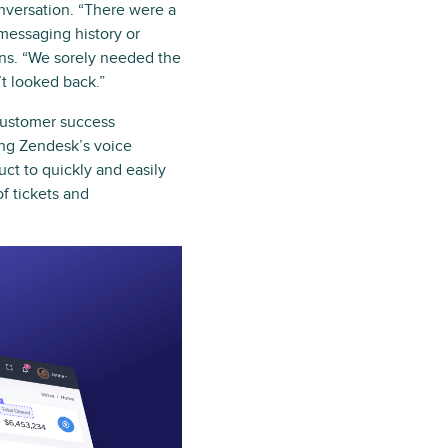
nversation. “There were a
 messaging history or
ains. “We sorely needed the
t looked back.”
customer success
ging Zendesk’s voice
ct to quickly and easily
f tickets and