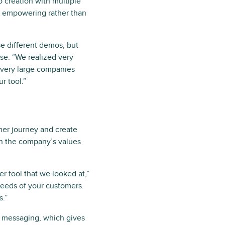
o creation with multiple
re empowering rather than
ese different demos, but
se. “We realized very
d very large companies
r tool.”
mer journey and create
th the company’s values
r tool that we looked at,”
needs of your customers.
s.”
k messaging, which gives