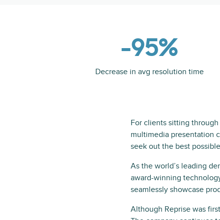
-95%
Decrease in avg resolution time
For clients sitting throug
multimedia presentation ca
seek out the best possible
As the world’s leading de
award-winning technology
seamlessly showcase prod
Although Reprise was first