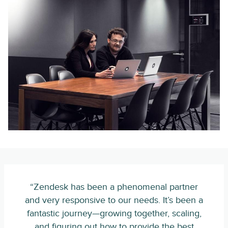
“Zendesk has been a phenomenal partner
and very responsive to our needs. It’s been a
fantastic journey—growing together, scaling,
and figuring out how to provide the best