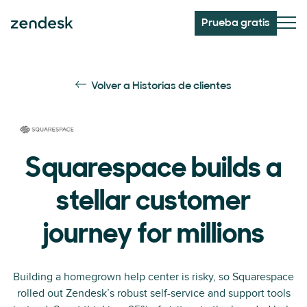
Prueba gratis
Volver a Historias de clientes
Squarespace builds a
stellar customer
journey for millions
Building a homegrown help center is risky, so Squarespace
rolled out Zendesk’s robust self-service and support tools