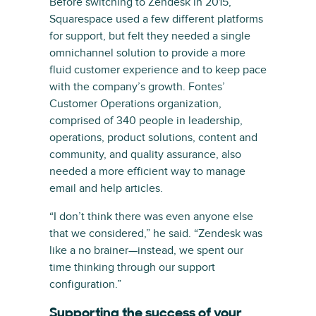
Before switching to Zendesk in 2015,
Squarespace used a few different platforms
for support, but felt they needed a single
omnichannel solution to provide a more
fluid customer experience and to keep pace
with the company’s growth. Fontes’
Customer Operations organization,
comprised of 340 people in leadership,
operations, product solutions, content and
community, and quality assurance, also
needed a more efficient way to manage
email and help articles.
“I don’t think there was even anyone else
that we considered,” he said. “Zendesk was
like a no brainer—instead, we spent our
time thinking through our support
configuration.”
Supporting the success of your