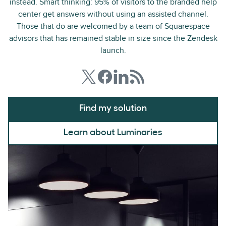
instead. Smart thinking: 95% of visitors to the branded help
center get answers without using an assisted channel.
Those that do are welcomed by a team of Squarespace
advisors that has remained stable in size since the Zendesk
launch.
Find my solution
Learn about Luminaries