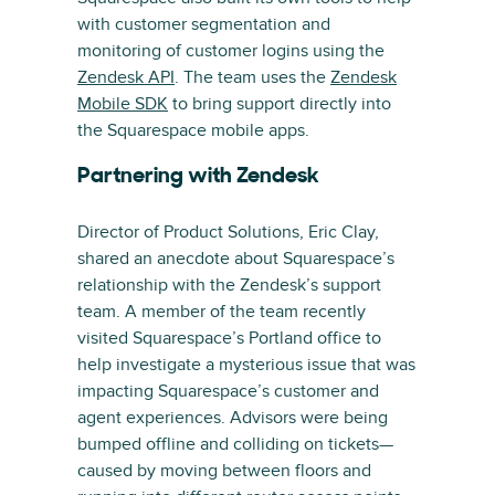
with customer segmentation and
monitoring of customer logins using the
Zendesk API
. The team uses the
Zendesk
Mobile SDK
to bring support directly into
the Squarespace mobile apps.
Partnering with Zendesk
Director of Product Solutions, Eric Clay,
shared an anecdote about Squarespace’s
relationship with the Zendesk’s support
team. A member of the team recently
visited Squarespace’s Portland office to
help investigate a mysterious issue that was
impacting Squarespace’s customer and
agent experiences. Advisors were being
bumped offline and colliding on tickets—
caused by moving between floors and