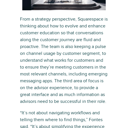
From a strategy perspective, Squarespace is
thinking about how to evolve and enhance
customer education so that conversations
along the customer journey are fluid and
proactive. The team is also keeping a pulse
on channel usage by customer segment, to
understand what works for customers and
to ensure they’re meeting customers in the
most relevant channels, including emerging
messaging apps. The third area of focus is
on the advisor experience, to provide a
great interface and as much information as
advisors need to be successful in their role.
“It’s not about navigating workflows and
telling them where to find things,” Fontes
said. “It’s about simplifying the experience