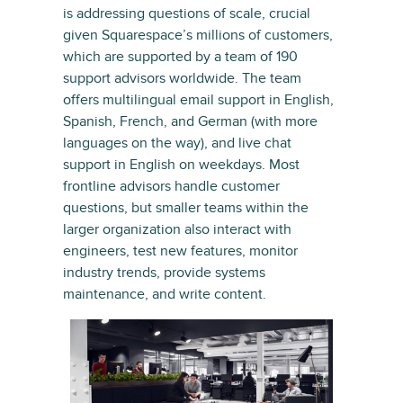
is addressing questions of scale, crucial
given Squarespace’s millions of customers,
which are supported by a team of 190
support advisors worldwide. The team
offers multilingual email support in English,
Spanish, French, and German (with more
languages on the way), and live chat
support in English on weekdays. Most
frontline advisors handle customer
questions, but smaller teams within the
larger organization also interact with
engineers, test new features, monitor
industry trends, provide systems
maintenance, and write content.