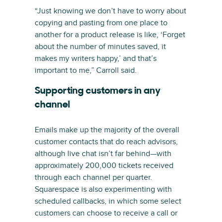
“Just knowing we don’t have to worry about
copying and pasting from one place to
another for a product release is like, ‘Forget
about the number of minutes saved, it
makes my writers happy,’ and that’s
important to me,” Carroll said.
Supporting customers in any
channel
Emails make up the majority of the overall
customer contacts that do reach advisors,
although live chat isn’t far behind—with
approximately 200,000 tickets received
through each channel per quarter.
Squarespace is also experimenting with
scheduled callbacks, in which some select
customers can choose to receive a call or