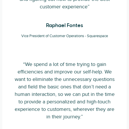
customer experience”
Raphael Fontes
Vice President of Customer Operations - Squarespace
“We spend a lot of time trying to gain
efficiencies and improve our self-help. We
want to eliminate the unnecessary questions
and field the basic ones that don’t need a
human interaction, so we can put in the time
to provide a personalized and high-touch
experience to customers, wherever they are
in their journey.”