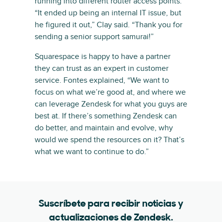
running into different router access points.
“It ended up being an internal IT issue, but
he figured it out,” Clay said. “Thank you for
sending a senior support samurai!”
Squarespace is happy to have a partner
they can trust as an expert in customer
service. Fontes explained, “We want to
focus on what we’re good at, and where we
can leverage Zendesk for what you guys are
best at. If there’s something Zendesk can
do better, and maintain and evolve, why
would we spend the resources on it? That’s
what we want to continue to do.”
Suscríbete para recibir noticias y
actualizaciones de Zendesk.