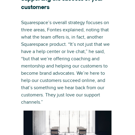
customers
Squarespace’s overall strategy focuses on
three areas, Fontes explained, noting that
what the team offers is, in fact, another
Squarespace product. “It’s not just that we
have a help center or live chat,” he said,
“but that we’re offering coaching and
mentorship and helping our customers to
become brand advocates. We’re here to
help our customers succeed online, and
that’s something we hear back from our
customers. They just love our support
channels.”