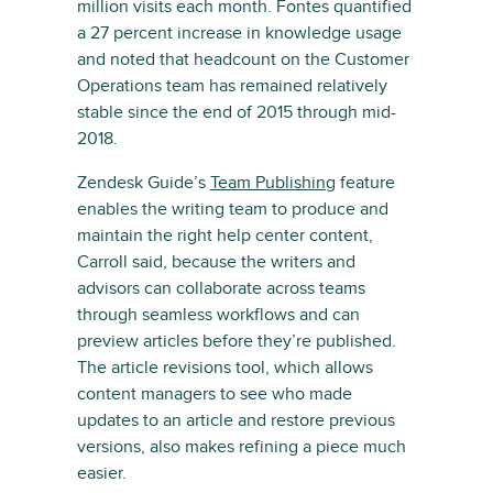
million visits each month. Fontes quantified
a 27 percent increase in knowledge usage
and noted that headcount on the Customer
Operations team has remained relatively
stable since the end of 2015 through mid-
2018.
Zendesk Guide’s
Team Publishing
feature
enables the writing team to produce and
maintain the right help center content,
Carroll said, because the writers and
advisors can collaborate across teams
through seamless workflows and can
preview articles before they’re published.
The article revisions tool, which allows
content managers to see who made
updates to an article and restore previous
versions, also makes refining a piece much
easier.