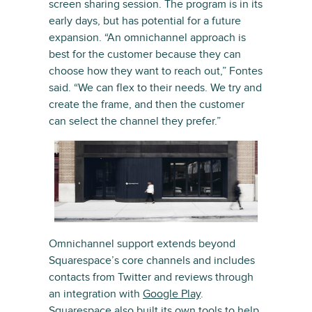
screen sharing session. The program is in its
early days, but has potential for a future
expansion. “An omnichannel approach is
best for the customer because they can
choose how they want to reach out,” Fontes
said. “We can flex to their needs. We try and
create the frame, and then the customer
can select the channel they prefer.”
Omnichannel support extends beyond
Squarespace’s core channels and includes
contacts from Twitter and reviews through
an integration with
Google Play
.
Squarespace also built its own tools to help