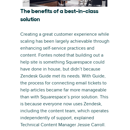
The benefits of a best-in-class
solution
Creating a great customer experience while
scaling has been largely achievable through
enhancing self-service practices and
content. Fontes noted that building out a
help site is something Squarespace could
have done in house, but didn’t because
Zendesk Guide met its needs. With Guide,
the process for connecting email tickets to
help articles became far more manageable
than with Squarespace’s prior solution. This
is because everyone now uses Zendesk,
including the content team, which operates
independently of support, explained
Technical Content Manager Jessie Carroll.