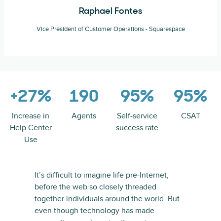
Raphael Fontes
Vice President of Customer Operations - Squarespace
+27%
190
95%
95%
Increase in
Agents
Self-service
CSAT
Help Center
success rate
Use
It’s difficult to imagine life pre-Internet,
before the web so closely threaded
together individuals around the world. But
even though technology has made