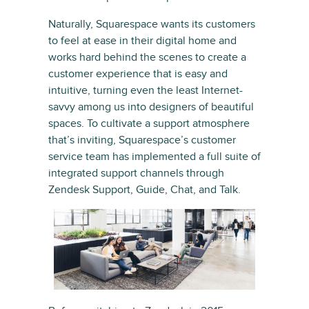
Naturally, Squarespace wants its customers
to feel at ease in their digital home and
works hard behind the scenes to create a
customer experience that is easy and
intuitive, turning even the least Internet-
savvy among us into designers of beautiful
spaces. To cultivate a support atmosphere
that’s inviting, Squarespace’s customer
service team has implemented a full suite of
integrated support channels through
Zendesk Support, Guide, Chat, and Talk.