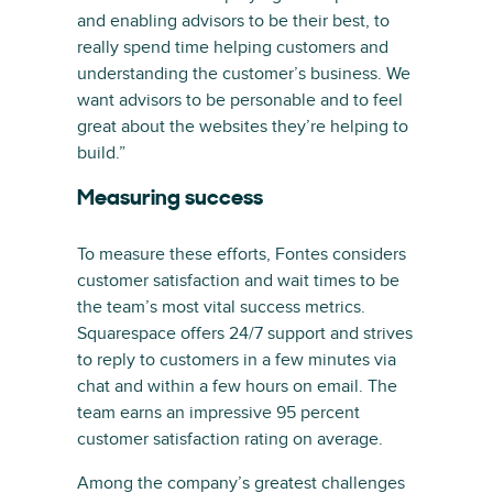
and enabling advisors to be their best, to
really spend time helping customers and
understanding the customer’s business. We
want advisors to be personable and to feel
great about the websites they’re helping to
build.”
Measuring success
To measure these efforts, Fontes considers
customer satisfaction and wait times to be
the team’s most vital success metrics.
Squarespace offers 24/7 support and strives
to reply to customers in a few minutes via
chat and within a few hours on email. The
team earns an impressive 95 percent
customer satisfaction rating on average.
Among the company’s greatest challenges