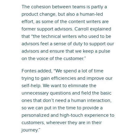
The cohesion between teams is partly a
product change, but also a human-led
effort, as some of the content writers are
former support advisors. Carroll explained
that “the technical writers who used to be
advisors feel a sense of duty to support our
advisors and ensure that we keep a pulse
on the voice of the customer.”
Fontes added, “We spend a lot of time
trying to gain efficiencies and improve our
self-help. We want to eliminate the
unnecessary questions and field the basic
ones that don’t need a human interaction,
so we can put in the time to provide a
personalized and high-touch experience to
customers, wherever they are in their
journey.”