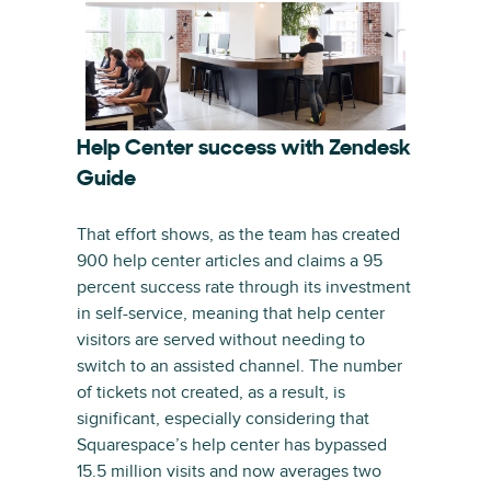
Help Center success with Zendesk
Guide
That effort shows, as the team has created
900 help center articles and claims a 95
percent success rate through its investment
in self-service, meaning that help center
visitors are served without needing to
switch to an assisted channel. The number
of tickets not created, as a result, is
significant, especially considering that
Squarespace’s help center has bypassed
15.5 million visits and now averages two