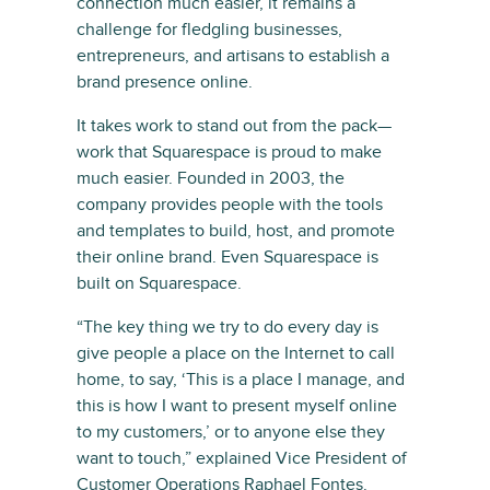
connection much easier, it remains a
challenge for fledgling businesses,
entrepreneurs, and artisans to establish a
brand presence online.
It takes work to stand out from the pack—
work that Squarespace is proud to make
much easier. Founded in 2003, the
company provides people with the tools
and templates to build, host, and promote
their online brand. Even Squarespace is
built on Squarespace.
“The key thing we try to do every day is
give people a place on the Internet to call
home, to say, ‘This is a place I manage, and
this is how I want to present myself online
to my customers,’ or to anyone else they
want to touch,” explained Vice President of
Customer Operations Raphael Fontes.