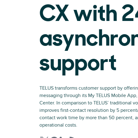
CX with 
asynchro
support
TELUS transforms customer support by offeri
messaging through its My TELUS Mobile App
Center. In comparison to TELUS’ traditional vo
improves first-contact resolution by 5 percent
contact work time by more than 50 percent, a
operational costs.