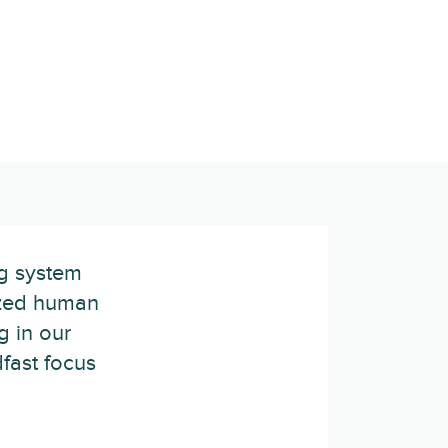
ng system
lized human
g in our
dfast focus