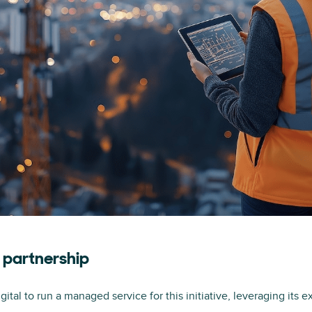
n partnership
tal to run a managed service for this initiative, leveraging its e