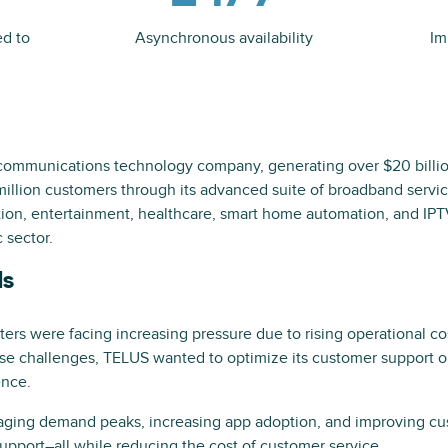
ed to
Asynchronous availability
Im
 communications technology company, generating over $20 billi
illion customers through its advanced suite of broadband service
on, entertainment, healthcare, smart home automation, and IPT
 sector.
ls
nters were facing increasing pressure due to rising operational 
se challenges, TELUS wanted to optimize its customer support op
ence.
aging demand peaks, increasing app adoption, and improving cus
upport–all while reducing the cost of customer service.