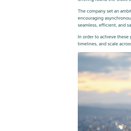
The company set an ambiti
encouraging asynchronous
seamless, efficient, and s
In order to achieve these 
timelines, and scale acro