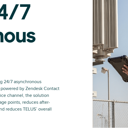
24/7
nous
ng 24/7 asynchronous
, powered by Zendesk Contact
ice channel, the solution
age points, reduces after-
nd reduces TELUS’ overall