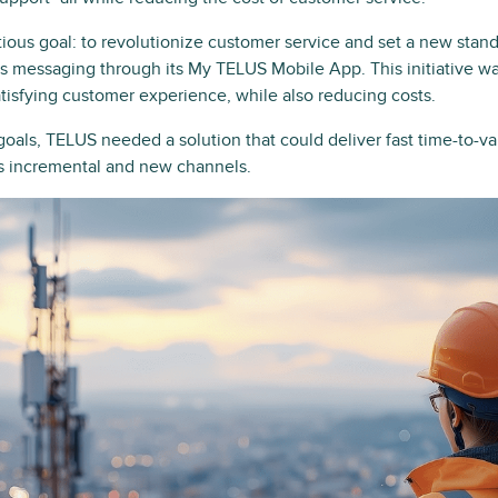
ous goal: to revolutionize customer service and set a new standa
 messaging through its My TELUS Mobile App. This initiative wa
atisfying customer experience, while also reducing costs.
goals, TELUS needed a solution that could deliver fast time-to-v
ss incremental and new channels.