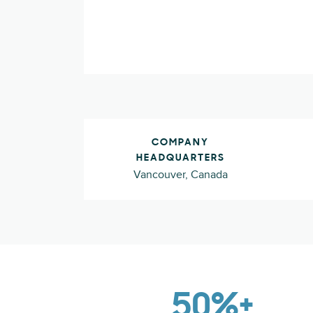
COMPANY
HEADQUARTERS
Vancouver, Canada
50%+