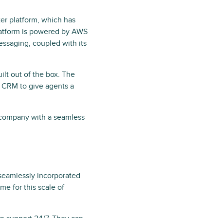
er platform, which has
latform is powered by AWS
essaging, coupled with its
ilt out of the box. The
n CRM to give agents a
 company with a seamless
seamlessly incorporated
me for this scale of