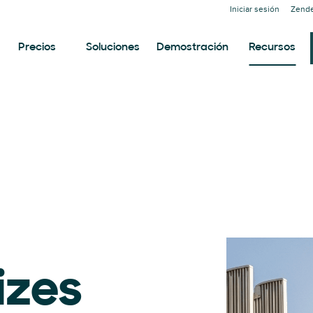
Iniciar sesión
Zende
Precios
Soluciones
Demostración
Recursos
izes