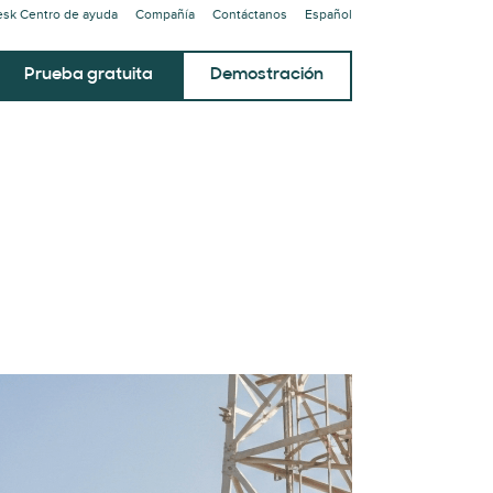
sk Centro de ayuda
Compañía
Contáctanos
Español
Prueba gratuita
Demostración