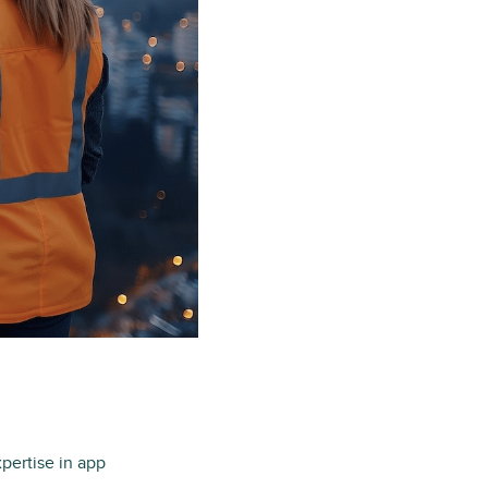
xpertise in app