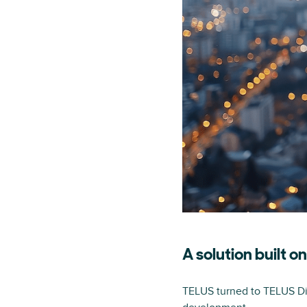
A solution built o
TELUS turned to TELUS Digi