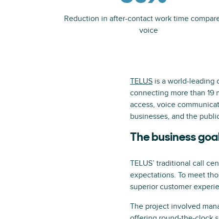
Reduction in after-contact work time compar
voice
TELUS
is a world-leading
connecting more than 19 m
access, voice communicati
businesses, and the public
The business goa
TELUS’ traditional call ce
expectations. To meet tho
superior customer experi
The project involved man
offering round-the-clock s