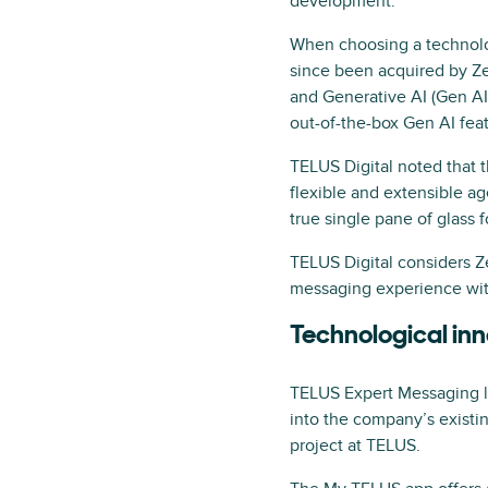
development.
When choosing a technolog
since been acquired by 
and Generative AI (Gen AI)
out-of-the-box Gen AI feat
TELUS Digital noted that t
flexible and extensible a
true single pane of glass f
TELUS Digital considers 
messaging experience wit
Technological in
TELUS Expert Messaging l
into the company’s existin
project at TELUS.