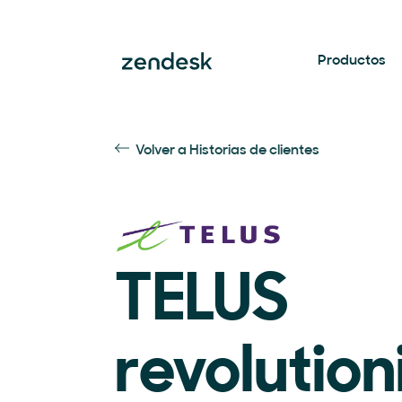
Productos
Volver a Historias de clientes
TELUS
revolution