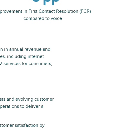
provement in First Contact Resolution (FCR)
compared to voice
on in annual revenue and
s, including internet
V services for consumers,
costs and evolving customer
erations to deliver a
tomer satisfaction by