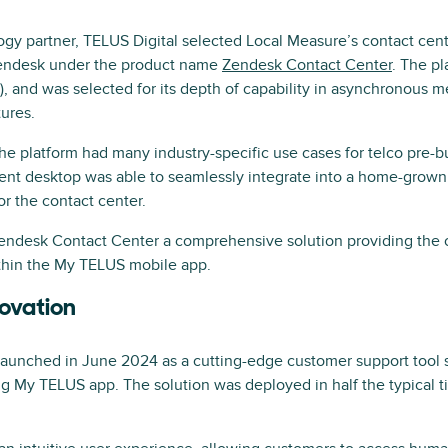
y partner, TELUS Digital selected Local Measure’s contact cent
Zendesk under the product name
Zendesk Contact Center
. The p
, and was selected for its depth of capability in asynchronous m
ures.
he platform had many industry-specific use cases for telco pre-bu
gent desktop was able to seamlessly integrate into a home-grow
or the contact center.
Zendesk Contact Center a comprehensive solution providing the
hin the My TELUS mobile app.
novation
aunched in June 2024 as a cutting-edge customer support tool 
g My TELUS app. The solution was deployed in half the typical ti