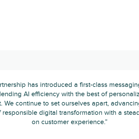
rtnership has introduced a first-class messagi
lending AI efficiency with the best of persona
. We continue to set ourselves apart, advancin
 responsible digital transformation with a stea
on customer experience.”