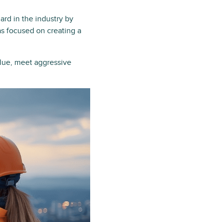
rd in the industry by
s focused on creating a
alue, meet aggressive