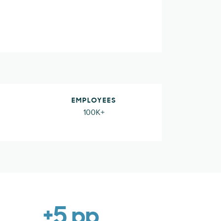
EMPLOYEES
100K+
+5 pp