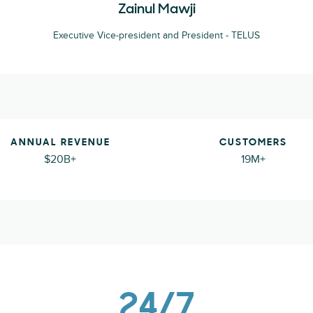
Zainul Mawji
Executive Vice-president and President - TELUS
ANNUAL REVENUE
CUSTOMERS
$20B+
19M+
24/7