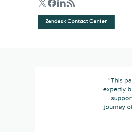
Zendesk Contact Center
“This pa
expertly b
support
journey of