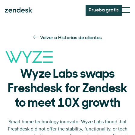
Prueba gratis
Volver a Historias de clientes
Wyze Labs swaps
Freshdesk for Zendesk
to meet 10X growth
Smart home technology innovator Wyze Labs found that
Freshdesk did not offer the stability, functionality, or tech