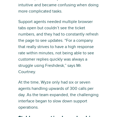
intuitive and became confusing when doing
more complicated tasks.
Support agents needed multiple browser
tabs open but couldn’t see the ticket
numbers, and they had to constantly refresh
the page to see updates. “For a company
that really strives to have a high response
rate within minutes, not being able to see
customer replies quickly was always a
struggle using Freshdesk,” says Mr.
Courtney.
At the time, Wyze only had six or seven
agents handling upwards of 300 calls per
day. As the team expanded, the challenging
interface began to slow down support
operations.