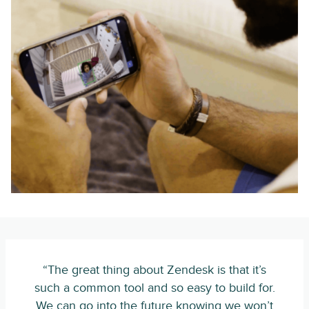
“The great thing about Zendesk is that it’s
such a common tool and so easy to build for.
We can go into the future knowing we won’t