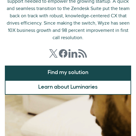
support needed to empower the growing startup. A quick
and seamless transition to the Zendesk Suite put the team
back on track with robust, knowledge-centered CX that
drives efficiency. Since making the switch, Wyze has seen
10X business growth and 98 percent improvement in first
call resolution.
Find my solution
Learn about Luminaries