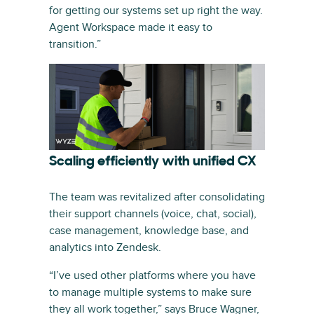
for getting our systems set up right the way.
Agent Workspace made it easy to
transition.”
Scaling efficiently with unified CX
The team was revitalized after consolidating
their support channels (voice, chat, social),
case management, knowledge base, and
analytics into Zendesk.
“I’ve used other platforms where you have
to manage multiple systems to make sure
they all work together,” says Bruce Wagner,