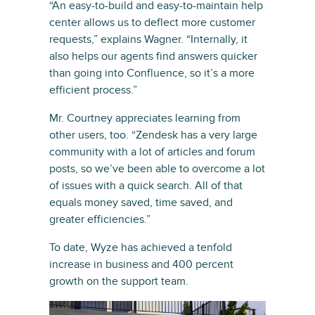
“An easy-to-build and easy-to-maintain help
center allows us to deflect more customer
requests,” explains Wagner. “Internally, it
also helps our agents find answers quicker
than going into Confluence, so it’s a more
efficient process.”
Mr. Courtney appreciates learning from
other users, too. “Zendesk has a very large
community with a lot of articles and forum
posts, so we’ve been able to overcome a lot
of issues with a quick search. All of that
equals money saved, time saved, and
greater efficiencies.”
To date, Wyze has achieved a tenfold
increase in business and 400 percent
growth on the support team.