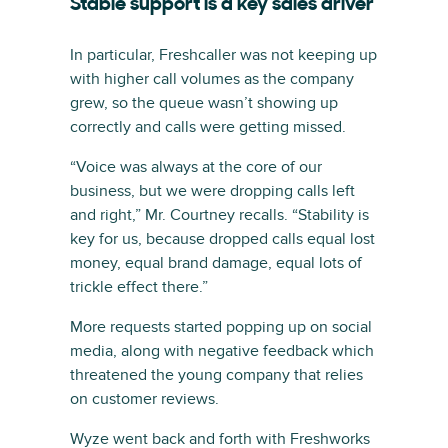
Stable support is a key sales driver
In particular, Freshcaller was not keeping up
with higher call volumes as the company
grew, so the queue wasn’t showing up
correctly and calls were getting missed.
“Voice was always at the core of our
business, but we were dropping calls left
and right,” Mr. Courtney recalls. “Stability is
key for us, because dropped calls equal lost
money, equal brand damage, equal lots of
trickle effect there.”
More requests started popping up on social
media, along with negative feedback which
threatened the young company that relies
on customer reviews.
Wyze went back and forth with Freshworks