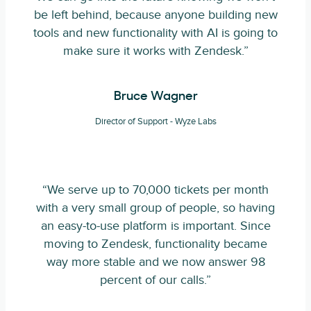
be left behind, because anyone building new
tools and new functionality with AI is going to
make sure it works with Zendesk.”
Bruce Wagner
Director of Support - Wyze Labs
“We serve up to 70,000 tickets per month
with a very small group of people, so having
an easy-to-use platform is important. Since
moving to Zendesk, functionality became
way more stable and we now answer 98
percent of our calls.”