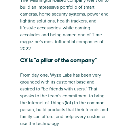
The Washington-based company went on to
build an impressive portfolio of smart
cameras, home security systems, power and
lighting solutions, health trackers, and
lifestyle accessories, while earning
accolades and being named one of Time
magazine’s most influential companies of
2022.
CX is “a pillar of the company”
From day one, Wyze Labs has been very
grounded with its customer base and
aspired to “be friends with users.” That
speaks to the team’s commitment to bring
the Internet of Things (IoT) to the common
person, build products that their friends and
family can afford, and help every customer
use the technology.