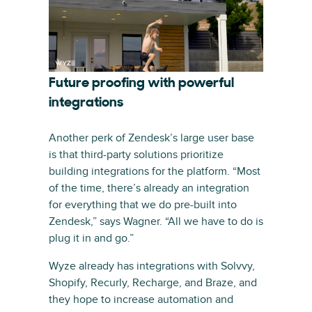
Future proofing with powerful
integrations
Another perk of Zendesk’s large user base
is that third-party solutions prioritize
building integrations for the platform. “Most
of the time, there’s already an integration
for everything that we do pre-built into
Zendesk,” says Wagner. “All we have to do is
plug it in and go.”
Wyze already has integrations with Solvvy,
Shopify, Recurly, Recharge, and Braze, and
they hope to increase automation and