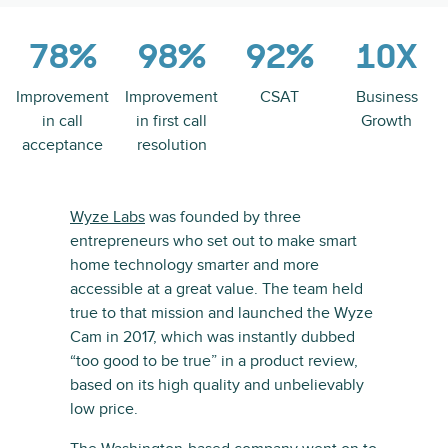
78%
98%
92%
10X
Improvement
Improvement
CSAT
Business
in call
in first call
Growth
acceptance
resolution
Wyze Labs
was founded by three
entrepreneurs who set out to make smart
home technology smarter and more
accessible at a great value. The team held
true to that mission and launched the Wyze
Cam in 2017, which was instantly dubbed
“too good to be true” in a product review,
based on its high quality and unbelievably
low price.