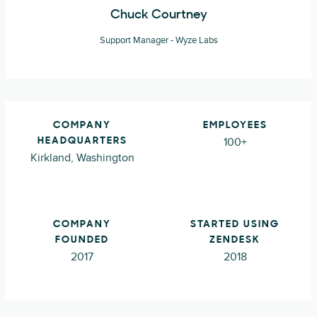
Chuck Courtney
Support Manager - Wyze Labs
COMPANY
EMPLOYEES
100+
HEADQUARTERS
Kirkland, Washington
COMPANY
STARTED USING
FOUNDED
ZENDESK
2017
2018