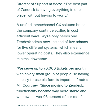
Director of Support at Wyze. “The best part
of Zendesk is having everything in one
place, without having to worry.”
A unified, omnichannel CX solution helps
the company continue scaling in cost-
efficient ways. Wyze only needs one
Zendesk admin now, instead of five admins
for five different systems, which means
lower operating costs. They also experience
minimal downtime.
“We serve up to 70,000 tickets per month
with a very small group of people, so having
an easy-to-use platform is important,” notes
Mr. Courtney. “Since moving to Zendesk,
functionality became way more stable and
we now answer 98 percent of our calls.”