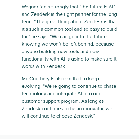
Wagner feels strongly that “the future is AI”
and Zendesk is the right partner for the long
term. “The great thing about Zendesk is that
it’s such a common tool and so easy to build
for,” he says. “We can go into the future
knowing we won’t be left behind, because
anyone building new tools and new
functionality with AI is going to make sure it
works with Zendesk.”
Mr. Courtney is also excited to keep
evolving. “We’re going to continue to chase
technology and integrate AI into our
customer support program. As long as
Zendesk continues to be an innovator, we
will continue to choose Zendesk.”