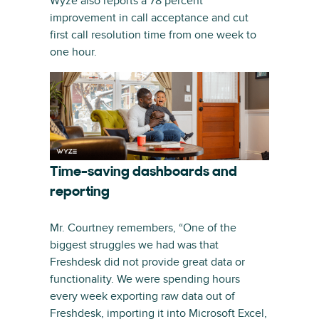
Wyze also reports a 78 percent
improvement in call acceptance and cut
first call resolution time from one week to
one hour.
Time-saving dashboards and
reporting
Mr. Courtney remembers, “One of the
biggest struggles we had was that
Freshdesk did not provide great data or
functionality. We were spending hours
every week exporting raw data out of
Freshdesk, importing it into Microsoft Excel,