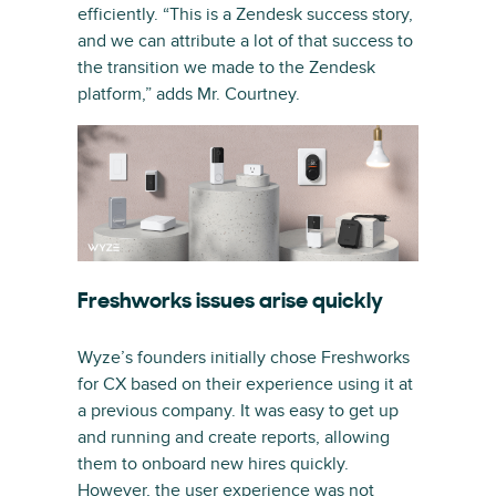
efficiently. “This is a Zendesk success story,
and we can attribute a lot of that success to
the transition we made to the Zendesk
platform,” adds Mr. Courtney.
Freshworks issues arise quickly
Wyze’s founders initially chose Freshworks
for CX based on their experience using it at
a previous company. It was easy to get up
and running and create reports, allowing
them to onboard new hires quickly.
However, the user experience was not