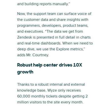
and building reports manually.”
Now, the support team can surface voice of
the customer data and share insights with
programmers, developers, product teams,
and executives. “The data we get from
Zendesk is presented in full detail in charts
and real-time dashboards. When we need to
deep dive, we use the Explore metrics,”
adds Mr. Courtney.
Robust help center drives 10X
growth
Thanks to a robust internal and external
knowledge base, Wyze only receives
60,000 monthly tickets despite getting 2
million visitors to the site every month.