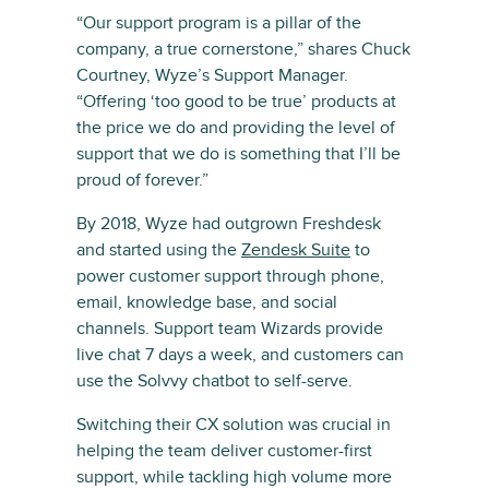
“Our support program is a pillar of the
company, a true cornerstone,” shares Chuck
Courtney, Wyze’s Support Manager.
“Offering ‘too good to be true’ products at
the price we do and providing the level of
support that we do is something that I’ll be
proud of forever.”
By 2018, Wyze had outgrown Freshdesk
and started using the
Zendesk Suite
to
power customer support through phone,
email, knowledge base, and social
channels. Support team Wizards provide
live chat 7 days a week, and customers can
use the Solvvy chatbot to self-serve.
Switching their CX solution was crucial in
helping the team deliver customer-first
support, while tackling high volume more