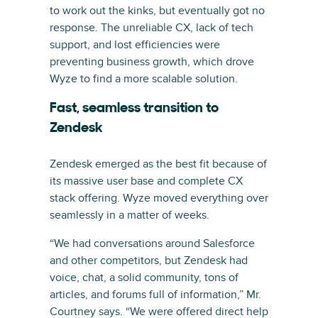
to work out the kinks, but eventually got no
response. The unreliable CX, lack of tech
support, and lost efficiencies were
preventing business growth, which drove
Wyze to find a more scalable solution.
Fast, seamless transition to
Zendesk
Zendesk emerged as the best fit because of
its massive user base and complete CX
stack offering. Wyze moved everything over
seamlessly in a matter of weeks.
“We had conversations around Salesforce
and other competitors, but Zendesk had
voice, chat, a solid community, tons of
articles, and forums full of information,” Mr.
Courtney says. “We were offered direct help