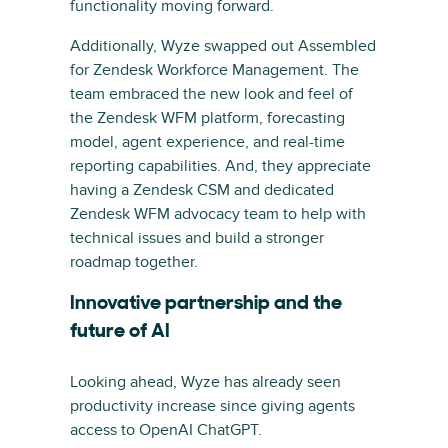
functionality moving forward.
Additionally, Wyze swapped out Assembled
for Zendesk Workforce Management. The
team embraced the new look and feel of
the Zendesk WFM platform, forecasting
model, agent experience, and real-time
reporting capabilities. And, they appreciate
having a Zendesk CSM and dedicated
Zendesk WFM advocacy team to help with
technical issues and build a stronger
roadmap together.
Innovative partnership and the
future of AI
Looking ahead, Wyze has already seen
productivity increase since giving agents
access to OpenAI ChatGPT.