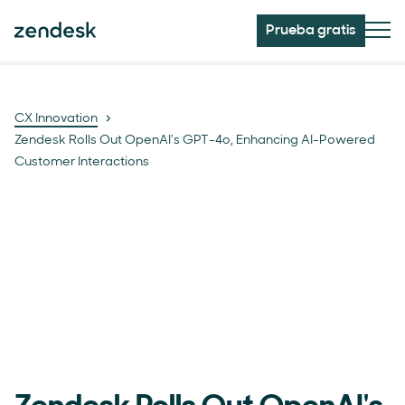
Prueba gratis
CX Innovation
Zendesk Rolls Out OpenAI's GPT-4o, Enhancing AI-Powered
Customer Interactions