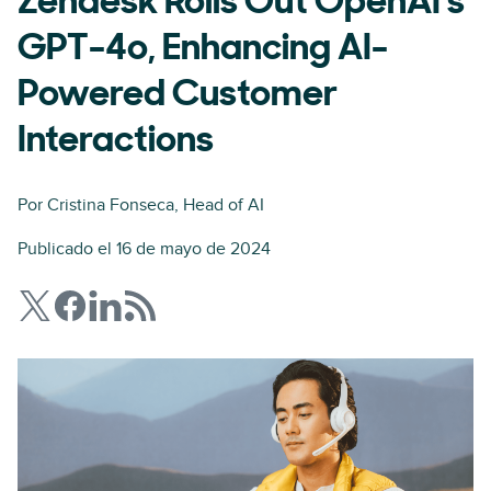
Zendesk Rolls Out OpenAI's
GPT-4o, Enhancing AI-
Powered Customer
Interactions
Por
Cristina Fonseca
, Head of AI
Publicado el 16 de mayo de 2024