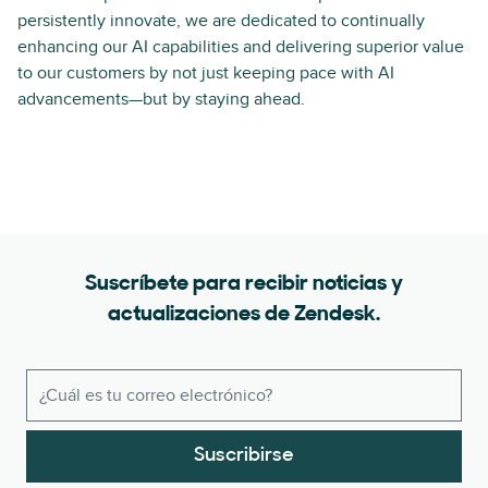
persistently innovate, we are dedicated to continually
enhancing our AI capabilities and delivering superior value
to our customers by not just keeping pace with AI
advancements—but by staying ahead.
Suscríbete para recibir noticias y
actualizaciones de Zendesk.
Suscribirse