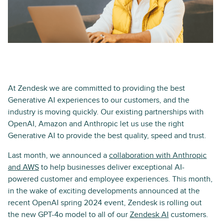
At Zendesk we are committed to providing the best
Generative AI experiences to our customers, and the
industry is moving quickly. Our existing partnerships with
OpenAI, Amazon and Anthropic let us use the right
Generative AI to provide the best quality, speed and trust.
Last month, we announced a
collaboration with Anthropic
and AWS
to help businesses deliver exceptional AI-
powered customer and employee experiences. This month,
in the wake of exciting developments announced at the
recent OpenAI spring 2024 event, Zendesk is rolling out
the new GPT-4o model to all of our
Zendesk AI
customers.