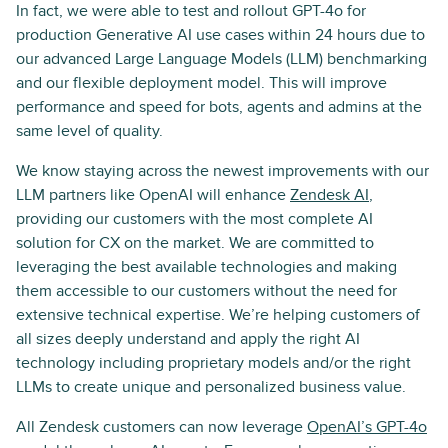
In fact, we were able to test and rollout GPT-4o for
production Generative AI use cases within 24 hours due to
our advanced Large Language Models (LLM) benchmarking
and our flexible deployment model. This will improve
performance and speed for bots, agents and admins at the
same level of quality.
We know staying across the newest improvements with our
LLM partners like OpenAI will enhance
Zendesk AI
,
providing our customers with the most complete AI
solution for CX on the market. We are committed to
leveraging the best available technologies and making
them accessible to our customers without the need for
extensive technical expertise. We’re helping customers of
all sizes deeply understand and apply the right AI
technology including proprietary models and/or the right
LLMs to create unique and personalized business value.
All Zendesk customers can now leverage
OpenAI’s GPT-4o