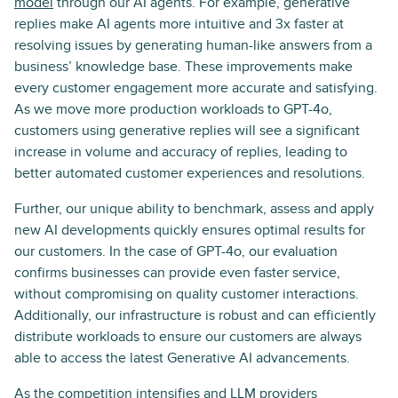
model
through our AI agents. For example, generative
replies make AI agents more intuitive and 3x faster at
resolving issues by generating human-like answers from a
business’ knowledge base. These improvements make
every customer engagement more accurate and satisfying.
As we move more production workloads to GPT-4o,
customers using generative replies will see a significant
increase in volume and accuracy of replies, leading to
better automated customer experiences and resolutions.
Further, our unique ability to benchmark, assess and apply
new AI developments quickly ensures optimal results for
our customers. In the case of GPT-4o, our evaluation
confirms businesses can provide even faster service,
without compromising on quality customer interactions.
Additionally, our infrastructure is robust and can efficiently
distribute workloads to ensure our customers are always
able to access the latest Generative AI advancements.
As the competition intensifies and LLM providers