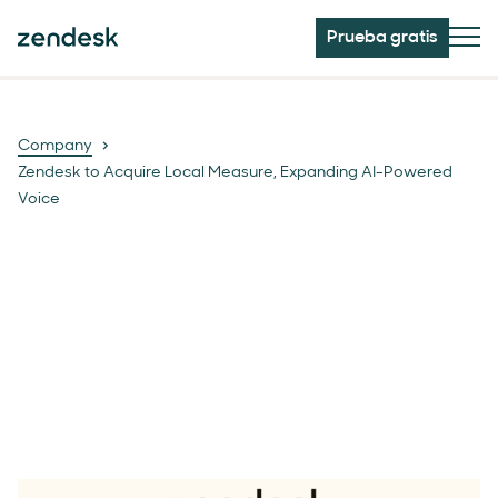
Prueba gratis
Company
Zendesk to Acquire Local Measure, Expanding AI-Powered
Voice