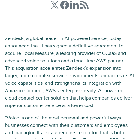
Zendesk, a global leader in AI-powered service, today
announced that it has signed a definitive agreement to
acquire Local Measure, a leading provider of CCaaS and
advanced voice solutions and a long-time AWS partner.
This acquisition accelerates Zendesk’s expansion into
larger, more complex service environments, enhances its AI
voice capabilities, and strengthens its integration with
Amazon Connect, AWS’s enterprise-ready, AI-powered,
cloud contact center solution that helps companies deliver
superior customer service at a lower cost.
“Voice is one of the most personal and powerful ways
businesses connect with their customers and employees,
and managing it at scale requires a solution that is both