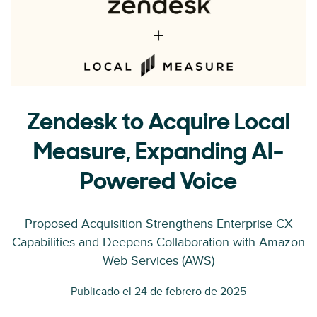
Zendesk to Acquire Local
Measure, Expanding AI-
Powered Voice
Proposed Acquisition Strengthens Enterprise CX
Capabilities and Deepens Collaboration with Amazon
Web Services (AWS)
Publicado el 24 de febrero de 2025