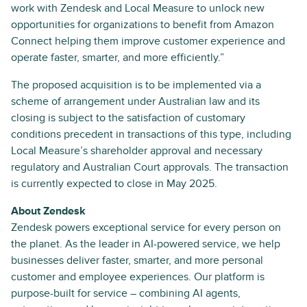
work with Zendesk and Local Measure to unlock new
opportunities for organizations to benefit from Amazon
Connect helping them improve customer experience and
operate faster, smarter, and more efficiently.”
The proposed acquisition is to be implemented via a
scheme of arrangement under Australian law and its
closing is subject to the satisfaction of customary
conditions precedent in transactions of this type, including
Local Measure’s shareholder approval and necessary
regulatory and Australian Court approvals. The transaction
is currently expected to close in May 2025.
About Zendesk
Zendesk powers exceptional service for every person on
the planet. As the leader in AI-powered service, we help
businesses deliver faster, smarter, and more personal
customer and employee experiences. Our platform is
purpose-built for service – combining AI agents,