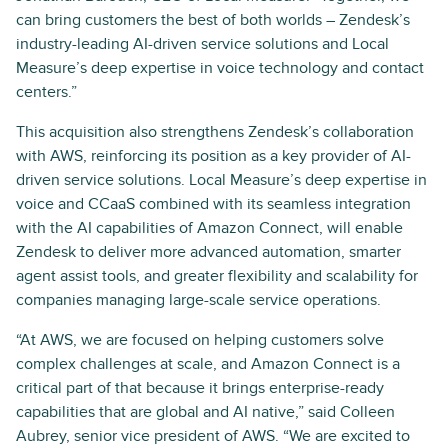
can bring customers the best of both worlds – Zendesk’s
industry-leading AI-driven service solutions and Local
Measure’s deep expertise in voice technology and contact
centers.”
This acquisition also strengthens Zendesk’s collaboration
with AWS, reinforcing its position as a key provider of AI-
driven service solutions. Local Measure’s deep expertise in
voice and CCaaS combined with its seamless integration
with the AI capabilities of Amazon Connect, will enable
Zendesk to deliver more advanced automation, smarter
agent assist tools, and greater flexibility and scalability for
companies managing large-scale service operations.
“At AWS, we are focused on helping customers solve
complex challenges at scale, and Amazon Connect is a
critical part of that because it brings enterprise-ready
capabilities that are global and AI native,” said Colleen
Aubrey, senior vice president of AWS. “We are excited to