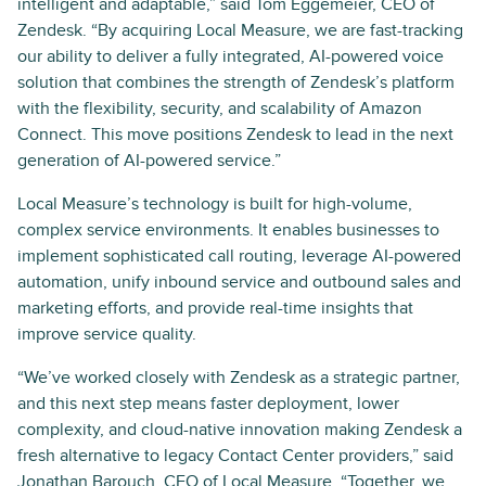
intelligent and adaptable,” said Tom Eggemeier, CEO of
Zendesk. “By acquiring Local Measure, we are fast-tracking
our ability to deliver a fully integrated, AI-powered voice
solution that combines the strength of Zendesk’s platform
with the flexibility, security, and scalability of Amazon
Connect. This move positions Zendesk to lead in the next
generation of AI-powered service.”
Local Measure’s technology is built for high-volume,
complex service environments. It enables businesses to
implement sophisticated call routing, leverage AI-powered
automation, unify inbound service and outbound sales and
marketing efforts, and provide real-time insights that
improve service quality.
“We’ve worked closely with Zendesk as a strategic partner,
and this next step means faster deployment, lower
complexity, and cloud-native innovation making Zendesk a
fresh alternative to legacy Contact Center providers,” said
Jonathan Barouch, CEO of Local Measure. “Together, we