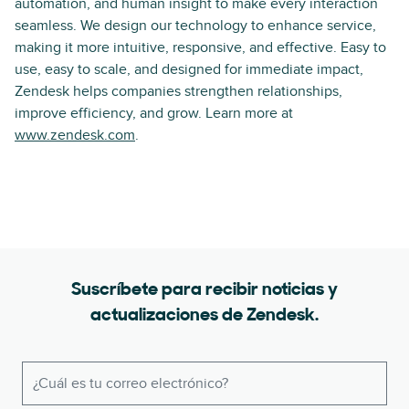
automation, and human insight to make every interaction
seamless. We design our technology to enhance service,
making it more intuitive, responsive, and effective. Easy to
use, easy to scale, and designed for immediate impact,
Zendesk helps companies strengthen relationships,
improve efficiency, and grow. Learn more at
www.zendesk.com
.
Suscríbete para recibir noticias y
actualizaciones de Zendesk.