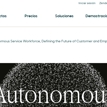
Iniciar sesión
Zende
ctos
Precios
Soluciones
Demostraci
omous Service Workforce, Defining the Future of Customer and Emp