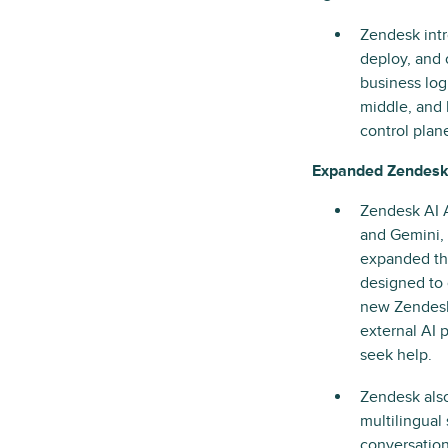
Zendesk int
deploy, and 
business log
middle, and 
control plan
Expanded Zendesk
Zendesk AI A
and Gemini, 
expanded thi
designed to 
new Zendesk
external AI 
seek help.
Zendesk als
multilingual
conversation