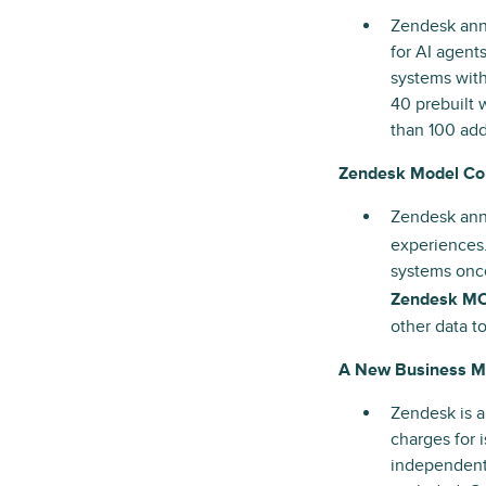
Zendesk an
for AI agents
systems with
40 prebuilt 
than 100 add
Zendesk Model Con
Zendesk ann
experiences
systems once
Zendesk MC
other data t
A New Business Mo
Zendesk is a
charges for 
independent