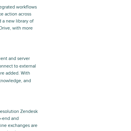
ntegrated workflows
ke action across
a new library of
Drive, with more
lient and server
onnect to external
are added. With
 knowledge, and
 resolution Zendesk
to-end and
tine exchanges are