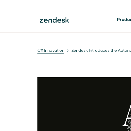
Produ
CX Innovation
Zendesk Introduces the Auton