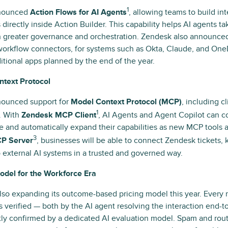
1
nounced
Action Flows for AI Agents
, allowing teams to build i
 directly inside Action Builder. This capability helps AI agents ta
 greater governance and orchestration. Zendesk also announced 
workflow connectors, for systems such as Okta, Claude, and One
itional apps planned by the end of the year.
text Protocol
ounced support for
Model Context Protocol (MCP)
, including c
1
. With
Zendesk MCP Client
, AI Agents and Agent Copilot can c
 and automatically expand their capabilities as new MCP tools 
3
P Server
, businesses will be able to connect Zendesk tickets,
o external AI systems in a trusted and governed way.
del for the Workforce Era
lso expanding its outcome-based pricing model this year. Every
is verified — both by the AI agent resolving the interaction end-
ly confirmed by a dedicated AI evaluation model. Spam and rou