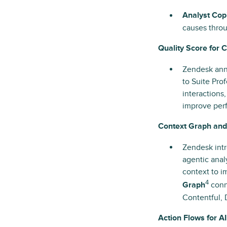
Analyst Copi
causes throu
Quality Score for 
Zendesk an
to Suite Pro
interactions
improve perf
Context Graph an
Zendesk int
agentic anal
context to 
4
Graph
conne
Contentful,
Action Flows for 