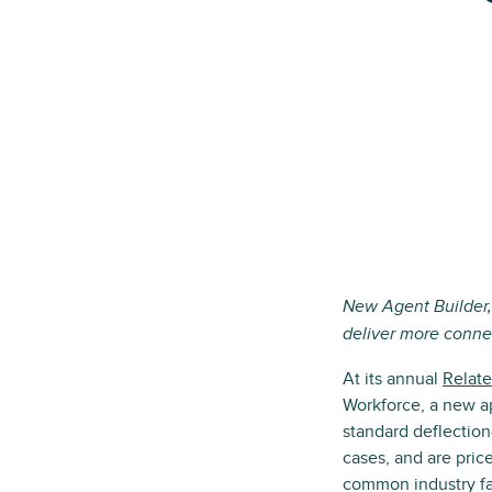
New Agent Builder,
deliver more conne
At its annual
Relate
Workforce, a new a
standard deflection
cases, and are pric
common industry fa