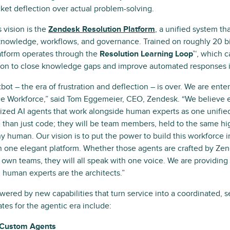
icket deflection over actual problem-solving.
s vision is the
Zendesk Resolution Platform
, a unified system th
 knowledge, workflows, and governance. Trained on roughly 20 bil
latform operates through the
Resolution Learning Loop™
, which c
tion to close knowledge gaps and improve automated responses in
bot – the era of frustration and deflection – is over. We are ente
 Workforce,” said Tom Eggemeier, CEO, Zendesk. “We believe e
lized AI agents that work alongside human experts as one unifi
 than just code; they will be team members, held to the same hi
ny human. Our vision is to put the power to build this workforce 
n one elegant platform. Whether those agents are crafted by Zen
r own teams, they will all speak with one voice. We are providing 
 human experts are the architects.”
owered by new capabilities that turn service into a coordinated, 
tes for the agentic era include:
 Custom Agents