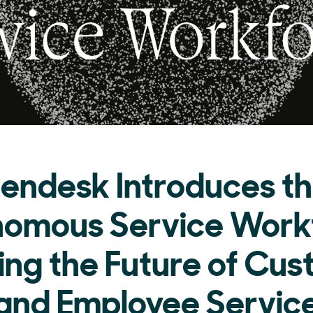
endesk Introduces t
omous Service Work
ing the Future of Cu
and Employee Servic