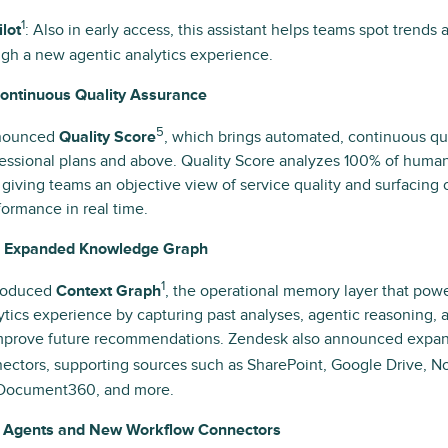
1
lot
: Also in early access, this assistant helps teams spot trends
gh a new agentic analytics experience.
Continuous Quality Assurance
5
nounced
Quality Score
, which brings automated, continuous q
fessional plans and above. Quality Score analyzes 100% of huma
, giving teams an objective view of service quality and surfacing 
ormance in real time.
d Expanded Knowledge Graph
1
roduced
Context Graph
, the operational memory layer that pow
ytics experience by capturing past analyses, agentic reasoning,
improve future recommendations. Zendesk also announced exp
ctors, supporting sources such as SharePoint, Google Drive, No
 Document360, and more.
AI Agents and New Workflow Connectors