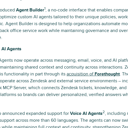
1
roduced
Agent Builder
, a no-code interface that enables compani
optimize custom AI agents tailored to their unique policies, work
ic. Agent Builder is designed to help organizations automate mo
back office service work while maintaining governance and overs
e.
 AI Agents
gents now operate across messaging, email, voice, and AI plat
maintaining shared context and continuity across interactions. 
s functionality in part through its
acquisition of
Forethought
. Th
operate across Zendesk and external service environments – inc
 MCP Server, which connects Zendesk tickets, knowledge, and 
platforms so brands can deliver personalized, verified answers 
2
o announced expanded support for
Voice AI Agents
, including
 support across more than 60 languages. The agents can now sw
 while maintaining full context and continuity, strengthening Z