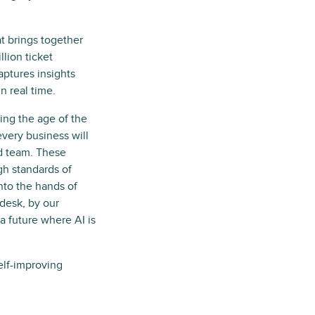
at brings together
lion ticket
aptures insights
 real time.
ring the age of the
very business will
ed team. These
gh standards of
into the hands of
desk, by our
a future where AI is
self-improving