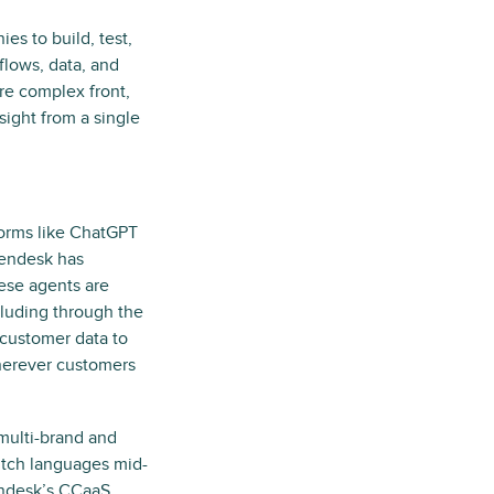
es to build, test,
flows, data, and
re complex front,
ight from a single
forms like ChatGPT
Zendesk has
ese agents are
luding through the
customer data to
wherever customers
 multi-brand and
itch languages mid-
endesk’s CCaaS