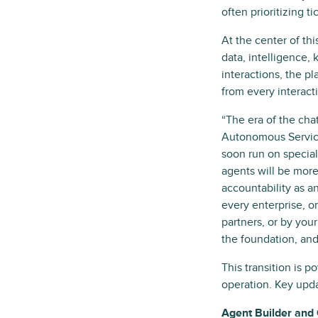
often prioritizing t
At the center of thi
data, intelligence,
interactions, the p
from every interac
“The era of the chat
Autonomous Service
soon run on specia
agents will be more
accountability as a
every enterprise, o
partners, or by you
the foundation, and
This transition is p
operation. Key upda
Agent Builder and