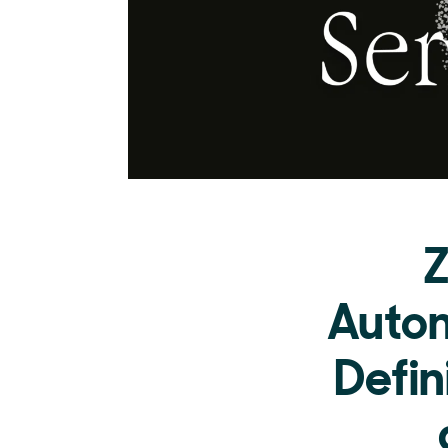
Z
Auton
Defin