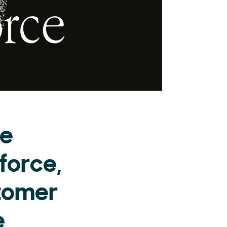
he
force,
stomer
e