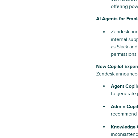
offering po
AI Agents for Emp
Zendesk ann
internal su
as Slack and
permissions 
New Copilot Exper
Zendesk announced 
Agent Copilo
to generate 
Admin Copil
recommend fi
Knowledge C
inconsistenc