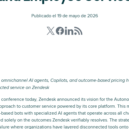
Publicado el 19 de mayo de 2026
 omnichannel AI agents, Copilots, and outcome-based pricing h
cted service on Zendesk
conference today, Zendesk announced its vision for the Auton
pproach to customer service powered by its core platform. This
-based bots with specialized AI agents that operate across all c
ed solely on the outcomes Zendesk verifiably resolves. The strat
ilure where organizations have layered disconnected tools onto