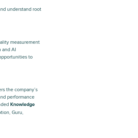
 and understand root
uality measurement
n and AI
opportunities to
ers the company’s
 and performance
anded
Knowledge
tion, Guru,