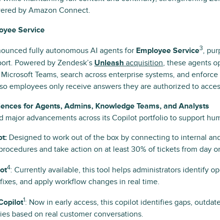
wered by Amazon Connect.
loyee Service
3
ounced fully autonomous AI agents for
Employee Service
, pur
pport. Powered by Zendesk’s
Unleash
acquisition
, these agents o
 Microsoft Teams, search across enterprise systems, and enforce
so employees only receive answers they are authorized to acces
iences for Agents, Admins, Knowledge Teams, and Analysts
major advancements across its Copilot portfolio to support hu
t:
Designed to work out of the box by connecting to internal an
procedures and take action on at least 30% of tickets from day o
4
ot
: Currently available, this tool helps administrators identify op
xes, and apply workflow changes in real time.
1
opilot
: Now in early access, this copilot identifies gaps, outda
ies based on real customer conversations.