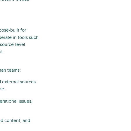
pose-built for
perate in tools such
 source-level
s.
man teams:
d external sources
ne.
erational issues,
ted content, and