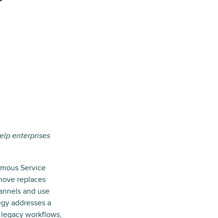
elp enterprises
omous Service
 move replaces
hannels and use
egy addresses a
 legacy workflows,