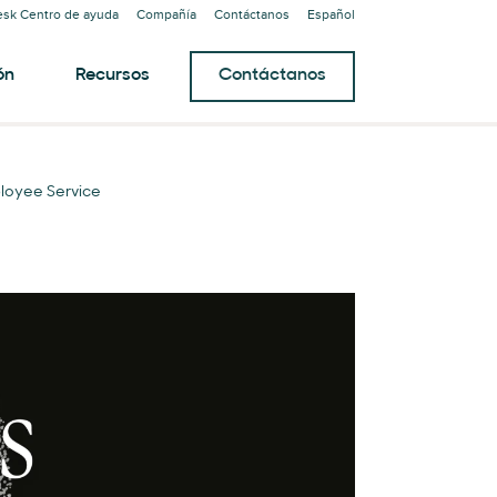
sk Centro de ayuda
Compañía
Contáctanos
Español
ón
Recursos
Contáctanos
loyee Service