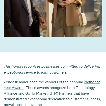
This honor recognizes businesses committed to delivering
exceptional service to joint customers.
Zendesk announced the winners of their annual
Partner of
Year Awards
. These awards recognize both Technology
Alliance and Go-To-Market (GTM) Partners that have
demonstrated exceptional dedication to customer success,
growth, and innovation.