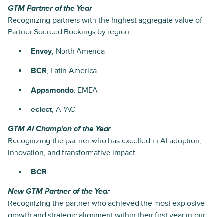
GTM Partner of the Year
Recognizing partners with the highest aggregate value of
Partner Sourced Bookings by region.
Envoy
, North America
BCR
, Latin America
Appamondo
, EMEA
eclect
, APAC
GTM AI Champion of the Year
Recognizing the partner who has excelled in AI adoption,
innovation, and transformative impact.
BCR
New GTM Partner of the Year
Recognizing the partner who achieved the most explosive
growth and strategic alignment within their first year in our