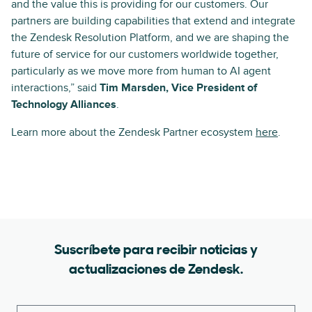
and the value this is providing for our customers. Our
partners are building capabilities that extend and integrate
the Zendesk Resolution Platform, and we are shaping the
future of service for our customers worldwide together,
particularly as we move more from human to AI agent
interactions,” said
Tim Marsden, Vice President of
Technology Alliances
.
Learn more about the Zendesk Partner ecosystem
here
.
Suscríbete para recibir noticias y
actualizaciones de Zendesk.