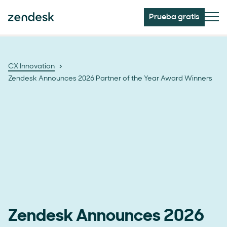
Prueba gratis
CX Innovation
Zendesk Announces 2026 Partner of the Year Award Winners
Zendesk Announces 2026