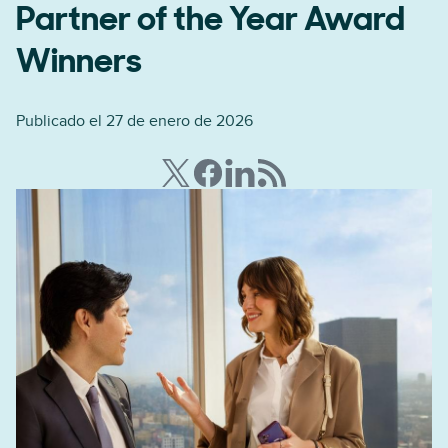
Partner of the Year Award
Winners
Publicado el 27 de enero de 2026