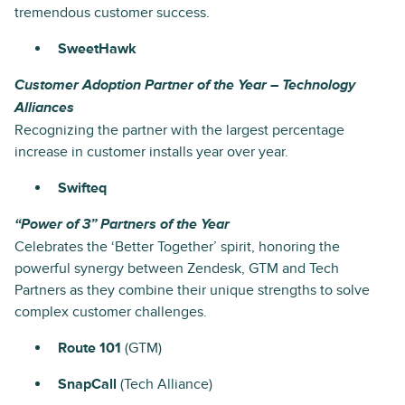
tremendous customer success.
SweetHawk
Customer Adoption Partner of the Year – Technology
Alliances
Recognizing the partner with the largest percentage
increase in customer installs year over year.
Swifteq
“Power of 3” Partners of the Year
Celebrates the ‘Better Together’ spirit, honoring the
powerful synergy between Zendesk, GTM and Tech
Partners as they combine their unique strengths to solve
complex customer challenges.
Route 101
(GTM)
SnapCall
(Tech Alliance)