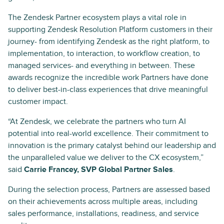
The Zendesk Partner ecosystem plays a vital role in
supporting Zendesk Resolution Platform customers in their
journey- from identifying Zendesk as the right platform, to
implementation, to interaction, to workflow creation, to
managed services- and everything in between. These
awards recognize the incredible work Partners have done
to deliver best-in-class experiences that drive meaningful
customer impact.
“At Zendesk, we celebrate the partners who turn AI
potential into real-world excellence. Their commitment to
innovation is the primary catalyst behind our leadership and
the unparalleled value we deliver to the CX ecosystem,”
said
Carrie Francey, SVP Global Partner Sales
.
During the selection process, Partners are assessed based
on their achievements across multiple areas, including
sales performance, installations, readiness, and service