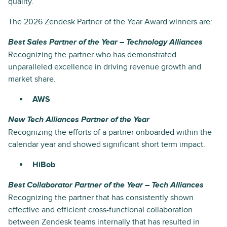
quality.
The 2026 Zendesk Partner of the Year Award winners are:
Best Sales Partner of the Year – Technology Alliances
Recognizing the partner who has demonstrated
unparalleled excellence in driving revenue growth and
market share.
AWS
New Tech Alliances Partner of the Year
Recognizing the efforts of a partner onboarded within the
calendar year and showed significant short term impact.
HiBob
Best Collaborator Partner of the Year – Tech Alliances
Recognizing the partner that has consistently shown
effective and efficient cross-functional collaboration
between Zendesk teams internally that has resulted in