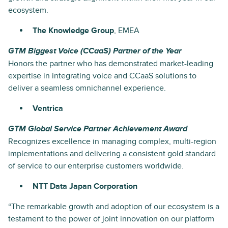
ecosystem.
The Knowledge Group
, EMEA
GTM Biggest Voice (CCaaS) Partner of the Year
Honors the partner who has demonstrated market-leading
expertise in integrating voice and CCaaS solutions to
deliver a seamless omnichannel experience.
Ventrica
GTM Global Service Partner Achievement Award
Recognizes excellence in managing complex, multi-region
implementations and delivering a consistent gold standard
of service to our enterprise customers worldwide.
NTT Data Japan Corporation
“The remarkable growth and adoption of our ecosystem is a
testament to the power of joint innovation on our platform