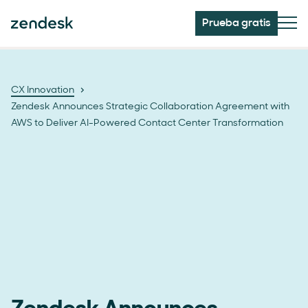
Prueba gratis
CX Innovation
Zendesk Announces Strategic Collaboration Agreement with
AWS to Deliver AI-Powered Contact Center Transformation