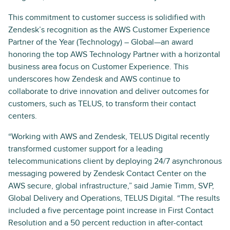
This commitment to customer success is solidified with
Zendesk’s recognition as the AWS Customer Experience
Partner of the Year (Technology) – Global—an award
honoring the top AWS Technology Partner with a horizontal
business area focus on Customer Experience. This
underscores how Zendesk and AWS continue to
collaborate to drive innovation and deliver outcomes for
customers, such as TELUS, to transform their contact
centers.
“Working with AWS and Zendesk, TELUS Digital recently
transformed customer support for a leading
telecommunications client by deploying 24/7 asynchronous
messaging powered by Zendesk Contact Center on the
AWS secure, global infrastructure,” said Jamie Timm, SVP,
Global Delivery and Operations, TELUS Digital. “The results
included a five percentage point increase in First Contact
Resolution and a 50 percent reduction in after-contact