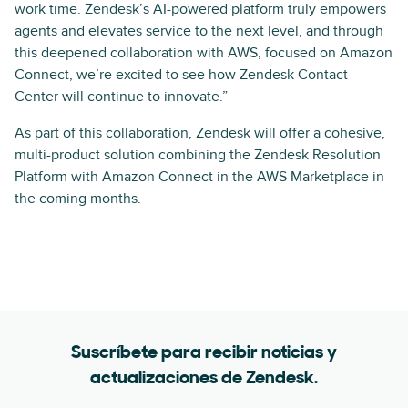
work time. Zendesk’s AI-powered platform truly empowers
agents and elevates service to the next level, and through
this deepened collaboration with AWS, focused on Amazon
Connect, we’re excited to see how Zendesk Contact
Center will continue to innovate.”
As part of this collaboration, Zendesk will offer a cohesive,
multi-product solution combining the Zendesk Resolution
Platform with Amazon Connect in the AWS Marketplace in
the coming months.
Suscríbete para recibir noticias y
actualizaciones de Zendesk.