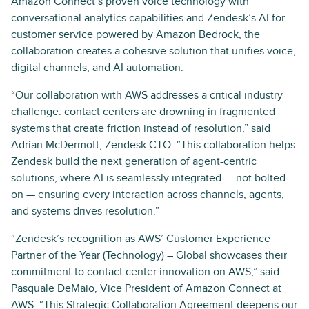
Amazon Connect’s proven voice technology with
conversational analytics capabilities and Zendesk’s AI for
customer service powered by Amazon Bedrock, the
collaboration creates a cohesive solution that unifies voice,
digital channels, and AI automation.
“Our collaboration with AWS addresses a critical industry
challenge: contact centers are drowning in fragmented
systems that create friction instead of resolution,” said
Adrian McDermott, Zendesk CTO. “This collaboration helps
Zendesk build the next generation of agent-centric
solutions, where AI is seamlessly integrated — not bolted
on — ensuring every interaction across channels, agents,
and systems drives resolution.”
“Zendesk’s recognition as AWS’ Customer Experience
Partner of the Year (Technology) – Global showcases their
commitment to contact center innovation on AWS,” said
Pasquale DeMaio, Vice President of Amazon Connect at
AWS. “This Strategic Collaboration Agreement deepens our