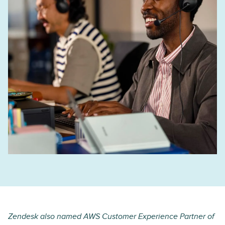
Zendesk also named AWS Customer Experience Partner of