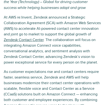
the Year (Technology) – Global for driving customer
success while helping businesses adapt and grow
At AWS re:Invent, Zendesk announced a Strategic
Collaboration Agreement (SCA) with Amazon Web Services
(AWS) to accelerate AI-powered contact center innovation
and joint go to market to support the global growth of
Zendesk Contact Center
. The collaboration will focus on
integrating Amazon Connect voice capabilities,
conversational analytics, and sentiment analysis with
Zendesk Contact Center, advancing Zendesk’s vision to
power exceptional service for every person on the planet.
As customer expectations rise and contact centers require
faster, seamless service, Zendesk and AWS will help
businesses modernize their contact center operations with
scalable, flexible voice and Contact Center as a Service
(CCaaS) solutions built on Amazon Connect — enhancing
both customer and employee experiences. By combining