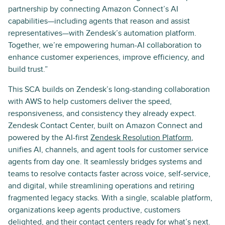
partnership by connecting Amazon Connect’s AI
capabilities—including agents that reason and assist
representatives—with Zendesk’s automation platform.
Together, we’re empowering human-AI collaboration to
enhance customer experiences, improve efficiency, and
build trust.”
This SCA builds on Zendesk’s long-standing collaboration
with AWS to help customers deliver the speed,
responsiveness, and consistency they already expect.
Zendesk Contact Center, built on Amazon Connect and
powered by the AI-first
Zendesk Resolution Platform
,
unifies AI, channels, and agent tools for customer service
agents from day one. It seamlessly bridges systems and
teams to resolve contacts faster across voice, self-service,
and digital, while streamlining operations and retiring
fragmented legacy stacks. With a single, scalable platform,
organizations keep agents productive, customers
delighted, and their contact centers ready for what’s next.