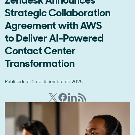
Zendesk Announces
Strategic Collaboration
Agreement with AWS
to Deliver AI-Powered
Contact Center
Transformation
Publicado el 2 de diciembre de 2025