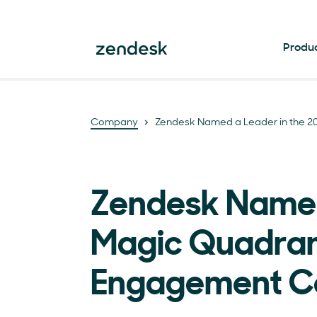
Produ
Company
Zendesk Named a Leader in the 
Zendesk Named
Magic Quadran
Engagement C