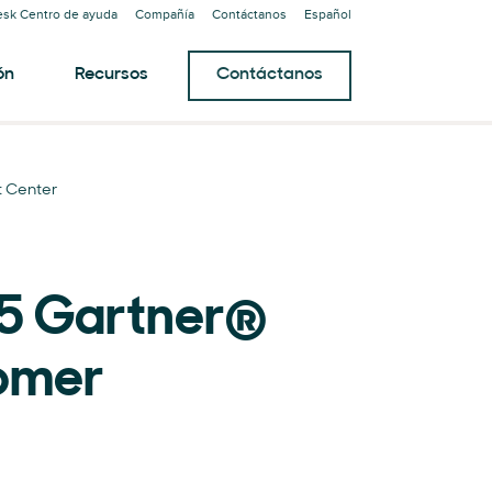
sk Centro de ayuda
Compañía
Contáctanos
Español
ón
Recursos
Contáctanos
 Center
25 Gartner®
omer