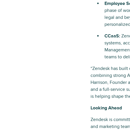
Employee Se
phase of work
legal and be
personalized
CCaaS:
Zend
systems, acc
Management (
teams to del
“Zendesk has built
combining strong AI
Harrison, Founder a
and a full-service 
is helping shape th
Looking Ahead
Zendesk is committ
and marketing team