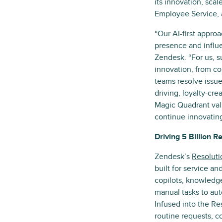
its innovation, sca
Employee Service, 
“Our AI-first appro
presence and influ
Zendesk. “For us, su
innovation, from co
teams resolve issue
driving, loyalty-cre
Magic Quadrant val
continue innovating
Driving 5 Billion R
Zendesk’s
Resoluti
built for service an
copilots, knowledge
manual tasks to aut
Infused into the Re
routine requests, c