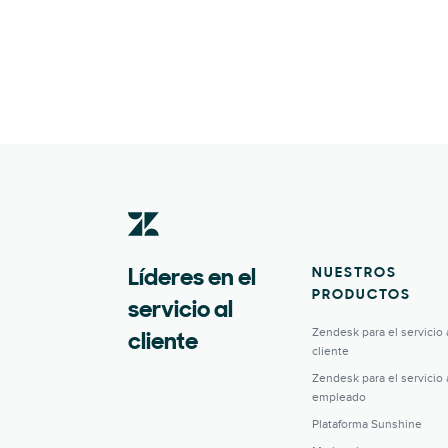
NUESTROS
Líderes en el
PRODUCTOS
servicio al
Zendesk para el servicio 
cliente
cliente
Zendesk para el servicio 
empleado
Plataforma Sunshine