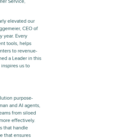
mer Service,
arly elevated our
Eggemeier, CEO of
y year. Every
nt tools, helps
enters to revenue-
med a Leader in this
inspires us to
olution purpose-
human and AI agents,
teams from siloed
more effectively.
s that handle
ce that ensures