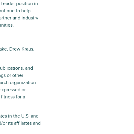
 Leader position in
ntinue to help
artner and industry
nities.
yake
,
Drew Kraus
,
ublications, and
ngs or other
earch organization
 expressed or
fitness for a
tes in the U.S. and
r its affiliates and