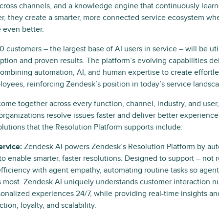
across channels, and a knowledge engine that continuously learn
er, they create a smarter, more connected service ecosystem whe
 even better.
 customers – the largest base of AI users in service – will be ut
option and proven results. The platform’s evolving capabilities d
ombining automation, AI, and human expertise to create effortle
yees, reinforcing Zendesk’s position in today’s service landsc
come together across every function, channel, industry, and user
 organizations resolve issues faster and deliver better experienc
lutions that the Resolution Platform supports include:
rvice:
Zendesk AI powers Zendesk’s Resolution Platform by au
 to enable smarter, faster resolutions. Designed to support – not 
efficiency with agent empathy, automating routine tasks so agen
 most. Zendesk AI uniquely understands customer interaction nu
sonalized experiences 24/7, while providing real-time insights an
ction, loyalty, and scalability.