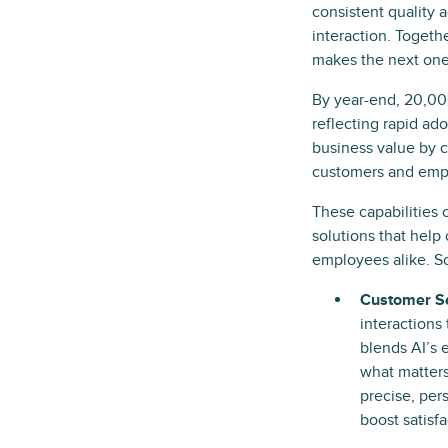
consistent quality 
interaction. Togeth
makes the next one
By year-end, 20,000
reflecting rapid ad
business value by c
customers and emplo
These capabilities 
solutions that help
employees alike. So
Customer Se
interactions
blends AI’s 
what matters
precise, per
boost satisfa