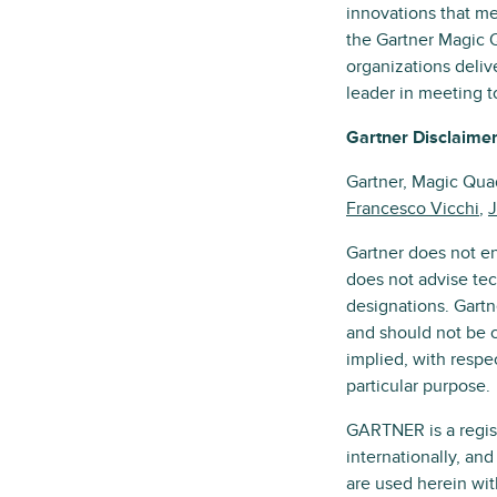
innovations that me
the Gartner Magic 
organizations deliv
leader in meeting t
Gartner Disclaime
Gartner, Magic Qu
Francesco Vicchi
,
J
Gartner does not en
does not advise tec
designations. Gartn
and should not be c
implied, with respec
particular purpose.
GARTNER is a registe
internationally, an
are used herein wit