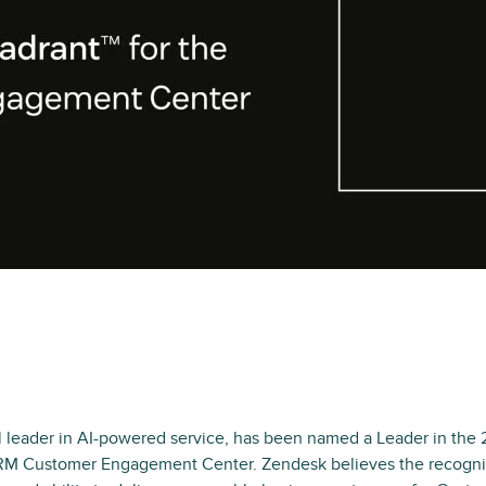
l leader in AI-powered service, has been named a Leader in the
RM Customer Engagement Center. Zendesk believes the recogni