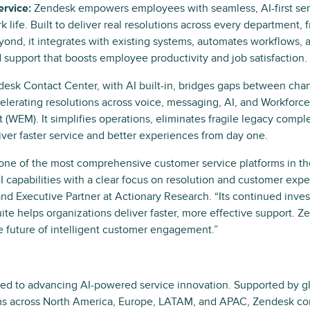
rvice:
Zendesk empowers employees with seamless, AI-first ser
 life. Built to deliver real resolutions across every department, 
yond, it integrates with existing systems, automates workflows, a
 support that boosts employee productivity and job satisfaction.
esk Contact Center, with AI built-in, bridges gaps between chan
elerating resolutions across voice, messaging, AI, and Workfor
WEM). It simplifies operations, eliminates fragile legacy comple
iver faster service and better experiences from day one.
 one of the most comprehensive customer service platforms in th
 capabilities with a clear focus on resolution and customer expe
nd Executive Partner at Actionary Research. “Its continued inve
suite helps organizations deliver faster, more effective support. 
e future of intelligent customer engagement.”
ed to advancing AI-powered service innovation. Supported by gl
s across North America, Europe, LATAM, and APAC, Zendesk con