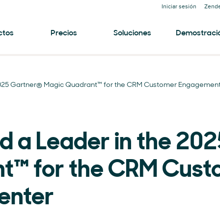
Iniciar sesión
Zende
ctos
Precios
Soluciones
Demostraci
2025 Gartner® Magic Quadrant™ for the CRM Customer Engagement
 a Leader in the 20
t™ for the CRM Cust
enter