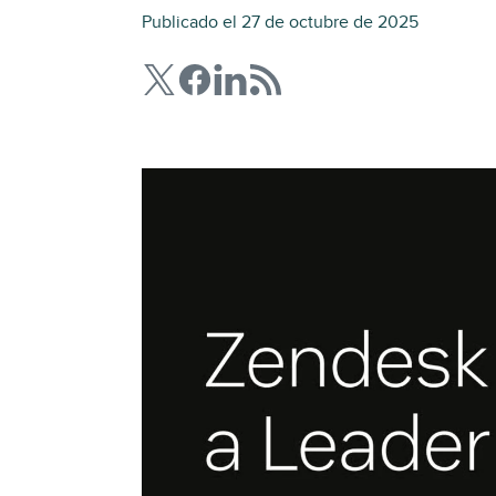
Publicado el 27 de octubre de 2025