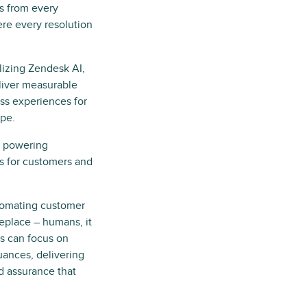
s from every
re every resolution
ilizing Zendesk AI,
eliver measurable
ss experiences for
ape.
, powering
es for customers and
tomating customer
replace – humans, it
ts can focus on
ances, delivering
d assurance that