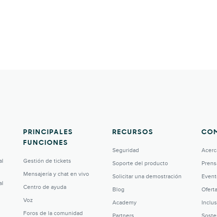
PRINCIPALES
RECURSOS
CO
FUNCIONES
Seguridad
Acerc
al
Gestión de tickets
Soporte del producto
Prens
Mensajería y chat en vivo
Solicitar una demostración
Event
al
Centro de ayuda
Blog
Ofert
Voz
Academy
Inclu
Foros de la comunidad
Partners
Soste