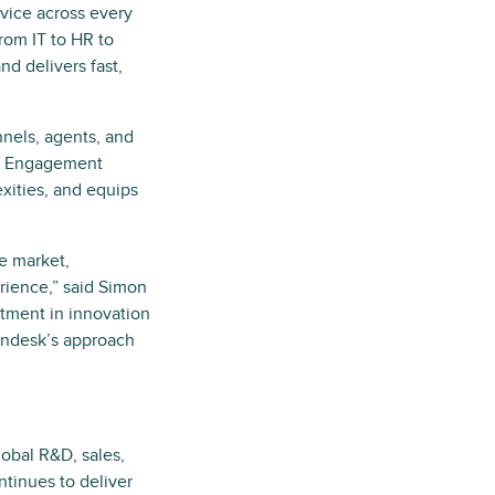
vice across every
from IT to HR to
nd delivers fast,
nels, agents, and
ce Engagement
xities, and equips
e market,
rience,” said Simon
stment in innovation
Zendesk’s approach
obal R&D, sales,
tinues to deliver