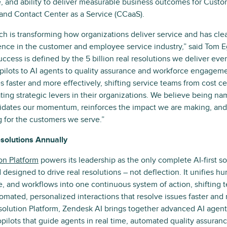
le, and ability to deliver measurable business outcomes for Custo
and Contact Center as a Service (CCaaS).
ach is transforming how organizations deliver service and has cle
ence in the customer and employee service industry,” said Tom 
ccess is defined by the 5 billion real resolutions we deliver ever
pilots to AI agents to quality assurance and workforce engageme
s faster and more effectively, shifting service teams from cost c
ating strategic levers in their organizations. We believe being na
idates our momentum, reinforces the impact we are making, and 
 for the customers we serve.”
esolutions Annually
on Platform
powers its leadership as the only complete AI-first s
d designed to drive real resolutions – not deflection. It unifies 
, and workflows into one continuous system of action, shifting 
omated, personalized interactions that resolve issues faster and 
solution Platform, Zendesk AI brings together advanced AI agent
opilots that guide agents in real time, automated quality assuran