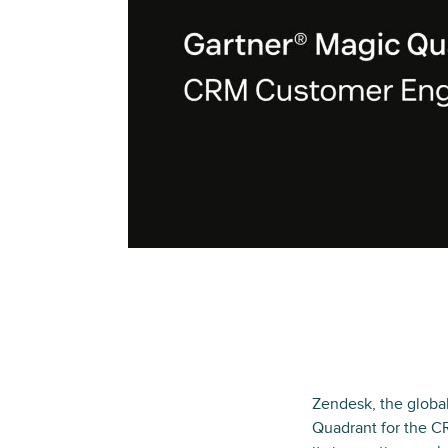
Zendesk, the globa
Quadrant for the C