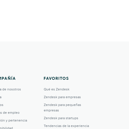
MPAÑÍA
FAVORITOS
a de nosotros
Qué es Zendesk
a
Zendesk para empresas
os
Zendesk para pequeñas
empresas
as de empleo
Zendesk para startups
sión y pertenencia
Tendencias de la experiencia
nibilidad