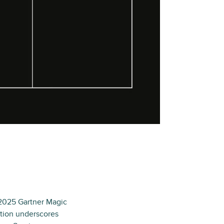
 2025 Gartner Magic
tion underscores