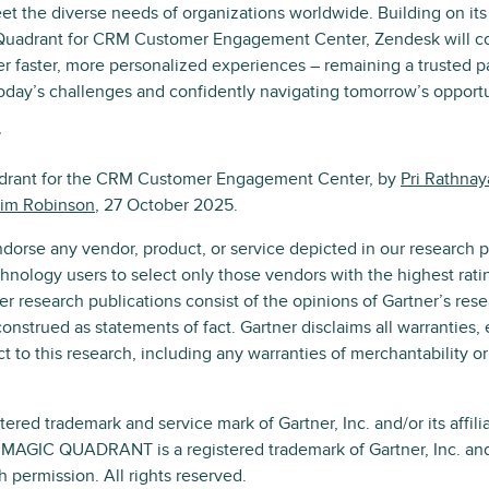
et the diverse needs of organizations worldwide. Building on its
Quadrant for CRM Customer Engagement Center, Zendesk will co
er faster, more personalized experiences – remaining a trusted p
oday’s challenges and confidently navigating tomorrow’s opportu
r
adrant for the CRM Customer Engagement Center, by
Pri Rathna
im Robinson
, 27 October 2025.
dorse any vendor, product, or service depicted in our research p
hnology users to select only those vendors with the highest rati
er research publications consist of the opinions of Gartner’s res
onstrued as statements of fact. Gartner disclaims all warranties,
t to this research, including any warranties of merchantability or 
red trademark and service mark of Gartner, Inc. and/or its affilia
d MAGIC QUADRANT is a registered trademark of Gartner, Inc. and/o
h permission. All rights reserved.