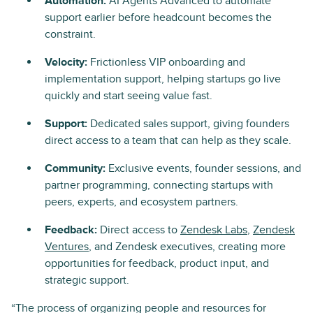
Automation:
AI Agents Advanced to automate
support earlier before headcount becomes the
constraint.
Velocity:
Frictionless VIP onboarding and
implementation support, helping startups go live
quickly and start seeing value fast.
Support:
Dedicated sales support, giving founders
direct access to a team that can help as they scale.
Community:
Exclusive events, founder sessions, and
partner programming, connecting startups with
peers, experts, and ecosystem partners.
Feedback:
Direct access to
Zendesk Labs
,
Zendesk
Ventures
, and Zendesk executives, creating more
opportunities for feedback, product input, and
strategic support.
“The process of organizing people and resources for