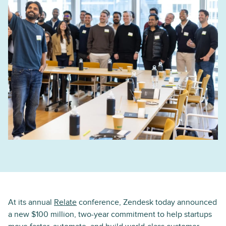
At its annual
Relate
conference, Zendesk today announced
a new $100 million, two-year commitment to help startups