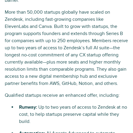
barrier.”
More than 50,000 startups globally have scaled on
Zendesk, including fast-growing companies like
ElevenLabs and Canva. Built to grow with startups, the
program supports founders and extends through Series B
for companies with up to 250 employees. Members receive
up to two years of access to Zendesk’s full AI suite—the
longest no-cost commitment of any CX startup offering
currently available—plus more seats and higher monthly
resolution limits than comparable programs. They also gain
access to a new digital membership hub and exclusive
partner benefits from AWS, GitHub, Notion, and others.
Qualified startups receive an enhanced offer, including:
Runway:
Up to two years of access to Zendesk at no
cost, to help startups preserve capital while they
build.