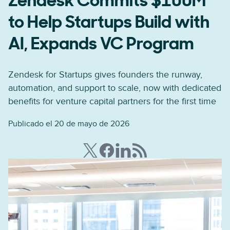
Zendesk Commits $100M
to Help Startups Build with
AI, Expands VC Program
Zendesk for Startups gives founders the runway,
automation, and support to scale, now with dedicated
benefits for venture capital partners for the first time
Publicado el 20 de mayo de 2026