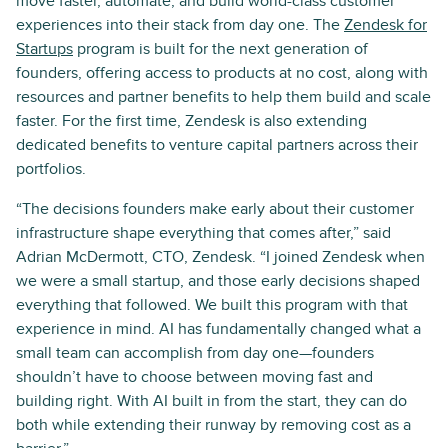
move faster, automate, and build world-class customer
experiences into their stack from day one. The
Zendesk for
Startups
program is built for the next generation of
founders, offering access to products at no cost, along with
resources and partner benefits to help them build and scale
faster. For the first time, Zendesk is also extending
dedicated benefits to venture capital partners across their
portfolios.
“The decisions founders make early about their customer
infrastructure shape everything that comes after,” said
Adrian McDermott, CTO, Zendesk. “I joined Zendesk when
we were a small startup, and those early decisions shaped
everything that followed. We built this program with that
experience in mind. AI has fundamentally changed what a
small team can accomplish from day one—founders
shouldn’t have to choose between moving fast and
building right. With AI built in from the start, they can do
both while extending their runway by removing cost as a