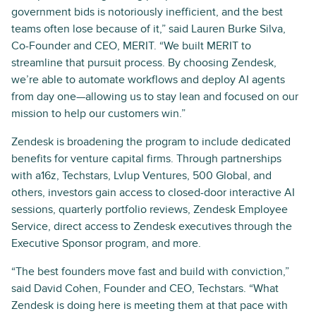
government bids is notoriously inefficient, and the best
teams often lose because of it,” said Lauren Burke Silva,
Co-Founder and CEO, MERIT. “We built MERIT to
streamline that pursuit process. By choosing Zendesk,
we’re able to automate workflows and deploy AI agents
from day one—allowing us to stay lean and focused on our
mission to help our customers win.”
Zendesk is broadening the program to include dedicated
benefits for venture capital firms. Through partnerships
with a16z, Techstars, Lvlup Ventures, 500 Global, and
others, investors gain access to closed-door interactive AI
sessions, quarterly portfolio reviews, Zendesk Employee
Service, direct access to Zendesk executives through the
Executive Sponsor program, and more.
“The best founders move fast and build with conviction,”
said David Cohen, Founder and CEO, Techstars. “What
Zendesk is doing here is meeting them at that pace with