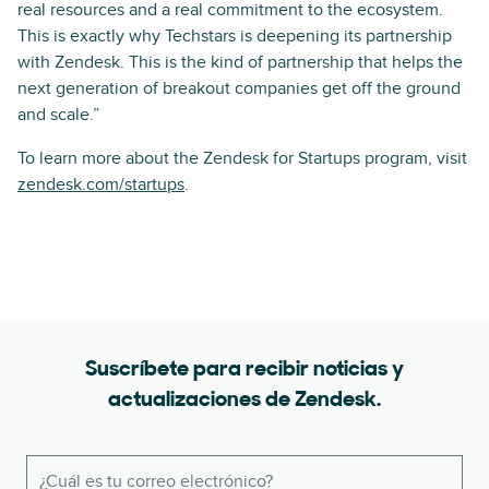
real resources and a real commitment to the ecosystem.
This is exactly why Techstars is deepening its partnership
with Zendesk. This is the kind of partnership that helps the
next generation of breakout companies get off the ground
and scale.”
To learn more about the Zendesk for Startups program, visit
zendesk.com/startups
.
Suscríbete para recibir noticias y
actualizaciones de Zendesk.