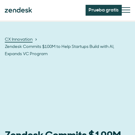
Prueba gratis
CX Innovation
Zendesk Commits $100M to Help Startups Build with AI,
Expands VC Program