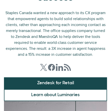
Staples Canada wanted a new approach to its CX program
that empowered agents to build solid relationships with
clients, rather than approaching each incoming contact as
merely transactional. The office supplies company turned
to Zendesk and MaestroQA to help deliver the tools
required to enable world-class customer service
experiences. The result: a 3X increase in agent happiness
and a 15% increase in customer satisfaction.
Zendesk for Retail
Learn about Luminaries