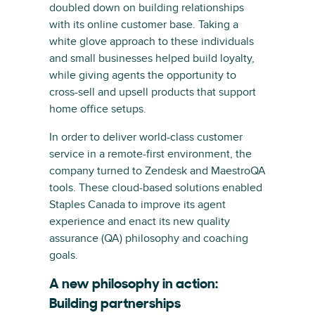
doubled down on building relationships
with its online customer base. Taking a
white glove approach to these individuals
and small businesses helped build loyalty,
while giving agents the opportunity to
cross-sell and upsell products that support
home office setups.
In order to deliver world-class customer
service in a remote-first environment, the
company turned to Zendesk and MaestroQA
tools. These cloud-based solutions enabled
Staples Canada to improve its agent
experience and enact its new quality
assurance (QA) philosophy and coaching
goals.
A new philosophy in action:
Building partnerships