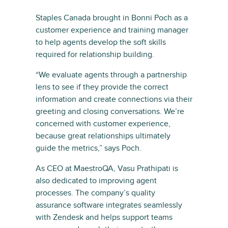
Staples Canada brought in Bonni Poch as a
customer experience and training manager
to help agents develop the soft skills
required for relationship building.
“We evaluate agents through a partnership
lens to see if they provide the correct
information and create connections via their
greeting and closing conversations. We’re
concerned with customer experience,
because great relationships ultimately
guide the metrics,” says Poch.
As CEO at MaestroQA, Vasu Prathipati is
also dedicated to improving agent
processes. The company’s quality
assurance software integrates seamlessly
with Zendesk and helps support teams