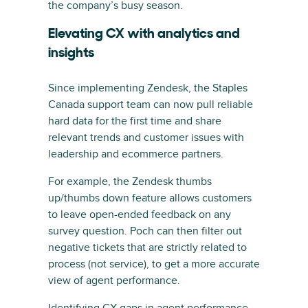
the company’s busy season.
Elevating CX with analytics and
insights
Since implementing Zendesk, the Staples
Canada support team can now pull reliable
hard data for the first time and share
relevant trends and customer issues with
leadership and ecommerce partners.
For example, the Zendesk thumbs
up/thumbs down feature allows customers
to leave open-ended feedback on any
survey question. Poch can then filter out
negative tickets that are strictly related to
process (not service), to get a more accurate
view of agent performance.
Identifying CX gaps in agent performance