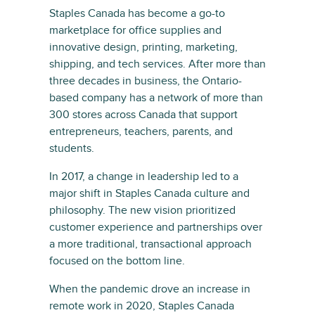
Staples Canada has become a go-to
marketplace for office supplies and
innovative design, printing, marketing,
shipping, and tech services. After more than
three decades in business, the Ontario-
based company has a network of more than
300 stores across Canada that support
entrepreneurs, teachers, parents, and
students.
In 2017, a change in leadership led to a
major shift in Staples Canada culture and
philosophy. The new vision prioritized
customer experience and partnerships over
a more traditional, transactional approach
focused on the bottom line.
When the pandemic drove an increase in
remote work in 2020, Staples Canada