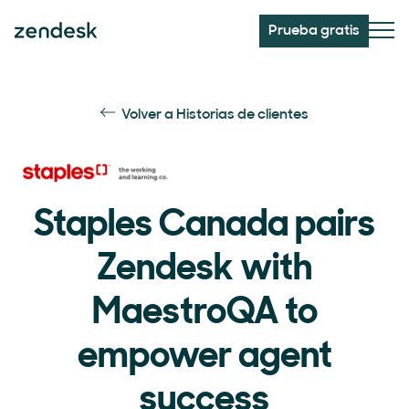
Prueba gratis
Volver a Historias de clientes
Staples Canada pairs
Zendesk with
MaestroQA to
empower agent
success