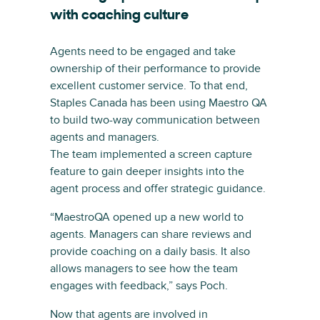
with coaching culture
Agents need to be engaged and take
ownership of their performance to provide
excellent customer service. To that end,
Staples Canada has been using Maestro QA
to build two-way communication between
agents and managers.
The team implemented a screen capture
feature to gain deeper insights into the
agent process and offer strategic guidance.
“MaestroQA opened up a new world to
agents. Managers can share reviews and
provide coaching on a daily basis. It also
allows managers to see how the team
engages with feedback,” says Poch.
Now that agents are involved in