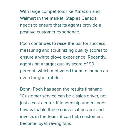
With large competitors like Amazon and
Walmart in the market, Staples Canada
needs to ensure that its agents provide a
positive customer experience.
Poch continues to raise the bar for success,
measuring and scrutinizing quality scores to
ensure a white glove experience. Recently,
agents hit a target quality score of 90
percent, which motivated them to launch an
even tougher rubric.
Bonni Poch has seen the results firsthand.
“Customer service can be a sales driver, not
just a cost center. If leadership understands
how valuable those conversations are and
invests in the team, it can help customers
become loyal, raving fans.”