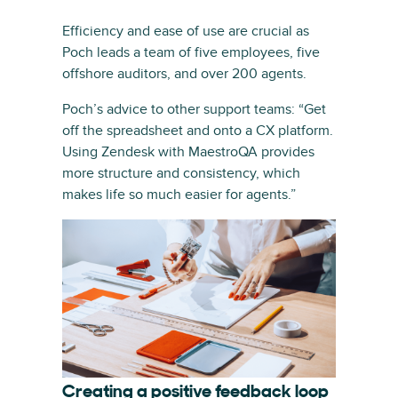
Efficiency and ease of use are crucial as
Poch leads a team of five employees, five
offshore auditors, and over 200 agents.
Poch’s advice to other support teams: “Get
off the spreadsheet and onto a CX platform.
Using Zendesk with MaestroQA provides
more structure and consistency, which
makes life so much easier for agents.”
Creating a positive feedback loop