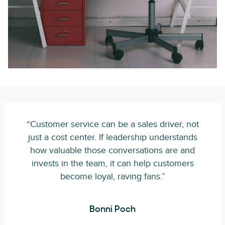
“Customer service can be a sales driver, not
just a cost center. If leadership understands
how valuable those conversations are and
invests in the team, it can help customers
become loyal, raving fans.”
Bonni Poch