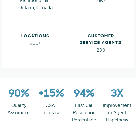
Richmond Hill,
14K+
Ontario, Canada
LOCATIONS
CUSTOMER
300+
SERVICE AGENTS
200
90%
+15%
94%
3X
Quality
CSAT
First Call
Improvement
Assurance
Increase
Resolution
in Agent
Percentage
Happiness