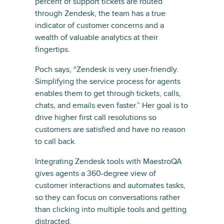
percent of support tickets are routed
through Zendesk, the team has a true
indicator of customer concerns and a
wealth of valuable analytics at their
fingertips.
Poch says, “Zendesk is very user-friendly.
Simplifying the service process for agents
enables them to get through tickets, calls,
chats, and emails even faster.” Her goal is to
drive higher first call resolutions so
customers are satisfied and have no reason
to call back.
Integrating Zendesk tools with MaestroQA
gives agents a 360-degree view of
customer interactions and automates tasks,
so they can focus on conversations rather
than clicking into multiple tools and getting
distracted.