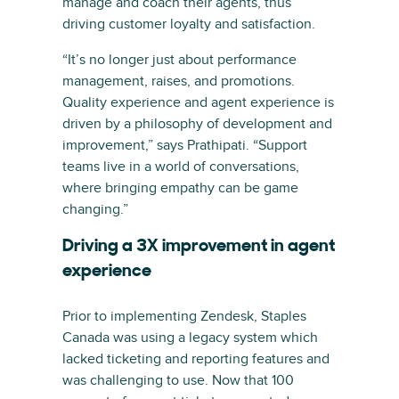
manage and coach their agents, thus
driving customer loyalty and satisfaction.
“It’s no longer just about performance
management, raises, and promotions.
Quality experience and agent experience is
driven by a philosophy of development and
improvement,” says Prathipati. “Support
teams live in a world of conversations,
where bringing empathy can be game
changing.”
Driving a 3X improvement in agent
experience
Prior to implementing Zendesk, Staples
Canada was using a legacy system which
lacked ticketing and reporting features and
was challenging to use. Now that 100