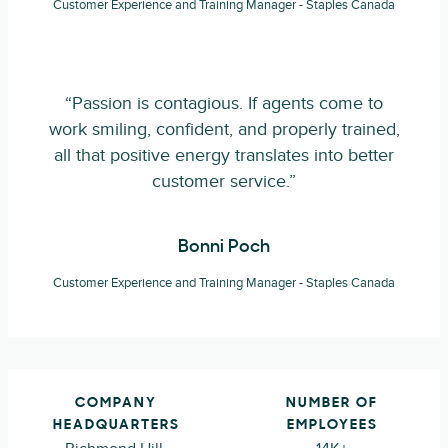
Customer Experience and Training Manager - Staples Canada
“Passion is contagious. If agents come to
work smiling, confident, and properly trained,
all that positive energy translates into better
customer service.”
Bonni Poch
Customer Experience and Training Manager - Staples Canada
COMPANY
NUMBER OF
HEADQUARTERS
EMPLOYEES