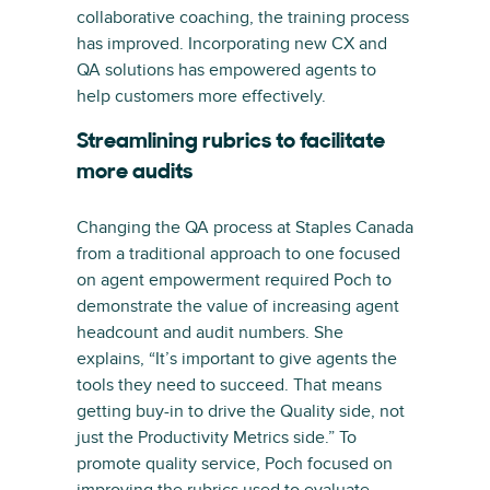
collaborative coaching, the training process
has improved. Incorporating new CX and
QA solutions has empowered agents to
help customers more effectively.
Streamlining rubrics to facilitate
more audits
Changing the QA process at Staples Canada
from a traditional approach to one focused
on agent empowerment required Poch to
demonstrate the value of increasing agent
headcount and audit numbers. She
explains, “It’s important to give agents the
tools they need to succeed. That means
getting buy-in to drive the Quality side, not
just the Productivity Metrics side.” To
promote quality service, Poch focused on
improving the rubrics used to evaluate