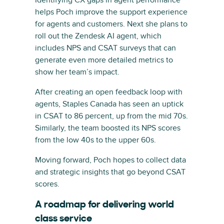
helps Poch improve the support experience
for agents and customers. Next she plans to
roll out the Zendesk AI agent, which
includes NPS and CSAT surveys that can
generate even more detailed metrics to
show her team’s impact.
After creating an open feedback loop with
agents, Staples Canada has seen an uptick
in CSAT to 86 percent, up from the mid 70s.
Similarly, the team boosted its NPS scores
from the low 40s to the upper 60s.
Moving forward, Poch hopes to collect data
and strategic insights that go beyond CSAT
scores.
A roadmap for delivering world
class service