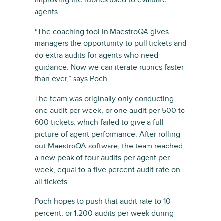
agents.
“The coaching tool in MaestroQA gives
managers the opportunity to pull tickets and
do extra audits for agents who need
guidance. Now we can iterate rubrics faster
than ever,” says Poch.
The team was originally only conducting
one audit per week, or one audit per 500 to
600 tickets, which failed to give a full
picture of agent performance. After rolling
out MaestroQA software, the team reached
a new peak of four audits per agent per
week, equal to a five percent audit rate on
all tickets.
Poch hopes to push that audit rate to 10
percent, or 1,200 audits per week during