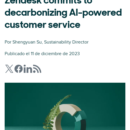
Zendesk commits to
decarbonizing AI-powered
customer service
Por
Shengyuan Su
, Sustainability Director
Publicado el 11 de diciembre de 2023