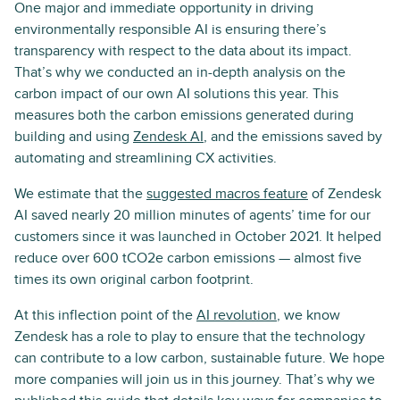
One major and immediate opportunity in driving
environmentally responsible AI is ensuring there’s
transparency with respect to the data about its impact.
That’s why we conducted an in-depth analysis on the
carbon impact of our own AI solutions this year. This
measures both the carbon emissions generated during
building and using
Zendesk AI
, and the emissions saved by
automating and streamlining CX activities.
We estimate that the
suggested macros feature
of Zendesk
AI saved nearly 20 million minutes of agents’ time for our
customers since it was launched in October 2021. It helped
reduce over 600 tCO2e carbon emissions — almost five
times its own original carbon footprint.
At this inflection point of the
AI revolution
, we know
Zendesk has a role to play to ensure that the technology
can contribute to a low carbon, sustainable future. We hope
more companies will join us in this journey. That’s why we