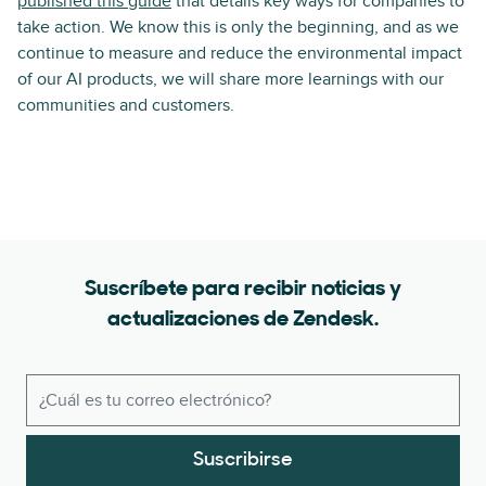
published this guide
that details key ways for companies to
take action. We know this is only the beginning, and as we
continue to measure and reduce the environmental impact
of our AI products, we will share more learnings with our
communities and customers.
Suscríbete para recibir noticias y
actualizaciones de Zendesk.
Suscribirse