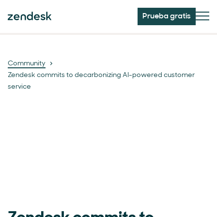
Prueba gratis
Community
Zendesk commits to decarbonizing AI-powered customer
service