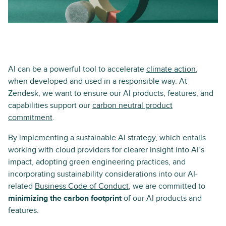
AI can be a powerful tool to accelerate
climate action
,
when developed and used in a responsible way. At
Zendesk, we want to ensure our AI products, features, and
capabilities support our
carbon neutral product
commitment
.
By implementing a sustainable AI strategy, which entails
working with cloud providers for clearer insight into AI’s
impact, adopting green engineering practices, and
incorporating sustainability considerations into our AI-
related
Business Code of Conduct
, we are committed to
minimizing the carbon footprint
of our AI products and
features.