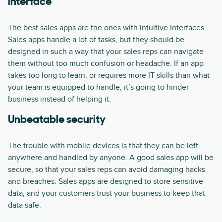
interface
The best sales apps are the ones with intuitive interfaces.
Sales apps handle a lot of tasks, but they should be
designed in such a way that your sales reps can navigate
them without too much confusion or headache. If an app
takes too long to learn, or requires more IT skills than what
your team is equipped to handle, it’s going to hinder
business instead of helping it.
Unbeatable security
The trouble with mobile devices is that they can be left
anywhere and handled by anyone. A good sales app will be
secure, so that your sales reps can avoid damaging hacks
and breaches. Sales apps are designed to store sensitive
data, and your customers trust your business to keep that
data safe.