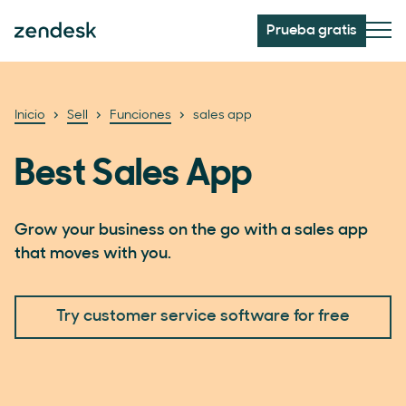
Prueba gratis
Inicio
Sell
Funciones
sales app
Best Sales App
Grow your business on the go with a sales app
that moves with you.
Try customer service software for free