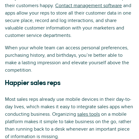
their customers happy.
Contact management software
and
apps allow your reps to store all their customer data in one
secure place, record and log interactions, and share
valuable customer information with your marketers and
customer service departments.
When your whole team can access personal preferences,
purchasing history, and birthdays, you’re better able to
make a lasting impression and elevate yourself above the
competition.
Happier sales reps
Most sales reps already use mobile devices in their day-to-
day lives, which makes it easy to integrate sales apps when
conducting business. Organizing
sales tools
on a mobile
platform makes it simple to take business on the go, rather
than running back to a desk whenever an important piece
of information is missing.