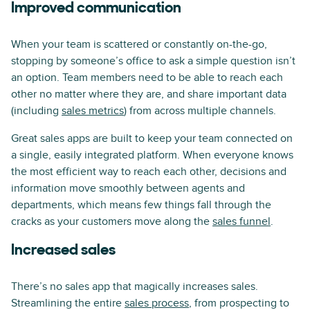
Improved communication
When your team is scattered or constantly on-the-go,
stopping by someone’s office to ask a simple question isn’t
an option. Team members need to be able to reach each
other no matter where they are, and share important data
(including
sales metrics
) from across multiple channels.
Great sales apps are built to keep your team connected on
a single, easily integrated platform. When everyone knows
the most efficient way to reach each other, decisions and
information move smoothly between agents and
departments, which means few things fall through the
cracks as your customers move along the
sales funnel
.
Increased sales
There’s no sales app that magically increases sales.
Streamlining the entire
sales process
, from prospecting to