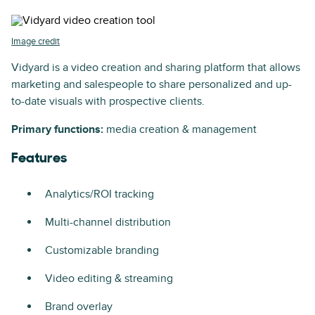
Image credit
Vidyard is a video creation and sharing platform that allows
marketing and salespeople to share personalized and up-
to-date visuals with prospective clients.
Primary functions:
media creation & management
Features
Analytics/ROI tracking
Multi-channel distribution
Customizable branding
Video editing & streaming
Brand overlay