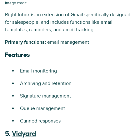
Image credit
Right Inbox is an extension of Gmail specifically designed
for salespeople, and includes functions like email
templates, reminders, and email tracking.
Primary functions:
email management
Features
Email monitoring
Archiving and retention
Signature management
Queue management
Canned responses
5.
Vidyard