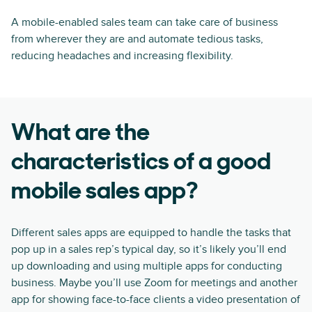
A mobile-enabled sales team can take care of business
from wherever they are and automate tedious tasks,
reducing headaches and increasing flexibility.
What are the
characteristics of a good
mobile sales app?
Different sales apps are equipped to handle the tasks that
pop up in a sales rep’s typical day, so it’s likely you’ll end
up downloading and using multiple apps for conducting
business. Maybe you’ll use Zoom for meetings and another
app for showing face-to-face clients a video presentation of