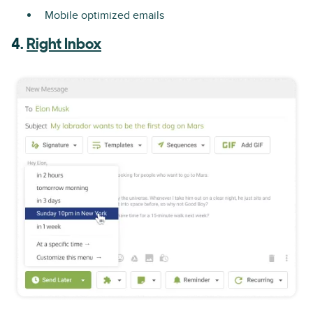
Mobile optimized emails
4.
Right Inbox