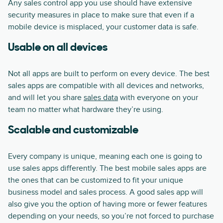
Any sales control app you use should have extensive
security measures in place to make sure that even if a
mobile device is misplaced, your customer data is safe.
Usable on all devices
Not all apps are built to perform on every device. The best
sales apps are compatible with all devices and networks,
and will let you share
sales data
with everyone on your
team no matter what hardware they’re using.
Scalable and customizable
Every company is unique, meaning each one is going to
use sales apps differently. The best mobile sales apps are
the ones that can be customized to fit your unique
business model and sales process. A good sales app will
also give you the option of having more or fewer features
depending on your needs, so you’re not forced to purchase