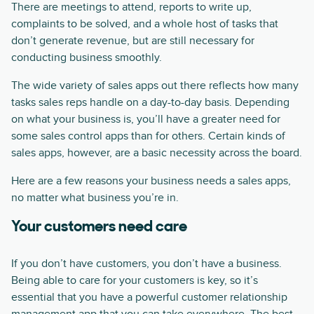
There are meetings to attend, reports to write up,
complaints to be solved, and a whole host of tasks that
don’t generate revenue, but are still necessary for
conducting business smoothly.
The wide variety of sales apps out there reflects how many
tasks sales reps handle on a day-to-day basis. Depending
on what your business is, you’ll have a greater need for
some sales control apps than for others. Certain kinds of
sales apps, however, are a basic necessity across the board.
Here are a few reasons your business needs a sales apps,
no matter what business you’re in.
Your customers need care
If you don’t have customers, you don’t have a business.
Being able to care for your customers is key, so it’s
essential that you have a powerful customer relationship