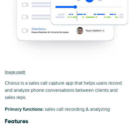
Image credit
Chorus is a sales call capture app that helps users record
and analyze phone conversations between clients and
sales reps.
Primary functions:
sales call recording & analyzing
Features