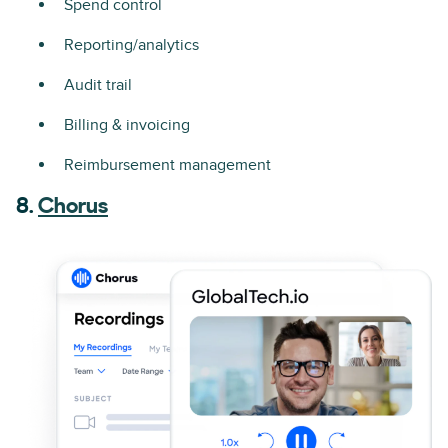
Spend control
Reporting/analytics
Audit trail
Billing & invoicing
Reimbursement management
8.
Chorus