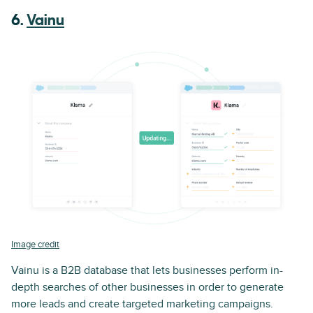
6.
Vainu
Image credit
Vainu is a B2B database that lets businesses perform in-
depth searches of other businesses in order to generate
more leads and create targeted marketing campaigns.