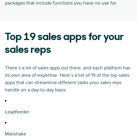
packages that include functions you have no use for.
Top 19 sales apps for your
sales reps
There’s a lot of sales apps out there, and each platform has
its own area of expertise. Here’s a list of 19 of the top sales
apps that can streamline different tasks your sales reps
handle on a day-to-day basis.
Leadfeeder
Mailshake