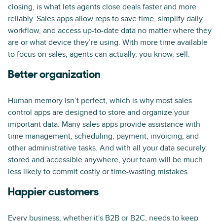
closing, is what lets agents close deals faster and more
reliably. Sales apps allow reps to save time, simplify daily
workflow, and access up-to-date data no matter where they
are or what device they’re using. With more time available
to focus on sales, agents can actually, you know, sell.
Better organization
Human memory isn’t perfect, which is why most sales
control apps are designed to store and organize your
important data. Many sales apps provide assistance with
time management, scheduling, payment, invoicing, and
other administrative tasks. And with all your data securely
stored and accessible anywhere, your team will be much
less likely to commit costly or time-wasting mistakes.
Happier customers
Every business, whether it's B2B or B2C, needs to keep