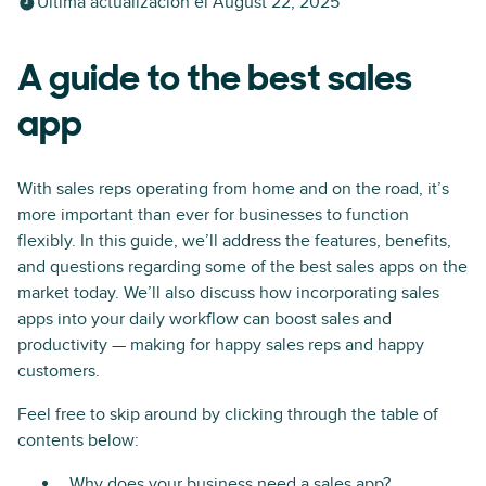
Última actualización el
August 22, 2025
A guide to the best sales
app
With sales reps operating from home and on the road, it’s
more important than ever for businesses to function
flexibly. In this guide, we’ll address the features, benefits,
and questions regarding some of the best sales apps on the
market today. We’ll also discuss how incorporating sales
apps into your daily workflow can boost sales and
productivity — making for happy sales reps and happy
customers.
Feel free to skip around by clicking through the table of
contents below:
Why does your business need a sales app?