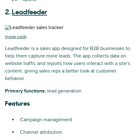
2.
Leadfeeder
Image credit
Leadfeeder is a sales app designed for B2B businesses to
help them capture more leads. The app collects data on
website traffic and reports how users interact with a site’s
content, giving sales reps a better look at customer
behavior.
Primary functions:
lead generation
Features
Campaign management
Channel attribution