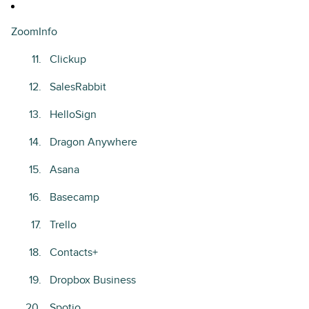
ZoomInfo
Clickup
SalesRabbit
HelloSign
Dragon Anywhere
Asana
Basecamp
Trello
Contacts+
Dropbox Business
Spotio