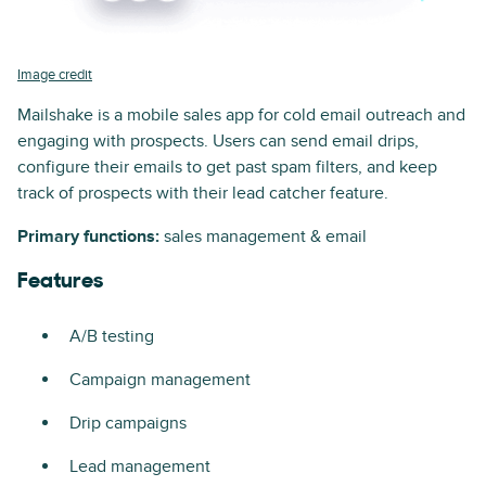
Image credit
Mailshake is a mobile sales app for cold email outreach and
engaging with prospects. Users can send email drips,
configure their emails to get past spam filters, and keep
track of prospects with their lead catcher feature.
Primary functions:
sales management & email
Features
A/B testing
Campaign management
Drip campaigns
Lead management