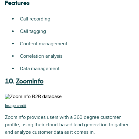
Features
Call recording
Call tagging
Content management
Correlation analysis
Data management
10.
ZoomInfo
Image credit
ZoomInfo provides users with a 360 degree customer
profile, using their cloud-based lead generation to gather
and analyze customer data as it comes in.