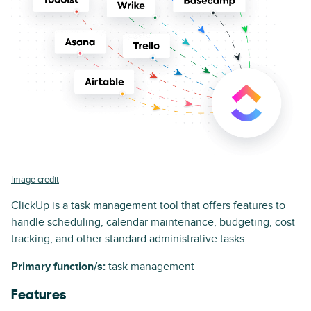
Image credit
ClickUp is a task management tool that offers features to
handle scheduling, calendar maintenance, budgeting, cost
tracking, and other standard administrative tasks.
Primary function/s:
task management
Features