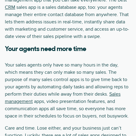
management app that you can take everywhere. The best
CRM
sales app is a sales database app, too: your agents
manage their entire contact database from anywhere. That
lets them address issues in real-time, instantly share data
with marketing and customer service, and access an up-to-
date view of their sales pipeline with a swipe.
Your agents need more time
Your sales agents only have so many hours in the day,
which means they can only make so many sales. The
purpose of many sales control apps is to give time back to
your agents by automating daily tasks and allowing reps to
perform their duties while away from their desks.
Sales
management
apps, video presentation features, and
communication apps all save time, so everyone has more
space in their schedules to focus on buyers, not busywork.
Care and time. Lose either, and your business just can’t
function. Luckily, there are a lot of sales apps designed to