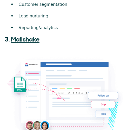
Customer segmentation
Lead nurturing
Reporting/analytics
3.
Mailshake