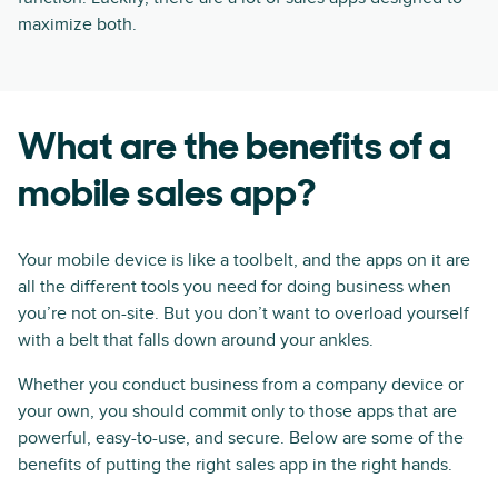
maximize both.
What are the benefits of a
mobile sales app?
Your mobile device is like a toolbelt, and the apps on it are
all the different tools you need for doing business when
you’re not on-site. But you don’t want to overload yourself
with a belt that falls down around your ankles.
Whether you conduct business from a company device or
your own, you should commit only to those apps that are
powerful, easy-to-use, and secure. Below are some of the
benefits of putting the right sales app in the right hands.