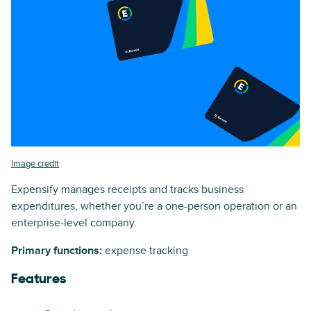
Image credit
Expensify manages receipts and tracks business
expenditures, whether you’re a one-person operation or an
enterprise-level company.
Primary functions:
expense tracking
Features