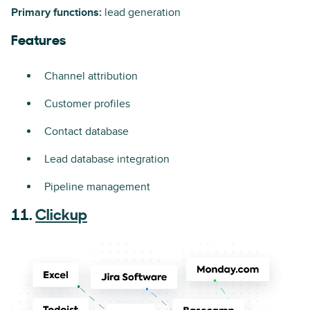
Primary functions:
lead generation
Features
Channel attribution
Customer profiles
Contact database
Lead database integration
Pipeline management
11.
Clickup