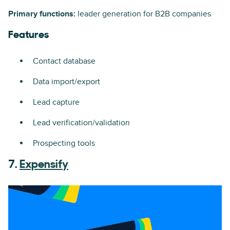
Primary functions:
leader generation for B2B companies
Features
Contact database
Data import/export
Lead capture
Lead verification/validation
Prospecting tools
7.
Expensify