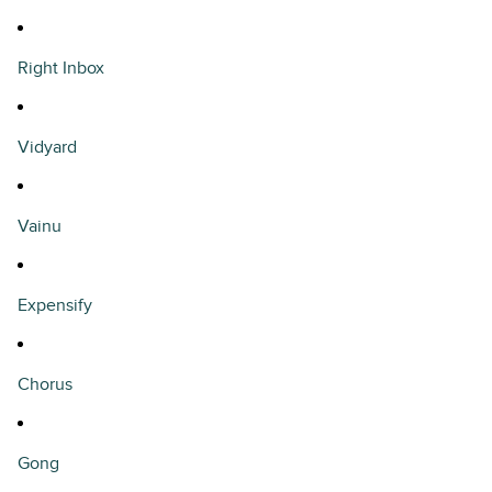
Right Inbox
Vidyard
Vainu
Expensify
Chorus
Gong