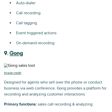
Auto-dialer
Call recording
Call tagging
Event triggered actions
On-demand recording
9.
Gong
Image credit
Designed for agents who sell over the phone or conduct
business via web conference, Gong provides a platform for
recording and analyzing customer interactions.
Primary functions:
sales call recording & analyzing