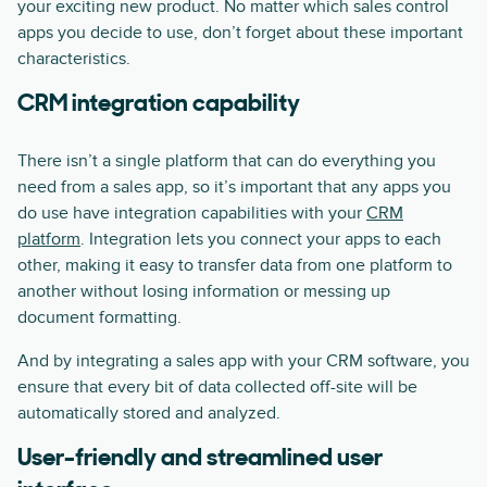
your exciting new product. No matter which sales control
apps you decide to use, don’t forget about these important
characteristics.
CRM integration capability
There isn’t a single platform that can do everything you
need from a sales app, so it’s important that any apps you
do use have integration capabilities with your
CRM
platform
. Integration lets you connect your apps to each
other, making it easy to transfer data from one platform to
another without losing information or messing up
document formatting.
And by integrating a sales app with your CRM software, you
ensure that every bit of data collected off-site will be
automatically stored and analyzed.
User-friendly and streamlined user