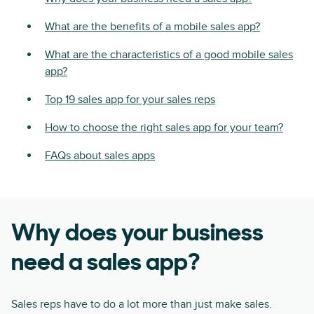
What are the benefits of a mobile sales app?
What are the characteristics of a good mobile sales
app?
Top 19 sales app for your sales reps
How to choose the right sales app for your team?
FAQs about sales apps
Why does your business
need a sales app?
Sales reps have to do a lot more than just make sales.