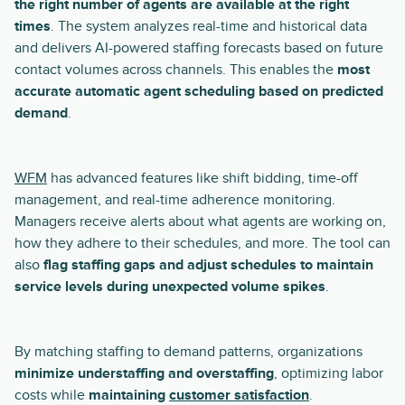
the right number of agents are available at the right
times
. The system analyzes real-time and historical data
and delivers AI-powered staffing forecasts based on future
contact volumes across channels. This enables the
most
accurate automatic agent scheduling based on predicted
demand
.
WFM
has advanced features like shift bidding, time-off
management, and real-time adherence monitoring.
Managers receive alerts about what agents are working on,
how they adhere to their schedules, and more. The tool can
also
flag staffing gaps and adjust schedules to maintain
service levels during unexpected volume spikes
.
By matching staffing to demand patterns, organizations
minimize understaffing and overstaffing
, optimizing labor
costs while
maintaining
customer satisfaction
.