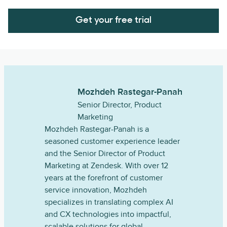
Get your free trial
Mozhdeh Rastegar-Panah
Senior Director, Product
Marketing
Mozhdeh Rastegar-Panah is a
seasoned customer experience leader
and the Senior Director of Product
Marketing at Zendesk. With over 12
years at the forefront of customer
service innovation, Mozhdeh
specializes in translating complex AI
and CX technologies into impactful,
scalable solutions for global