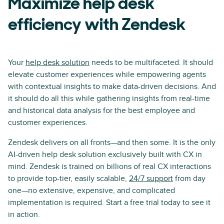
Maximize help desk
efficiency with Zendesk
Your
help desk solution
needs to be multifaceted. It should
elevate customer experiences while empowering agents
with contextual insights to make data-driven decisions. And
it should do all this while gathering insights from real-time
and historical data analysis for the best employee and
customer experiences.
Zendesk delivers on all fronts—and then some. It is the only
AI-driven help desk solution exclusively built with CX in
mind. Zendesk is trained on billions of real CX interactions
to provide top-tier, easily scalable,
24/7 support
from day
one—no extensive, expensive, and complicated
implementation is required. Start a free trial today to see it
in action.