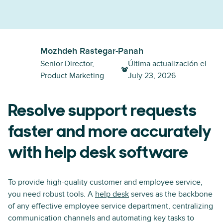
Mozhdeh Rastegar-Panah
Senior Director,
Última actualización el
Product Marketing
July 23, 2026
Resolve support requests
faster and more accurately
with help desk software
To provide high-quality customer and employee service,
you need robust tools. A
help desk
serves as the backbone
of any effective employee service department, centralizing
communication channels and automating key tasks to