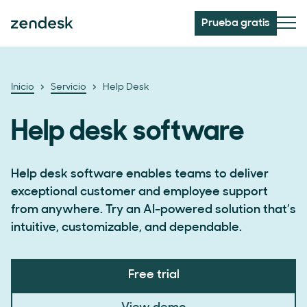
Prueba gratis
Inicio
Servicio
Help Desk
Help desk software
Help desk software enables teams to deliver
exceptional customer and employee support
from anywhere. Try an AI-powered solution that’s
intuitive, customizable, and dependable.
Free trial