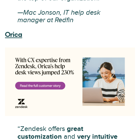
—Mac Jonson, IT help desk
manager at Redfin
Orica
“Zendesk offers
great
customization
and
very intuitive