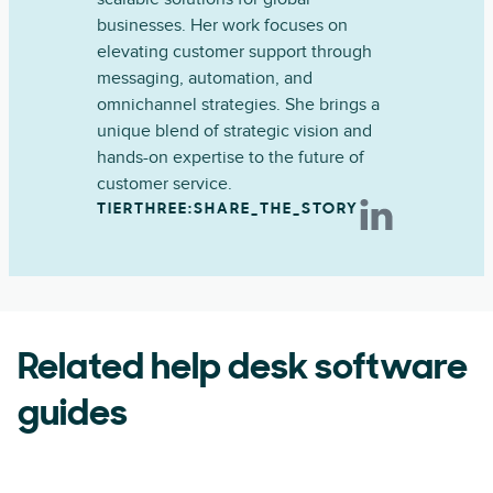
businesses. Her work focuses on
elevating customer support through
messaging, automation, and
omnichannel strategies. She brings a
unique blend of strategic vision and
hands-on expertise to the future of
customer service.
TIERTHREE:SHARE_THE_STORY
Related help desk software
guides