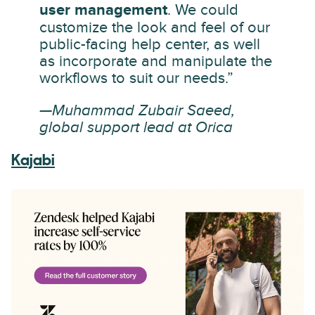
user management
. We could
customize the look and feel of our
public-facing help center, as well
as incorporate and manipulate the
workflows to suit our needs.”
—Muhammad Zubair Saeed,
global support lead at Orica
Kajabi