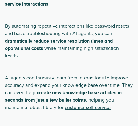
service interactions
.
By automating repetitive interactions like password resets
and basic troubleshooting with AI agents, you can
dramatically reduce service resolution times and
operational costs
while maintaining high satisfaction
levels.
AI agents continuously learn from interactions to improve
accuracy and expand your
knowledge base
over time. They
can even help
create new knowledge base articles in
seconds from just a few bullet points
, helping you
maintain a robust library for
customer self-service
.