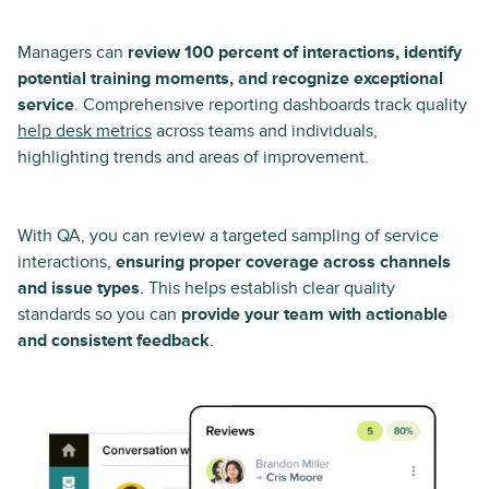
Managers can
review 100 percent of interactions, identify
potential training moments, and recognize exceptional
service
. Comprehensive reporting dashboards track quality
help desk metrics
across teams and individuals,
highlighting trends and areas of improvement.
With QA, you can review a targeted sampling of service
interactions,
ensuring proper coverage across channels
and issue types
. This helps establish clear quality
standards so you can
provide your team with actionable
and consistent feedback
.