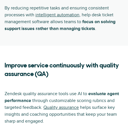
By reducing repetitive tasks and ensuring consistent
processes with
intelligent automation
, help desk ticket
management software allows teams to
focus on solving
support issues rather than managing tickets
.
Improve service continuously with quality
assurance (QA)
Zendesk quality assurance tools use AI to
evaluate agent
performance
through customizable scoring rubrics and
targeted feedback.
Quality assurance
helps surface key
insights and coaching opportunities that keep your team
sharp and engaged.