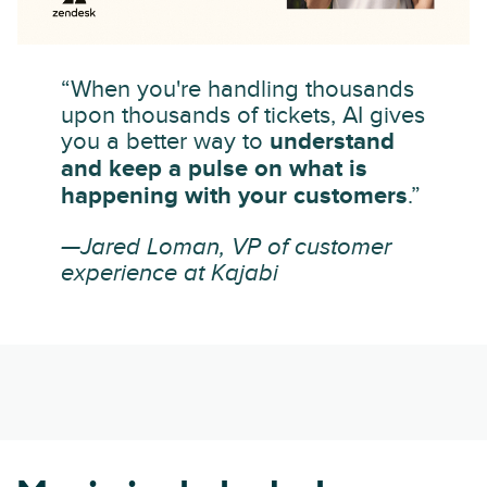
“When you're handling thousands
upon thousands of tickets, AI gives
you a better way to
understand
and keep a pulse on what is
happening with your customers
.”
—Jared Loman, VP of customer
experience at Kajabi