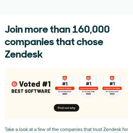
Join more than 160,000
companies that chose
Zendesk
Take a look at a few of the companies that trust Zendesk for