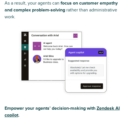
As a result, your agents can
focus on customer empathy
and complex problem-solving
rather than administrative
work.
Empower your agents’ decision-making with
Zendesk AI
copilot
.