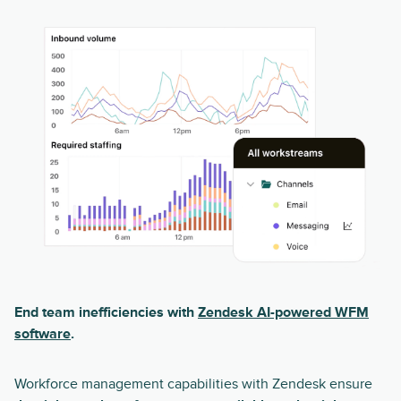
End team inefficiencies with
Zendesk AI-powered WFM
software
.
Workforce management capabilities with Zendesk ensure