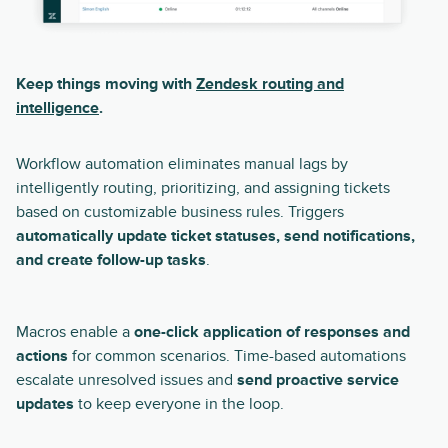
Keep things moving with
Zendesk routing and
intelligence
.
Workflow automation eliminates manual lags by
intelligently routing, prioritizing, and assigning tickets
based on customizable business rules. Triggers
automatically update ticket statuses, send notifications,
and create follow-up tasks
.
Macros enable a
one-click application of responses and
actions
for common scenarios. Time-based automations
escalate unresolved issues and
send proactive service
updates
to keep everyone in the loop.