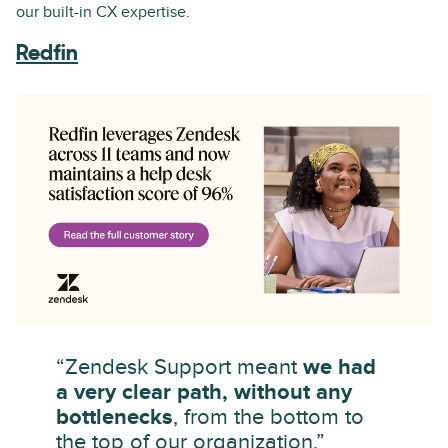
our built-in CX expertise.
Redfin
“Zendesk Support meant
we had
a very clear path, without any
bottlenecks
, from the bottom to
the top of our organization.”