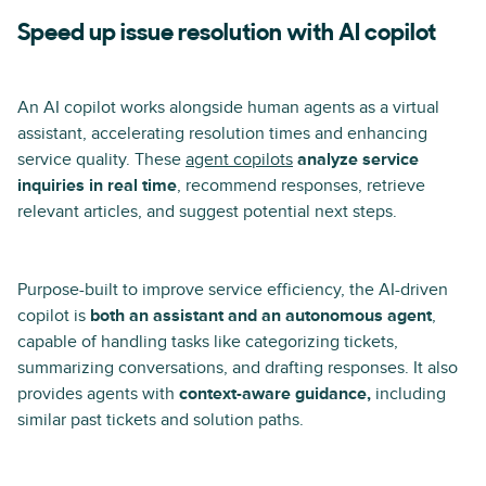
Speed up issue resolution with AI copilot
An AI copilot works alongside human agents as a virtual
assistant, accelerating resolution times and enhancing
service quality. These
agent copilots
analyze service
inquiries in real time
, recommend responses, retrieve
relevant articles, and suggest potential next steps.
Purpose-built to improve service efficiency, the AI-driven
copilot is
both an assistant and an autonomous agent
,
capable of handling tasks like categorizing tickets,
summarizing conversations, and drafting responses. It also
provides agents with
context-aware guidance,
including
similar past tickets and solution paths.