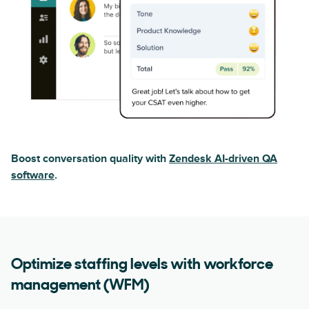
Boost conversation quality with
Zendesk AI-driven QA
software
.
Optimize staffing levels with workforce
management (WFM)