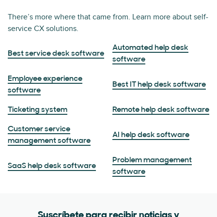
There’s more where that came from. Learn more about self-
service CX solutions.
Automated help desk
Best service desk software
software
Employee experience
Best IT help desk software
software
Ticketing system
Remote help desk software
Customer service
AI help desk software
management software
Problem management
SaaS help desk software
software
Suscríbete para recibir noticias y