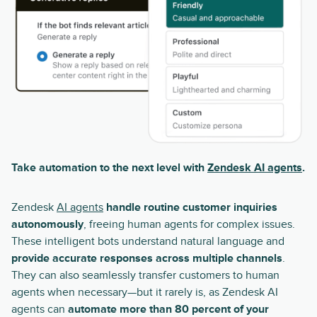
Take automation to the next level with
Zendesk AI agents
.
Zendesk
AI agents
handle routine customer inquiries
autonomously
, freeing human agents for complex issues.
These intelligent bots understand natural language and
provide accurate responses across multiple channels
.
They can also seamlessly transfer customers to human
agents when necessary—but it rarely is, as Zendesk AI
agents can
automate more than 80 percent of your