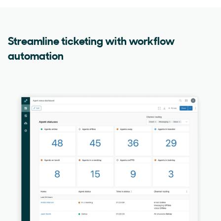
Streamline ticketing with workflow
automation