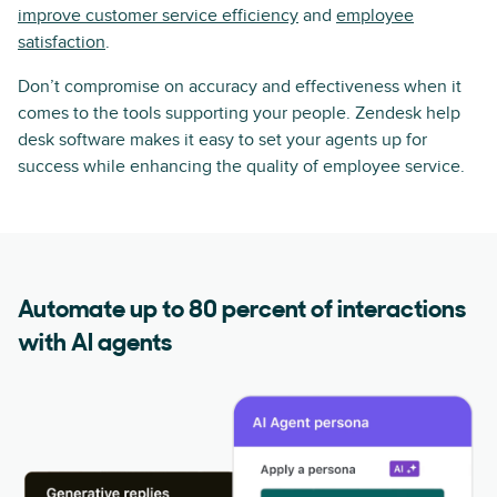
improve customer service efficiency
and
employee
satisfaction
.
Don’t compromise on accuracy and effectiveness when it
comes to the tools supporting your people. Zendesk help
desk software makes it easy to set your agents up for
success while enhancing the quality of employee service.
Automate up to 80 percent of interactions
with AI agents