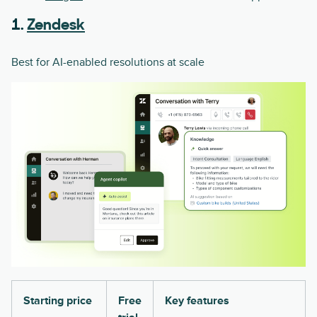
1.
Zendesk
Best for AI-enabled resolutions at scale
Starting price
Free
Key features