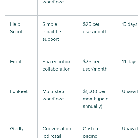
workflows
Help
Simple,
$25 per
15 days
Scout
email-first
user/month
support
Front
Shared inbox
$25 per
14 days
collaboration
user/month
Lorikeet
Multi-step
$1,500 per
Unavai
workflows
month (paid
annually)
Gladly
Conversation-
Custom
Unavai
led retail
pricing