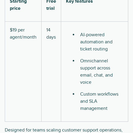
Starting
Free
Key features
price
trial
$19 per
14
AI-powered
agent/month
days
automation and
ticket routing
Omnichannel
support across
email, chat, and
voice
Custom workflows
and SLA
management
Designed for teams scaling customer support operations,