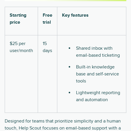
Starting
Free
Key features
price
trial
$25 per
15
Shared inbox with
user/month
days
email-based ticketing
Built-in knowledge
base and self-service
tools
Lightweight reporting
and automation
Designed for teams that prioritize simplicity and a human
touch, Help Scout focuses on email-based support with a