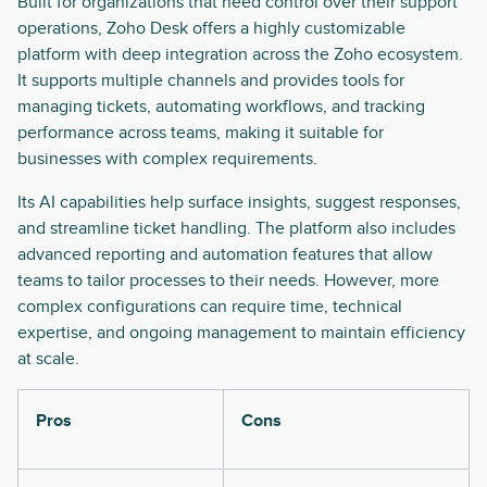
Built for organizations that need control over their support
operations, Zoho Desk offers a highly customizable
platform with deep integration across the Zoho ecosystem.
It supports multiple channels and provides tools for
managing tickets, automating workflows, and tracking
performance across teams, making it suitable for
businesses with complex requirements.
Its AI capabilities help surface insights, suggest responses,
and streamline ticket handling. The platform also includes
advanced reporting and automation features that allow
teams to tailor processes to their needs. However, more
complex configurations can require time, technical
expertise, and ongoing management to maintain efficiency
at scale.
Pros
Cons