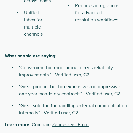
across teams
Requires integrations
Unified
for advanced
inbox for
resolution workflows
multiple
channels
What people are saying:
"Convenient but error-prone, needs reliability
improvements." -
Verified user, G2
.
"Great product but too expensive and oppressive
one year mandatory contracts" -
Verified user, G2
.
"Great solution for handling external communication
internally" -
Verified user, G2
.
Learn more:
Compare
Zendesk vs. Front
.