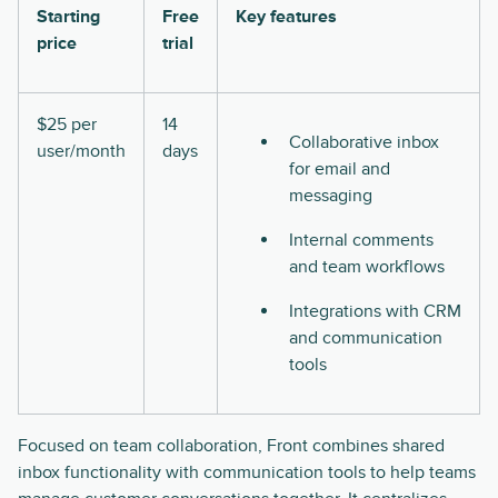
Starting
Free
Key features
price
trial
$25 per
14
Collaborative inbox
user/month
days
for email and
messaging
Internal comments
and team workflows
Integrations with CRM
and communication
tools
Focused on team collaboration, Front combines shared
inbox functionality with communication tools to help teams