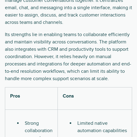
manage customer conversations together. It centralizes
email, chat, and messaging into a single interface, making it
easier to assign, discuss, and track customer interactions
across teams and channels.
Its strengths lie in enabling teams to collaborate efficiently
and maintain visibility across conversations. The platform
also integrates with CRM and productivity tools to support
coordination. However, it relies heavily on manual
processes and integrations for deeper automation and end-
to-end resolution workflows, which can limit its ability to
handle more complex support scenarios at scale.
Pros
Cons
Strong
Limited native
collaboration
automation capabilities