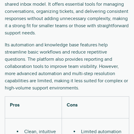
shared inbox model. It offers essential tools for managing
conversations, organizing tickets, and delivering consistent
responses without adding unnecessary complexity, making
it a strong fit for smaller teams or those with straightforward
support needs.
Its automation and knowledge base features help
streamline basic workflows and reduce repetitive
questions. The platform also provides reporting and
collaboration tools to improve team visibility. However,
more advanced automation and multi-step resolution
capabilities are limited, making it less suited for complex or
high-volume support environments.
Pros
Cons
Clean, intuitive
Limited automation