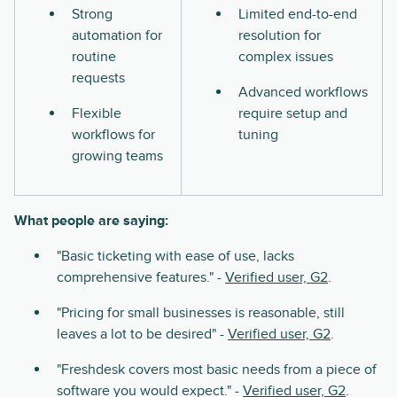
Strong
Limited end-to-end
automation for
resolution for
routine
complex issues
requests
Advanced workflows
Flexible
require setup and
workflows for
tuning
growing teams
What people are saying:
"Basic ticketing with ease of use, lacks
comprehensive features." -
Verified user, G2
.
"Pricing for small businesses is reasonable, still
leaves a lot to be desired" -
Verified user, G2
.
"Freshdesk covers most basic needs from a piece of
software you would expect." -
Verified user, G2
.