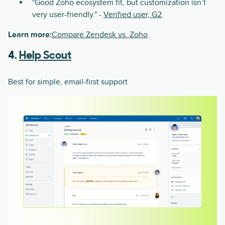
"Good Zoho ecosystem fit, but customization isn’t
very user-friendly." -
Verified user, G2
.
Learn more:
Compare Zendesk vs. Zoho
.
4.
Help Scout
Best for simple, email-first support