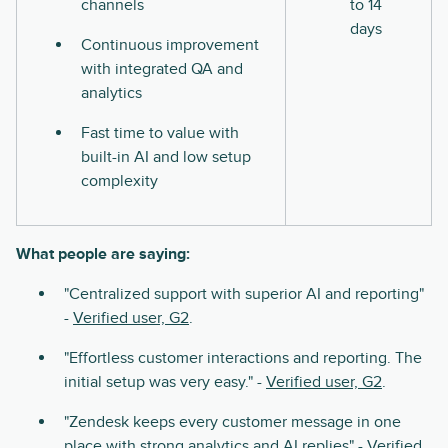
channels
to 14
days
Continuous improvement
with integrated QA and
analytics
Fast time to value with
built-in AI and low setup
complexity
What people are saying:
"Centralized support with superior AI and reporting"
-
Verified user, G2
.
"Effortless customer interactions and reporting. The
initial setup was very easy." -
Verified user, G2
.
"Zendesk keeps every customer message in one
place with strong analytics and AI replies" -
Verified