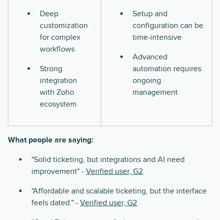
Deep
Setup and
customization
configuration can be
for complex
time-intensive
workflows
Advanced
Strong
automation requires
integration
ongoing
with Zoho
management
ecosystem
What people are saying:
"Solid ticketing, but integrations and AI need
improvement" -
Verified user, G2
.
"Affordable and scalable ticketing, but the interface
feels dated." -
Verified user, G2
.