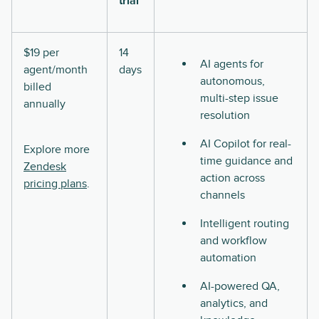
trial
$19 per
14
AI agents for
agent/month
days
autonomous,
billed
multi-step issue
annually
resolution
AI Copilot for real-
Explore more
time guidance and
Zendesk
action across
pricing plans
.
channels
Intelligent routing
and workflow
automation
AI-powered QA,
analytics, and