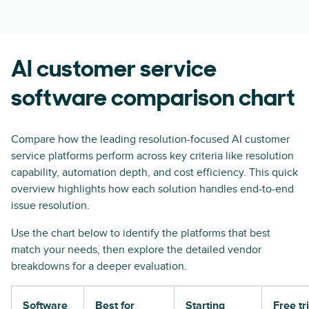
AI customer service
software comparison chart
Compare how the leading resolution-focused AI customer
service platforms perform across key criteria like resolution
capability, automation depth, and cost efficiency. This quick
overview highlights how each solution handles end-to-end
issue resolution.
Use the chart below to identify the platforms that best
match your needs, then explore the detailed vendor
breakdowns for a deeper evaluation.
Software
Best for
Starting
Free tri