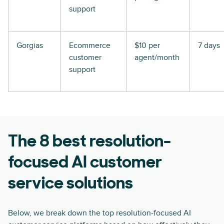
support
Gorgias
Ecommerce
$10 per
7 days
customer
agent/month
support
The 8 best resolution-
focused AI customer
service solutions
Below, we break down the top resolution-focused AI