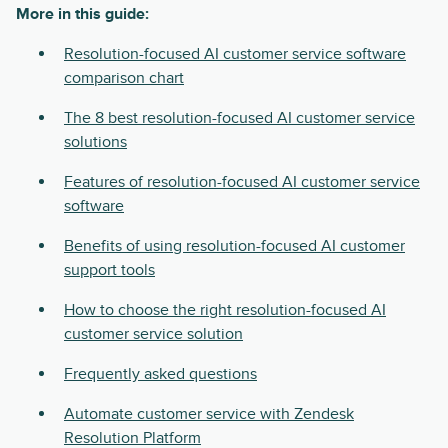
More in this guide:
Resolution-focused AI customer service software
comparison chart
The 8 best resolution-focused AI customer service
solutions
Features of resolution-focused AI customer service
software
Benefits of using resolution-focused AI customer
support tools
How to choose the right resolution-focused AI
customer service solution
Frequently asked questions
Automate customer service with Zendesk
Resolution Platform