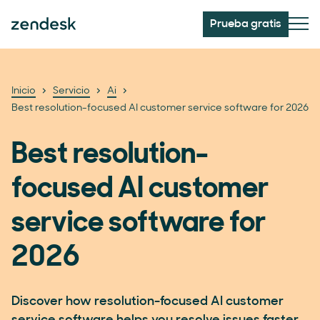
Prueba gratis
Inicio
Servicio
Ai
Best resolution-focused AI customer service software for 2026
Best resolution-
focused AI customer
service software for
2026
Discover how resolution-focused AI customer