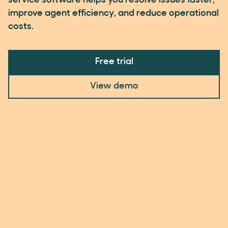
service software helps you resolve issues faster,
improve agent efficiency, and reduce operational
costs.
Free trial
View demo