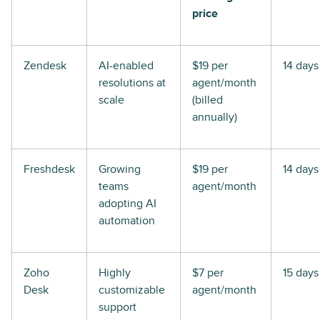
price
Zendesk
AI-enabled
$19 per
14 days
resolutions at
agent/month
scale
(billed
annually)
Freshdesk
Growing
$19 per
14 days
teams
agent/month
adopting AI
automation
Zoho
Highly
$7 per
15 days
Desk
customizable
agent/month
support