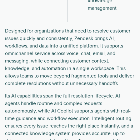
knowledge
management
Designed for organizations that need to resolve customer
issues quickly and consistently, Zendesk brings AI,
workflows, and data into a unified platform. It supports
omnichannel service across voice, chat, email, and
messaging, while connecting customer context,
knowledge, and automation in a single workspace. This
allows teams to move beyond fragmented tools and deliver
complete resolutions without unnecessary handoffs.
Its AI capabilities span the full resolution lifecycle. AI
agents handle routine and complex requests
autonomously, while AI Copilot supports agents with real-
time guidance and workflow execution. Intelligent routing
ensures every issue reaches the right place instantly, and a
connected knowledge system provides accurate, up-to-