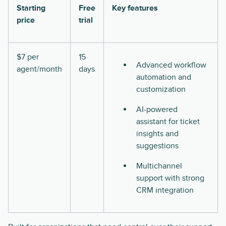
Starting
Free
Key features
price
trial
$7 per
15
Advanced workflow
agent/month
days
automation and
customization
AI-powered
assistant for ticket
insights and
suggestions
Multichannel
support with strong
CRM integration