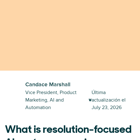
Candace Marshall
Vice President, Product
Última
Marketing, AI and
actualización el
Automation
July 23, 2026
What is resolution-focused