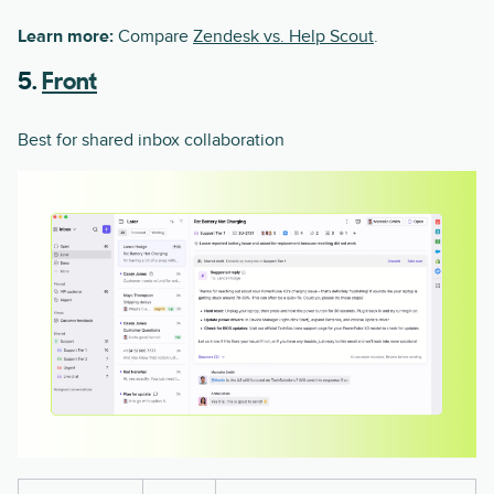
Learn more:
Compare
Zendesk vs. Help Scout
.
5.
Front
Best for shared inbox collaboration