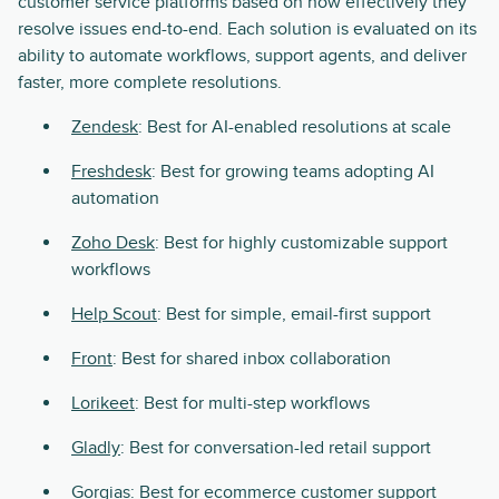
customer service platforms based on how effectively they
resolve issues end-to-end. Each solution is evaluated on its
ability to automate workflows, support agents, and deliver
faster, more complete resolutions.
Zendesk
: Best for AI-enabled resolutions at scale
Freshdesk
: Best for growing teams adopting AI
automation
Zoho Desk
: Best for highly customizable support
workflows
Help Scout
: Best for simple, email-first support
Front
: Best for shared inbox collaboration
Lorikeet
: Best for multi-step workflows
Gladly
: Best for conversation-led retail support
Gorgias
: Best for ecommerce customer support