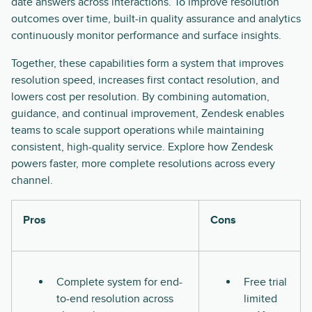
date answers across interactions. To improve resolution
outcomes over time, built-in quality assurance and analytics
continuously monitor performance and surface insights.
Together, these capabilities form a system that improves
resolution speed, increases first contact resolution, and
lowers cost per resolution. By combining automation,
guidance, and continual improvement, Zendesk enables
teams to scale support operations while maintaining
consistent, high-quality service. Explore how Zendesk
powers faster, more complete resolutions across every
channel.
Pros
Cons
Complete system for end-
Free trial
to-end resolution across
limited