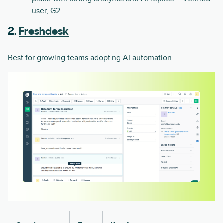
user, G2
.
2.
Freshdesk
Best for growing teams adopting AI automation