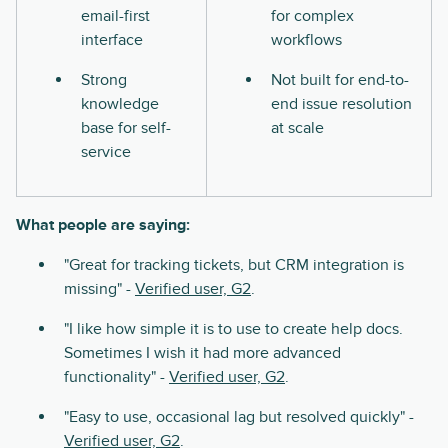
email-first
for complex
interface
workflows
Strong
Not built for end-to-
knowledge
end issue resolution
base for self-
at scale
service
What people are saying:
"Great for tracking tickets, but CRM integration is
missing" -
Verified user, G2
.
"I like how simple it is to use to create help docs.
Sometimes I wish it had more advanced
functionality" -
Verified user, G2
.
"Easy to use, occasional lag but resolved quickly" -
Verified user, G2
.