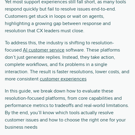
Yet most support experiences still fall short, as many tools
respond quickly but fail to resolve issues end-to-end.
Customers get stuck in loops or wait on agents,
highlighting a growing gap between response and
resolution that CX leaders must close.
To address this, the industry is shifting to resolution-
focused
AI customer service
software. These platforms
don’t just generate replies. Instead, they take action,
complete workflows, and fix problems in a single
interaction. The result is faster resolutions, lower costs, and
more consistent
customer experiences
In this guide, we break down how to evaluate these
resolution-focused platforms, from core capabilities and
performance metrics to tradeoffs and real-world limitations.
By the end, you’ll know which tools actually resolve
customer issues and how to choose the right one for your
business needs