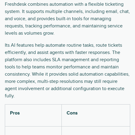
Freshdesk combines automation with a flexible ticketing
system. It supports multiple channels, including email, chat,
and voice, and provides built-in tools for managing
requests, tracking performance, and maintaining service
levels as volumes grow.
Its AI features help automate routine tasks, route tickets
efficiently, and assist agents with faster responses. The
platform also includes SLA management and reporting
tools to help teams monitor performance and maintain
consistency. While it provides solid automation capabilities,
more complex, multi-step resolutions may still require
agent involvement or additional configuration to execute
fully.
Pros
Cons