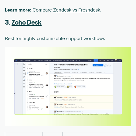
Learn more:
Compare
Zendesk vs Freshdesk
.
3.
Zoho Desk
Best for highly customizable support workflows