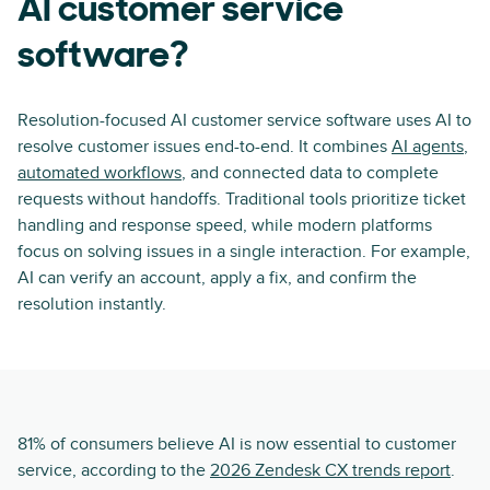
AI customer service
software?
Resolution-focused AI customer service software uses AI to
resolve customer issues end-to-end. It combines
AI agents
,
automated workflows
, and connected data to complete
requests without handoffs. Traditional tools prioritize ticket
handling and response speed, while modern platforms
focus on solving issues in a single interaction. For example,
AI can verify an account, apply a fix, and confirm the
resolution instantly.
81% of consumers believe AI is now essential to customer
service, according to the
2026 Zendesk CX trends report
.