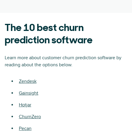
The 10 best churn
prediction software
Learn more about customer churn prediction software by
reading about the options below.
Zendesk
Gainsight
Hotjar
ChurnZero
Pecan