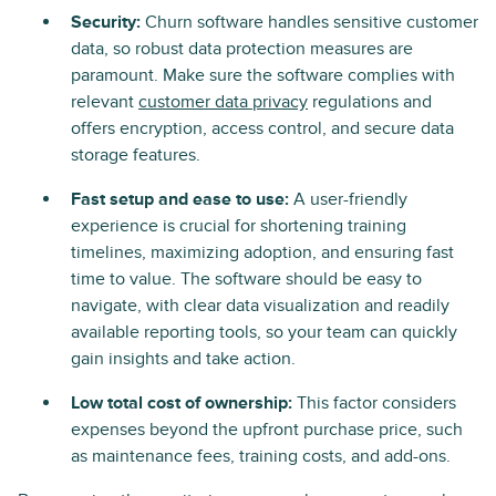
Security:
Churn software handles sensitive customer
data, so robust data protection measures are
paramount. Make sure the software complies with
relevant
customer data privacy
regulations and
offers encryption, access control, and secure data
storage features.
Fast setup and ease to use:
A user-friendly
experience is crucial for shortening training
timelines, maximizing adoption, and ensuring fast
time to value. The software should be easy to
navigate, with clear data visualization and readily
available reporting tools, so your team can quickly
gain insights and take action.
Low total cost of ownership:
This factor considers
expenses beyond the upfront purchase price, such
as maintenance fees, training costs, and add-ons.