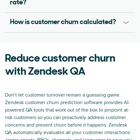
rate?
How is customer churn calculated?
Reduce customer churn
with Zendesk QA
Don’t let customer turnover remain a guessing game.
Zendesk customer churn prediction software provides AI-
powered QA tools that work out of the box to pinpoint at-
risk customers so you can proactively address customer
concerns and prevent churn before it happens. Zendesk
QA automatically evaluates all your customer interactions