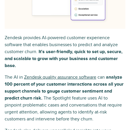
Zendesk provides AI-powered customer experience
software that enables businesses to predict and analyze
customer churn.
It's user-friendly, quick to set up, secure,
and scalable to grow with your business and customer
base.
The AI in
Zendesk quality assurance software
can
analyze
100 percent of your customer interactions across all your
support channels to gauge customer sentiment and
predict churn risk.
The Spotlight feature uses AI to
pinpoint problematic cases and conversations that require
urgent attention, allowing agents to identify at-risk
customers and intervene before they churn.