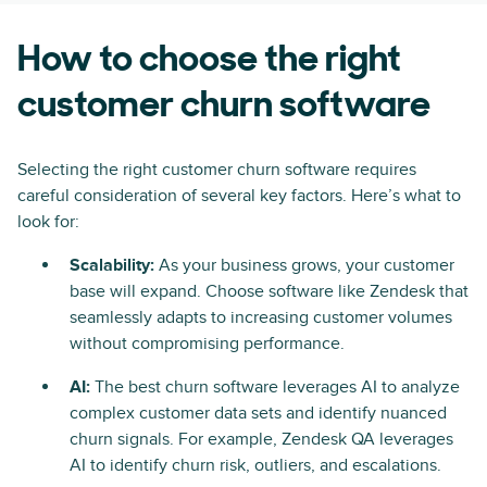
How to choose the right
customer churn software
Selecting the right customer churn software requires
careful consideration of several key factors. Here’s what to
look for:
Scalability:
As your business grows, your customer
base will expand. Choose software like Zendesk that
seamlessly adapts to increasing customer volumes
without compromising performance.
AI:
The best churn software leverages AI to analyze
complex customer data sets and identify nuanced
churn signals. For example, Zendesk QA leverages
AI to identify churn risk, outliers, and escalations.