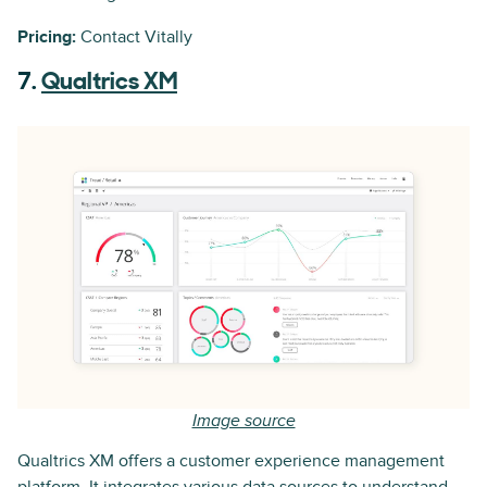
Pricing:
Contact Vitally
7.
Qualtrics XM
Image source
Qualtrics XM offers a customer experience management