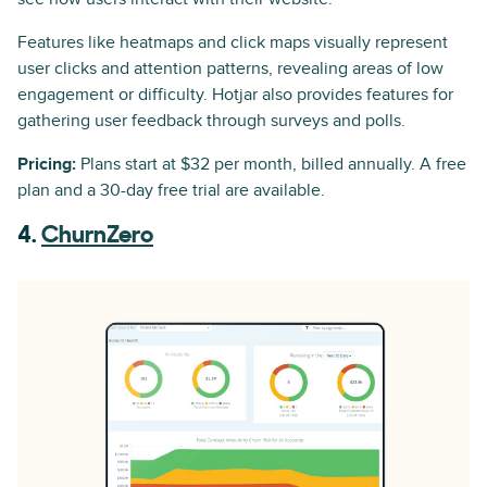
Features like heatmaps and click maps visually represent
user clicks and attention patterns, revealing areas of low
engagement or difficulty. Hotjar also provides features for
gathering user feedback through surveys and polls.
Pricing:
Plans start at $32 per month, billed annually. A free
plan and a 30-day free trial are available.
4.
ChurnZero