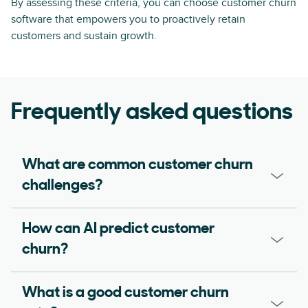
By assessing these criteria, you can choose customer churn
software that empowers you to proactively retain
customers and sustain growth.
Frequently asked questions
What are common customer churn
challenges?
How can AI predict customer
churn?
What is a good customer churn