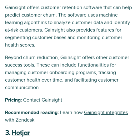
Gainsight offers customer retention software that can help
predict customer churn. The software uses machine
learning algorithms to analyze customer data and identify
at-risk customers. Gainsight also provides features for
segmenting customer bases and monitoring customer
health scores.
Beyond churn reduction, Gainsight offers other customer
success tools. These can include functionalities for
managing customer onboarding programs, tracking
customer health over time, and facilitating customer
communication.
Pricing:
Contact Gainsight
Recommended reading:
Learn how
Gainsight integrates
with Zendesk
.
3.
Hotjar