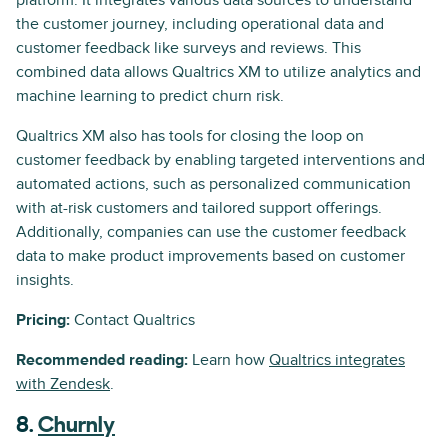
platform. It integrates various data sources to understand
the customer journey, including operational data and
customer feedback like surveys and reviews. This
combined data allows Qualtrics XM to utilize analytics and
machine learning to predict churn risk.
Qualtrics XM also has tools for closing the loop on
customer feedback by enabling targeted interventions and
automated actions, such as personalized communication
with at-risk customers and tailored support offerings.
Additionally, companies can use the customer feedback
data to make product improvements based on customer
insights.
Pricing:
Contact Qualtrics
Recommended reading:
Learn how
Qualtrics integrates
with Zendesk
.
8.
Churnly