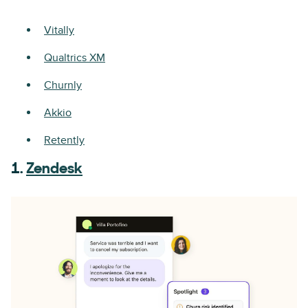
Vitally
Qualtrics XM
Churnly
Akkio
Retently
1.
Zendesk