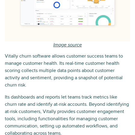
Image source
Vitally churn software allows customer success teams to
manage customer health. Its real-time customer health
scoring collects multiple data points about customer
activity and sentiment, providing a snapshot of potential
churn risk.
Its dashboards and reports let teams track metrics like
churn rate and identify at-risk accounts. Beyond identifying
at-risk customers, Vitally provides customer engagement
tools, including functionalities for managing customer
communication, setting up automated workflows, and
collaborating across teams.