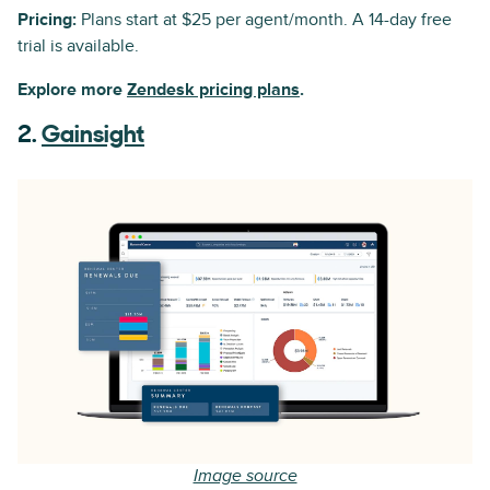
Pricing:
Plans start at $25 per agent/month. A 14-day free
trial is available.
Explore more
Zendesk pricing plans
.
2.
Gainsight
Image source