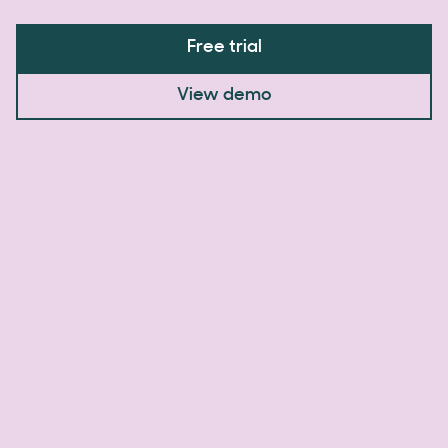
Free trial
View demo