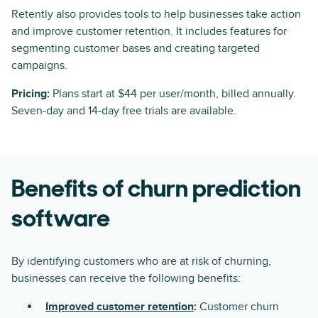
Retently also provides tools to help businesses take action
and improve customer retention. It includes features for
segmenting customer bases and creating targeted
campaigns.
Pricing:
Plans start at $44 per user/month, billed annually.
Seven-day and 14-day free trials are available.
Benefits of churn prediction
software
By identifying customers who are at risk of churning,
businesses can receive the following benefits:
Improved customer retention
:
Customer churn