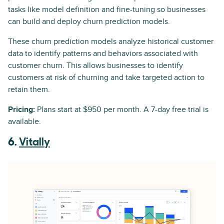
tasks like model definition and fine-tuning so businesses
can build and deploy churn prediction models.
These churn prediction models analyze historical customer
data to identify patterns and behaviors associated with
customer churn. This allows businesses to identify
customers at risk of churning and take targeted action to
retain them.
Pricing:
Plans start at $950 per month. A 7-day free trial is
available.
6.
Vitally