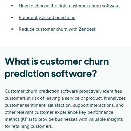
How to choose the right customer churn software
Frequently asked questions
Reduce customer churn with Zendesk
What is customer churn
prediction software?
Customer churn prediction software proactively identifies
customers at risk of leaving a service or product. It analyzes
customer sentiment, satisfaction, support interactions, and
other relevant
customer experience key performance
metrics (KPIs)
to provide businesses with valuable insights
for retaining customers.