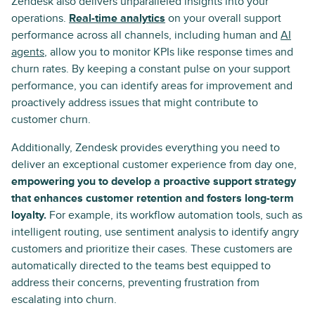
Zendesk also delivers unparalleled insights into your
operations.
Real-time analytics
on your overall support
performance across all channels, including human and
AI
agents
, allow you to monitor KPIs like response times and
churn rates. By keeping a constant pulse on your support
performance, you can identify areas for improvement and
proactively address issues that might contribute to
customer churn.
Additionally, Zendesk provides everything you need to
deliver an exceptional customer experience from day one,
empowering you to develop a proactive support strategy
that enhances customer retention and fosters long-term
loyalty.
For example, its workflow automation tools, such as
intelligent routing, use sentiment analysis to identify angry
customers and prioritize their cases. These customers are
automatically directed to the teams best equipped to
address their concerns, preventing frustration from
escalating into churn.