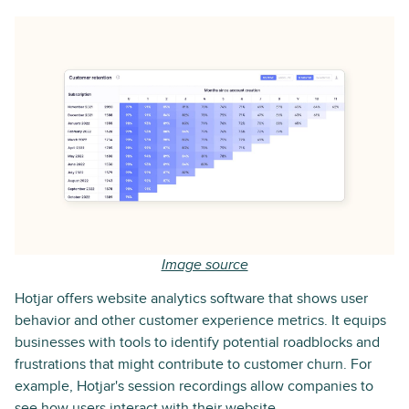
Image source
Hotjar offers website analytics software that shows user
behavior and other customer experience metrics. It equips
businesses with tools to identify potential roadblocks and
frustrations that might contribute to customer churn. For
example, Hotjar's session recordings allow companies to
see how users interact with their website.