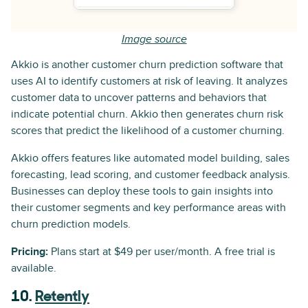
Image source
Akkio is another customer churn prediction software that
uses AI to identify customers at risk of leaving. It analyzes
customer data to uncover patterns and behaviors that
indicate potential churn. Akkio then generates churn risk
scores that predict the likelihood of a customer churning.
Akkio offers features like automated model building, sales
forecasting, lead scoring, and customer feedback analysis.
Businesses can deploy these tools to gain insights into
their customer segments and key performance areas with
churn prediction models.
Pricing:
Plans start at $49 per user/month. A free trial is
available.
10.
Retently