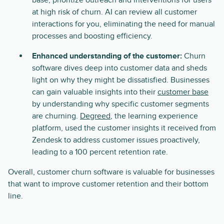
base, prioritize outreach and interventions for users
at high risk of churn. AI can review all customer
interactions for you, eliminating the need for manual
processes and boosting efficiency.
Enhanced understanding of the customer:
Churn
software dives deep into customer data and sheds
light on why they might be dissatisfied. Businesses
can gain valuable insights into their
customer base
by understanding why specific customer segments
are churning.
Degreed
, the learning experience
platform, used the customer insights it received from
Zendesk to address customer issues proactively,
leading to a 100 percent retention rate.
Overall, customer churn software is valuable for businesses
that want to improve customer retention and their bottom
line.