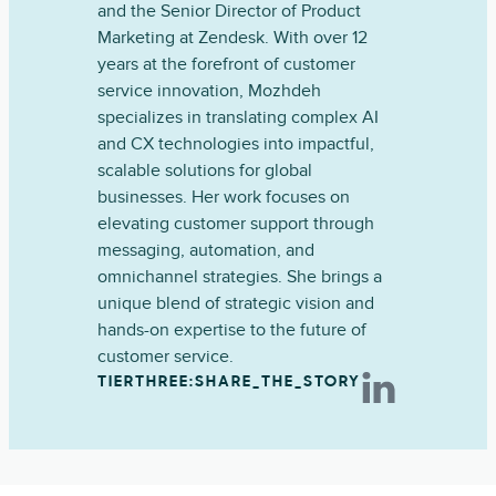
and the Senior Director of Product
Marketing at Zendesk. With over 12
years at the forefront of customer
service innovation, Mozhdeh
specializes in translating complex AI
and CX technologies into impactful,
scalable solutions for global
businesses. Her work focuses on
elevating customer support through
messaging, automation, and
omnichannel strategies. She brings a
unique blend of strategic vision and
hands-on expertise to the future of
customer service.
TIERTHREE:SHARE_THE_STORY