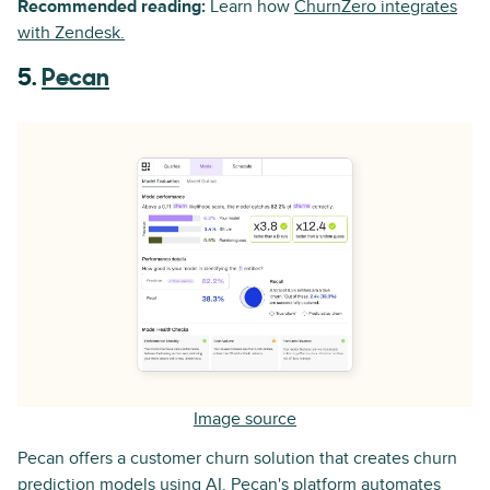
Recommended reading:
Learn how
ChurnZero integrates
with Zendesk.
5.
Pecan
Image source
Pecan offers a customer churn solution that creates churn
prediction models using AI. Pecan's platform automates