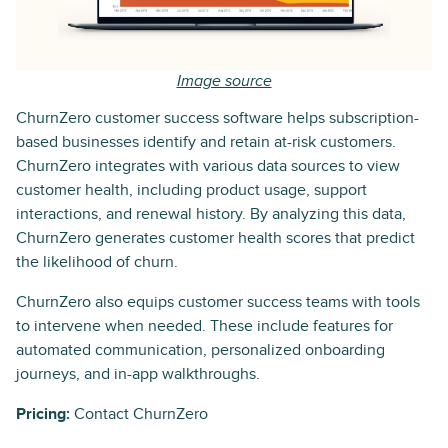
Image source
ChurnZero customer success software helps subscription-
based businesses identify and retain at-risk customers.
ChurnZero integrates with various data sources to view
customer health, including product usage, support
interactions, and renewal history. By analyzing this data,
ChurnZero generates customer health scores that predict
the likelihood of churn.
ChurnZero also equips customer success teams with tools
to intervene when needed. These include features for
automated communication, personalized onboarding
journeys, and in-app walkthroughs.
Pricing:
Contact ChurnZero