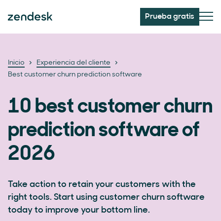
Prueba gratis
Inicio
Experiencia del cliente
Best customer churn prediction software
10 best customer churn
prediction software of
2026
Take action to retain your customers with the
right tools. Start using customer churn software
today to improve your bottom line.