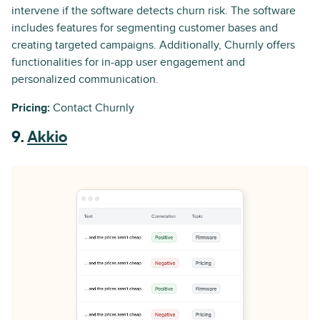
intervene if the software detects churn risk. The software
includes features for segmenting customer bases and
creating targeted campaigns. Additionally, Churnly offers
functionalities for in-app user engagement and
personalized communication.
Pricing:
Contact Churnly
9.
Akkio