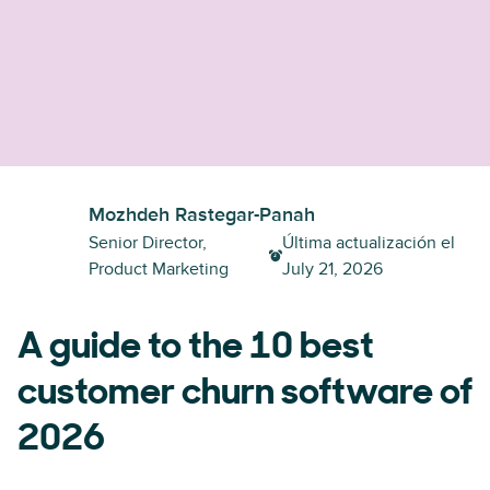
Mozhdeh Rastegar-Panah
Senior Director,
Última actualización el
Product Marketing
July 21, 2026
A guide to the 10 best
customer churn software of
2026