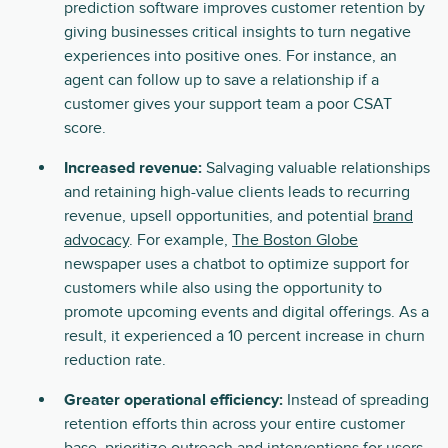
prediction software improves customer retention by
giving businesses critical insights to turn negative
experiences into positive ones. For instance, an
agent can follow up to save a relationship if a
customer gives your support team a poor CSAT
score.
Increased revenue:
Salvaging valuable relationships
and retaining high-value clients leads to recurring
revenue, upsell opportunities, and potential
brand
advocacy
. For example,
The Boston Globe
newspaper uses a chatbot to optimize support for
customers while also using the opportunity to
promote upcoming events and digital offerings. As a
result, it experienced a 10 percent increase in churn
reduction rate.
Greater operational efficiency:
Instead of spreading
retention efforts thin across your entire customer