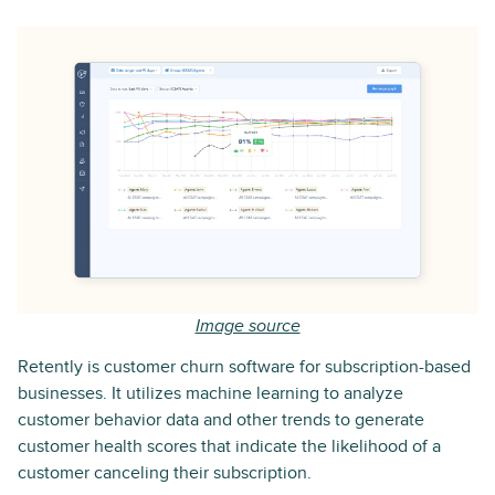
Image source
Retently is customer churn software for subscription-based
businesses. It utilizes machine learning to analyze
customer behavior data and other trends to generate
customer health scores that indicate the likelihood of a
customer canceling their subscription.