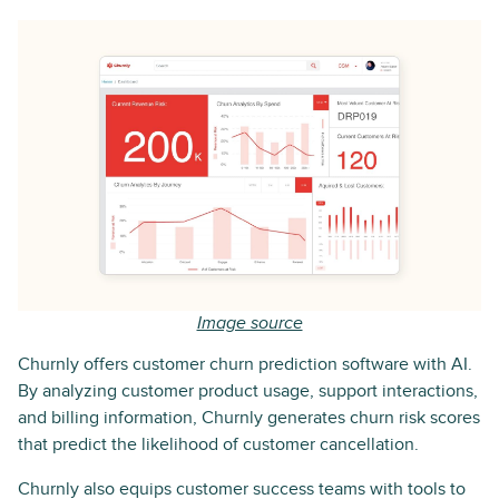
Image source
Churnly offers customer churn prediction software with AI.
By analyzing customer product usage, support interactions,
and billing information, Churnly generates churn risk scores
that predict the likelihood of customer cancellation.
Churnly also equips customer success teams with tools to