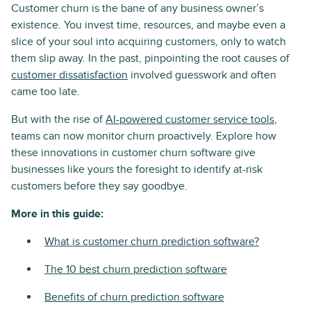
Customer churn is the bane of any business owner’s
existence. You invest time, resources, and maybe even a
slice of your soul into acquiring customers, only to watch
them slip away. In the past, pinpointing the root causes of
customer dissatisfaction
involved guesswork and often
came too late.
But with the rise of
AI-powered customer service tools
,
teams can now monitor churn proactively. Explore how
these innovations in customer churn software give
businesses like yours the foresight to identify at-risk
customers before they say goodbye.
More in this guide:
What is customer churn prediction software?
The 10 best churn prediction software
Benefits of churn prediction software