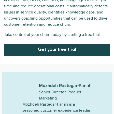
across agents, BPOs, channels, and languages to save you
time and reduce operational costs. It automatically detects
issues in service quality, identifies knowledge gaps, and
uncovers coaching opportunities that can be used to drive
customer retention and reduce churn.
Take control of your churn today by starting a free trial.
Get your free trial
Mozhdeh Rastegar-Panah
Senior Director, Product
Marketing
Mozhdeh Rastegar-Panah is a
seasoned customer experience leader