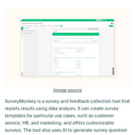
Image source
SurveyMonkey is a survey and feedback collection tool that
reports results using data analysis. It can create survey
templates for particular use cases, such as customer
service, HR, and marketing, and offers customizable
surveys. The tool also uses AI to generate survey question