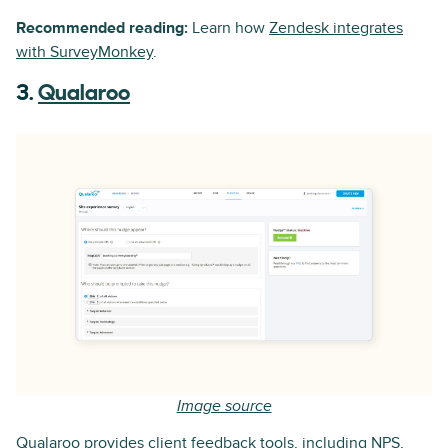
Recommended reading:
Learn how
Zendesk integrates
with SurveyMonkey
.
3.
Qualaroo
Image source
Qualaroo provides client feedback tools, including NPS,