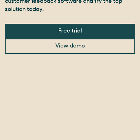
customer feedback software and try the top
solution today.
Free trial
View demo