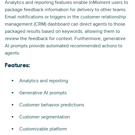
Analytics and reporting features enable InMoment users to
package feedback information for delivery to other teams.
Email notifications or triggers in the customer relationship
management (CRM) dashboard can direct agents to those
packaged results based on keywords, allowing them to
review the feedback for context. Furthermore, generative
AI prompts provide automated recommended actions to
agents.
Features:
Analytics and reporting
Generative AI prompts
Customer behavior predictions
Customer segmentation
Customizable platform