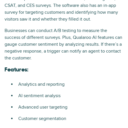
CSAT, and CES surveys. The software also has an in-app
survey for targeting customers and identifying how many
visitors saw it and whether they filled it out.
Businesses can conduct A/B testing to measure the
success of different surveys. Plus, Qualaroo AI features can
gauge customer sentiment by analyzing results. If there’s a
negative response, a trigger can notify an agent to contact
the customer.
Features:
Analytics and reporting
AI sentiment analysis
Advanced user targeting
Customer segmentation