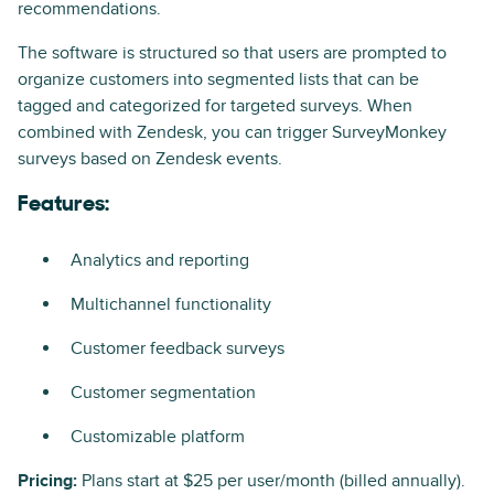
recommendations.
The software is structured so that users are prompted to
organize customers into segmented lists that can be
tagged and categorized for targeted surveys. When
combined with Zendesk, you can trigger SurveyMonkey
surveys based on Zendesk events.
Features:
Analytics and reporting
Multichannel functionality
Customer feedback surveys
Customer segmentation
Customizable platform
Pricing:
Plans start at $25 per user/month (billed annually).