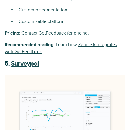
Customer segmentation
Customizable platform
Pricing:
Contact GetFeedback for pricing.
Recommended reading:
Learn how
Zendesk integrates
with GetFeedback
.
5.
Surveypal