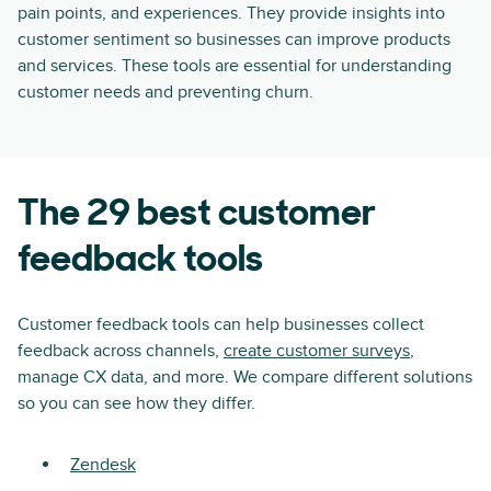
pain points, and experiences. They provide insights into
customer sentiment so businesses can improve products
and services. These tools are essential for understanding
customer needs and preventing churn.
The 29 best customer
feedback tools
Customer feedback tools can help businesses collect
feedback across channels,
create customer surveys
,
manage CX data, and more. We compare different solutions
so you can see how they differ.
Zendesk