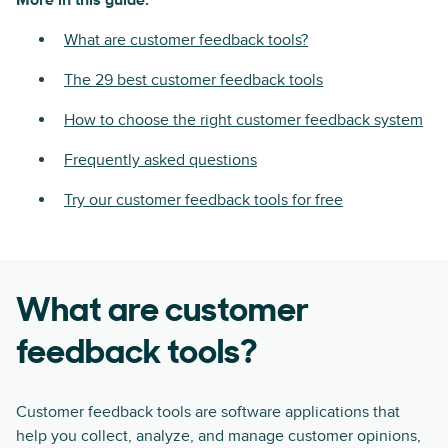
More in this guide:
What are customer feedback tools?
The 29 best customer feedback tools
How to choose the right customer feedback system
Frequently asked questions
Try our customer feedback tools for free
What are customer
feedback tools?
Customer feedback tools are software applications that
help you collect, analyze, and manage customer opinions,