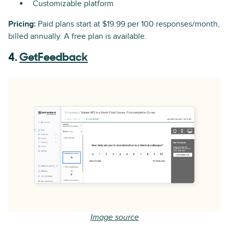
Customizable platform
Pricing:
Paid plans start at $19.99 per 100 responses/month,
billed annually. A free plan is available.
4.
GetFeedback
Image source