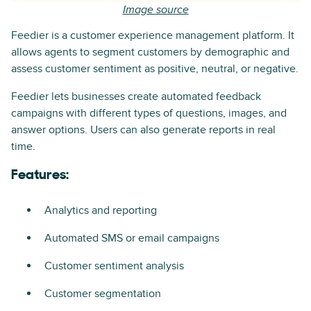
Image source
Feedier is a customer experience management platform. It
allows agents to segment customers by demographic and
assess customer sentiment as positive, neutral, or negative.
Feedier lets businesses create automated feedback
campaigns with different types of questions, images, and
answer options. Users can also generate reports in real
time.
Features:
Analytics and reporting
Automated SMS or email campaigns
Customer sentiment analysis
Customer segmentation