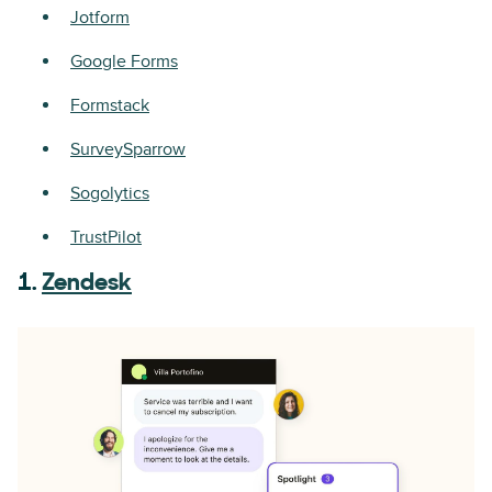
Jotform
Google Forms
Formstack
SurveySparrow
Sogolytics
TrustPilot
1.
Zendesk