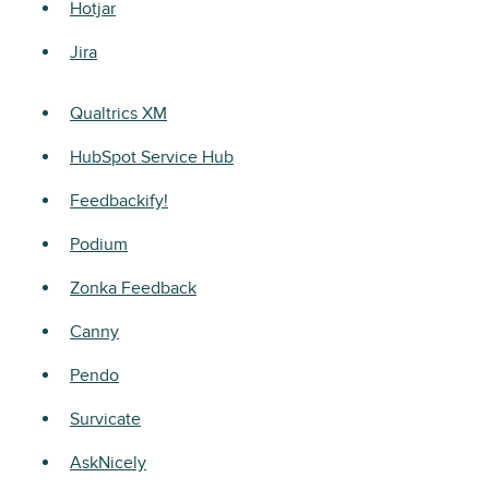
Hotjar
Jira
Qualtrics XM
HubSpot Service Hub
Feedbackify!
Podium
Zonka Feedback
Canny
Pendo
Survicate
AskNicely