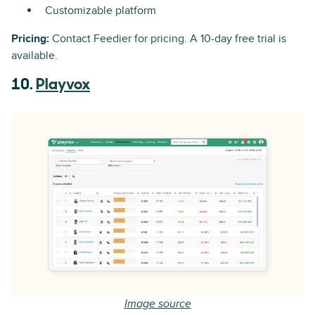
Customizable platform
Pricing:
Contact Feedier for pricing. A 10-day free trial is
available.
10.
Playvox
Image source