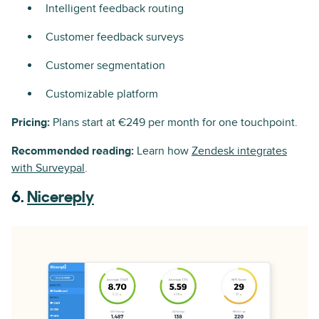
Intelligent feedback routing
Customer feedback surveys
Customer segmentation
Customizable platform
Pricing:
Plans start at €249 per month for one touchpoint.
Recommended reading:
Learn how
Zendesk integrates
with Surveypal
.
6.
Nicereply