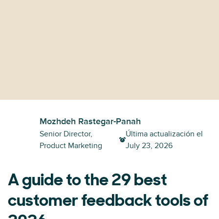
Mozhdeh Rastegar-Panah
Senior Director,
Última actualización el
Product Marketing
July 23, 2026
A guide to the 29 best
customer feedback tools of