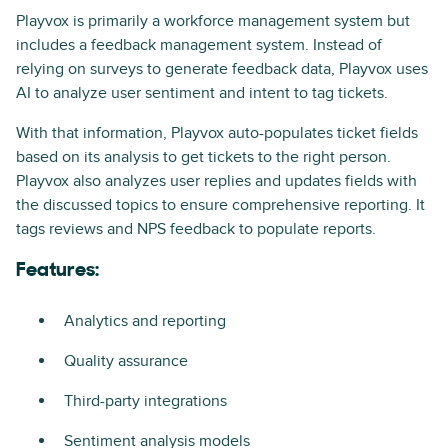
Playvox is primarily a workforce management system but
includes a feedback management system. Instead of
relying on surveys to generate feedback data, Playvox uses
AI to analyze user sentiment and intent to tag tickets.
With that information, Playvox auto-populates ticket fields
based on its analysis to get tickets to the right person.
Playvox also analyzes user replies and updates fields with
the discussed topics to ensure comprehensive reporting. It
tags reviews and NPS feedback to populate reports.
Features:
Analytics and reporting
Quality assurance
Third-party integrations
Sentiment analysis models