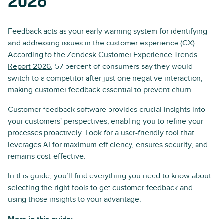
2026
Feedback acts as your early warning system for identifying
and addressing issues in the
customer experience (CX)
.
According to
the Zendesk Customer Experience Trends
Report 2026
, 57 percent of consumers say they would
switch to a competitor after just one negative interaction,
making
customer feedback
essential to prevent churn.
Customer feedback software provides crucial insights into
your customers' perspectives, enabling you to refine your
processes proactively. Look for a user-friendly tool that
leverages AI for maximum efficiency, ensures security, and
remains cost-effective.
In this guide, you’ll find everything you need to know about
selecting the right tools to
get customer feedback
and
using those insights to your advantage.