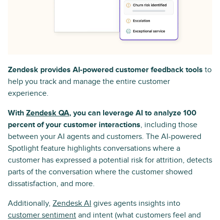
Zendesk provides AI-powered customer feedback tools
to
help you track and manage the entire customer
experience.
With
Zendesk QA
, you can leverage AI to analyze 100
percent of your customer interactions
, including those
between your AI agents and customers. The AI-powered
Spotlight feature highlights conversations where a
customer has expressed a potential risk for attrition, detects
parts of the conversation where the customer showed
dissatisfaction, and more.
Additionally,
Zendesk AI
gives agents insights into
customer sentiment
and intent (what customers feel and