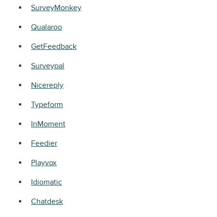
SurveyMonkey
Qualaroo
GetFeedback
Surveypal
Nicereply
Typeform
InMoment
Feedier
Playvox
Idiomatic
Chatdesk