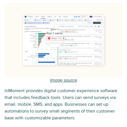
Image source
InMoment provides digital customer experience software
that includes feedback tools. Users can send surveys via
email, mobile, SMS, and apps. Businesses can set up
automations to survey small segments of their customer
base with customizable parameters.