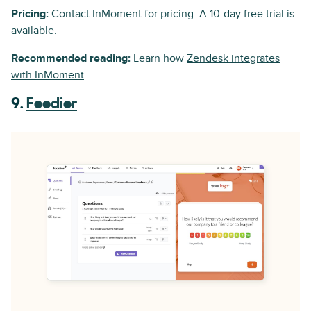
Pricing:
Contact InMoment for pricing. A 10-day free trial is
available.
Recommended reading:
Learn how
Zendesk integrates
with InMoment
.
9.
Feedier