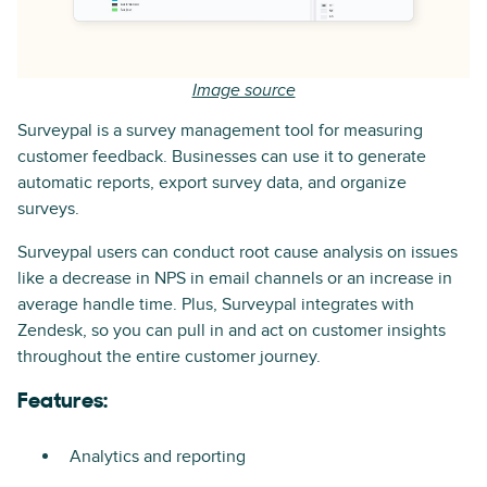
Image source
Surveypal is a survey management tool for measuring
customer feedback. Businesses can use it to generate
automatic reports, export survey data, and organize
surveys.
Surveypal users can conduct root cause analysis on issues
like a decrease in NPS in email channels or an increase in
average handle time. Plus, Surveypal integrates with
Zendesk, so you can pull in and act on customer insights
throughout the entire customer journey.
Features:
Analytics and reporting