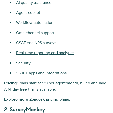
AI quality assurance
Agent copilot
Workflow automation
Omnichannel support
CSAT and NPS surveys
Real-time reporting and analytics
Security
1,500+ apps and integrations
Pricing:
Plans start at $19 per agent/month, billed annually.
A 14-day free trial is available.
Explore more
Zendesk pricing plans
.
2.
SurveyMonkey