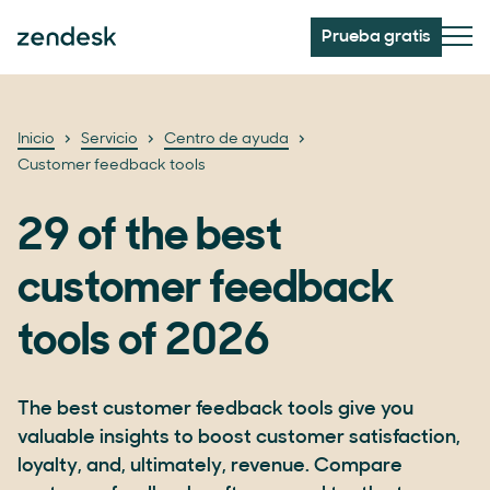
Prueba gratis
Inicio
Servicio
Centro de ayuda
Customer feedback tools
29 of the best
customer feedback
tools of 2026
The best customer feedback tools give you
valuable insights to boost customer satisfaction,
loyalty, and, ultimately, revenue. Compare