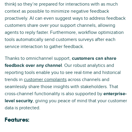
think) so they’re prepared for interactions with as much
context as possible to minimize negative feedback
proactively. AI can even suggest ways to address feedback
customers share over your support channels, allowing
agents to reply faster. Furthermore, workflow optimization
tools automatically send customers surveys after each
service interaction to gather feedback.
Thanks to omnichannel support,
customers can share
feedback over any channel
. Our robust analytics and
reporting tools enable you to see real-time and historical
trends in
customer complaints
across channels and
seamlessly share those insights with stakeholders. That
cross-channel functionality is also supported by
enterprise-
level security
, giving you peace of mind that your customer
data is protected.
Features: