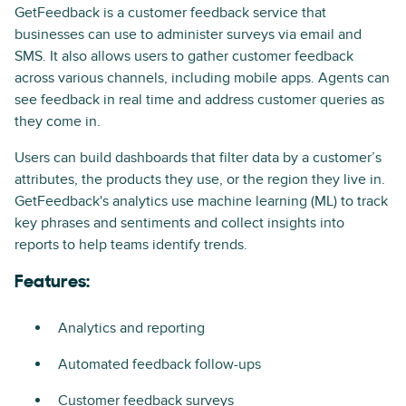
GetFeedback is a customer feedback service that
businesses can use to administer surveys via email and
SMS. It also allows users to gather customer feedback
across various channels, including mobile apps. Agents can
see feedback in real time and address customer queries as
they come in.
Users can build dashboards that filter data by a customer’s
attributes, the products they use, or the region they live in.
GetFeedback's analytics use machine learning (ML) to track
key phrases and sentiments and collect insights into
reports to help teams identify trends.
Features:
Analytics and reporting
Automated feedback follow-ups
Customer feedback surveys