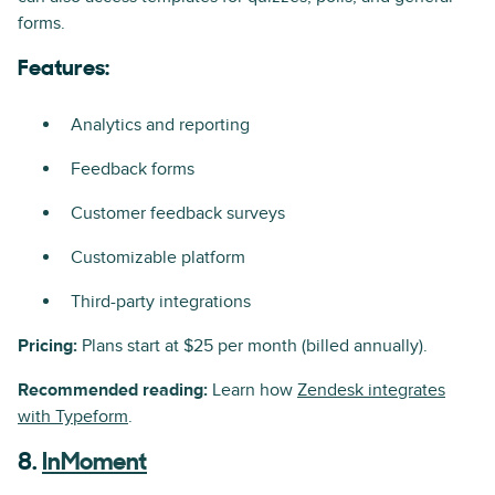
forms.
Features:
Analytics and reporting
Feedback forms
Customer feedback surveys
Customizable platform
Third-party integrations
Pricing:
Plans start at $25 per month (billed annually).
Recommended reading:
Learn how
Zendesk integrates
with Typeform
.
8.
InMoment