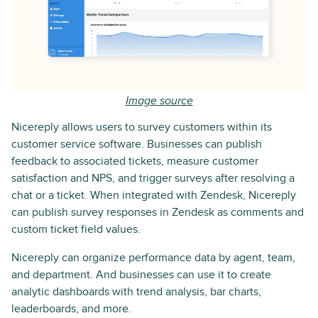
Image source
Nicereply allows users to survey customers within its
customer service software. Businesses can publish
feedback to associated tickets, measure customer
satisfaction and NPS, and trigger surveys after resolving a
chat or a ticket. When integrated with Zendesk, Nicereply
can publish survey responses in Zendesk as comments and
custom ticket field values.
Nicereply can organize performance data by agent, team,
and department. And businesses can use it to create
analytic dashboards with trend analysis, bar charts,
leaderboards, and more.