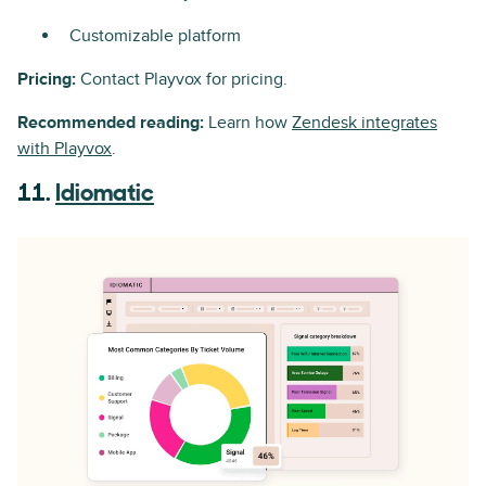
Customizable platform
Pricing:
Contact Playvox for pricing.
Recommended reading:
Learn how
Zendesk integrates
with Playvox
.
11.
Idiomatic