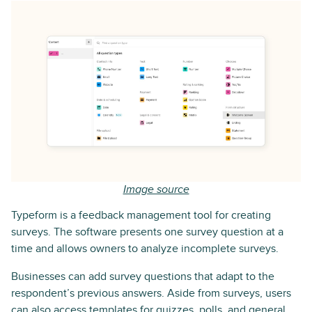
Image source
Typeform is a feedback management tool for creating
surveys. The software presents one survey question at a
time and allows owners to analyze incomplete surveys.
Businesses can add survey questions that adapt to the
respondent’s previous answers. Aside from surveys, users
can also access templates for quizzes, polls, and general