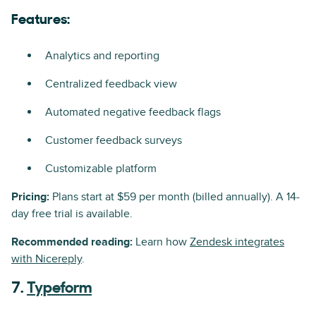
Features:
Analytics and reporting
Centralized feedback view
Automated negative feedback flags
Customer feedback surveys
Customizable platform
Pricing:
Plans start at $59 per month (billed annually). A 14-
day free trial is available.
Recommended reading:
Learn how
Zendesk integrates
with Nicereply
.
7.
Typeform