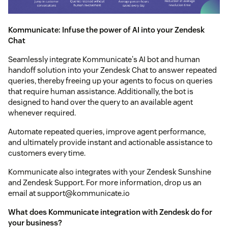
Kommunicate: Infuse the power of AI into your Zendesk
Chat
Seamlessly integrate Kommunicate's AI bot and human
handoff solution into your Zendesk Chat to answer repeated
queries, thereby freeing up your agents to focus on queries
that require human assistance. Additionally, the bot is
designed to hand over the query to an available agent
whenever required.
Automate repeated queries, improve agent performance,
and ultimately provide instant and actionable assistance to
customers every time.
Kommunicate also integrates with your Zendesk Sunshine
and Zendesk Support. For more information, drop us an
email at support@kommunicate.io
What does Kommunicate integration with Zendesk do for
your business?