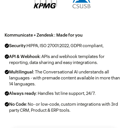
Kommunicate + Zendesk : Made for you
Security
:HIPPA, ISO 27001:2022, GDPR compliant,
API & Webhook
: APIs and webhook templates for
reporting, data sharing and easy integrations.
Multilingual
: The Conversational AI understands all
languages - with premade content available in more than
14 languages.
Always ready
: Handles 1st line support, 24/7.
No Code
: No- or low-code, custom integrations with 3rd
party CRM, Product & ERP tools.