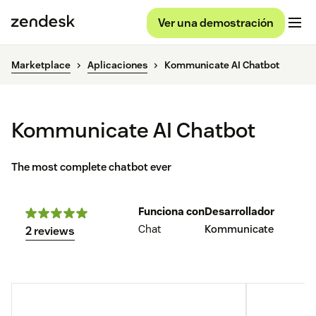
Ver una demostración
Marketplace
Aplicaciones
Kommunicate AI Chatbot
Kommunicate AI Chatbot
The most complete chatbot ever
Funciona con
Desarrollador
Chat
Kommunicate
2 reviews