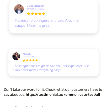
Don’t take our word for it. Check what our customers have to
say about us:
https://testimonial.to/kommunicate-test/all