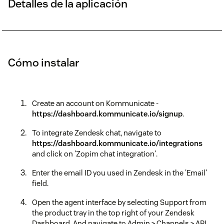
Detalles de la aplicación
Cómo instalar
Create an account on Kommunicate -
https://dashboard.kommunicate.io/signup
.
To integrate Zendesk chat, navigate to
https://dashboard.kommunicate.io/integrations
and click on 'Zopim chat integration'.
Enter the email ID you used in Zendesk in the 'Email'
field.
Open the agent interface by selecting Support from
the product tray in the top right of your Zendesk
Dashboard. And navigate to Admin > Channels > API.