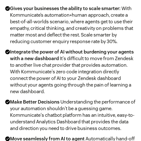
Gives your businesses the ability to scale smarter:
With
Kommunicate’s automation+human approach, create a
best-of-all-worlds scenario, where agents get to use their
empathy, critical thinking, and creativity on problems that
matter most and deflect the rest. Scale smarter by
reducing customer enquiry response rate by 30%.
Integrate the power of AI without burdening your agents
with a new dashboard
It's difficult to move from Zendesk
to another live chat provider that provides automation.
With Kommunicate's zero code integration directly
connect the power of AI to your Zendesk dashboard
without your agents going through the pain of learning a
new dashboard.
Make Better Decisions
Understanding the performance of
your automation shouldn't be a guessing game.
Kommunicate's chatbot platform has an intuitive, easy-to-
understand Analytics Dashboard that provides the data
and direction you need to drive business outcomes.
Move seamlessly from AI to agent
Automatically hand-off