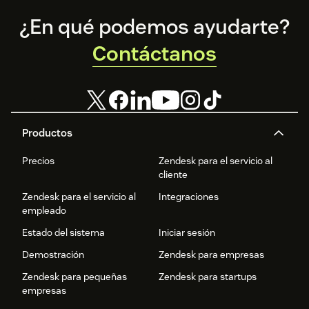
Footer
¿En qué podemos ayudarte?
Contáctanos
Productos
Precios
Zendesk para el servicio al
cliente
Zendesk para el servicio al
Integraciones
empleado
Estado del sistema
Iniciar sesión
Demostración
Zendesk para empresas
Zendesk para pequeñas
Zendesk para startups
empresas