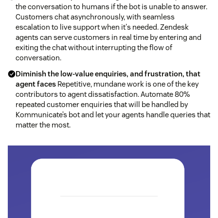
the conversation to humans if the bot is unable to answer.
Customers chat asynchronously, with seamless
escalation to live support when it's needed. Zendesk
agents can serve customers in real time by entering and
exiting the chat without interrupting the flow of
conversation.
Diminish the low-value enquiries, and frustration, that
agent faces
Repetitive, mundane work is one of the key
contributors to agent dissatisfaction. Automate 80%
repeated customer enquiries that will be handled by
Kommunicate’s bot and let your agents handle queries that
matter the most.