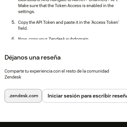
Make sure that the Token Access is enabled in the
settings.
Copy the API Token and paste it in the 'Access Token'
field.
Now, copy your Zendesk subdomain
(https://your
domain.zendesk.com/) address. Paste the
subdomain name(your
domain) and in the
Déjanos una reseña
'Subdomain' field below.
Now open the product tray in the top right of your
Comparte tu experiencia con el resto de la comunidad
Zendesk Dashboard. Go to 'Chat'. Click on your
Zendesk
'profile' icon. Click 'Check Connection'. You will see an
'Account Key', that will be your 'Zendesk ChatSDK Key'.
Iniciar sesión para escribir reseñ
.zendesk.com