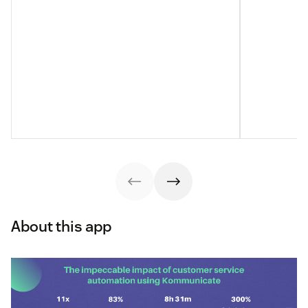
About this app