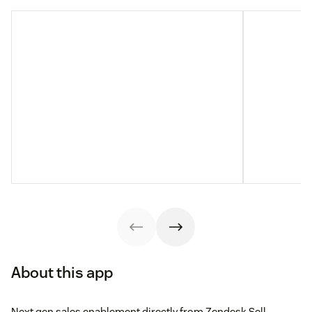
About this app
Next gen sales enablement directly from Zendesk Sell