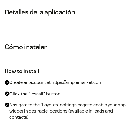
Detalles de la aplicación
Cómo instalar
How to install
Create an account at https://amplemarket.com
Click the “Install” button.
Navigate to the “Layouts” settings page to enable your app
widget in desirable locations (available in leads and
contacts).