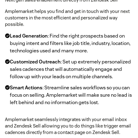
Amplemarket helps you find and get in touch with your next
customers in the most efficient and personalized way
possible.
Lead Generation
: Find the right prospects based on
buying intent and filters like job title, industry, location,
technologies used and many more.
Customized Outreach
: Set up extremely personalized
sales cadences that will automatically engage and
follow up with your leads on multiple channels.
Smart Actions
: Streamline sales workflows so you can
focus on selling. Amplemarket will make sure no lead is
left behind and no information gets lost.
Amplemarket seamlessly integrates with your email inbox
and Zendesk Sell allowing you to do things like trigger email
cadences directly from a contact page on Zendesk Sell.