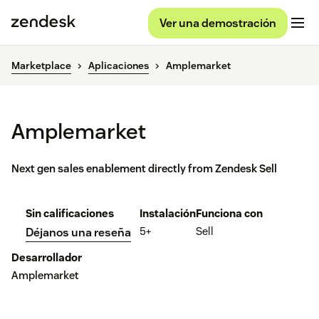
Ver una demostración
Marketplace
Aplicaciones
Amplemarket
Amplemarket
Next gen sales enablement directly from Zendesk Sell
Sin calificaciones
Instalación
Funciona con
5+
Sell
Déjanos una reseña
Desarrollador
Amplemarket