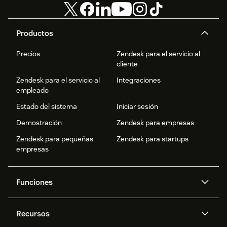
Productos
Precios
Zendesk para el servicio al
cliente
Zendesk para el servicio al
Integraciones
empleado
Estado del sistema
Iniciar sesión
Demostración
Zendesk para empresas
Zendesk para pequeñas
Zendesk para startups
empresas
Funciones
Agentes IA
Copiloto
Recursos
IA de Zendesk
Mensajería y chat en vivo