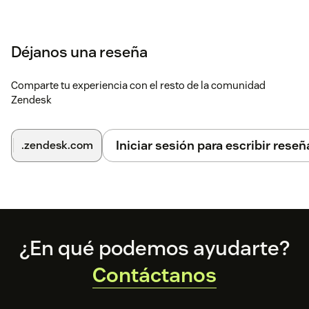
Déjanos una reseña
Comparte tu experiencia con el resto de la comunidad
Zendesk
Iniciar sesión para escribir reseñ
.zendesk.com
Footer
¿En qué podemos ayudarte?
Contáctanos